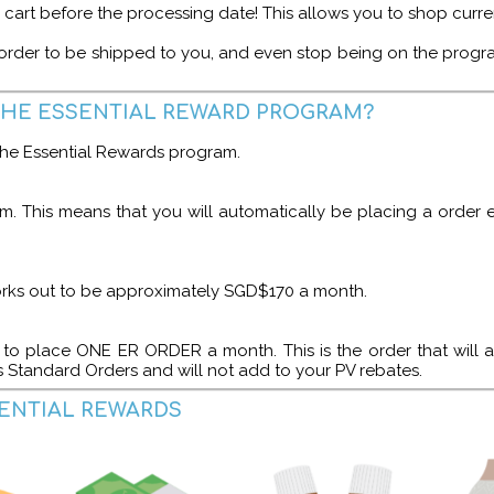
ur cart before the processing date! This allows you to shop curr
order to be shipped to you, and even stop being on the program 
THE ESSENTIAL REWARD PROGRAM?
 the Essential Rewards program.
m. This means that you will automatically be placing a order
orks out to be approximately SGD$170 a month.
to place ONE ER ORDER a month. This is the order that will a
s Standard Orders and will not add to your PV rebates.
SENTIAL REWARDS