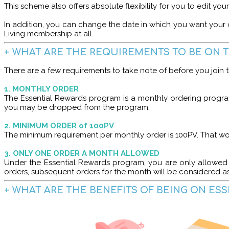
This scheme also offers absolute flexibility for you to edit yo
In addition, you can change the date in which you want your 
Living membership at all.
+ WHAT ARE THE REQUIREMENTS TO BE ON 
There are a few requirements to take note of before you join
1. MONTHLY ORDER
The Essential Rewards program is a monthly ordering progra
you may be dropped from the program.
2. MINIMUM ORDER of 100PV
The minimum requirement per monthly order is 100PV. That w
3. ONLY ONE ORDER A MONTH ALLOWED
Under the Essential Rewards program, you are only allowed 
orders, subsequent orders for the month will be considered a
+ WHAT ARE THE BENEFITS OF BEING ON ES