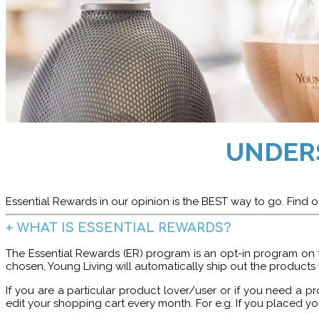
UNDER
Essential Rewards in our opinion is the BEST way to go. Find ou
+
WHAT IS ESSENTIAL REWARDS?
The Essential Rewards (ER) program is an opt-in program on 
chosen, Young Living will automatically ship out the products
If you are a particular product lover/user or if you need a
edit your shopping cart every month.
For e.g. If you placed yo