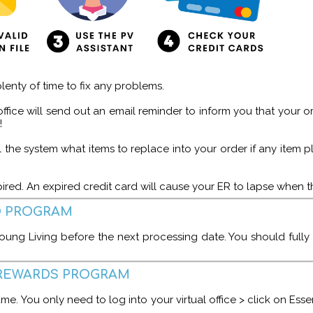
lenty of time to fix any problems.
ffice will send out an email reminder to inform you that your ord
!
 tell the system what items to replace into your order if any it
expired. An expired credit card will cause your ER to lapse whe
D PROGRAM
oung Living before the next processing date. You should fully
L REWARDS PROGRAM
ame. You only need to log into your virtual office > click on Ess