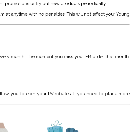
ent promotions or try out new products periodically.
at anytime with no penalties. This will not affect your Young
 every month. The moment you miss your ER order that month,
llow you to earn your PV rebates. If you need to place more