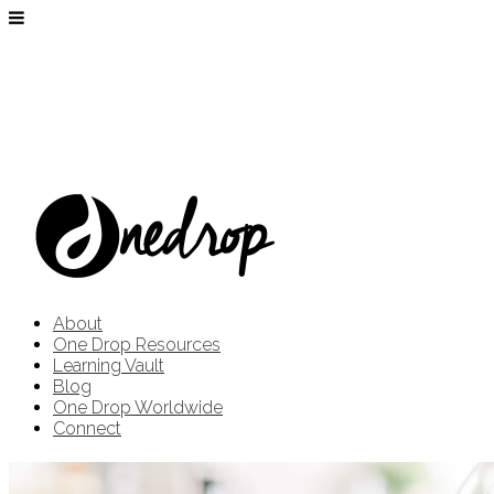
About
One Drop Resources
Learning Vault
Blog
One Drop Worldwide
Connect