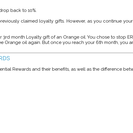
l drop back to 10%.
 previously claimed loyalty gifts. However, as you continue yo
r 3rd month Loyalty gift of an Orange oil. You chose to stop ER
ee Orange oil again. But once you reach your 6th month, you ar
RDS
ntial Rewards and their benefits, as well as the difference be