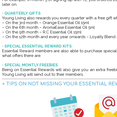
later on.
•
QUARTERLY GIFTS
Young Living also rewards you every quarter with a free gift w
– On the 3rd month – Orange Essential Oil 15ml
– On the 6th month – AromaEase Essential Oil 5ml
– On the 9th month – R.C Essential Oil 15ml
– On the 12th month and every year onwards – Loyalty Blend
•
SPECIAL ESSENTIAL REWARD KITS
Essential Reward members are also able to purchase special ki
what offers there are.
•
SPECIAL MONTLY FREEBIES
Being on Essential Rewards will also give you an extra free
Young Living will send out to their members.
+ TIPS ON NOT MISSING YOUR ESSENTIAL R