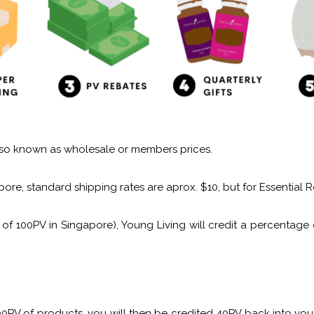
 also known as wholesale or members prices.
ore, standard shipping rates are aprox. $10, but for Essential R
of 100PV in Singapore), Young Living will credit a percentag
200PV of products, you will then be credited 40PV back into 