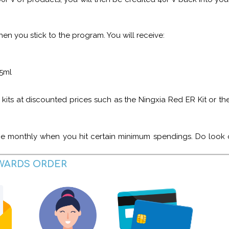
hen you stick to the program. You will receive:
 5ml
ts at discounted prices such as the Ningxia Red ER Kit or the 
bie monthly when you hit certain minimum spendings. Do look o
EWARDS ORDER