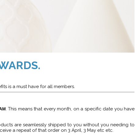
WARDS.
fits is a must have for all members.
. This means that every month, on a specific date you have
RAM
roducts are seamlessly shipped to you without you needing to
ceive a repeat of that order on 3 April, 3 May etc etc.