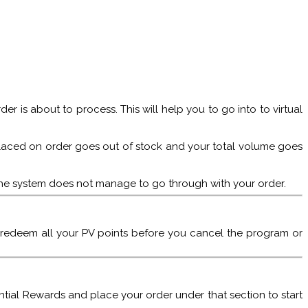
er is about to process. This will help you to go into to virtual
em placed on order goes out of stock and your total volume goes
n the system does not manage to go through with your order.
 redeem all your PV points before you cancel the program or
ential Rewards and place your order under that section to start