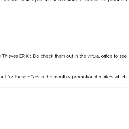
Thieves ER Kit. Do check them out in the virtual office to see
ut for these offers in the monthly promotional mailers which