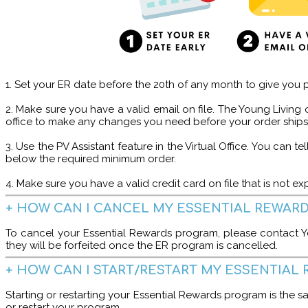
1️. Set your ER date before the 20th of any month to give you p
2. Make sure you have a valid email on file. The Young Living o
office to make any changes you need before your order ships
3. Use the PV Assistant feature in the Virtual Office. You can
below the required minimum order.
4. Make sure you have a valid credit card on file that is not 
+ HOW CAN I CANCEL MY ESSENTIAL REWAR
To cancel your Essential Rewards program, please contact Y
they will be forfeited once the ER program is cancelled.
+ HOW CAN I START/RESTART MY ESSENTIA
Starting or restarting your Essential Rewards program is the s
or restart your program.