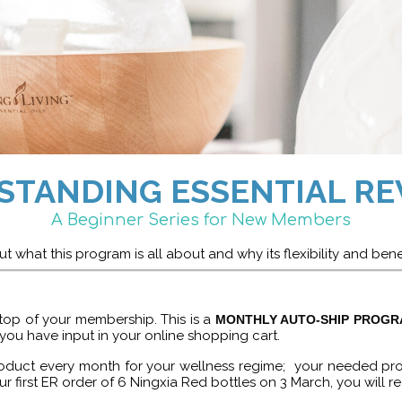
STANDING ESSENTIAL RE
A Beginner Series for New Members
t what this program is all about and why its flexibility and bene
top of your membership. This is a
MONTHLY AUTO-SHIP PROG
 you have input in your online shopping cart.
 product every month for your wellness regime; your needed p
ur first ER order of 6 Ningxia Red bottles on 3 March, you will re