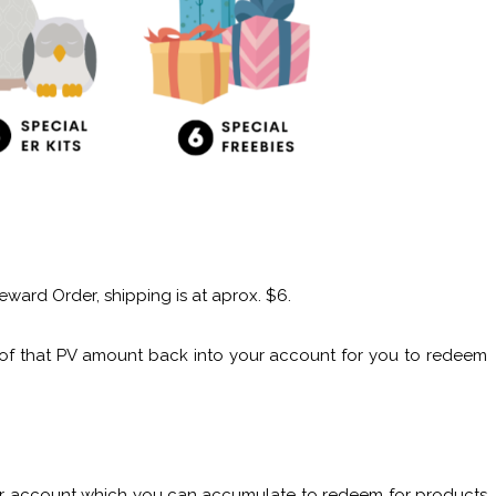
eward Order, shipping is at aprox. $6.
e of that PV amount back into your account for you to redeem
your account which you can accumulate to redeem for products