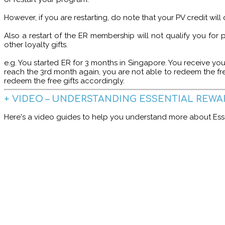
However, if you are restarting, do note that your PV credit wil
Also a restart of the ER membership will not qualify you for
other loyalty gifts.
e.g. You started ER for 3 months in Singapore. You receive you
reach the 3rd month again, you are not able to redeem the fr
redeem the free gifts accordingly.
+ VIDEO – UNDERSTANDING ESSENTIAL REWA
Here's a video guides to help you understand more about Esse