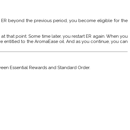
ur ER beyond the previous period, you become eligible for the
 at that point. Some time later, you restart ER again. When you
e entitled to the AromaEase oil. And as you continue, you can
tween Essential Rewards and Standard Order.