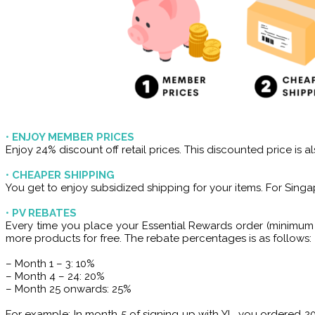
•
ENJOY MEMBER PRICES
Enjoy 24% discount off retail prices. This discounted price is
•
CHEAPER SHIPPING
You get to enjoy subsidized shipping for your items. For Singap
•
PV REBATES
Every time you place your Essential Rewards order (minimum 
more products for free. The rebate percentages is as follows:
– Month 1 – 3: 10%
– Month 4 – 24: 20%
– Month 25 onwards: 25%
For example: In month 5 of signing up with YL, you ordered 