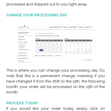
processed and shipped out to you right away.
CHANGE YOUR PROCESSING DAY
This is where you can change your processing day. Do
note that this is a permanent change, meaning if you
have changed it from the 26th to the 15th, the following
month, your order will be processed on the 15th of the
month.
PROCESS TODAY
If you would like your order today, simply click on