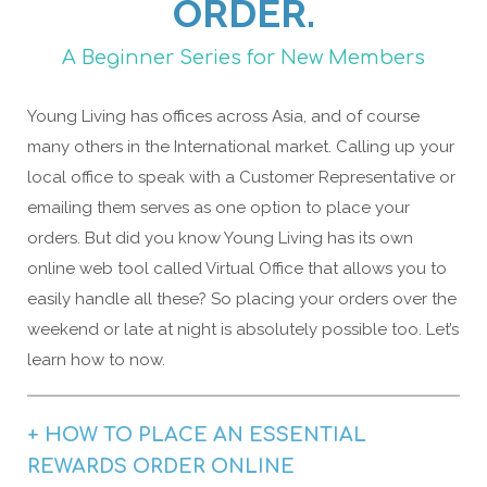
ORDER.
A Beginner Series for New Members
Young Living has offices across Asia, and of course
many others in the International market. Calling up your
local office to speak with a Customer Representative or
emailing them serves as one option to place your
orders. But did you know Young Living has its own
online web tool called Virtual Office that allows you to
easily handle all these? So placing your orders over the
weekend or late at night is absolutely possible too. Let’s
learn how to now.
+ HOW TO PLACE AN ESSENTIAL
REWARDS ORDER ONLINE