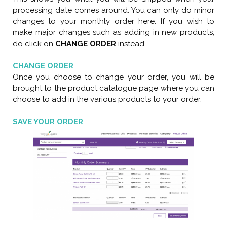
processing date comes around. You can only do minor
changes to your monthly order here. If you wish to
make major changes such as adding in new products,
do click on
CHANGE ORDER
instead.
CHANGE ORDER
Once you choose to change your order, you will be
brought to the product catalogue page where you can
choose to add in the various products to your order.
SAVE YOUR ORDER