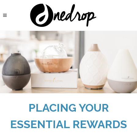
PLACING YOUR
ESSENTIAL REWARDS