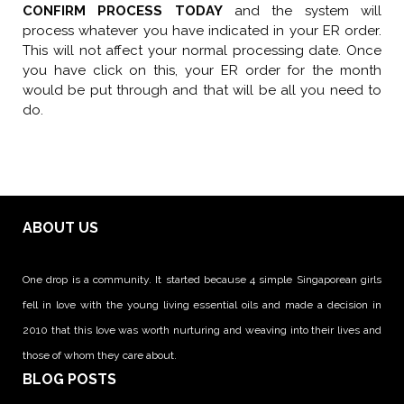
CONFIRM PROCESS TODAY
and the system will
process whatever you have indicated in your ER order.
This will not affect your normal processing date. Once
you have click on this, your ER order for the month
would be put through and that will be all you need to
do.
ABOUT US
One drop is a community. It started because 4 simple Singaporean girls
fell in love with the young living essential oils and made a decision in
2010 that this love was worth nurturing and weaving into their lives and
those of whom they care about.
BLOG POSTS