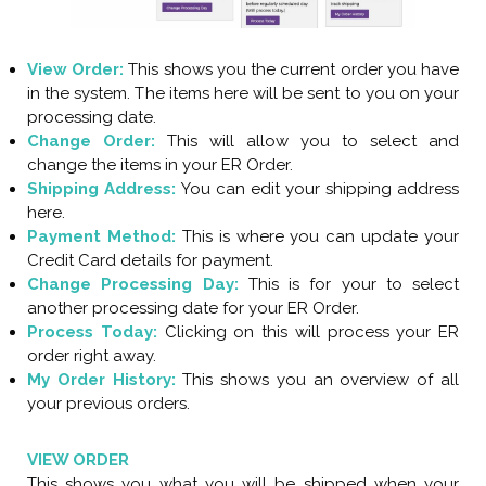
View Order:
This shows you the current order you have
in the system. The items here will be sent to you on your
processing date.
Change Order:
This will allow you to select and
change the items in your ER Order.
Shipping Address:
You can edit your shipping address
here.
Payment Method:
This is where you can update your
Credit Card details for payment.
Change Processing Day:
This is for your to select
another processing date for your ER Order.
Process Today:
Clicking on this will process your ER
order right away.
My Order History:
This shows you an overview of all
your previous orders.
VIEW ORDER
This shows you what you will be shipped when your