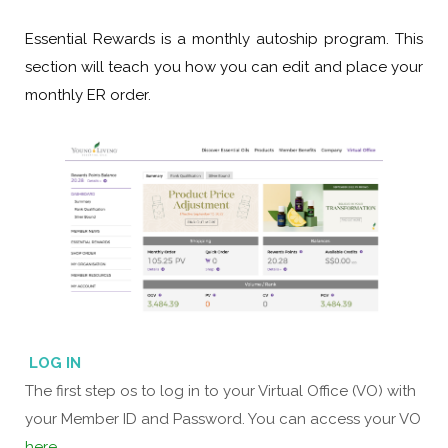
Essential Rewards is a monthly autoship program.
This
section will teach you how you can edit and place your
monthly ER order.
LOG IN
The first step os to log in to your Virtual Office (VO) with
your Member ID and Password. You can access your VO
here
.