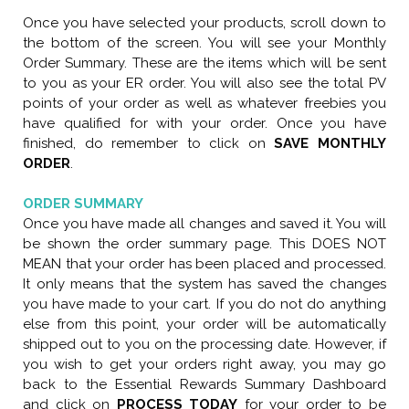
Once you have selected your products, scroll down to
the bottom of the screen. You will see your Monthly
Order Summary. These are the items which will be sent
to you as your ER order. You will also see the total PV
points of your order as well as whatever freebies you
have qualified for with your order. Once you have
finished, do remember to click on
SAVE MONTHLY
ORDER
.
ORDER SUMMARY
Once you have made all changes and saved it. You will
be shown the order summary page. This DOES NOT
MEAN that your order has been placed and processed.
It only means that the system has saved the changes
you have made to your cart. If you do not do anything
else from this point, your order will be automatically
shipped out to you on the processing date. However, if
you wish to get your orders right away, you may go
back to the Essential Rewards Summary Dashboard
and click on
PROCESS TODAY
for your order to be