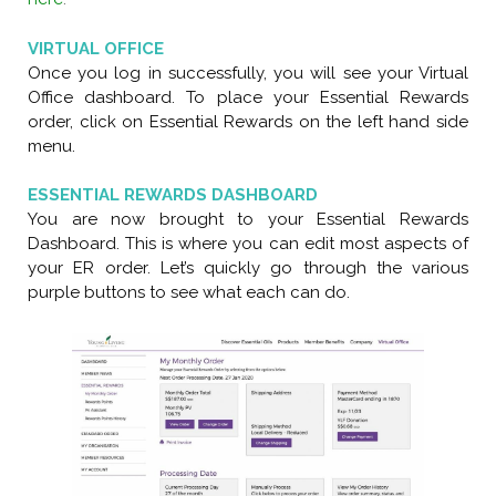
VIRTUAL OFFICE
Once you log in successfully, you will see your Virtual
Office dashboard. To place your Essential Rewards
order, click on Essential Rewards on the left hand side
menu.
ESSENTIAL REWARDS DASHBOARD
You are now brought to your Essential Rewards
Dashboard. This is where you can edit most aspects of
your ER order. Let’s quickly go through the various
purple buttons to see what each can do.