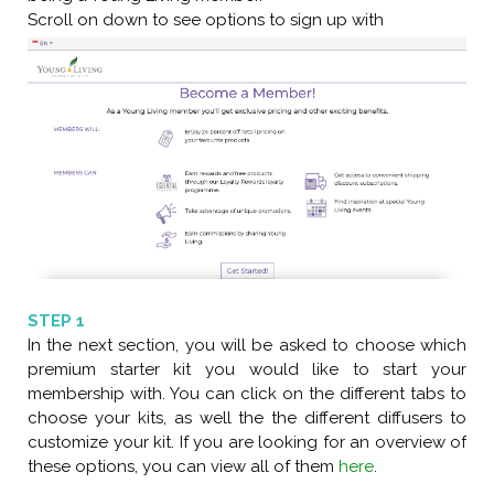
Scroll on down to see options to sign up with
STEP 1
In the next section, you will be asked to choose which
premium starter kit you would like to start your
membership with. You can click on the different tabs to
choose your kits, as well the the different diffusers to
customize your kit. If you are looking for an overview of
these options, you can view all of them
here
.