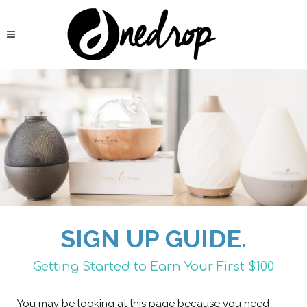
SIGN UP GUIDE.
Getting Started to Earn Your First $100
You may be looking at this page because you need