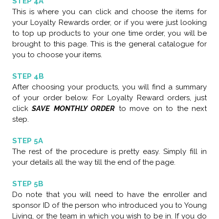
STEP 4A
This is where you can click and choose the items for
your Loyalty Rewards order, or if you were just looking
to top up products to your one time order, you will be
brought to this page. This is the general catalogue for
you to choose your items.
STEP 4B
After choosing your products, you will find a summary
of your order below. For Loyalty Reward orders, just
click
SAVE MONTHLY ORDER
to move on to the next
step.
STEP 5A
The rest of the procedure is pretty easy. Simply fill in
your details all the way till the end of the page.
STEP 5B
Do note that you will need to have the enroller and
sponsor ID of the person who introduced you to Young
Living, or the team in which you wish to be in. If you do