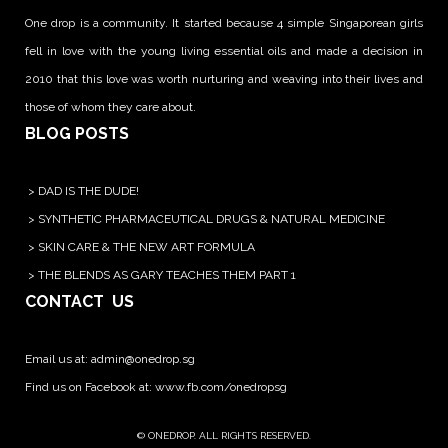
One drop is a community. It started because 4 simple Singaporean girls
fell in love with the young living essential oils and made a decision in
2010 that this love was worth nurturing and weaving into their lives and
those of whom they care about.
BLOG POSTS
>
DAD IS THE DUDE!
>
SYNTHETIC PHARMACEUTICAL DRUGS & NATURAL MEDICINE
>
SKIN CARE & THE NEW ART FORMULA
>
THE BLENDS AS GARY TEACHES THEM PART 1
CONTACT US
Email us at:
admin@onedrop.sg
Find us on Facebook at: www.fb.com/onedropsg
© ONEDROP. ALL RIGHTS RESERVED.