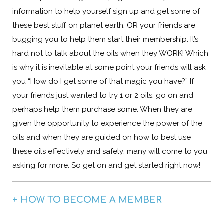
information to help yourself sign up and get some of
these best stuff on planet earth, OR your friends are
bugging you to help them start their membership. It’s
hard not to talk about the oils when they WORK! Which
is why it is inevitable at some point your friends will ask
you “How do I get some of that magic you have?” If
your friends just wanted to try 1 or 2 oils, go on and
perhaps help them purchase some. When they are
given the opportunity to experience the power of the
oils and when they are guided on how to best use
these oils effectively and safely; many will come to you
asking for more. So get on and get started right now!
+ HOW TO BECOME A MEMBER