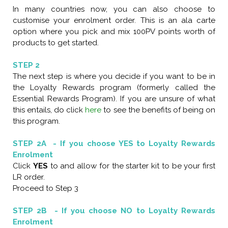
In many countries now, you can also choose to
customise your enrolment order. This is an ala carte
option where you pick and mix 100PV points worth of
products to get started.
STEP 2
The next step is where you decide if you want to be in
the Loyalty Rewards program (formerly called the
Essential Rewards Program). If you are unsure of what
this entails, do click
here
to see the benefits of being on
this program.
STEP 2A - If you choose YES to Loyalty Rewards
Enrolment
Click
YES
to and allow for the starter kit to be your first
LR order.
Proceed to Step 3
STEP 2B - If you choose NO to Loyalty Rewards
Enrolment