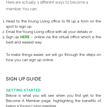
Here are actually 3 different ways to become a
member. You can:
Head to the Young Living office to fill up a form on the
spot to sign up.
Email the Young Living office with all your details or
Sign up
HERE
– online via the virtual office which is the
best and easiest way.
To make things easier, we will go through the steps on
how you can sign up online.
Previou
Nex
SIGN UP GUIDE
GETTING STARTED
Below is what you will see when you first get to the
Become A Member page, highlighting the benefits of
being a Young Living member.