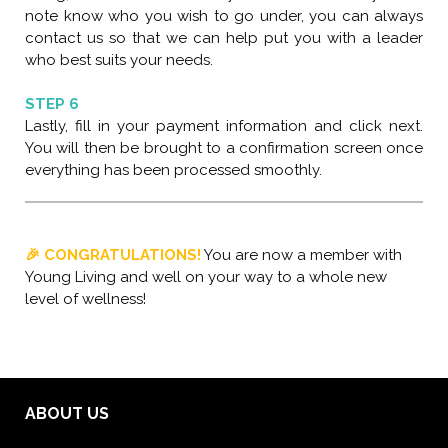
note know who you wish to go under, you can always
contact us so that we can help put you with a leader
who best suits your needs.
STEP 6
Lastly, fill in your payment information and click next.
You will then be brought to a confirmation screen once
everything has been processed smoothly.
🎉 CONGRATULATIONS!
You are now a member with
Young Living and well on your way to a whole new
level of wellness!
ABOUT US