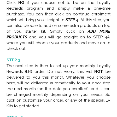
C
lick
NO
if you choose not to be on the Loyalty
Rewards program and simply make a one-time
purchase. You can then click on continue enrolment
which will bring you straight to
STEP 4
. At this step, you
can also choose to add on some extra products on top
of you starter kit. Simply click on
ADD MORE
PRODUCTS
and you will go straight on to STEP 4A,
where you will choose your products and move on to
check out.
STEP 3
The next step is then to set up your monthly Loyalty
Rewards (LR) order. Do not worry, this will
NOT
be
delivered to you this month. Whatever you choose
here, will be delivered automatically to your door step
the next month (on the date you enrolled), and it can
be changed monthly depending on your needs. So
click on customize your order, or any of the special LR
Kits to get started.