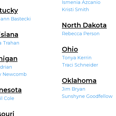
Ismenia Azcanio
tucky
Kristi Smith
ann Bastecki
North Dakota
isiana
Rebecca Person
a Trahan
Ohio
higan
Tonya Kerrin
Traci Schneider
Adrian
ry Newcomb
Oklahoma
nesota
Jim Bryan
Sunshyne Goodfellow
il Cole
souri