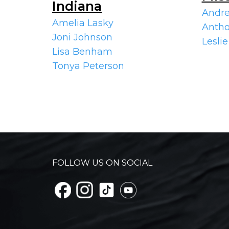
Indiana
Andre
Amelia Lasky
Antho
Joni Johnson
Leslie
Lisa Benham
Tonya Peterson
FOLLOW US ON SOCIAL