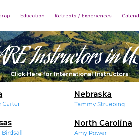
drop
Education
Retreats / Experiences
Calend
ARE Instructors in U
Click Here for International Instructors
a
Nebraska
e Carter
Tammy Struebing
sas
North Carolina
 Birdsall
Amy Power