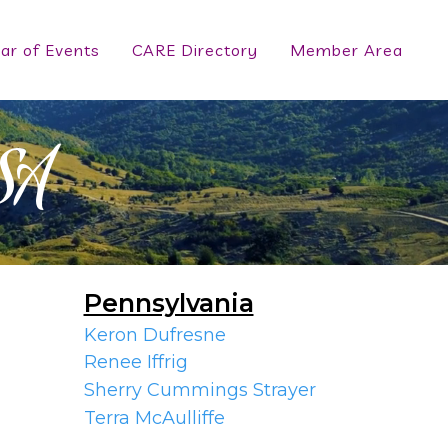
ar of Events
CARE Directory
Member Area
SA
Pennsylvania
Keron Dufresne
Renee Iffrig
Sherry Cummings Strayer
Terra McAulliffe