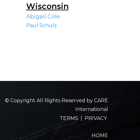
Wisconsin
Abigail Cole
Paul Schulz
© Copyright All Rights Reserved by CARE
International
TERMS
|
PRIVACY
HOME