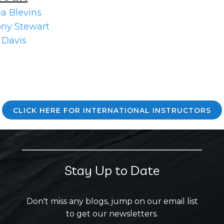
a Blevins
ny Stewart
 Davis
CLICK HERE FOR INTERNATIONAL INSTRUCTORS
Stay Up to Date
Don't miss any blogs, jump on our email list
to get our newsletters.