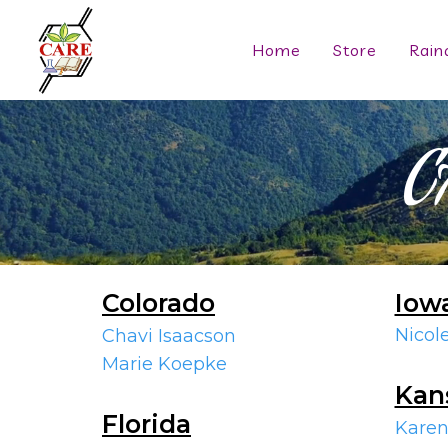
Home
Store
Rain
C
Colorado
Iow
Nicol
Chavi Isaacson
Marie Koepke
Kan
Florida
Karen