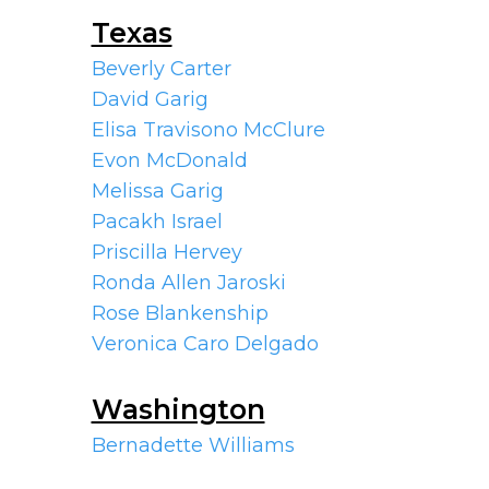
Texas
Beverly Carter
David Garig
Elisa Travisono McClure
Evon McDonald
Melissa Garig
Pacakh Israel
Priscilla Hervey
Ronda Allen Jaroski
Rose Blankenship
Veronica Caro Delgado
Washington
Bernadette Williams