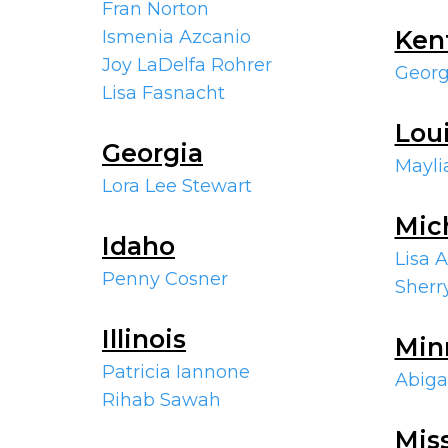
Fran Norton
Ken
Ismenia Azcanio
Joy LaDelfa Rohrer
Georg
Lisa Fasnacht
Lou
Georgia
Mayli
Lora Lee Stewart
Mic
Idaho
Lisa 
Penny Cosner
Sher
Illinois
Min
Patricia Iannone
Abiga
Rihab Sawah
Mis