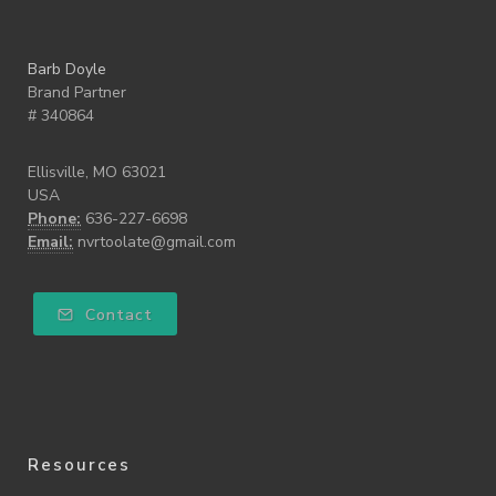
Barb Doyle
Brand Partner
# 340864
Ellisville, MO 63021
USA
Phone:
636-227-6698
Email:
nvrtoolate@gmail.com
Contact
Resources