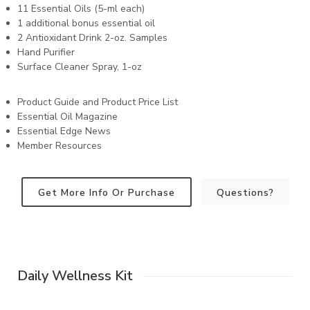
11 Essential Oils (5-ml each)
1 additional bonus essential oil
2 Antioxidant Drink 2-oz. Samples
Hand Purifier
Surface Cleaner Spray, 1-oz
Product Guide and Product Price List
Essential Oil Magazine
Essential Edge News
Member Resources
Get More Info Or Purchase
Questions?
Daily Wellness Kit