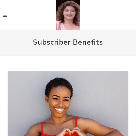
Subscriber Benefits