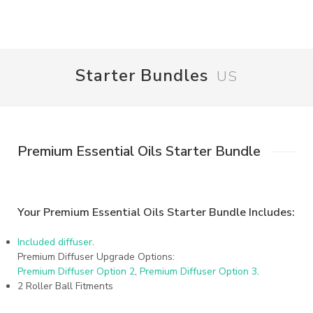
Starter Bundles
US
Premium Essential Oils Starter Bundle
Your Premium Essential Oils Starter Bundle Includes:
Included diffuser
.
Premium Diffuser Upgrade Options:
Premium Diffuser Option 2
,
Premium Diffuser Option 3
.
2 Roller Ball Fitments