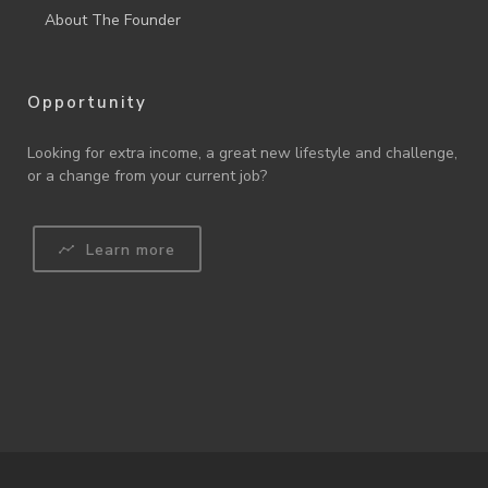
About The Founder
Opportunity
Looking for extra income, a great new lifestyle and challenge,
or a change from your current job?
Learn more