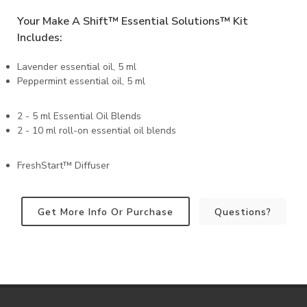
Your Make A Shift™️ Essential Solutions™️ Kit
Includes:
Lavender essential oil, 5 ml
Peppermint essential oil, 5 ml
2 - 5 ml Essential Oil Blends
2 - 10 ml roll-on essential oil blends
FreshStart™️ Diffuser
Get More Info Or Purchase
Questions?