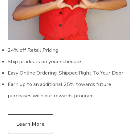
24% off Retail Pricing
Ship products on your schedule
Easy Online Ordering, Shipped Right To Your Door
Earn up to an additional 25% towards future
purchases with our rewards program
Learn More