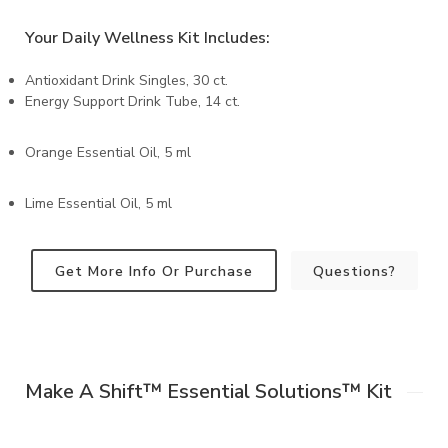
Your Daily Wellness Kit Includes:
Antioxidant Drink Singles, 30 ct.
Energy Support Drink Tube, 14 ct.
Orange Essential Oil, 5 ml
Lime Essential Oil, 5 ml
Get More Info Or Purchase
Questions?
Make A Shift™️ Essential Solutions™️ Kit