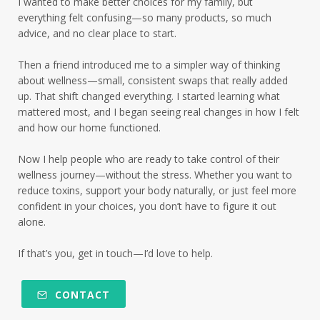
I wanted to make better choices for my family, but
everything felt confusing—so many products, so much
advice, and no clear place to start.
Then a friend introduced me to a simpler way of thinking
about wellness—small, consistent swaps that really added
up. That shift changed everything. I started learning what
mattered most, and I began seeing real changes in how I felt
and how our home functioned.
Now I help people who are ready to take control of their
wellness journey—without the stress. Whether you want to
reduce toxins, support your body naturally, or just feel more
confident in your choices, you don’t have to figure it out
alone.
If that’s you, get in touch—I’d love to help.
CONTACT