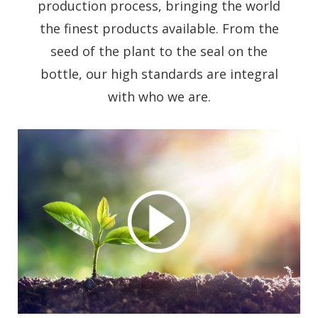
production process, bringing the world
the finest products available. From the
seed of the plant to the seal on the
bottle, our high standards are integral
with who we are.