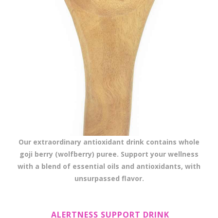
Our extraordinary antioxidant drink contains whole
goji berry (wolfberry) puree. Support your wellness
with a blend of essential oils and antioxidants, with
unsurpassed flavor.
ALERTNESS SUPPORT DRINK