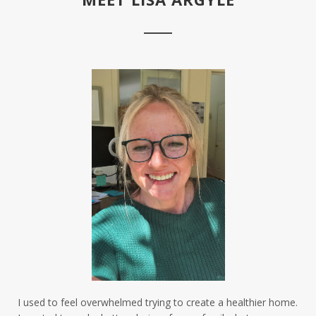
I used to feel overwhelmed trying to create a healthier home.