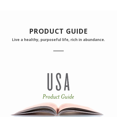
PRODUCT GUIDE
Live a healthy, purposeful life, rich in abundance.