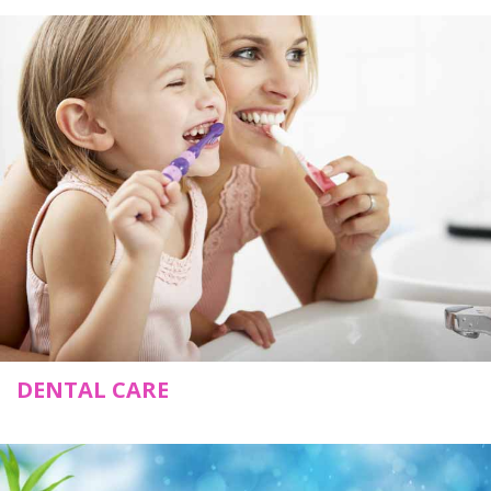
DENTAL CARE