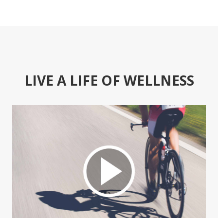
LIVE A LIFE OF WELLNESS