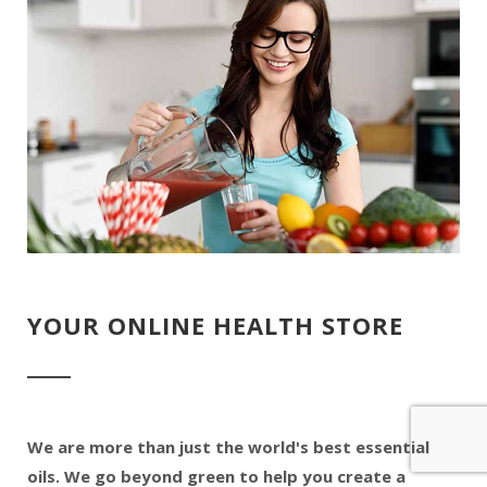
YOUR ONLINE HEALTH STORE
We are more than just the world's best essential
oils. We go beyond green to help you create a