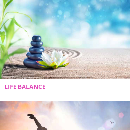
LIFE BALANCE