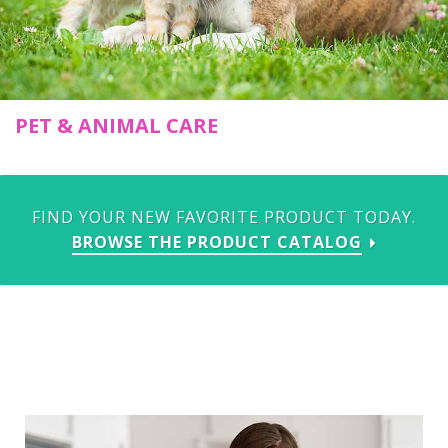
PET & ANIMAL CARE
FIND YOUR NEW FAVORITE PRODUCT TODAY.
BROWSE THE PRODUCT CATALOG