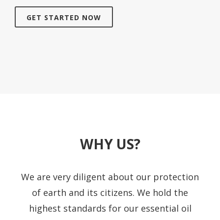
GET STARTED NOW
WHY US?
We are very diligent about our protection
of earth and its citizens. We hold the
highest standards for our essential oil