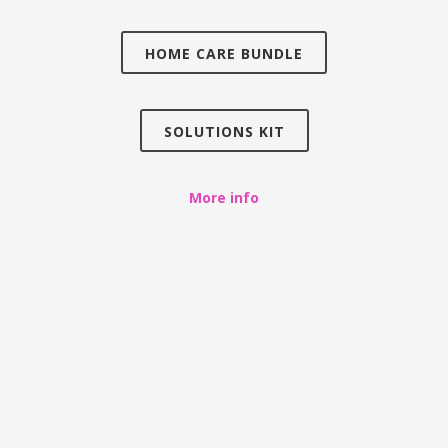
HOME CARE BUNDLE
SOLUTIONS KIT
More info