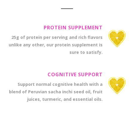
PROTEIN SUPPLEMENT
25g of protein per serving and rich flavors
unlike any other, our protein supplement is
sure to satisfy.
COGNITIVE SUPPORT
Support normal cognitive health with a
blend of Peruvian sacha inchi seed oil, fruit
juices, turmeric, and essential oils.
PREMIUM MULTIVITAMINS
The finest vitamins and minerals for