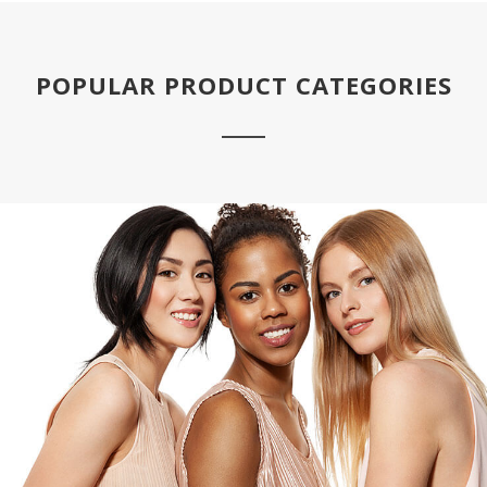
POPULAR PRODUCT CATEGORIES