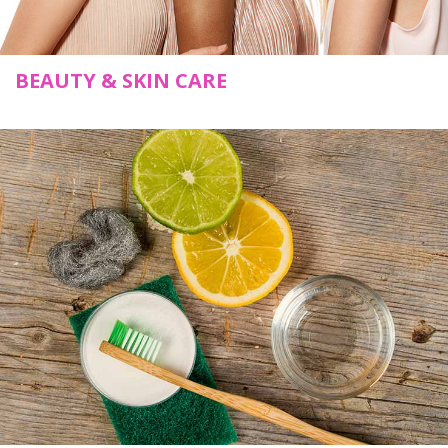
BEAUTY & SKIN CARE