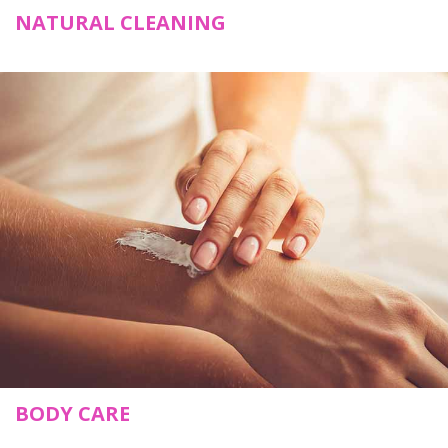
NATURAL CLEANING
BODY CARE