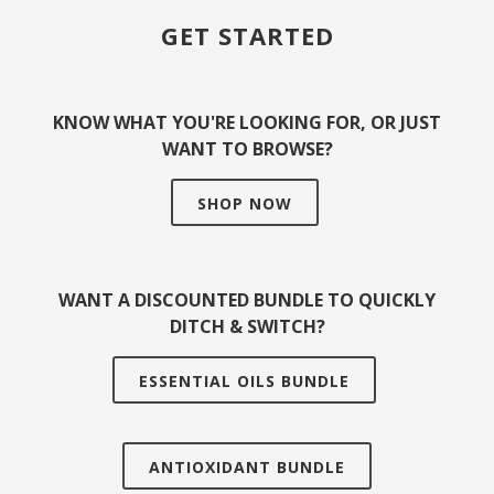
GET STARTED
KNOW WHAT YOU'RE LOOKING FOR, OR JUST
WANT TO BROWSE?
SHOP NOW
WANT A DISCOUNTED BUNDLE TO QUICKLY
DITCH & SWITCH?
ESSENTIAL OILS BUNDLE
ANTIOXIDANT BUNDLE