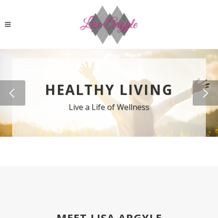
HEALTHY LIVING
Live a Life of Wellness
MEET LISA ARGYLE