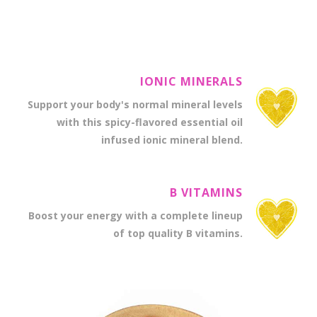
excellent overall body system support.
IONIC MINERALS
Support your body's normal mineral levels
with this spicy-flavored essential oil
infused ionic mineral blend.
B VITAMINS
Boost your energy with a complete lineup
of top quality B vitamins.