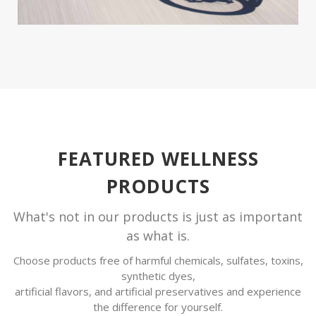
FEATURED WELLNESS
PRODUCTS
What's not in our products is just as important
as what is.
Choose products free of harmful chemicals, sulfates, toxins,
synthetic dyes,
artificial flavors, and artificial preservatives and experience
the difference for yourself.