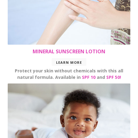
MINERAL SUNSCREEN LOTION
LEARN MORE
Protect your skin without chemicals with this all
natural formula. Available in
SPF 10
and
SPF 50!