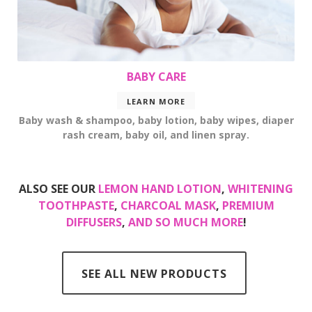
BABY CARE
LEARN MORE
Baby wash & shampoo, baby lotion, baby wipes, diaper
rash cream, baby oil, and linen spray.
ALSO SEE OUR
LEMON HAND LOTION
,
WHITENING
TOOTHPASTE
,
CHARCOAL MASK
,
PREMIUM
DIFFUSERS
,
AND SO MUCH MORE
!
SEE ALL NEW PRODUCTS