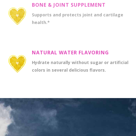
BONE & JOINT SUPPLEMENT
Supports and protects joint and cartilage
health.*
NATURAL WATER FLAVORING
Hydrate naturally without sugar or artificial
colors in several delicious flavors.