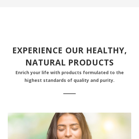
EXPERIENCE OUR HEALTHY,
NATURAL PRODUCTS
Enrich your life with products formulated to the
highest standards of quality and purity.