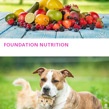
FOUNDATION NUTRITION