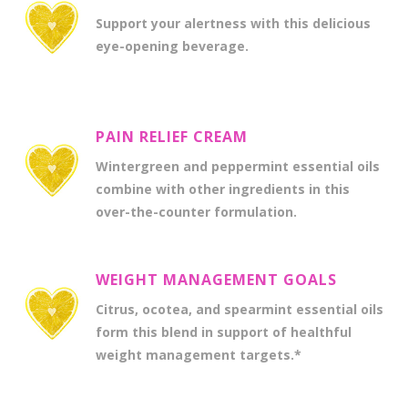
Support your alertness with this delicious
eye-opening beverage.
PAIN RELIEF CREAM
Wintergreen and peppermint essential oils
combine with other ingredients in this
over-the-counter formulation.
WEIGHT MANAGEMENT GOALS
Citrus, ocotea, and spearmint essential oils
form this blend in support of healthful
weight management targets.*