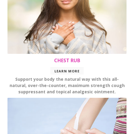
CHEST RUB
LEARN MORE
Support your body the natural way with this all-
natural, over-the-counter, maximum strength cough
suppressant and topical analgesic ointment.