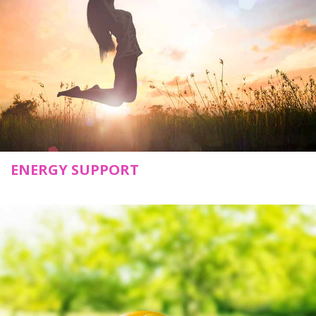
ENERGY SUPPORT