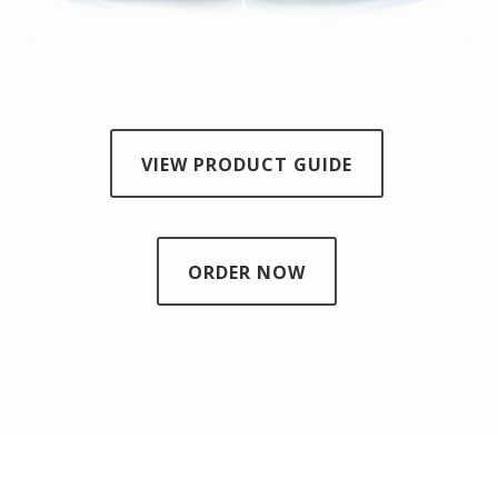
VIEW PRODUCT GUIDE
ORDER NOW