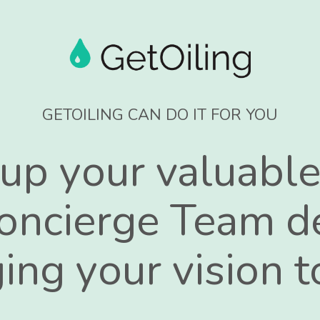
GETOILING CAN DO IT FOR YOU
 up your valuable
oncierge Team d
ing your vision to