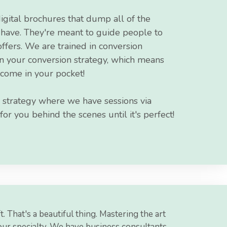
igital brochures that dump all of the
u have. They're meant to guide people to
fers. We are trained in conversion
in your conversion strategy, which means
come in your pocket!
 strategy where we have sessions via
r you behind the scenes until it's perfect!
t. That's a beautiful thing. Mastering the art
our specialty. We have business consultants