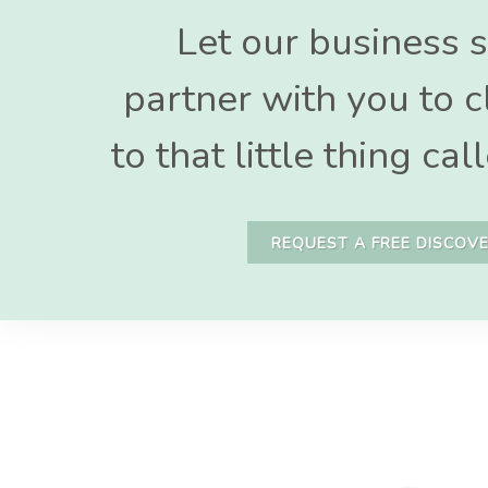
Let our business s
partner with you to c
to that little thing c
REQUEST A FREE DISCOVE