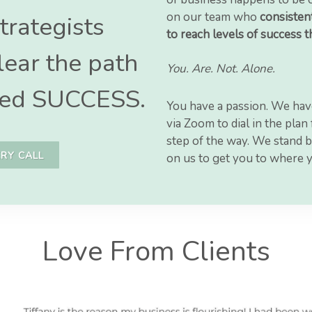
on our team who
consistent
trategists
to reach levels of success 
lear the path
You. Are. Not. Alone.
alled SUCCESS.
You have a passion. We hav
via Zoom to dial in the pla
step of the way. We stand b
RY CALL
on us to get you to where 
Love From Clients