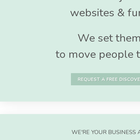
websites & fu
We set the
to move people t
REQUEST A FREE DISCOVE
WE'RE YOUR BUSINESS 