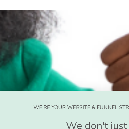
WE'RE YOUR WEBSITE & FUNNEL STR
We don't just