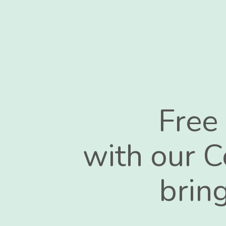
Free
with our C
bring