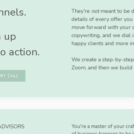
nnels.
They're
not
meant to be d
details of every offer yo
move forward with your of
m up
copywriting, and we dial 
happy clients and more in
o action.
We create a step-by-step
Zoom, and then we build fo
RY CALL
ADVISORS
You're a master of your craf
of business happens to be 