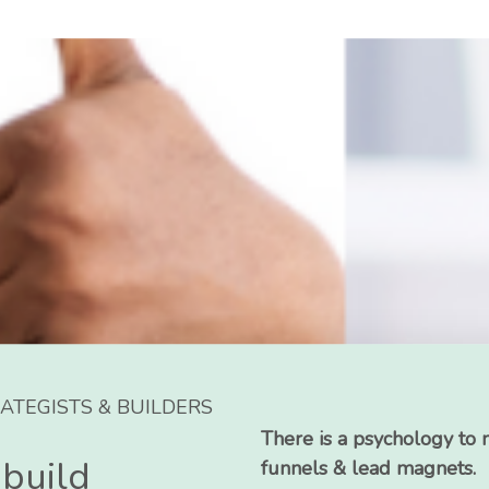
ATEGISTS & BUILDERS
There is a psychology to 
 build
funnels & lead magnets.