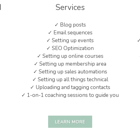
d
Services
✓ Blog posts
✓ Email sequences
✓ Setting up events
✓
✓ SEO Optimization
✓ Setting up online courses
✓ Setting up membership area
✓ Setting up sales automations
✓ Setting up all things technical
✓ Uploading and tagging contacts
✓ 1-on-1 coaching sessions to guide you
LEARN MORE