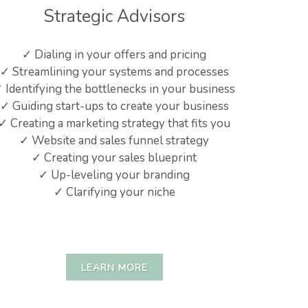
Strategic Advisors
✓ Dialing in your offers and pricing
✓ Streamlining your systems and processes
 Identifying the bottlenecks in your business
✓ Guiding start-ups to create your business
✓ Creating a marketing strategy that fits you
✓ Website and sales funnel strategy
✓ Creating your sales blueprint
✓ Up-leveling your branding
✓ Clarifying your niche
LEARN MORE