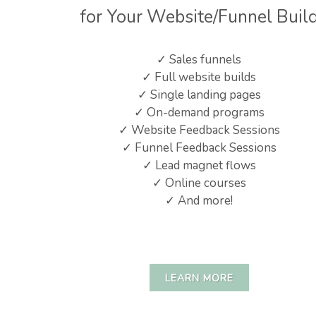
for Your Website/Funnel Buil
✓ Sales funnels
✓ Full website builds
✓ Single landing pages
✓ On-demand programs
✓ Website Feedback Sessions
✓ Funnel Feedback Sessions
✓ Lead magnet flows
✓ Online courses
✓ And more!
LEARN MORE