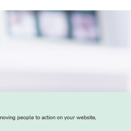
moving people to action on your website,