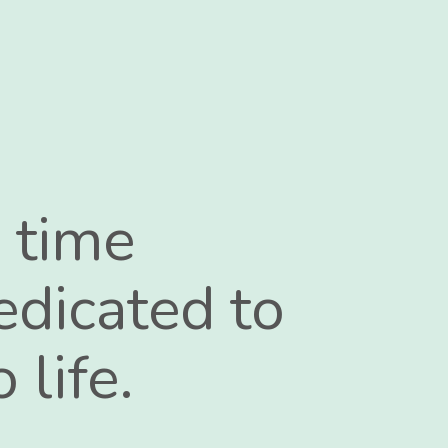
 time
edicated to
 life.