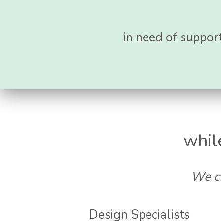
in need of support
whil
We cu
Design Specialists