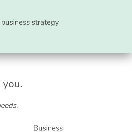
r business strategy
 you.
needs.
Business