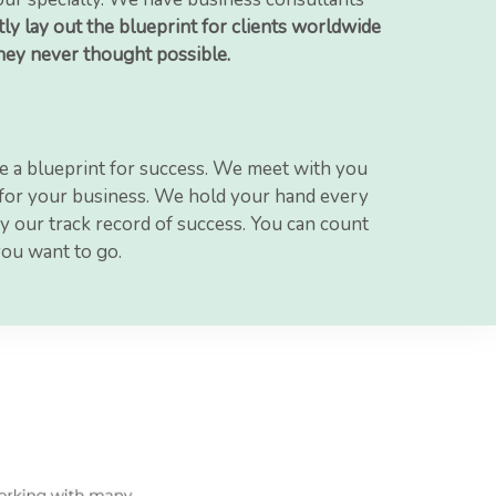
ly lay out the blueprint for clients worldwide
they never thought possible.
e a blueprint for success. We meet with you
n for your business. We hold your hand every
y our track record of success. You can count
you want to go.