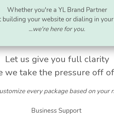
Whether you're a YL Brand Partner
 building your website or dialing in you
...
we're here for you.
Let us give you full clarity
e we take the pressure off of
stomize every package based on your 
Business Support