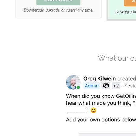
Downgrade, upgrade, or cancel any time.
Downgrade, 
What our cu