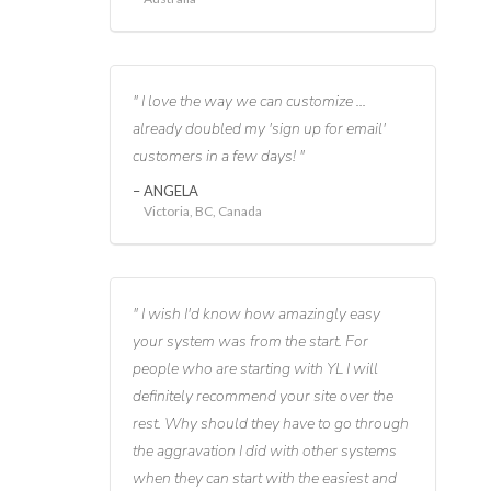
I love the way we can customize ...
already doubled my 'sign up for email'
customers in a few days!
ANGELA
Victoria, BC, Canada
I wish I'd know how amazingly easy
your system was from the start. For
people who are starting with YL I will
definitely recommend your site over the
rest. Why should they have to go through
the aggravation I did with other systems
when they can start with the easiest and