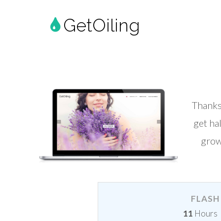
GetOiling
Thanks
get ha
grow
FLASH 
11
Hours