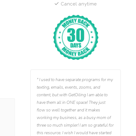
Cancel anytime
I used to have separate programs for my
texting, emails, events, zooms, and
content, but with GetOiling I am able to
have them all in ONE space! They just
flow so well together and it makes
working my business, as a busy mom of
three so much simpler! I am so grateful for
this resource. I wish I would have started