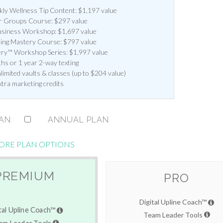
y Wellness Tip Content: $1,197 value
 Groups Course: $297 value
siness Workshop: $1,697 value
ting Mastery Course: $797 value
ery™ Workshop Series: $1,997 value
hs or 1 year 2-way texting
imited vaults & classes (up to $204 value)
xtra marketing credits
LAN
ANNUAL PLAN
ORE PLAN OPTIONS
PREMIUM
PRO
Digital Upline Coach™
tal Upline Coach™
Team Leader Tools
am Leader Tools