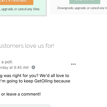
Downgrade, upgrade, or cancel any t
upgrade, or cancel any time.
stomers love us for!