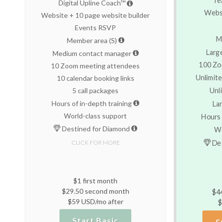
Digital Upline Coach™
Websi
Website + 10 page website builder
Events RSVP
M
Member area (S)
Larg
Medium contact manager
100 Zo
10 Zoom meeting attendees
Unlimite
10 calendar booking links
Unl
5 call packages
Hours of in-depth training
La
World-class support
Hours 
Destined for Diamond
Wo
Des
CLICK FOR MORE
$1 first month
$29.50 second month
$4
$59 USD/mo after
$
Start Basic
S