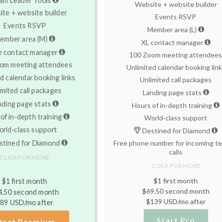
Website + website builder
te + website builder
Events RSVP
Events RSVP
Member area (L)
ember area (M)
XL contact manager
e contact manager
100 Zoom meeting attendee
om meeting attendees
Unlimited calendar booking lin
d calendar booking links
Unlimited call packages
imited call packages
Landing page stats
nding page stats
Hours of in-depth training
of in-depth training
World-class support
rld-class support
Destined for Diamond
tined for Diamond
Free phone number for incoming te
calls
CLICK FOR MORE
CLICK FOR MORE
$1 first month
$1 first month
$69.50 second month
4.50 second month
$139 USD/mo after
89 USD/mo after
Start Pro
tart Premium