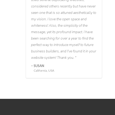
considered others recently but have never
seen one that is so attuned aesthetically to
my vision. I love the open space and
whiteness! Also, the simplicity of the
message, yet its profound impact. I have
been searching for over a year to find the
perfect way to introduce myself to future
business builders, and I've found it in your
website system! Thank you.
SUSAN
California, USA