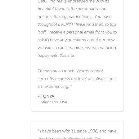
GetOiling really impressed me with its
beautiful layouts, the personalization
options, the leg builder links... You have
thought of EVERYTHING! And then, to top
it off, I receive a personal email from you to
ask if I have any questions about our new
website... I can't imagine anyone not being
happy with this site.
Thank you so much. Words cannot
currently express the level of satisfaction I
am experiencing.
TONYA
Minnesota, USA
I have been with YL since 1996, and have
used several duplicating websites,