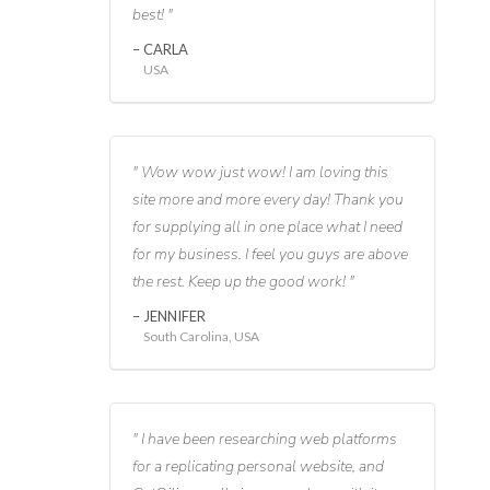
best!
CARLA
USA
Wow wow just wow! I am loving this
site more and more every day! Thank you
for supplying all in one place what I need
for my business. I feel you guys are above
the rest. Keep up the good work!
JENNIFER
South Carolina, USA
I have been researching web platforms
for a replicating personal website, and