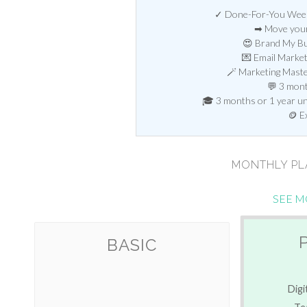
✓ Done-For-You Weekl
➡ Move your
😍 Brand My Bu
💌 Email Marke
🪄 Marketing Mast
💬 3 mont
🎓 3 months or 1 year unl
🪙 E
MONTHLY P
SEE M
BASIC
Digi
Te