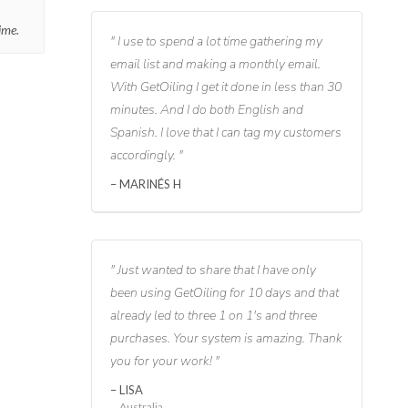
ime.
I use to spend a lot time gathering my
email list and making a monthly email.
With GetOiling I get it done in less than 30
minutes. And I do both English and
Spanish. I love that I can tag my customers
accordingly.
MARINÉS H
Just wanted to share that I have only
been using GetOiling for 10 days and that
already led to three 1 on 1's and three
purchases. Your system is amazing. Thank
you for your work!
LISA
Australia