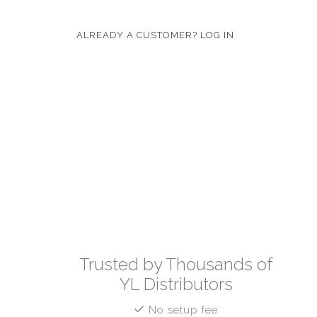
ALREADY A CUSTOMER? LOG IN
Trusted by Thousands of
YL Distributors
No setup fee