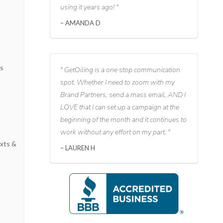
using it years ago!
AMANDA D
s
ks
GetOiling is a one stop communication
spot. Whether I need to zoom with my
Brand Partners, send a mass email, AND I
LOVE that I can set up a campaign at the
beginning of the month and it continues to
work without any effort on my part.
xts &
LAUREN H