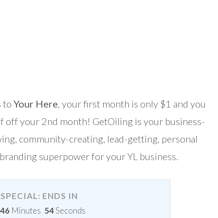
 to
Your Here
, your first month is only $1 and you
lf off your 2nd month! GetOiling is your business-
ing, community-creating, lead-getting, personal
branding superpower for your YL business.
SPECIAL: ENDS IN
46
Minutes
54
Seconds