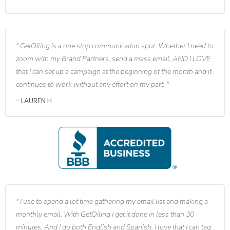
GetOiling is a one stop communication spot. Whether I need to
zoom with my Brand Partners, send a mass email, AND I LOVE
that I can set up a campaign at the beginning of the month and it
continues to work without any effort on my part.
LAUREN H
I use to spend a lot time gathering my email list and making a
monthly email. With GetOiling I get it done in less than 30
minutes. And I do both English and Spanish. I love that I can tag