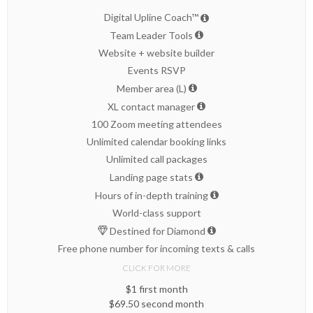
Digital Upline Coach™
Team Leader Tools
Website + website builder
Events RSVP
Member area (L)
XL contact manager
100 Zoom meeting attendees
Unlimited calendar booking links
Unlimited call packages
Landing page stats
Hours of in-depth training
World-class support
Destined for Diamond
Free phone number for incoming texts & calls
CLICK FOR MORE
$1 first month
$69.50 second month