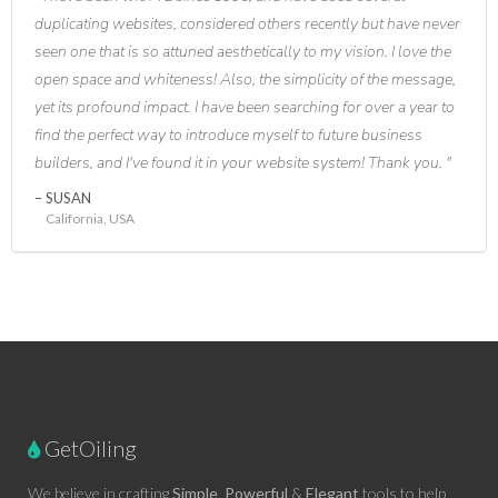
duplicating websites, considered others recently but have never
seen one that is so attuned aesthetically to my vision. I love the
open space and whiteness! Also, the simplicity of the message,
yet its profound impact. I have been searching for over a year to
find the perfect way to introduce myself to future business
builders, and I've found it in your website system! Thank you.
SUSAN
California, USA
GetOiling
We believe in crafting
Simple
,
Powerful
&
Elegant
tools to help