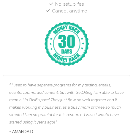
No setup fee
Cancel anytime
I used to have separate programs for my texting, emails,
events, zooms, and content, but with GetOiling I am able to have
them all in ONE space! They just flow so well together and it
makes working my business, as a busy mom of three so much
simpler! I am so grateful for this resource. I wish I would have
started using it years ago!
AMANDA D