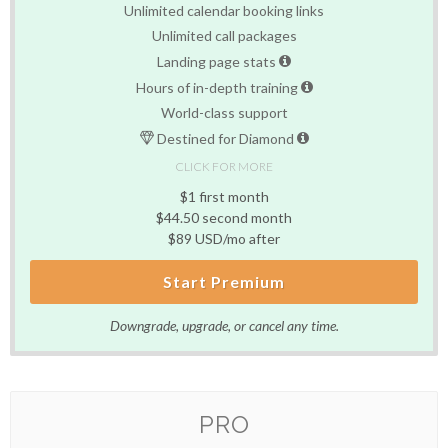
Unlimited calendar booking links
Unlimited call packages
Landing page stats
Hours of in-depth training
World-class support
Destined for Diamond
CLICK FOR MORE
$1 first month
$44.50 second month
$89 USD/mo after
Start Premium
Downgrade, upgrade, or cancel any time.
PRO