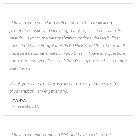
I have been researching web platforms for a replicating
personal website, and GetOiling really impressed me with its
beautiful layouts, the personalization options, the leg builder
links... You have thought of EVERYTHING! And then, to top it off,
I receive a personal email from you to ask if I have any questions
about our new website... I can't imagine anyone not being happy
with this site.
Thank you so much. Words cannot currently express the level
of satisfaction I am experiencing.
TONYA
Minnesota, USA
I have been with YL since 1996, and have used several