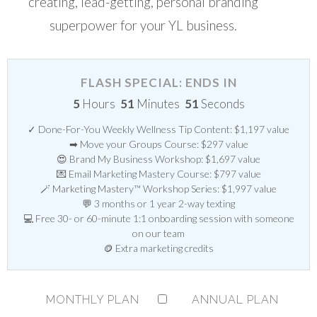
creating, lead-getting, personal branding
superpower for your YL business.
FLASH SPECIAL: ENDS IN
5
Hours
51
Minutes
51
Seconds
✓ Done-For-You Weekly Wellness Tip Content: $1,197 value
➡ Move your Groups Course: $297 value
😍 Brand My Business Workshop: $1,697 value
💌 Email Marketing Mastery Course: $797 value
🪄 Marketing Mastery™ Workshop Series: $1,997 value
💬 3 months or 1 year 2-way texting
💻 Free 30- or 60-minute 1:1 onboarding session with someone
on our team
🪙 Extra marketing credits
MONTHLY PLAN
ANNUAL PLAN