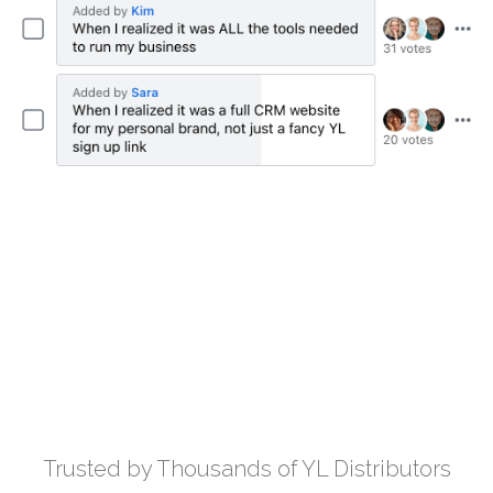
Trusted by Thousands of YL Distributors