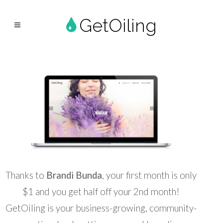
GetOiling
Thanks to
Brandi Bunda
, your first month is only
$1 and you get half off your 2nd month!
GetOiling is your business-growing, community-