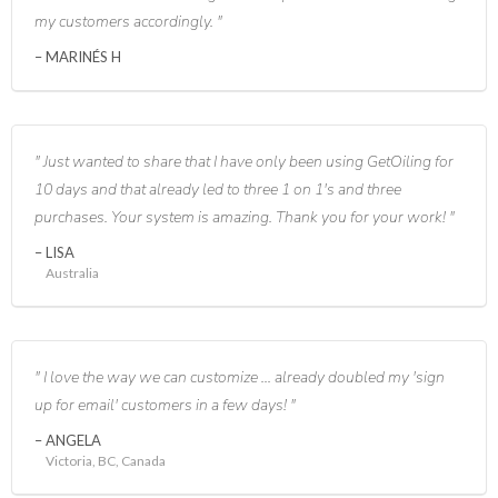
my customers accordingly.
MARINÉS H
Just wanted to share that I have only been using GetOiling for
10 days and that already led to three 1 on 1's and three
purchases. Your system is amazing. Thank you for your work!
LISA
Australia
I love the way we can customize ... already doubled my 'sign
up for email' customers in a few days!
ANGELA
Victoria, BC, Canada