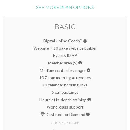
SEE MORE PLAN OPTIONS
BASIC
Digital Upline Coach™
Website + 10 page website builder
Events RSVP
Member area (S)
Medium contact manager
10 Zoom meeting attendees
10 calendar booking links
5 call packages
Hours of in-depth training
World-class support
Destined for Diamond
CLICK FOR MORE