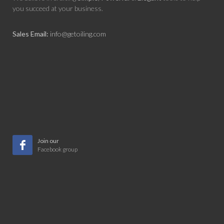
you succeed at your business.
Sales Email:
info@getoiling.com
Join our
Facebook group