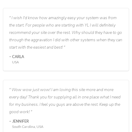
I wish I'd know how amazingly easy your system was from
the start. For people who are starting with YL I will definitely
recommend your site over the rest. Why should they have to go
through the aggravation I did with other systems when they can
start with the easiest and best!
CARLA
USA
Wow wow just wow! I am loving this site more and more
every day! Thank you for supplying all in one place what I need
for my business. I feel you guys are above the rest. Keep up the
good work!
JENNIFER
South Carolina, USA