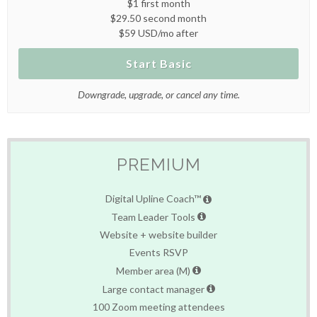
$1 first month
$29.50 second month
$59 USD/mo after
Start Basic
Downgrade, upgrade, or cancel any time.
PREMIUM
Digital Upline Coach™
Team Leader Tools
Website + website builder
Events RSVP
Member area (M)
Large contact manager
100 Zoom meeting attendees