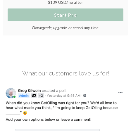
$139 USD/mo after
Start Pro
Downgrade, upgrade, or cancel any time.
What our customers love us for!