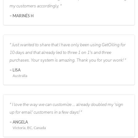
my customers accordingly.
MARINÉS H
Just wanted to share that I have only been using GetOiling for
10 days and that already led to three 1 on 1's and three
purchases. Your system is amazing. Thank you for your work!
LISA
Australia
I love the way we can customize ... already doubled my 'sign
up for email' customers in a few days!
ANGELA
Victoria, BC, Canada