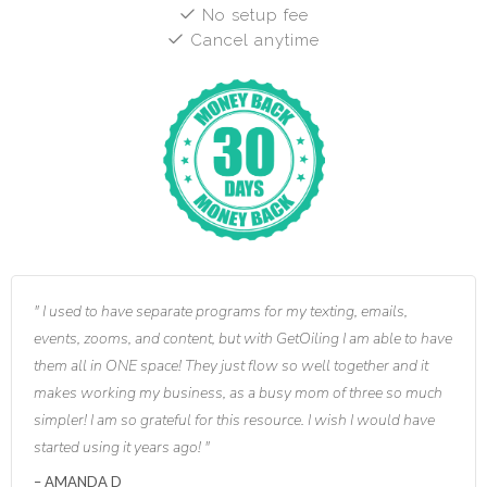
No setup fee
Cancel anytime
I used to have separate programs for my texting, emails,
events, zooms, and content, but with GetOiling I am able to have
them all in ONE space! They just flow so well together and it
makes working my business, as a busy mom of three so much
simpler! I am so grateful for this resource. I wish I would have
started using it years ago!
AMANDA D