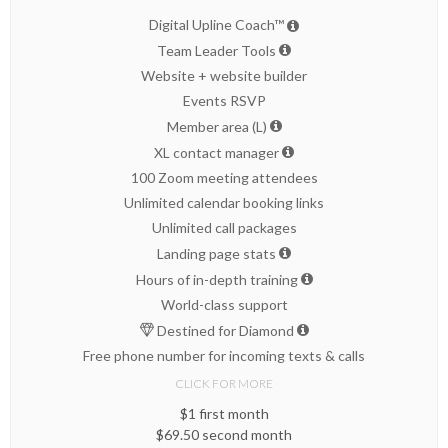
Digital Upline Coach™
Team Leader Tools
Website + website builder
Events RSVP
Member area (L)
XL contact manager
100 Zoom meeting attendees
Unlimited calendar booking links
Unlimited call packages
Landing page stats
Hours of in-depth training
World-class support
Destined for Diamond
Free phone number for incoming texts & calls
CLICK FOR MORE
$1 first month
$69.50 second month