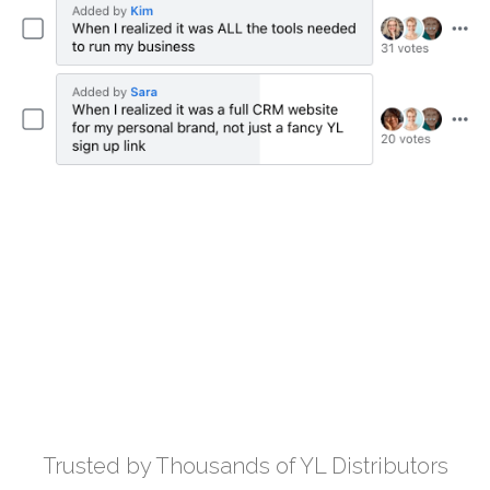
Trusted by Thousands of YL Distributors