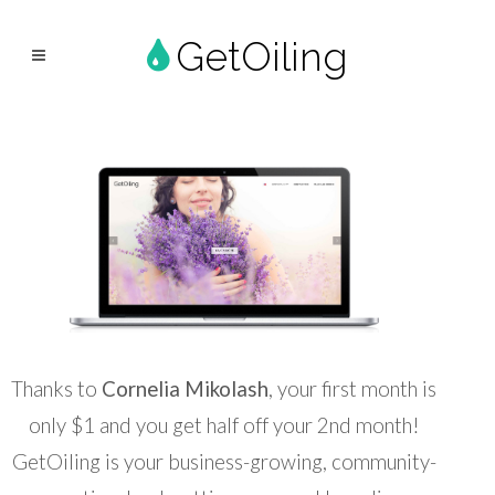
GetOiling
Thanks to
Cornelia Mikolash
, your first month is
only $1 and you get half off your 2nd month!
GetOiling is your business-growing, community-