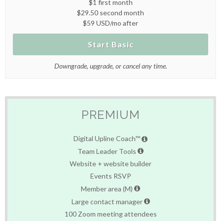
$1 first month
$29.50 second month
$59 USD/mo after
Start Basic
Downgrade, upgrade, or cancel any time.
PREMIUM
Digital Upline Coach™
Team Leader Tools
Website + website builder
Events RSVP
Member area (M)
Large contact manager
100 Zoom meeting attendees