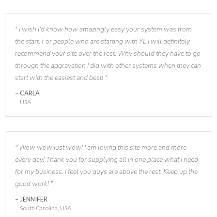
I wish I'd know how amazingly easy your system was from
the start. For people who are starting with YL I will definitely
recommend your site over the rest. Why should they have to go
through the aggravation I did with other systems when they can
start with the easiest and best!
CARLA
USA
Wow wow just wow! I am loving this site more and more
every day! Thank you for supplying all in one place what I need
for my business. I feel you guys are above the rest. Keep up the
good work!
JENNIFER
South Carolina, USA