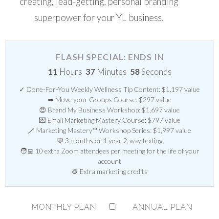
creating, lead-getting, personal branding
superpower for your YL business.
FLASH SPECIAL: ENDS IN
11
Hours
37
Minutes
58
Seconds
✓ Done-For-You Weekly Wellness Tip Content: $1,197 value
➡ Move your Groups Course: $297 value
😍 Brand My Business Workshop: $1,697 value
💌 Email Marketing Mastery Course: $797 value
🪄 Marketing Mastery™ Workshop Series: $1,997 value
💬 3 months or 1 year 2-way texting
🧑‍💻 10 extra Zoom attendees per meeting for the life of your
account
🪙 Extra marketing credits
MONTHLY PLAN
ANNUAL PLAN