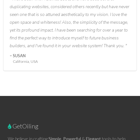
duplicating websites, considered others recently but have never
seen one that is so attuned aesthetically to my vision. I love the
open space and whiteness! Also, the simplicity of the message,
yet its profound impact. I have been searching for over a year to
find the perfect way to introduce myself to future business
builders, and I've found it in your website system! Thank you.
SUSAN
California, USA
GetOiling
We believe in crafting
Simple
,
Powerful
&
Elegant
tools to help