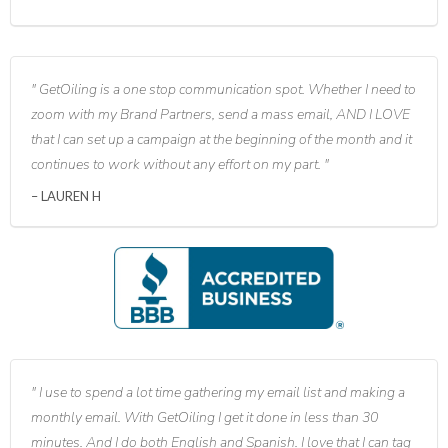
GetOiling is a one stop communication spot. Whether I need to
zoom with my Brand Partners, send a mass email, AND I LOVE
that I can set up a campaign at the beginning of the month and it
continues to work without any effort on my part.
LAUREN H
I use to spend a lot time gathering my email list and making a
monthly email. With GetOiling I get it done in less than 30
minutes. And I do both English and Spanish. I love that I can tag