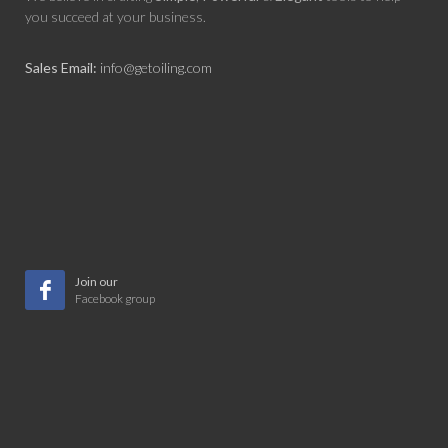
you succeed at your business.
Sales Email:
info@getoiling.com
Join our
Facebook group