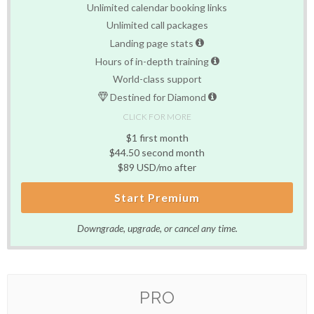
Unlimited calendar booking links
Unlimited call packages
Landing page stats
Hours of in-depth training
World-class support
Destined for Diamond
CLICK FOR MORE
$1 first month
$44.50 second month
$89 USD/mo after
Start Premium
Downgrade, upgrade, or cancel any time.
PRO