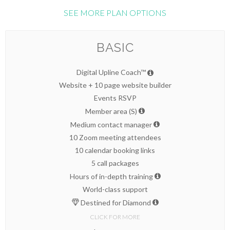
SEE MORE PLAN OPTIONS
BASIC
Digital Upline Coach™
Website + 10 page website builder
Events RSVP
Member area (S)
Medium contact manager
10 Zoom meeting attendees
10 calendar booking links
5 call packages
Hours of in-depth training
World-class support
Destined for Diamond
CLICK FOR MORE