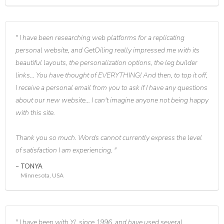
I have been researching web platforms for a replicating
personal website, and GetOiling really impressed me with its
beautiful layouts, the personalization options, the leg builder
links... You have thought of EVERYTHING! And then, to top it off,
I receive a personal email from you to ask if I have any questions
about our new website... I can't imagine anyone not being happy
with this site.
Thank you so much. Words cannot currently express the level
of satisfaction I am experiencing.
TONYA
Minnesota, USA
I have been with YL since 1996, and have used several