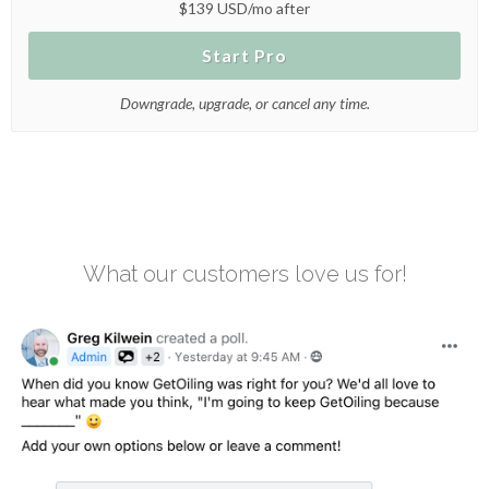
$139 USD/mo after
Start Pro
Downgrade, upgrade, or cancel any time.
What our customers love us for!