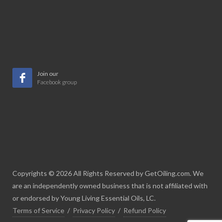
Join our
Facebook group
Copyrights © 2026 All Rights Reserved by GetOiling.com. We
are an independently owned business that is not affiliated with
or endorsed by Young Living Essential Oils, LC.
Terms of Service
/
Privacy Policy
/
Refund Policy