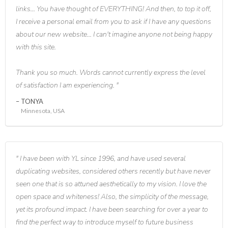
links... You have thought of EVERYTHING! And then, to top it off,
I receive a personal email from you to ask if I have any questions
about our new website... I can't imagine anyone not being happy
with this site.
Thank you so much. Words cannot currently express the level
of satisfaction I am experiencing.
TONYA
Minnesota, USA
I have been with YL since 1996, and have used several
duplicating websites, considered others recently but have never
seen one that is so attuned aesthetically to my vision. I love the
open space and whiteness! Also, the simplicity of the message,
yet its profound impact. I have been searching for over a year to
find the perfect way to introduce myself to future business