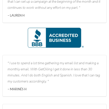
that I can set up a campaign at the beginning of the month and it
continues to work without any effort on my part.
LAUREN H
I use to spend a lot time gathering my email list and making a
monthly email. With GetOiling I get it done in less than 30
minutes. And I do both English and Spanish. I love that I can tag
my customers accordingly.
MARINÉS H