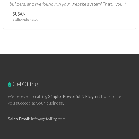
builders, and I've found it in your website system! Thank you.
SUSAN
California, USA
GetOiling
We believe in crafting
Simple
,
Powerful
&
Elegant
tools to help
you succeed at your business.
Sales Email:
info@getoiling.com