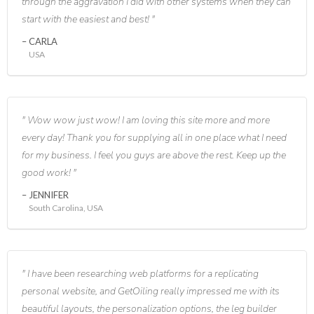
through the aggravation I did with other systems when they can
start with the easiest and best!
CARLA
USA
Wow wow just wow! I am loving this site more and more
every day! Thank you for supplying all in one place what I need
for my business. I feel you guys are above the rest. Keep up the
good work!
JENNIFER
South Carolina, USA
I have been researching web platforms for a replicating
personal website, and GetOiling really impressed me with its
beautiful layouts, the personalization options, the leg builder