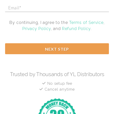
By continuing, I agree to the
Terms of Service
,
Privacy Policy
, and
Refund Policy
.
NEXT STEP
Trusted by Thousands of YL Distributors
No setup fee
Cancel anytime