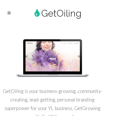
GetOiling
GetOiling is your business-growing, community-
creating, lead-getting, personal branding
superpower for your YL business. GetGrowing