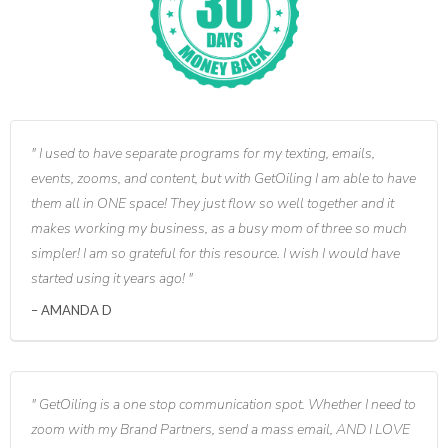
I used to have separate programs for my texting, emails,
events, zooms, and content, but with GetOiling I am able to have
them all in ONE space! They just flow so well together and it
makes working my business, as a busy mom of three so much
simpler! I am so grateful for this resource. I wish I would have
started using it years ago!
AMANDA D
GetOiling is a one stop communication spot. Whether I need to
zoom with my Brand Partners, send a mass email, AND I LOVE