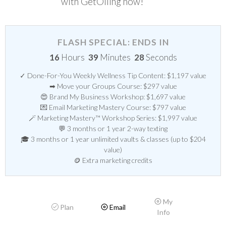
with GetOiling now!
FLASH SPECIAL: ENDS IN
16
Hours
39
Minutes
28
Seconds
✓ Done-For-You Weekly Wellness Tip Content: $1,197 value
➡ Move your Groups Course: $297 value
😍 Brand My Business Workshop: $1,697 value
💌 Email Marketing Mastery Course: $797 value
🪄 Marketing Mastery™ Workshop Series: $1,997 value
💬 3 months or 1 year 2-way texting
🎓 3 months or 1 year unlimited vaults & classes (up to $204
value)
🪙 Extra marketing credits
My
Plan
Email
Info