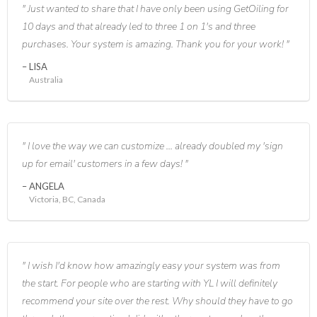
Just wanted to share that I have only been using GetOiling for
10 days and that already led to three 1 on 1's and three
purchases. Your system is amazing. Thank you for your work!
LISA
Australia
I love the way we can customize ... already doubled my 'sign
up for email' customers in a few days!
ANGELA
Victoria, BC, Canada
I wish I'd know how amazingly easy your system was from
the start. For people who are starting with YL I will definitely
recommend your site over the rest. Why should they have to go