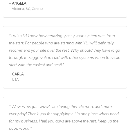
ANGELA
Victoria, BC, Canada
I wish I'd know how amazingly easy your system was from
the start. For people who are starting with YL I will definitely
recommend your site over the rest. Why should they have to go
through the aggravation I did with other systems when they can
start with the easiest and best!
CARLA
USA
Wow wow just wow! I am loving this site more and more
every day! Thank you for supplying all in one place what I need
for my business. I feel you guys are above the rest. Keep up the
good work!