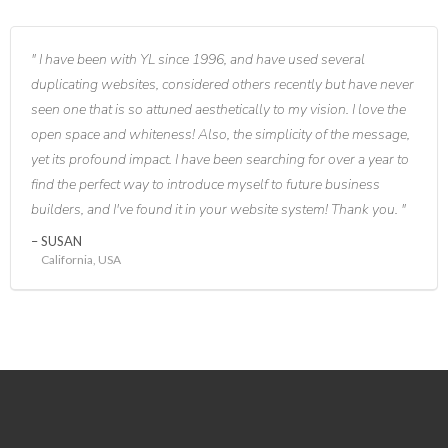
I have been with YL since 1996, and have used several
duplicating websites, considered others recently but have never
seen one that is so attuned aesthetically to my vision. I love the
open space and whiteness! Also, the simplicity of the message,
yet its profound impact. I have been searching for over a year to
find the perfect way to introduce myself to future business
builders, and I've found it in your website system! Thank you.
SUSAN
California, USA