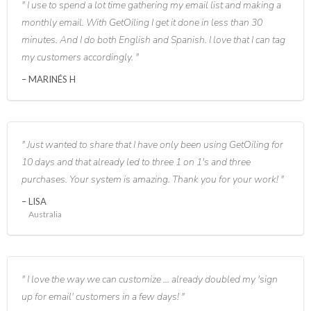
I use to spend a lot time gathering my email list and making a
monthly email. With GetOiling I get it done in less than 30
minutes. And I do both English and Spanish. I love that I can tag
my customers accordingly.
MARINÉS H
Just wanted to share that I have only been using GetOiling for
10 days and that already led to three 1 on 1's and three
purchases. Your system is amazing. Thank you for your work!
LISA
Australia
I love the way we can customize ... already doubled my 'sign
up for email' customers in a few days!