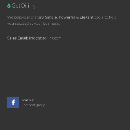
GetOiling
We believe in crafting
Simple
,
Powerful
&
Elegant
tools to help
you succeed at your business.
Sales Email:
info@getoiling.com
Join our
Facebook group