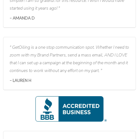
simpler! I am so grateful for this resource. I wish I would have
started using it years ago!
AMANDA D
GetOiling is a one stop communication spot. Whether I need to
zoom with my Brand Partners, send a mass email, AND I LOVE
that I can set up a campaign at the beginning of the month and it
continues to work without any effort on my part.
LAUREN H