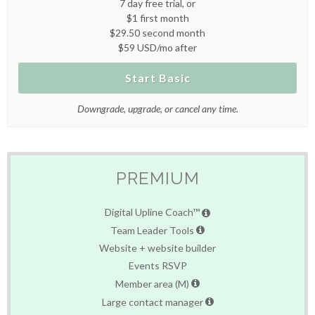
7 day free trial, or
$1 first month
$29.50 second month
$59 USD/mo after
Start Basic
Downgrade, upgrade, or cancel any time.
PREMIUM
Digital Upline Coach™
Team Leader Tools
Website + website builder
Events RSVP
Member area (M)
Large contact manager