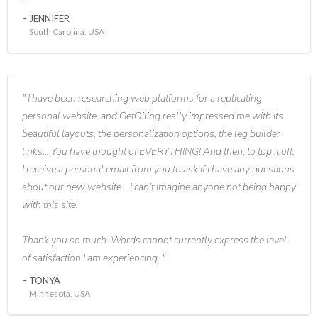
JENNIFER
South Carolina, USA
I have been researching web platforms for a replicating
personal website, and GetOiling really impressed me with its
beautiful layouts, the personalization options, the leg builder
links... You have thought of EVERYTHING! And then, to top it off,
I receive a personal email from you to ask if I have any questions
about our new website... I can't imagine anyone not being happy
with this site.
Thank you so much. Words cannot currently express the level
of satisfaction I am experiencing.
TONYA
Minnesota, USA