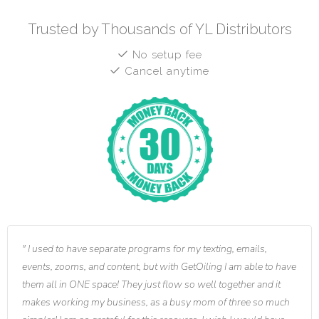
Trusted by Thousands of YL Distributors
No setup fee
Cancel anytime
I used to have separate programs for my texting, emails,
events, zooms, and content, but with GetOiling I am able to have
them all in ONE space! They just flow so well together and it
makes working my business, as a busy mom of three so much