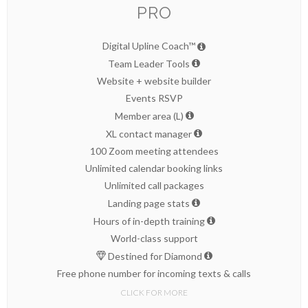
PRO
Digital Upline Coach™
Team Leader Tools
Website + website builder
Events RSVP
Member area (L)
XL contact manager
100 Zoom meeting attendees
Unlimited calendar booking links
Unlimited call packages
Landing page stats
Hours of in-depth training
World-class support
Destined for Diamond
Free phone number for incoming texts & calls
CLICK FOR MORE