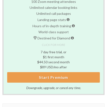
100 Zoom meeting attendees
Unlimited calendar booking links
Unlimited call packages
Landing page stats
Hours of in-depth training
World-class support
Destined for Diamond
CLICK FOR MORE
7 day free trial, or
$1 first month
$44.50 second month
$89 USD/mo after
Start Premium
Downgrade, upgrade, or cancel any time.