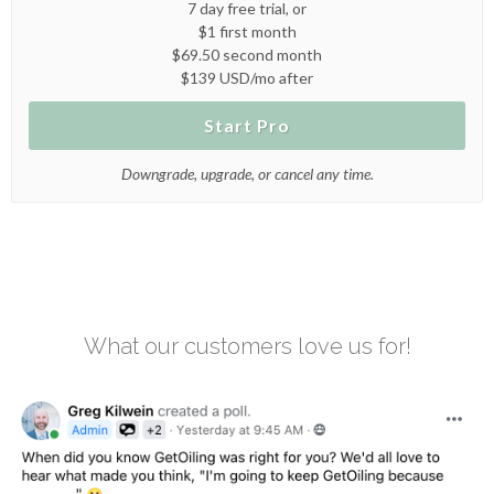
7 day free trial, or
$1 first month
$69.50 second month
$139 USD/mo after
Start Pro
Downgrade, upgrade, or cancel any time.
What our customers love us for!