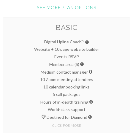
SEE MORE PLAN OPTIONS
BASIC
Digital Upline Coach™
Website + 10 page website builder
Events RSVP
Member area (S)
Medium contact manager
10 Zoom meeting attendees
10 calendar booking links
5 call packages
Hours of in-depth training
World-class support
Destined for Diamond
CLICK FOR MORE