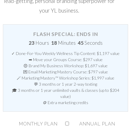
lead-getting, personal branding superpower for
your YL business.
FLASH SPECIAL: ENDS IN
23
Hours
18
Minutes
44
Seconds
✓ Done-For-You Weekly Wellness Tip Content: $1,197 value
➡ Move your Groups Course: $297 value
😍 Brand My Business Workshop: $1,697 value
💌 Email Marketing Mastery Course: $797 value
🪄 Marketing Mastery™ Workshop Series: $1,997 value
💬 3 months or 1 year 2-way texting
🎓 3 months or 1 year unlimited vaults & classes (up to $204
value)
🪙 Extra marketing credits
MONTHLY PLAN
ANNUAL PLAN