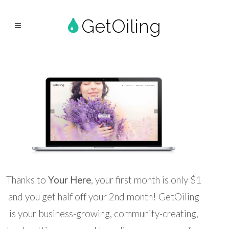
GetOiling
Thanks to
Your Here
, your first month is only $1
and you get half off your 2nd month! GetOiling
is your business-growing, community-creating,