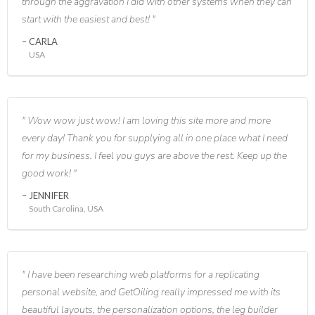
through the aggravation I did with other systems when they can
start with the easiest and best!
CARLA
USA
Wow wow just wow! I am loving this site more and more
every day! Thank you for supplying all in one place what I need
for my business. I feel you guys are above the rest. Keep up the
good work!
JENNIFER
South Carolina, USA
I have been researching web platforms for a replicating
personal website, and GetOiling really impressed me with its
beautiful layouts, the personalization options, the leg builder