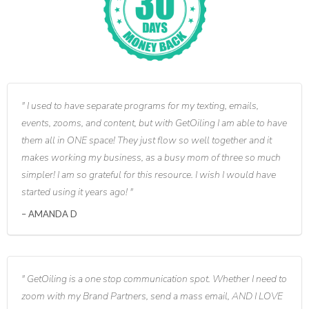
I used to have separate programs for my texting, emails,
events, zooms, and content, but with GetOiling I am able to have
them all in ONE space! They just flow so well together and it
makes working my business, as a busy mom of three so much
simpler! I am so grateful for this resource. I wish I would have
started using it years ago!
AMANDA D
GetOiling is a one stop communication spot. Whether I need to
zoom with my Brand Partners, send a mass email, AND I LOVE