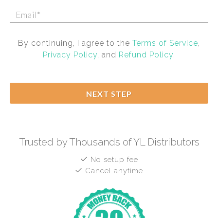
By continuing, I agree to the
Terms of Service
,
Privacy Policy
, and
Refund Policy
.
NEXT STEP
Trusted by Thousands of YL Distributors
No setup fee
Cancel anytime