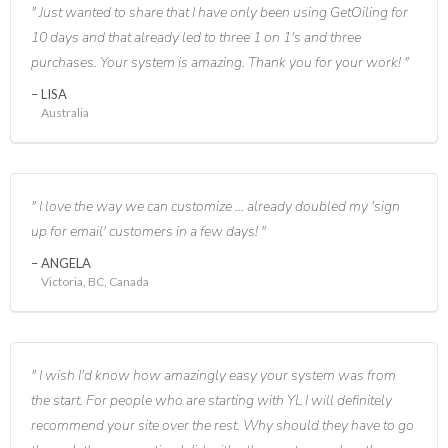
Just wanted to share that I have only been using GetOiling for
10 days and that already led to three 1 on 1's and three
purchases. Your system is amazing. Thank you for your work!
LISA
Australia
I love the way we can customize ... already doubled my 'sign
up for email' customers in a few days!
ANGELA
Victoria, BC, Canada
I wish I'd know how amazingly easy your system was from
the start. For people who are starting with YL I will definitely
recommend your site over the rest. Why should they have to go