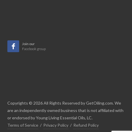
Join our
Facebook group
Copyrights © 2026 All Rights Reserved by GetOiling.com. We
are an independently owned business that is not affiliated with
or endorsed by Young Living Essential Oils, LC.
Terms of Service
/
Privacy Policy
/
Refund Policy