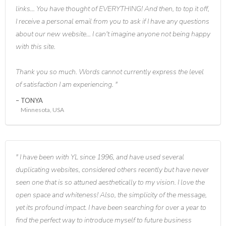
links... You have thought of EVERYTHING! And then, to top it off,
I receive a personal email from you to ask if I have any questions
about our new website... I can't imagine anyone not being happy
with this site.
Thank you so much. Words cannot currently express the level
of satisfaction I am experiencing.
TONYA
Minnesota, USA
I have been with YL since 1996, and have used several
duplicating websites, considered others recently but have never
seen one that is so attuned aesthetically to my vision. I love the
open space and whiteness! Also, the simplicity of the message,
yet its profound impact. I have been searching for over a year to
find the perfect way to introduce myself to future business