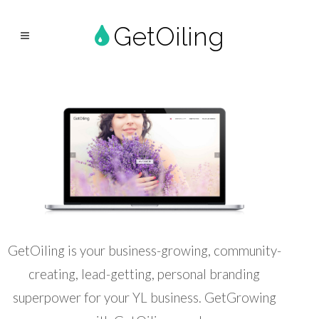
GetOiling
GetOiling is your business-growing, community-
creating, lead-getting, personal branding
superpower for your YL business. GetGrowing