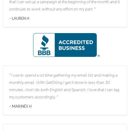
that I can set up a campaign at the beginning of the month and it
continues to work without any effort on my part.
LAUREN H
I use to spend a lot time gathering my email list and making a
monthly email. With GetOiling I get it done in less than 30
minutes. And I do both English and Spanish. I love that I can tag
my customers accordingly.
MARINÉS H