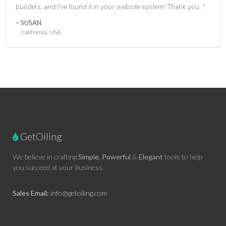
builders, and I've found it in your website system! Thank you.
SUSAN
California, USA
GetOiling
We believe in crafting
Simple
,
Powerful
&
Elegant
tools to help
you succeed at your business.
Sales Email:
info@getoiling.com