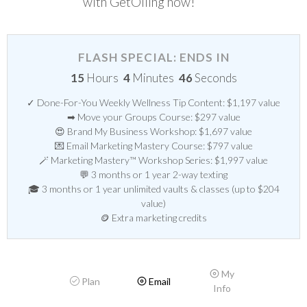
with GetOiling now!
FLASH SPECIAL: ENDS IN
15
Hours
4
Minutes
46
Seconds
✓ Done-For-You Weekly Wellness Tip Content: $1,197 value
➡ Move your Groups Course: $297 value
😍 Brand My Business Workshop: $1,697 value
💌 Email Marketing Mastery Course: $797 value
🪄 Marketing Mastery™ Workshop Series: $1,997 value
💬 3 months or 1 year 2-way texting
🎓 3 months or 1 year unlimited vaults & classes (up to $204
value)
🪙 Extra marketing credits
My
Plan
Email
Info