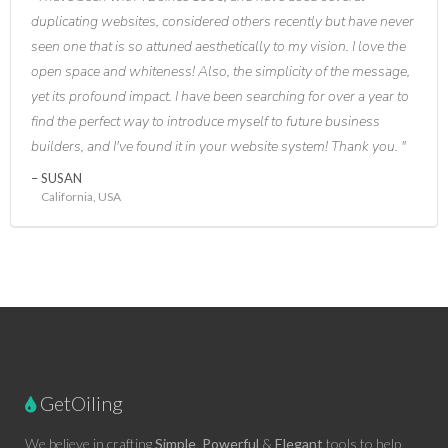
duplicating websites, considered others recently but have never
seen one that is so attuned aesthetically to my vision. I love the
open space and whiteness! Also, the simplicity of the message,
yet its profound impact. I have been searching for over a year to
find the perfect way to introduce myself to future business
builders, and I've found it in your website system! Thank you.
SUSAN
California, USA
GetOiling
We believe in crafting
Simple
,
Powerful
&
Elegant
tools to help