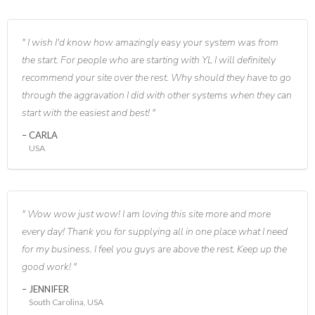
I wish I'd know how amazingly easy your system was from
the start. For people who are starting with YL I will definitely
recommend your site over the rest. Why should they have to go
through the aggravation I did with other systems when they can
start with the easiest and best!
CARLA
USA
Wow wow just wow! I am loving this site more and more
every day! Thank you for supplying all in one place what I need
for my business. I feel you guys are above the rest. Keep up the
good work!
JENNIFER
South Carolina, USA