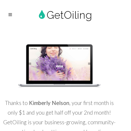
GetOiling
Thanks to
Kimberly Nelson
, your first month is
only $1 and you get half off your 2nd month!
GetOiling is your business-growing, community-