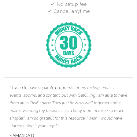
No setup fee
Cancel anytime
I used to have separate programs for my texting, emails,
events, zooms, and content, but with GetOiling I am able to have
them all in ONE space! They just flow so well together and it
makes working my business, as a busy mom of three so much
simpler! I am so grateful for this resource. I wish I would have
started using it years ago!
AMANDA D