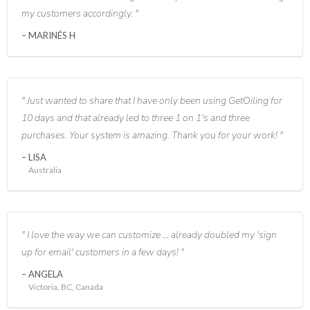
my customers accordingly.
MARINÉS H
Just wanted to share that I have only been using GetOiling for
10 days and that already led to three 1 on 1's and three
purchases. Your system is amazing. Thank you for your work!
LISA
Australia
I love the way we can customize ... already doubled my 'sign
up for email' customers in a few days!
ANGELA
Victoria, BC, Canada