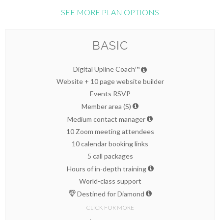
SEE MORE PLAN OPTIONS
BASIC
Digital Upline Coach™
Website + 10 page website builder
Events RSVP
Member area (S)
Medium contact manager
10 Zoom meeting attendees
10 calendar booking links
5 call packages
Hours of in-depth training
World-class support
Destined for Diamond
CLICK FOR MORE