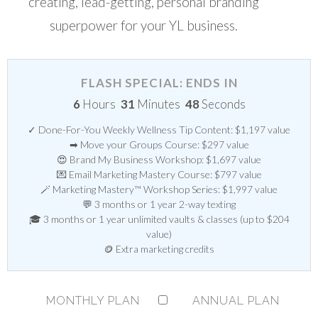
creating, lead-getting, personal branding
superpower for your YL business.
FLASH SPECIAL: ENDS IN
6
Hours
31
Minutes
48
Seconds
✓ Done-For-You Weekly Wellness Tip Content: $1,197 value
➡ Move your Groups Course: $297 value
😍 Brand My Business Workshop: $1,697 value
💌 Email Marketing Mastery Course: $797 value
🪄 Marketing Mastery™ Workshop Series: $1,997 value
💬 3 months or 1 year 2-way texting
🎓 3 months or 1 year unlimited vaults & classes (up to $204
value)
🪙 Extra marketing credits
MONTHLY PLAN
ANNUAL PLAN