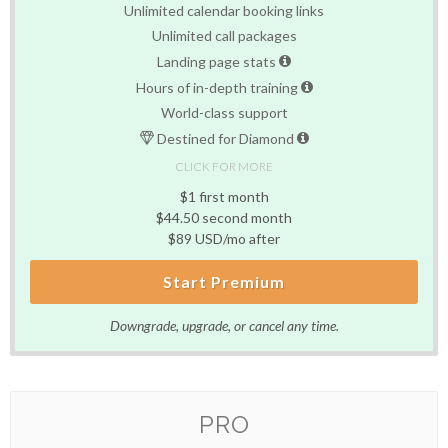
Unlimited calendar booking links
Unlimited call packages
Landing page stats
Hours of in-depth training
World-class support
Destined for Diamond
CLICK FOR MORE
$1 first month
$44.50 second month
$89 USD/mo after
Start Premium
Downgrade, upgrade, or cancel any time.
PRO