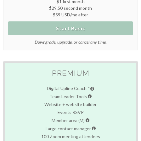
$1 first month
$29.50 second month
$59 USD/mo after
Start Basic
Downgrade, upgrade, or cancel any time.
PREMIUM
Digital Upline Coach™
Team Leader Tools
Website + website builder
Events RSVP
Member area (M)
Large contact manager
100 Zoom meeting attendees