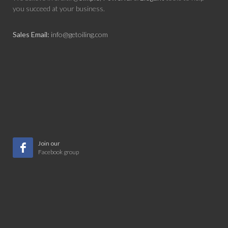
you succeed at your business.
Sales Email:
info@getoiling.com
Join our
Facebook group