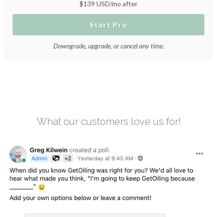
$139 USD/mo after
Start Pro
Downgrade, upgrade, or cancel any time.
What our customers love us for!