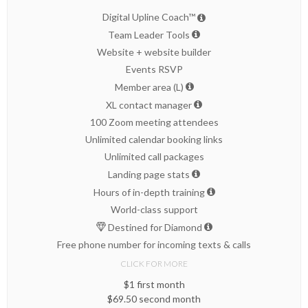
Digital Upline Coach™
Team Leader Tools
Website + website builder
Events RSVP
Member area (L)
XL contact manager
100 Zoom meeting attendees
Unlimited calendar booking links
Unlimited call packages
Landing page stats
Hours of in-depth training
World-class support
Destined for Diamond
Free phone number for incoming texts & calls
CLICK FOR MORE
$1 first month
$69.50 second month