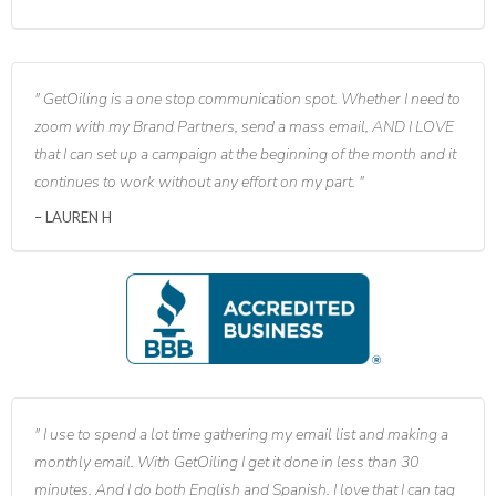
GetOiling is a one stop communication spot. Whether I need to
zoom with my Brand Partners, send a mass email, AND I LOVE
that I can set up a campaign at the beginning of the month and it
continues to work without any effort on my part.
LAUREN H
I use to spend a lot time gathering my email list and making a
monthly email. With GetOiling I get it done in less than 30
minutes. And I do both English and Spanish. I love that I can tag