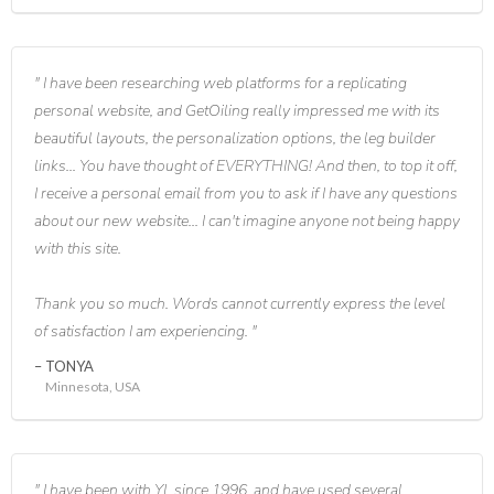
I have been researching web platforms for a replicating
personal website, and GetOiling really impressed me with its
beautiful layouts, the personalization options, the leg builder
links... You have thought of EVERYTHING! And then, to top it off,
I receive a personal email from you to ask if I have any questions
about our new website... I can't imagine anyone not being happy
with this site.
Thank you so much. Words cannot currently express the level
of satisfaction I am experiencing.
TONYA
Minnesota, USA
I have been with YL since 1996, and have used several