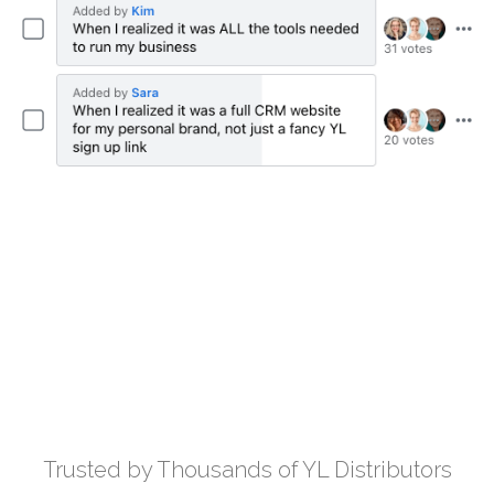
Trusted by Thousands of YL Distributors