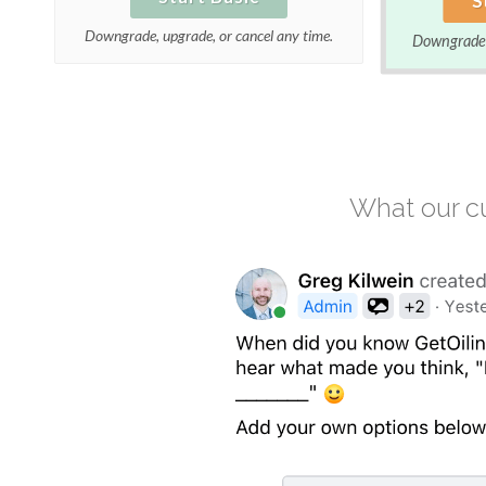
Downgrade, upgrade, or cancel any time.
Downgrade, 
What our cu