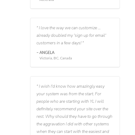
I love the way we can customize ...
already doubled my 'sign up for email'
customers in a few days!
ANGELA
Victoria, BC, Canada
I wish I'd know how amazingly easy
your system was from the start. For
people who are starting with YL I will
definitely recommend your site over the
rest. Why should they have to go through
the aggravation I did with other systems
when they can start with the easiest and