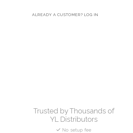
ALREADY A CUSTOMER? LOG IN
Trusted by Thousands of
YL Distributors
No setup fee