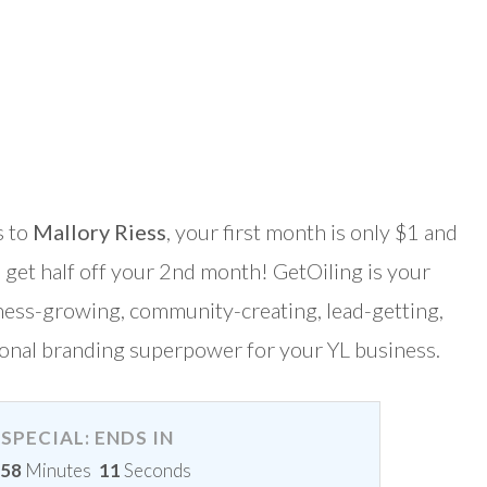
s to
Mallory Riess
, your first month is only $1 and
 get half off your 2nd month! GetOiling is your
ness-growing, community-creating, lead-getting,
onal branding superpower for your YL business.
SPECIAL: ENDS IN
58
Minutes
9
Seconds