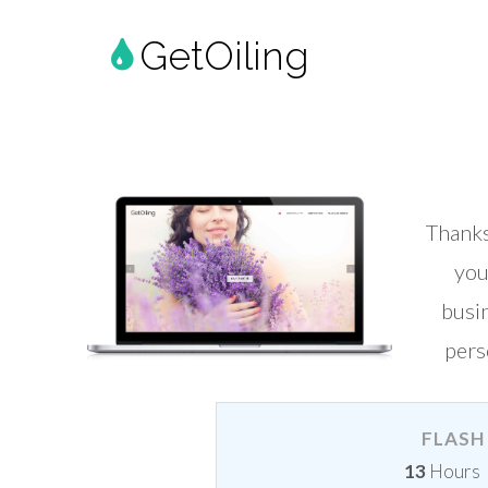
GetOiling
Thank
you
busi
pers
FLASH 
13
Hours