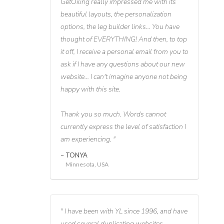
GetOiling really impressed me with its
beautiful layouts, the personalization
options, the leg builder links... You have
thought of EVERYTHING! And then, to top
it off, I receive a personal email from you to
ask if I have any questions about our new
website... I can't imagine anyone not being
happy with this site.
Thank you so much. Words cannot
currently express the level of satisfaction I
am experiencing.
TONYA
Minnesota, USA
I have been with YL since 1996, and have
used several duplicating websites,