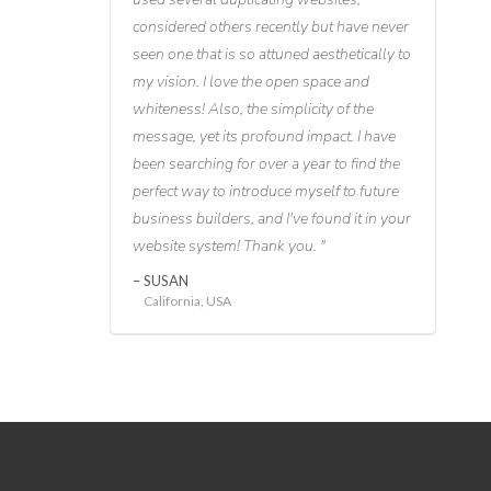
considered others recently but have never
seen one that is so attuned aesthetically to
my vision. I love the open space and
whiteness! Also, the simplicity of the
message, yet its profound impact. I have
been searching for over a year to find the
perfect way to introduce myself to future
business builders, and I've found it in your
website system! Thank you.
SUSAN
California, USA