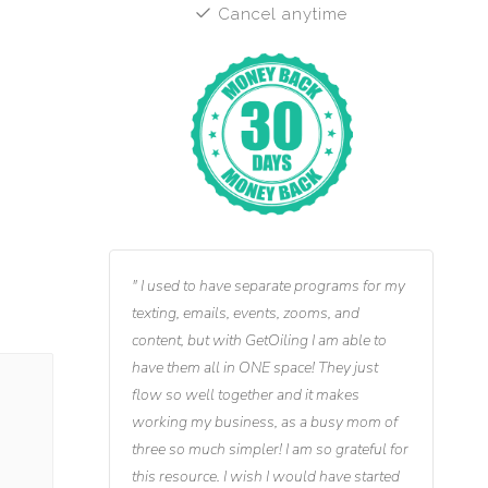
Cancel anytime
I used to have separate programs for my
texting, emails, events, zooms, and
content, but with GetOiling I am able to
have them all in ONE space! They just
flow so well together and it makes
working my business, as a busy mom of
three so much simpler! I am so grateful for
this resource. I wish I would have started