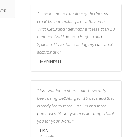
ime.
I use to spend a lot time gathering my
email list and making a monthly email.
With GetOiling I get it done in less than 30
minutes. And I do both English and
Spanish. I love that I can tag my customers
accordingly.
MARINÉS H
Just wanted to share that I have only
been using GetOiling for 10 days and that
already led to three 1 on 1's and three
purchases. Your system is amazing. Thank
you for your work!
LISA
Australia