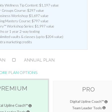
y Wellness Tip Content: $1,197 value
 Groups Course: $297 value
siness Workshop: $1,697 value
ting Mastery Course: $797 value
ery™ Workshop Series: $1,997 value
hs or 1 year 2-way texting
imited vaults & classes (up to $204 value)
xtra marketing credits
LAN
ANNUAL PLAN
ORE PLAN OPTIONS
PREMIUM
PRO
Digital Upline Coach™
tal Upline Coach™
Team Leader Tools
am Leader Tools