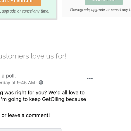
Downgrade, upgrade, or cancel any t
upgrade, or cancel any time.
stomers love us for!