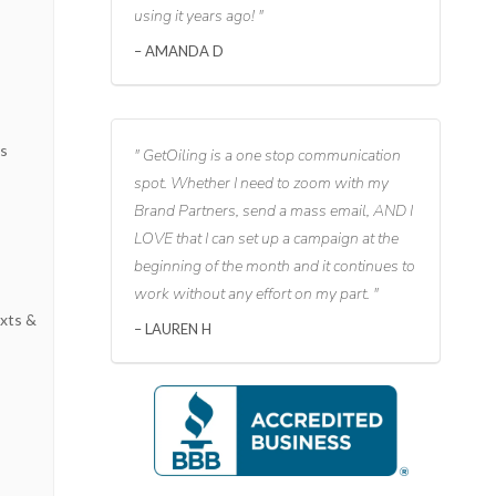
using it years ago!
AMANDA D
s
ks
GetOiling is a one stop communication
spot. Whether I need to zoom with my
Brand Partners, send a mass email, AND I
LOVE that I can set up a campaign at the
beginning of the month and it continues to
work without any effort on my part.
xts &
LAUREN H