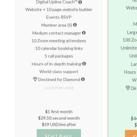
Digital Upline Coach™
Websi
Website + 10 page website builder
Events RSVP
M
Member area (S)
Larg
Medium contact manager
100 Zo
10 Zoom meeting attendees
Unlimite
10 calendar booking links
Unl
5 call packages
Hours of in-depth training
La
World-class support
Hours 
Destined for Diamond
Wo
Des
CLICK FOR MORE
$1 first month
$29.50 second month
$4
$59 USD/mo after
$
Start Basic
S