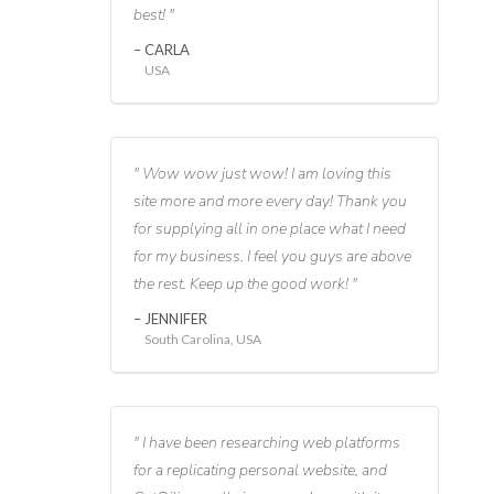
best!
CARLA
USA
Wow wow just wow! I am loving this
site more and more every day! Thank you
for supplying all in one place what I need
for my business. I feel you guys are above
the rest. Keep up the good work!
JENNIFER
South Carolina, USA
I have been researching web platforms
for a replicating personal website, and