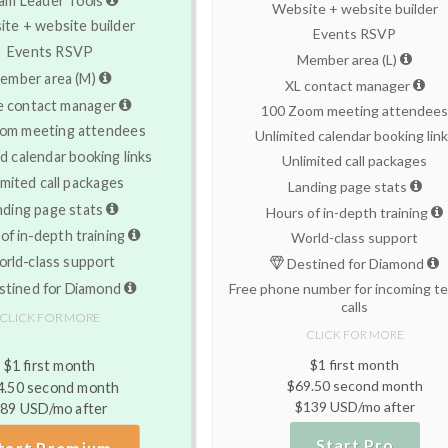
Website + website builder
te + website builder
Events RSVP
Events RSVP
Member area (L)
ember area (M)
XL contact manager
e contact manager
100 Zoom meeting attendee
om meeting attendees
Unlimited calendar booking lin
d calendar booking links
Unlimited call packages
imited call packages
Landing page stats
nding page stats
Hours of in-depth training
of in-depth training
World-class support
rld-class support
Destined for Diamond
tined for Diamond
Free phone number for incoming te
calls
CLICK FOR MORE
CLICK FOR MORE
$1 first month
$1 first month
$69.50 second month
4.50 second month
$139 USD/mo after
89 USD/mo after
Start Pro
tart Premium