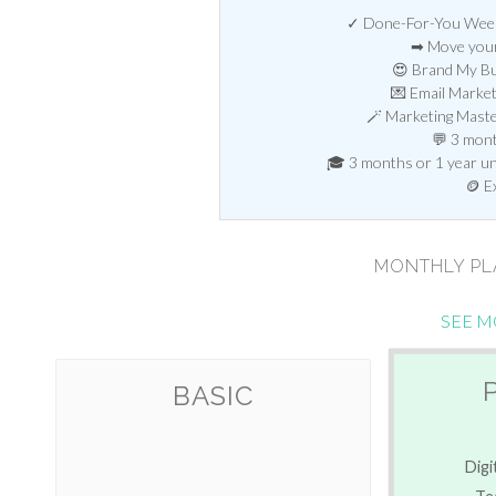
✓ Done-For-You Weekl
➡ Move your
😍 Brand My Bu
💌 Email Marke
🪄 Marketing Mast
💬 3 mont
🎓 3 months or 1 year unl
🪙 E
MONTHLY P
SEE M
BASIC
Digi
Te