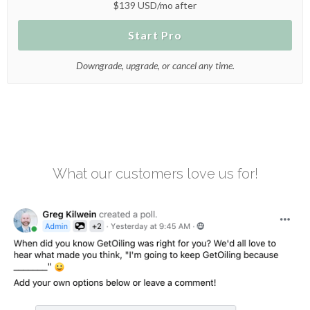
$139 USD/mo after
Start Pro
Downgrade, upgrade, or cancel any time.
What our customers love us for!