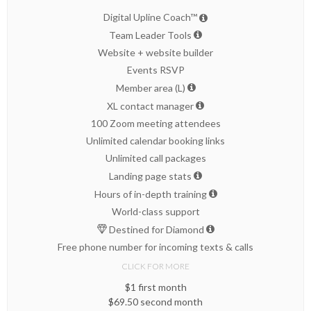
Digital Upline Coach™
Team Leader Tools
Website + website builder
Events RSVP
Member area (L)
XL contact manager
100 Zoom meeting attendees
Unlimited calendar booking links
Unlimited call packages
Landing page stats
Hours of in-depth training
World-class support
Destined for Diamond
Free phone number for incoming texts & calls
CLICK FOR MORE
$1 first month
$69.50 second month