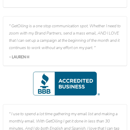
GetOiling is a one stop communication spot. Whether I need to
zoom with my Brand Partners, send a mass email, AND I LOVE
that I can set up a campaign at the beginning of the month and it
continues to work without any effort on my part.
LAUREN H
I use to spend a lot time gathering my email list and making a
monthly email. With GetOiling I get it done in less than 30
minutes. And I do both English and Spanish. I love that I can tag