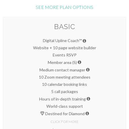
SEE MORE PLAN OPTIONS
BASIC
Digital Upline Coach™
Website + 10 page website builder
Events RSVP
Member area (S)
Medium contact manager
10 Zoom meeting attendees
10 calendar booking links
5 call packages
Hours of in-depth training
World-class support
Destined for Diamond
CLICK FOR MORE