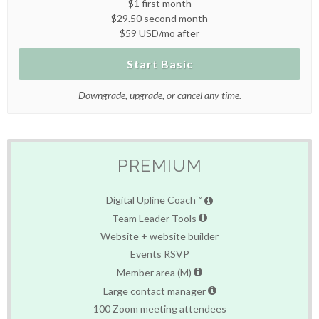
$1 first month
$29.50 second month
$59 USD/mo after
Start Basic
Downgrade, upgrade, or cancel any time.
PREMIUM
Digital Upline Coach™
Team Leader Tools
Website + website builder
Events RSVP
Member area (M)
Large contact manager
100 Zoom meeting attendees