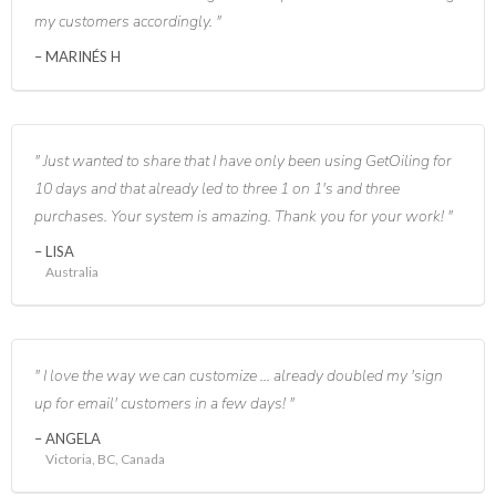
my customers accordingly.
MARINÉS H
Just wanted to share that I have only been using GetOiling for
10 days and that already led to three 1 on 1's and three
purchases. Your system is amazing. Thank you for your work!
LISA
Australia
I love the way we can customize ... already doubled my 'sign
up for email' customers in a few days!
ANGELA
Victoria, BC, Canada