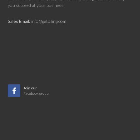
you succeed at your business.
Sales Email:
info@getoiling.com
Join our
Facebook group