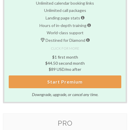
Unlimited calendar booking links
Unlimited call packages
Landing page stats
Hours of in-depth training
World-class support
Destined for Diamond
CLICK FOR MORE
$1 first month
$44.50 second month
$89 USD/mo after
Start Premium
Downgrade, upgrade, or cancel any time.
PRO