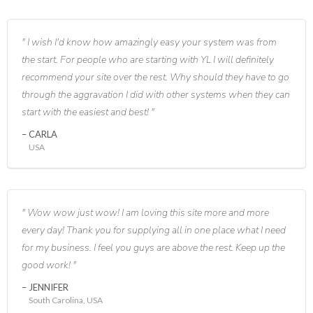
I wish I'd know how amazingly easy your system was from
the start. For people who are starting with YL I will definitely
recommend your site over the rest. Why should they have to go
through the aggravation I did with other systems when they can
start with the easiest and best!
CARLA
USA
Wow wow just wow! I am loving this site more and more
every day! Thank you for supplying all in one place what I need
for my business. I feel you guys are above the rest. Keep up the
good work!
JENNIFER
South Carolina, USA