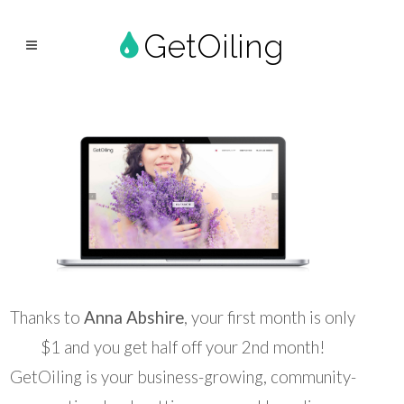
GetOiling
Thanks to
Anna Abshire
, your first month is only
$1 and you get half off your 2nd month!
GetOiling is your business-growing, community-