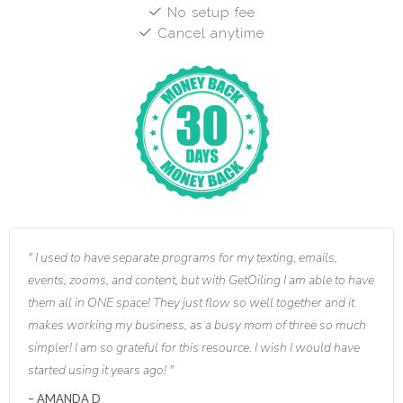
No setup fee
Cancel anytime
I used to have separate programs for my texting, emails,
events, zooms, and content, but with GetOiling I am able to have
them all in ONE space! They just flow so well together and it
makes working my business, as a busy mom of three so much
simpler! I am so grateful for this resource. I wish I would have
started using it years ago!
AMANDA D