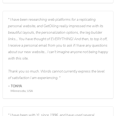
I have been researching web platforms for a replicating
personal website, and GetOiling really impressed me with its
beautiful layouts, the personalization options, the leg builder
links... You have thought of EVERYTHING! And then, to top it off,
I receive a personal email from you to ask if I have any questions
about our new website... I can't imagine anyone not being happy
with this site.
Thank you so much. Words cannot currently express the level
of satisfaction I am experiencing.
TONYA
Minnesota, USA
I have been with YL since 1996, and have used several