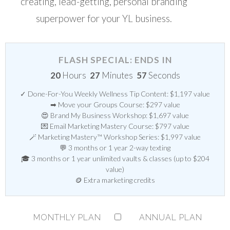
creating, lead-getting, personal branding
superpower for your YL business.
FLASH SPECIAL: ENDS IN
20
Hours
27
Minutes
56
Seconds
✓ Done-For-You Weekly Wellness Tip Content: $1,197 value
➡ Move your Groups Course: $297 value
😍 Brand My Business Workshop: $1,697 value
💌 Email Marketing Mastery Course: $797 value
🪄 Marketing Mastery™ Workshop Series: $1,997 value
💬 3 months or 1 year 2-way texting
🎓 3 months or 1 year unlimited vaults & classes (up to $204
value)
🪙 Extra marketing credits
MONTHLY PLAN
ANNUAL PLAN