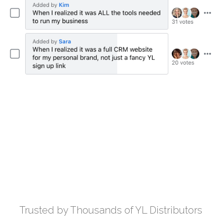
Trusted by Thousands of YL Distributors