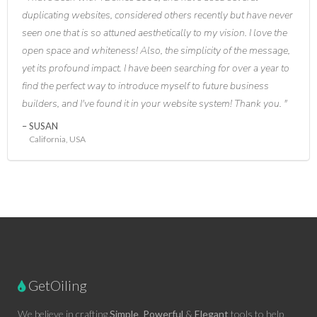
duplicating websites, considered others recently but have never
seen one that is so attuned aesthetically to my vision. I love the
open space and whiteness! Also, the simplicity of the message,
yet its profound impact. I have been searching for over a year to
find the perfect way to introduce myself to future business
builders, and I've found it in your website system! Thank you.
SUSAN
California, USA
GetOiling
We believe in crafting
Simple
,
Powerful
&
Elegant
tools to help