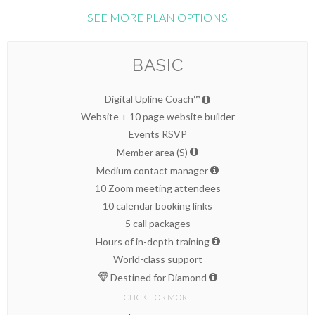
SEE MORE PLAN OPTIONS
BASIC
Digital Upline Coach™
Website + 10 page website builder
Events RSVP
Member area (S)
Medium contact manager
10 Zoom meeting attendees
10 calendar booking links
5 call packages
Hours of in-depth training
World-class support
Destined for Diamond
CLICK FOR MORE