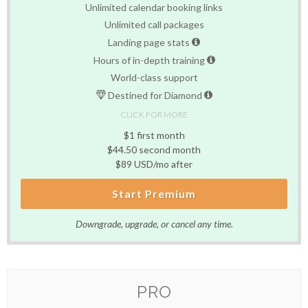
Unlimited calendar booking links
Unlimited call packages
Landing page stats
Hours of in-depth training
World-class support
Destined for Diamond
CLICK FOR MORE
$1 first month
$44.50 second month
$89 USD/mo after
Start Premium
Downgrade, upgrade, or cancel any time.
PRO