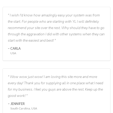
I wish I'd know how amazingly easy your system was from
the start. For people who are starting with YL I will definitely
recommend your site over the rest. Why should they have to go
through the aggravation I did with other systems when they can
start with the easiest and best!
CARLA
USA
Wow wow just wow! I am loving this site more and more
every day! Thank you for supplying all in one place what I need
for my business. I feel you guys are above the rest. Keep up the
good work!
JENNIFER
South Carolina, USA