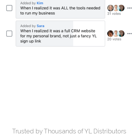
Trusted by Thousands of YL Distributors