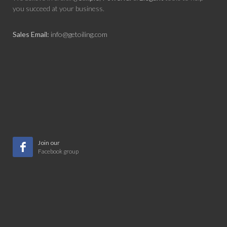
you succeed at your business.
Sales Email:
info@getoiling.com
Join our
Facebook group