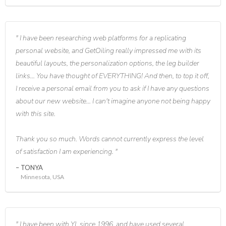
I have been researching web platforms for a replicating
personal website, and GetOiling really impressed me with its
beautiful layouts, the personalization options, the leg builder
links... You have thought of EVERYTHING! And then, to top it off,
I receive a personal email from you to ask if I have any questions
about our new website... I can't imagine anyone not being happy
with this site.
Thank you so much. Words cannot currently express the level
of satisfaction I am experiencing.
TONYA
Minnesota, USA
I have been with YL since 1996, and have used several