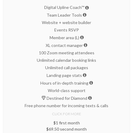
Digital Upline Coach™
Team Leader Tools
Website + website builder
Events RSVP
Member area (L)
XL contact manager
100 Zoom meeting attendees
Unlimited calendar booking links
Unlimited call packages
Landing page stats
Hours of in-depth training
World-class support
Destined for Diamond
Free phone number for incoming texts & calls
CLICK FOR MORE
$1 first month
$69.50 second month