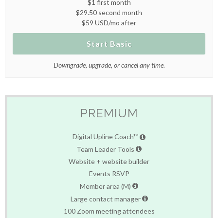
$1 first month
$29.50 second month
$59 USD/mo after
Start Basic
Downgrade, upgrade, or cancel any time.
PREMIUM
Digital Upline Coach™
Team Leader Tools
Website + website builder
Events RSVP
Member area (M)
Large contact manager
100 Zoom meeting attendees