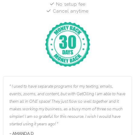
No setup fee
Cancel anytime
I used to have separate programs for my texting, emails,
events, zooms, and content, but with GetOiling I am able to have
them all in ONE space! They just flow so well together and it
makes working my business, as a busy mom of three so much
simpler! I am so grateful for this resource. I wish I would have
started using it years ago!
AMANDA D