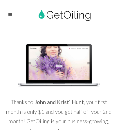
GetOiling
Thanks to
John and Kristi Hunt
, your first
month is only $1 and you get half off your 2nd
month! GetOiling is your business-growing,