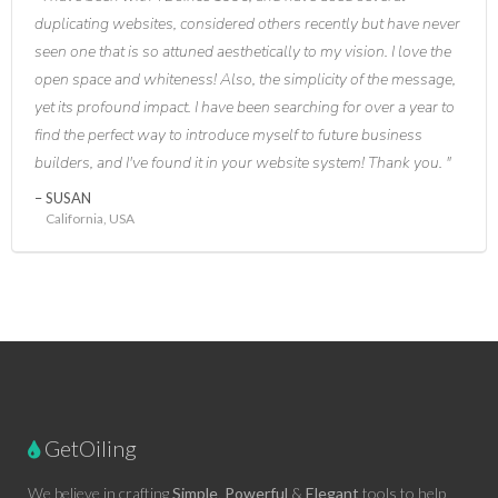
duplicating websites, considered others recently but have never
seen one that is so attuned aesthetically to my vision. I love the
open space and whiteness! Also, the simplicity of the message,
yet its profound impact. I have been searching for over a year to
find the perfect way to introduce myself to future business
builders, and I've found it in your website system! Thank you.
SUSAN
California, USA
GetOiling
We believe in crafting
Simple
,
Powerful
&
Elegant
tools to help