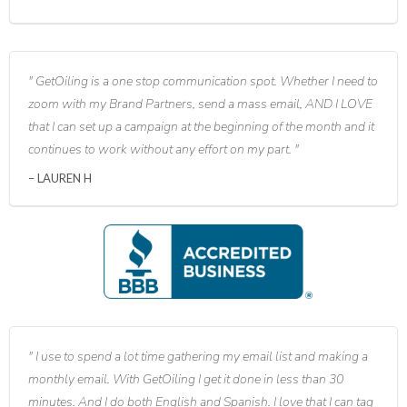
GetOiling is a one stop communication spot. Whether I need to
zoom with my Brand Partners, send a mass email, AND I LOVE
that I can set up a campaign at the beginning of the month and it
continues to work without any effort on my part.
LAUREN H
I use to spend a lot time gathering my email list and making a
monthly email. With GetOiling I get it done in less than 30
minutes. And I do both English and Spanish. I love that I can tag