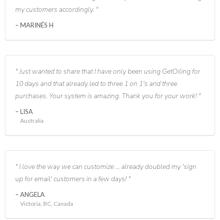
my customers accordingly.
MARINÉS H
Just wanted to share that I have only been using GetOiling for
10 days and that already led to three 1 on 1's and three
purchases. Your system is amazing. Thank you for your work!
LISA
Australia
I love the way we can customize ... already doubled my 'sign
up for email' customers in a few days!
ANGELA
Victoria, BC, Canada