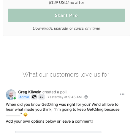
$139 USD/mo after
Start Pro
Downgrade, upgrade, or cancel any time.
What our customers love us for!