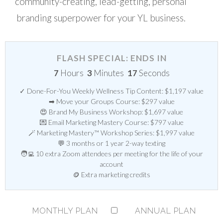
community-creating, lead-getting, personal
branding superpower for your YL business.
FLASH SPECIAL: ENDS IN
7
Hours
3
Minutes
16
Seconds
✓ Done-For-You Weekly Wellness Tip Content: $1,197 value
➡ Move your Groups Course: $297 value
😍 Brand My Business Workshop: $1,697 value
💌 Email Marketing Mastery Course: $797 value
🪄 Marketing Mastery™ Workshop Series: $1,997 value
💬 3 months or 1 year 2-way texting
🧑‍💻 10 extra Zoom attendees per meeting for the life of your
account
🪙 Extra marketing credits
MONTHLY PLAN
ANNUAL PLAN