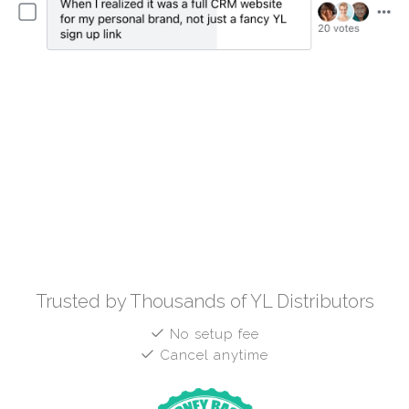
Trusted by Thousands of YL Distributors
No setup fee
Cancel anytime