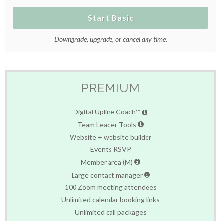
Start Basic
Downgrade, upgrade, or cancel any time.
PREMIUM
Digital Upline Coach™
Team Leader Tools
Website + website builder
Events RSVP
Member area (M)
Large contact manager
100 Zoom meeting attendees
Unlimited calendar booking links
Unlimited call packages