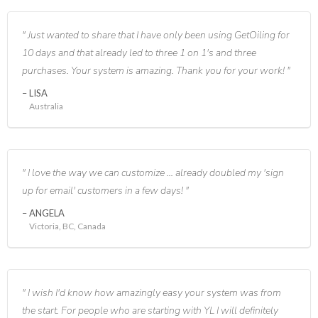
Just wanted to share that I have only been using GetOiling for
10 days and that already led to three 1 on 1's and three
purchases. Your system is amazing. Thank you for your work!
LISA
Australia
I love the way we can customize ... already doubled my 'sign
up for email' customers in a few days!
ANGELA
Victoria, BC, Canada
I wish I'd know how amazingly easy your system was from
the start. For people who are starting with YL I will definitely