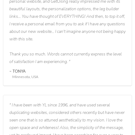
personal website, and GetOiling really impressed me with its
beautiful layouts, the personalization options, the leg builder
links... You have thought of EVERYTHING! And then, to top it off,
I receive a personal email from you to ask if I have any questions
about our new website... I can't imagine anyone not being happy
with this site.
Thank you so much. Words cannot currently express the level
of satisfaction I am experiencing.
TONYA
Minnesota, USA
I have been with YL since 1996, and have used several
duplicating websites, considered others recently but have never
seen one that is so attuned aesthetically to my vision. I love the
open space and whiteness! Also, the simplicity of the message,