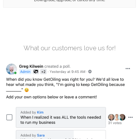
What our customers love us for!