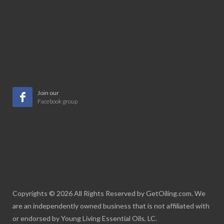
Join our
Facebook group
Copyrights © 2026 All Rights Reserved by GetOiling.com. We
are an independently owned business that is not affiliated with
or endorsed by Young Living Essential Oils, LC.