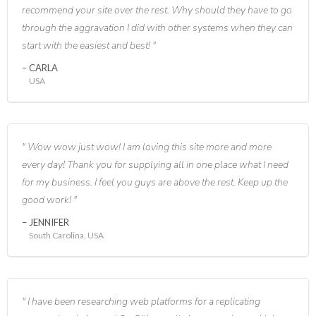
recommend your site over the rest. Why should they have to go
through the aggravation I did with other systems when they can
start with the easiest and best!
CARLA
USA
Wow wow just wow! I am loving this site more and more
every day! Thank you for supplying all in one place what I need
for my business. I feel you guys are above the rest. Keep up the
good work!
JENNIFER
South Carolina, USA
I have been researching web platforms for a replicating