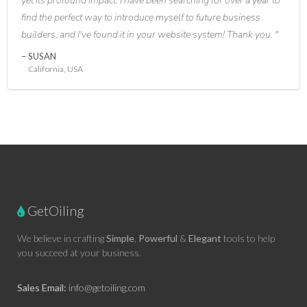
yet its profound impact. I have been searching for over a year to
find the perfect way to introduce myself to future business
builders, and I've found it in your website system! Thank you.
SUSAN
California, USA
GetOiling
We believe in crafting
Simple
,
Powerful
&
Elegant
tools to help
you succeed at your business.
Sales Email:
info@getoiling.com