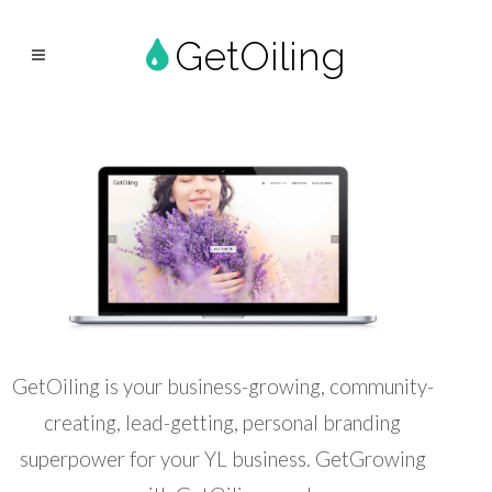
GetOiling
GetOiling is your business-growing, community-
creating, lead-getting, personal branding
superpower for your YL business. GetGrowing