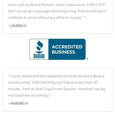
zoom with my Brand Partners, send a mass email, AND I LOVE
that I can set up a campaign at the beginning of the month and it
continues to work without any effort on my part.
LAUREN H
I use to spend a lot time gathering my email list and making a
monthly email. With GetOiling I get it done in less than 30
minutes. And I do both English and Spanish. I love that I can tag
my customers accordingly.
MARINÉS H