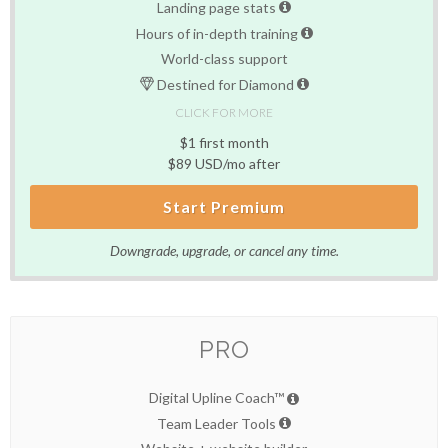
Landing page stats
Hours of in-depth training
World-class support
Destined for Diamond
CLICK FOR MORE
$1 first month
$89 USD/mo after
Start Premium
Downgrade, upgrade, or cancel any time.
PRO
Digital Upline Coach™
Team Leader Tools