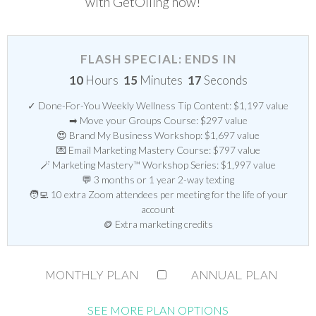
with GetOiling now!
FLASH SPECIAL: ENDS IN
10
Hours
15
Minutes
16
Seconds
✓ Done-For-You Weekly Wellness Tip Content: $1,197 value
➡ Move your Groups Course: $297 value
😍 Brand My Business Workshop: $1,697 value
💌 Email Marketing Mastery Course: $797 value
🪄 Marketing Mastery™ Workshop Series: $1,997 value
💬 3 months or 1 year 2-way texting
🧑‍💻 10 extra Zoom attendees per meeting for the life of your
account
🪙 Extra marketing credits
MONTHLY PLAN
ANNUAL PLAN
SEE MORE PLAN OPTIONS