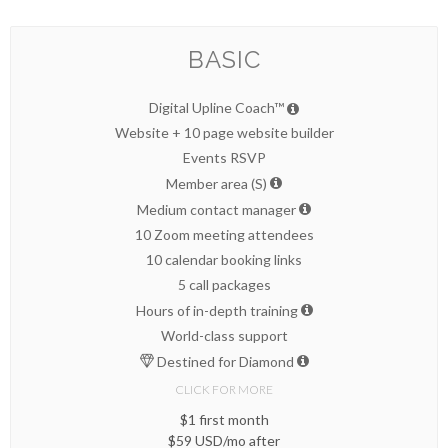
BASIC
Digital Upline Coach™
Website + 10 page website builder
Events RSVP
Member area (S)
Medium contact manager
10 Zoom meeting attendees
10 calendar booking links
5 call packages
Hours of in-depth training
World-class support
Destined for Diamond
CLICK FOR MORE
$1 first month
$59 USD/mo after