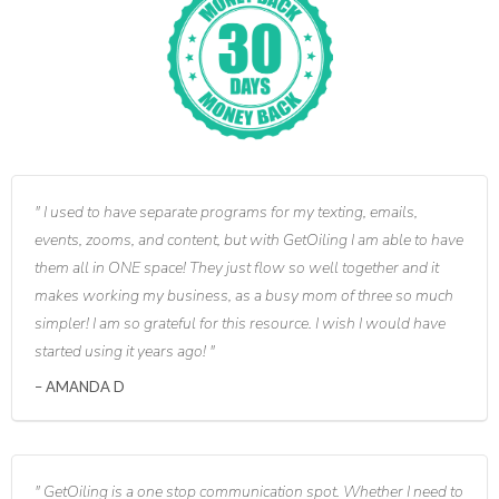
I used to have separate programs for my texting, emails,
events, zooms, and content, but with GetOiling I am able to have
them all in ONE space! They just flow so well together and it
makes working my business, as a busy mom of three so much
simpler! I am so grateful for this resource. I wish I would have
started using it years ago!
AMANDA D
GetOiling is a one stop communication spot. Whether I need to