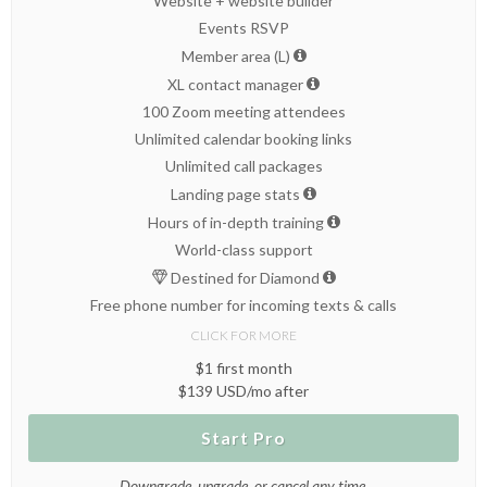
Website + website builder
Events RSVP
Member area (L)
XL contact manager
100 Zoom meeting attendees
Unlimited calendar booking links
Unlimited call packages
Landing page stats
Hours of in-depth training
World-class support
Destined for Diamond
Free phone number for incoming texts & calls
CLICK FOR MORE
$1 first month
$139 USD/mo after
Start Pro
Downgrade, upgrade, or cancel any time.