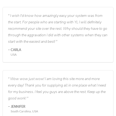
I wish I'd know how amazingly easy your system was from
the start. For people who are starting with YL I will definitely
recommend your site over the rest. Why should they have to go
through the aggravation I did with other systems when they can
start with the easiest and best!
CARLA
USA
Wow wow just wow! I am loving this site more and more
every day! Thank you for supplying all in one place what I need
for my business. I feel you guys are above the rest. Keep up the
good work!
JENNIFER
South Carolina, USA