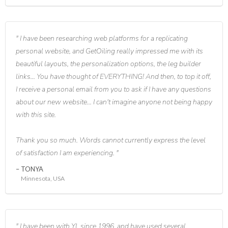
I have been researching web platforms for a replicating
personal website, and GetOiling really impressed me with its
beautiful layouts, the personalization options, the leg builder
links... You have thought of EVERYTHING! And then, to top it off,
I receive a personal email from you to ask if I have any questions
about our new website... I can't imagine anyone not being happy
with this site.
Thank you so much. Words cannot currently express the level
of satisfaction I am experiencing.
TONYA
Minnesota, USA
I have been with YL since 1996, and have used several