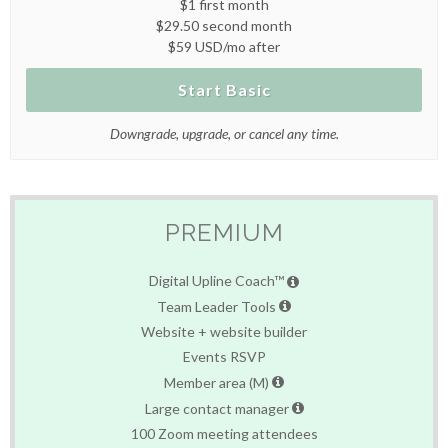
$1 first month
$29.50 second month
$59 USD/mo after
Start Basic
Downgrade, upgrade, or cancel any time.
PREMIUM
Digital Upline Coach™
Team Leader Tools
Website + website builder
Events RSVP
Member area (M)
Large contact manager
100 Zoom meeting attendees