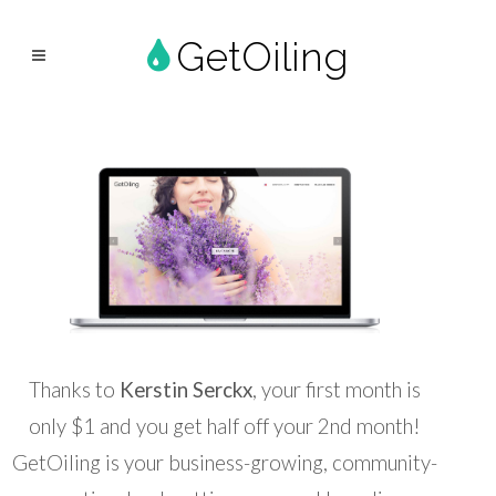
GetOiling
Thanks to
Kerstin Serckx
, your first month is
only $1 and you get half off your 2nd month!
GetOiling is your business-growing, community-