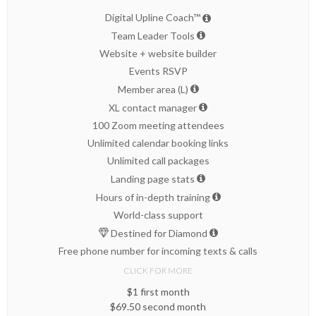
Digital Upline Coach™
Team Leader Tools
Website + website builder
Events RSVP
Member area (L)
XL contact manager
100 Zoom meeting attendees
Unlimited calendar booking links
Unlimited call packages
Landing page stats
Hours of in-depth training
World-class support
Destined for Diamond
Free phone number for incoming texts & calls
CLICK FOR MORE
$1 first month
$69.50 second month