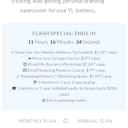
creating, lead-getting, personal branding
superpower for your YL business.
FLASH SPECIAL: ENDS IN
11
Hours
16
Minutes
23
Seconds
✓ Done-For-You Weekly Wellness Tip Content: $1,197 value
➡ Move your Groups Course: $297 value
😍 Brand My Business Workshop: $1,697 value
💌 Email Marketing Mastery Course: $797 value
🪄 Marketing Mastery™ Workshop Series: $1,997 value
💬 3 months or 1 year 2-way texting
🎓 3 months or 1 year unlimited vaults & classes (up to $204
value)
🪙 Extra marketing credits
MONTHLY PLAN
ANNUAL PLAN