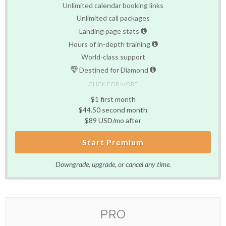
Unlimited calendar booking links
Unlimited call packages
Landing page stats
Hours of in-depth training
World-class support
Destined for Diamond
CLICK FOR MORE
$1 first month
$44.50 second month
$89 USD/mo after
Start Premium
Downgrade, upgrade, or cancel any time.
PRO