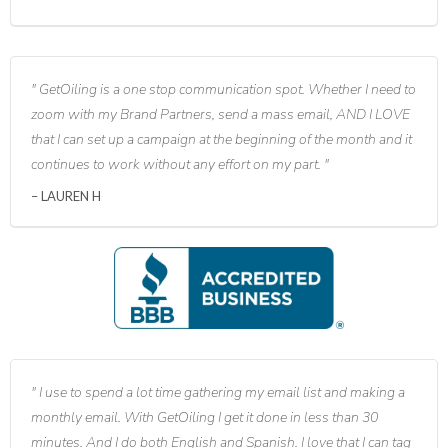
GetOiling is a one stop communication spot. Whether I need to
zoom with my Brand Partners, send a mass email, AND I LOVE
that I can set up a campaign at the beginning of the month and it
continues to work without any effort on my part.
LAUREN H
I use to spend a lot time gathering my email list and making a
monthly email. With GetOiling I get it done in less than 30
minutes. And I do both English and Spanish. I love that I can tag