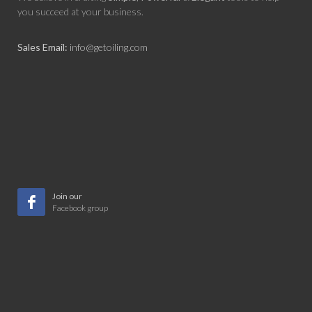
you succeed at your business.
Sales Email:
info@getoiling.com
Join our
Facebook group