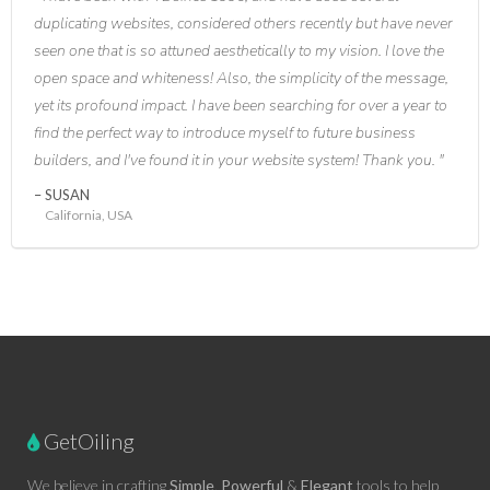
duplicating websites, considered others recently but have never
seen one that is so attuned aesthetically to my vision. I love the
open space and whiteness! Also, the simplicity of the message,
yet its profound impact. I have been searching for over a year to
find the perfect way to introduce myself to future business
builders, and I've found it in your website system! Thank you.
SUSAN
California, USA
GetOiling
We believe in crafting
Simple
,
Powerful
&
Elegant
tools to help