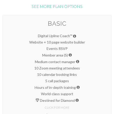
SEE MORE PLAN OPTIONS
BASIC
Digital Upline Coach™
Website + 10 page website builder
Events RSVP
Member area (S)
Medium contact manager
10 Zoom meeting attendees
10 calendar booking links
5 call packages
Hours of in-depth training
World-class support
Destined for Diamond
CLICK FOR MORE