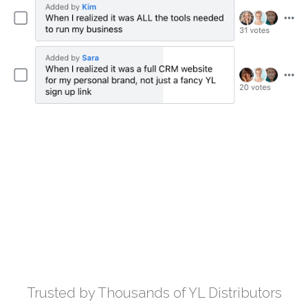
Trusted by Thousands of YL Distributors