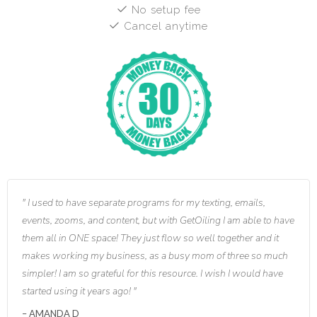
No setup fee
Cancel anytime
I used to have separate programs for my texting, emails,
events, zooms, and content, but with GetOiling I am able to have
them all in ONE space! They just flow so well together and it
makes working my business, as a busy mom of three so much
simpler! I am so grateful for this resource. I wish I would have
started using it years ago!
AMANDA D