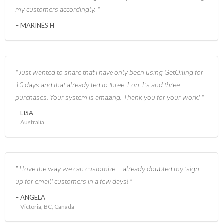
my customers accordingly.
MARINÉS H
Just wanted to share that I have only been using GetOiling for
10 days and that already led to three 1 on 1's and three
purchases. Your system is amazing. Thank you for your work!
LISA
Australia
I love the way we can customize ... already doubled my 'sign
up for email' customers in a few days!
ANGELA
Victoria, BC, Canada