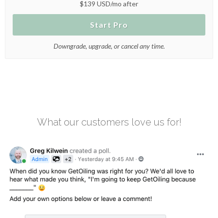
$139 USD/mo after
Start Pro
Downgrade, upgrade, or cancel any time.
What our customers love us for!