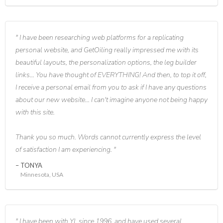
I have been researching web platforms for a replicating
personal website, and GetOiling really impressed me with its
beautiful layouts, the personalization options, the leg builder
links... You have thought of EVERYTHING! And then, to top it off,
I receive a personal email from you to ask if I have any questions
about our new website... I can't imagine anyone not being happy
with this site.
Thank you so much. Words cannot currently express the level
of satisfaction I am experiencing.
TONYA
Minnesota, USA
I have been with YL since 1996, and have used several