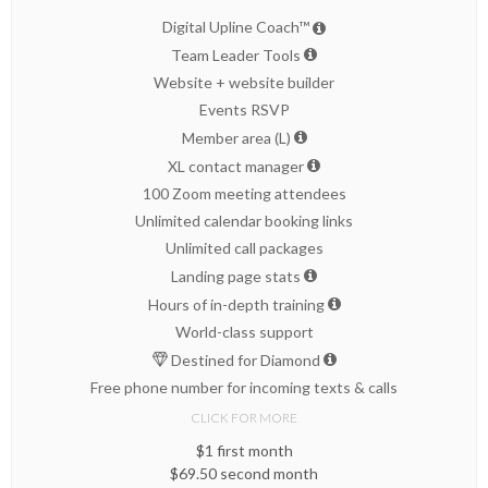
Digital Upline Coach™
Team Leader Tools
Website + website builder
Events RSVP
Member area (L)
XL contact manager
100 Zoom meeting attendees
Unlimited calendar booking links
Unlimited call packages
Landing page stats
Hours of in-depth training
World-class support
Destined for Diamond
Free phone number for incoming texts & calls
CLICK FOR MORE
$1 first month
$69.50 second month