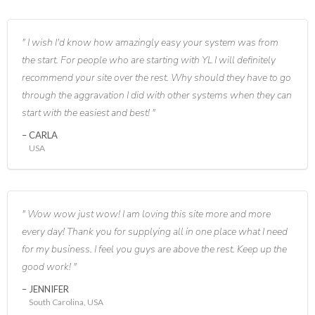
I wish I'd know how amazingly easy your system was from
the start. For people who are starting with YL I will definitely
recommend your site over the rest. Why should they have to go
through the aggravation I did with other systems when they can
start with the easiest and best!
CARLA
USA
Wow wow just wow! I am loving this site more and more
every day! Thank you for supplying all in one place what I need
for my business. I feel you guys are above the rest. Keep up the
good work!
JENNIFER
South Carolina, USA