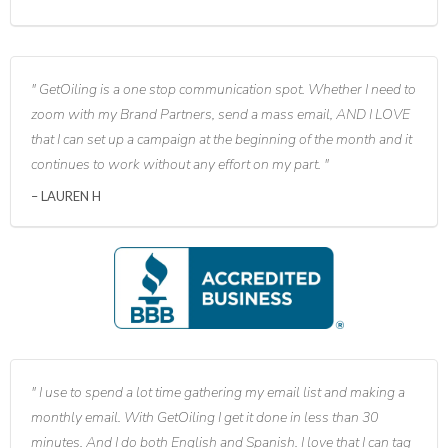
GetOiling is a one stop communication spot. Whether I need to
zoom with my Brand Partners, send a mass email, AND I LOVE
that I can set up a campaign at the beginning of the month and it
continues to work without any effort on my part.
LAUREN H
I use to spend a lot time gathering my email list and making a
monthly email. With GetOiling I get it done in less than 30
minutes. And I do both English and Spanish. I love that I can tag