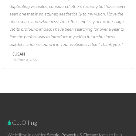
duplicating websites, considered others recently but have never
seen one that is so attuned aesthetically to my vision. I love the
open space and whiteness! Also, the simplicity of the message,
yet its profound impact. I have been searching for over a year to
find the perfect way to introduce myself to future business
builders, and I've found it in your website system! Thank you.
SUSAN
California, USA
GetOiling
We believe in crafting
Simple
,
Powerful
&
Elegant
tools to help