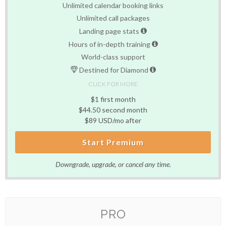
Unlimited calendar booking links
Unlimited call packages
Landing page stats
Hours of in-depth training
World-class support
Destined for Diamond
CLICK FOR MORE
$1 first month
$44.50 second month
$89 USD/mo after
Start Premium
Downgrade, upgrade, or cancel any time.
PRO