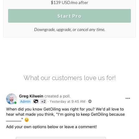
$139 USD/mo after
Start Pro
Downgrade, upgrade, or cancel any time.
What our customers love us for!