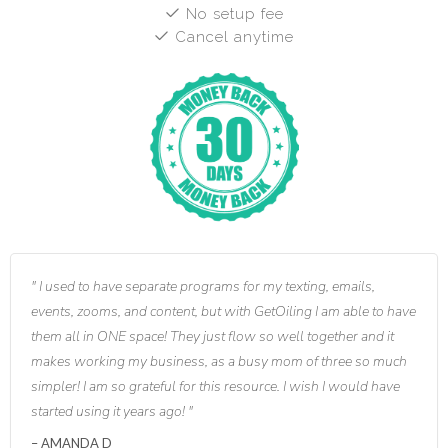
No setup fee
Cancel anytime
I used to have separate programs for my texting, emails,
events, zooms, and content, but with GetOiling I am able to have
them all in ONE space! They just flow so well together and it
makes working my business, as a busy mom of three so much
simpler! I am so grateful for this resource. I wish I would have
started using it years ago!
AMANDA D