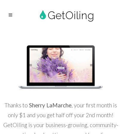
GetOiling
Thanks to
Sherry LaMarche
, your first month is
only $1 and you get half off your 2nd month!
GetOiling is your business-growing, community-