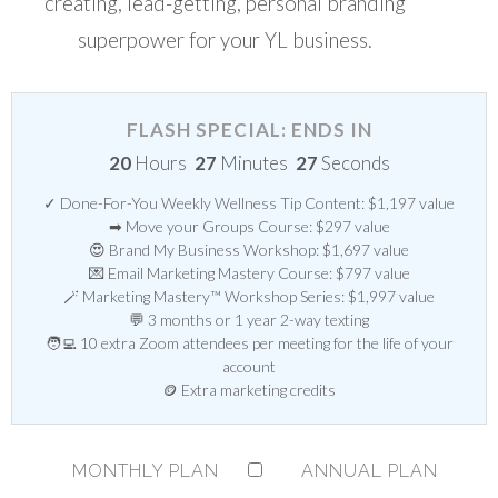
creating, lead-getting, personal branding
superpower for your YL business.
FLASH SPECIAL: ENDS IN
20
Hours
27
Minutes
27
Seconds
✓ Done-For-You Weekly Wellness Tip Content: $1,197 value
➡ Move your Groups Course: $297 value
😍 Brand My Business Workshop: $1,697 value
💌 Email Marketing Mastery Course: $797 value
🪄 Marketing Mastery™ Workshop Series: $1,997 value
💬 3 months or 1 year 2-way texting
🧑‍💻 10 extra Zoom attendees per meeting for the life of your
account
🪙 Extra marketing credits
MONTHLY PLAN
ANNUAL PLAN