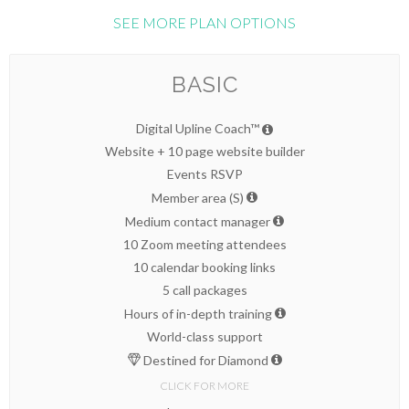
SEE MORE PLAN OPTIONS
BASIC
Digital Upline Coach™
Website + 10 page website builder
Events RSVP
Member area (S)
Medium contact manager
10 Zoom meeting attendees
10 calendar booking links
5 call packages
Hours of in-depth training
World-class support
Destined for Diamond
CLICK FOR MORE