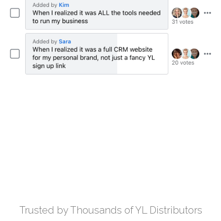
Trusted by Thousands of YL Distributors