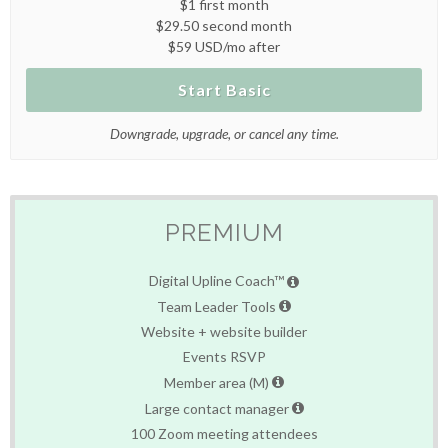
$1 first month
$29.50 second month
$59 USD/mo after
Start Basic
Downgrade, upgrade, or cancel any time.
PREMIUM
Digital Upline Coach™
Team Leader Tools
Website + website builder
Events RSVP
Member area (M)
Large contact manager
100 Zoom meeting attendees