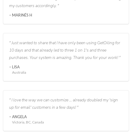
my customers accordingly.
MARINÉS H
Just wanted to share that I have only been using GetOiling for
10 days and that already led to three 1 on 1's and three
purchases. Your system is amazing. Thank you for your work!
LISA
Australia
I love the way we can customize ... already doubled my 'sign
up for email' customers in a few days!
ANGELA
Victoria, BC, Canada