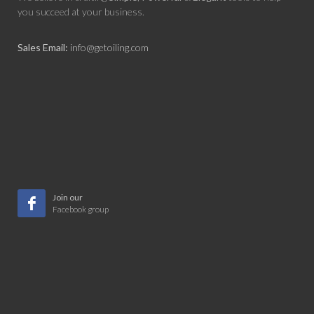
you succeed at your business.
Sales Email:
info@getoiling.com
Join our
Facebook group