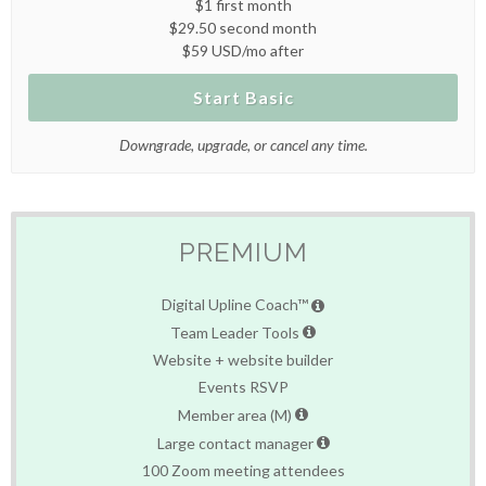
$1 first month
$29.50 second month
$59 USD/mo after
Start Basic
Downgrade, upgrade, or cancel any time.
PREMIUM
Digital Upline Coach™
Team Leader Tools
Website + website builder
Events RSVP
Member area (M)
Large contact manager
100 Zoom meeting attendees