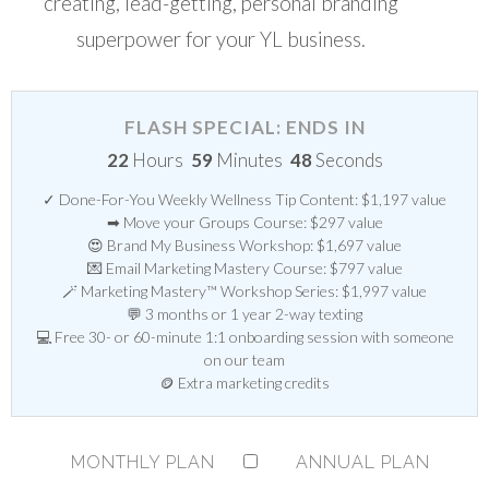
creating, lead-getting, personal branding
superpower for your YL business.
FLASH SPECIAL: ENDS IN
22
Hours
59
Minutes
47
Seconds
✓ Done-For-You Weekly Wellness Tip Content: $1,197 value
➡ Move your Groups Course: $297 value
😍 Brand My Business Workshop: $1,697 value
💌 Email Marketing Mastery Course: $797 value
🪄 Marketing Mastery™ Workshop Series: $1,997 value
💬 3 months or 1 year 2-way texting
💻 Free 30- or 60-minute 1:1 onboarding session with someone
on our team
🪙 Extra marketing credits
MONTHLY PLAN
ANNUAL PLAN