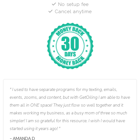
No setup fee
Cancel anytime
I used to have separate programs for my texting, emails,
events, zooms, and content, but with GetOiling I am able to have
them all in ONE space! They just flow so well together and it
makes working my business, as a busy mom of three so much
simpler! I am so grateful for this resource. I wish I would have
started using it years ago!
AMANDA D