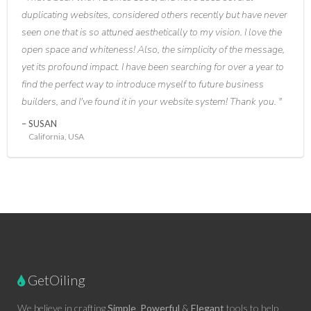
duplicating websites, considered others recently but have never
seen one that is so attuned aesthetically to my vision. I love the
open space and whiteness! Also, the simplicity of the message,
yet its profound impact. I have been searching for over a year to
find the perfect way to introduce myself to future business
builders, and I've found it in your website system! Thank you.
SUSAN
California, USA
GetOiling
We believe in crafting
Simple
,
Powerful
&
Elegant
tools to help