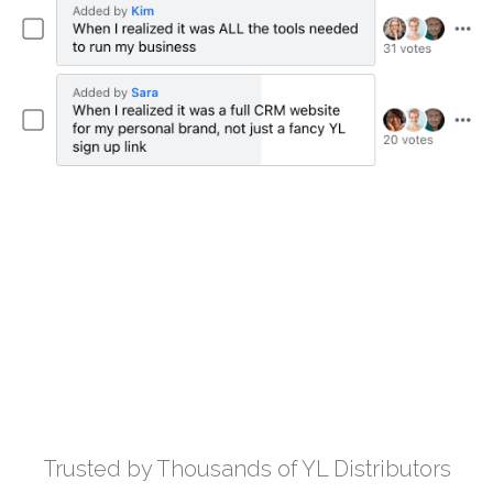
Trusted by Thousands of YL Distributors