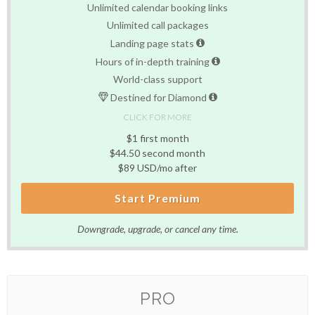
Unlimited calendar booking links
Unlimited call packages
Landing page stats
Hours of in-depth training
World-class support
Destined for Diamond
CLICK FOR MORE
$1 first month
$44.50 second month
$89 USD/mo after
Start Premium
Downgrade, upgrade, or cancel any time.
PRO