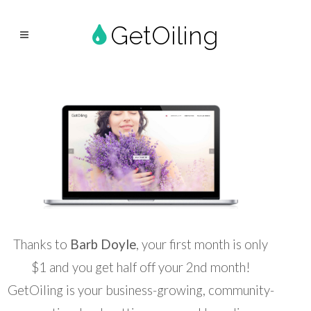
GetOiling
Thanks to
Barb Doyle
, your first month is only
$1 and you get half off your 2nd month!
GetOiling is your business-growing, community-