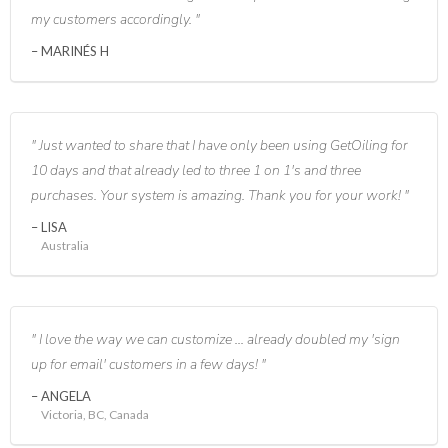
my customers accordingly.
MARINÉS H
Just wanted to share that I have only been using GetOiling for
10 days and that already led to three 1 on 1's and three
purchases. Your system is amazing. Thank you for your work!
LISA
Australia
I love the way we can customize ... already doubled my 'sign
up for email' customers in a few days!
ANGELA
Victoria, BC, Canada