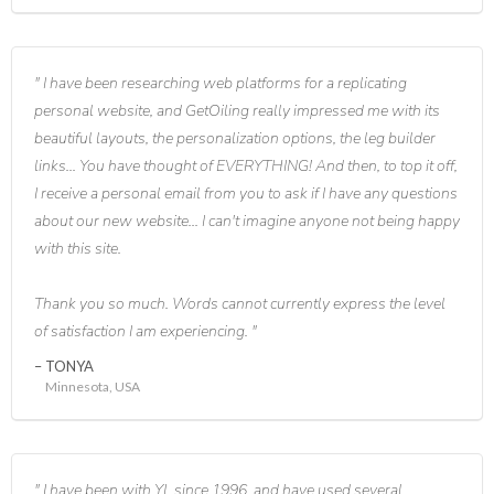
I have been researching web platforms for a replicating
personal website, and GetOiling really impressed me with its
beautiful layouts, the personalization options, the leg builder
links... You have thought of EVERYTHING! And then, to top it off,
I receive a personal email from you to ask if I have any questions
about our new website... I can't imagine anyone not being happy
with this site.
Thank you so much. Words cannot currently express the level
of satisfaction I am experiencing.
TONYA
Minnesota, USA
I have been with YL since 1996, and have used several