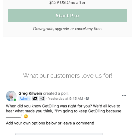
$139 USD/mo after
Start Pro
Downgrade, upgrade, or cancel any time.
What our customers love us for!