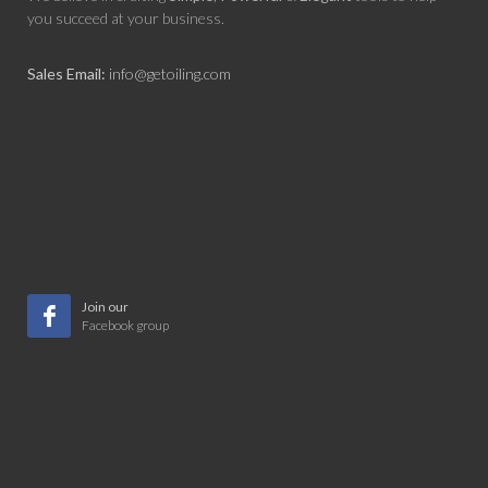
you succeed at your business.
Sales Email:
info@getoiling.com
Join our
Facebook group