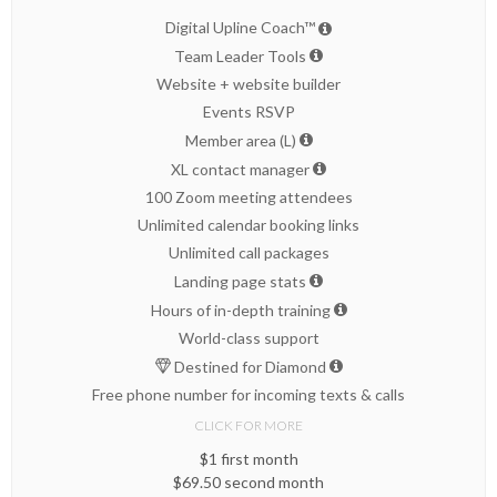
Digital Upline Coach™
Team Leader Tools
Website + website builder
Events RSVP
Member area (L)
XL contact manager
100 Zoom meeting attendees
Unlimited calendar booking links
Unlimited call packages
Landing page stats
Hours of in-depth training
World-class support
Destined for Diamond
Free phone number for incoming texts & calls
CLICK FOR MORE
$1 first month
$69.50 second month