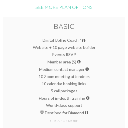
SEE MORE PLAN OPTIONS
BASIC
Digital Upline Coach™
Website + 10 page website builder
Events RSVP
Member area (S)
Medium contact manager
10 Zoom meeting attendees
10 calendar booking links
5 call packages
Hours of in-depth training
World-class support
Destined for Diamond
CLICK FOR MORE