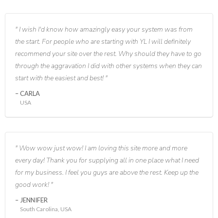
I wish I'd know how amazingly easy your system was from
the start. For people who are starting with YL I will definitely
recommend your site over the rest. Why should they have to go
through the aggravation I did with other systems when they can
start with the easiest and best!
CARLA
USA
Wow wow just wow! I am loving this site more and more
every day! Thank you for supplying all in one place what I need
for my business. I feel you guys are above the rest. Keep up the
good work!
JENNIFER
South Carolina, USA