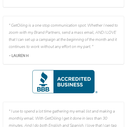
GetOiling is a one stop communication spot. Whether I need to
zoom with my Brand Partners, send a mass email, AND I LOVE
that I can set up a campaign at the beginning of the month and it
continues to work without any effort on my part.
LAUREN H
I use to spend a lot time gathering my email list and making a
monthly email. With GetOiling I get it done in less than 30
minutes. And I do both English and Spanish. I love that I can tag