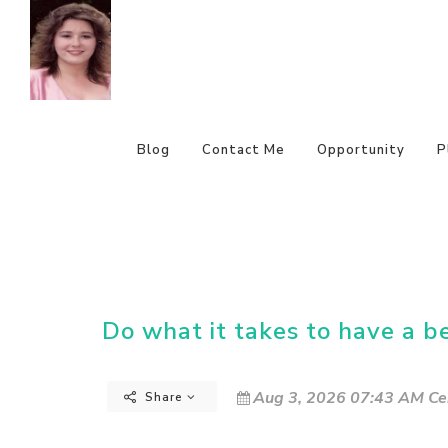
Blog
Contact Me
Opportunity
P
Do what it takes to have a b
Aug 3, 2026 07:43 AM Ce
Share