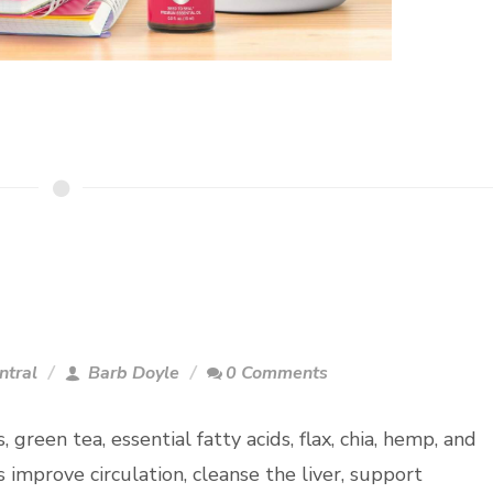
ntral
Barb Doyle
0 Comments
, green tea, essential fatty acids, flax, chia, hemp, and
improve circulation, cleanse the liver, support