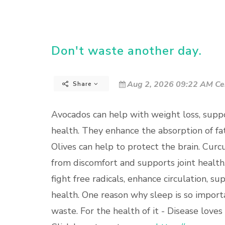
Don't waste another day.
Aug 2, 2026 09:22 AM Ce
Share
Avocados can help with weight loss, suppo
health. They enhance the absorption of fa
Olives can help to protect the brain. Curc
from discomfort and supports joint health.
fight free radicals, enhance circulation, su
health. One reason why sleep is so importa
waste. For the health of it - Disease loves