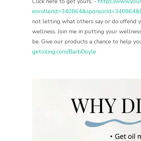
Click here to get yours. -
https://www.youn
enrollerId=340864&sponsorId=340864&
not letting what others say or do offend 
wellness. Join me in putting your wellnes
be. Give our products a chance to help you.
getoiling.com/BarbDoyle