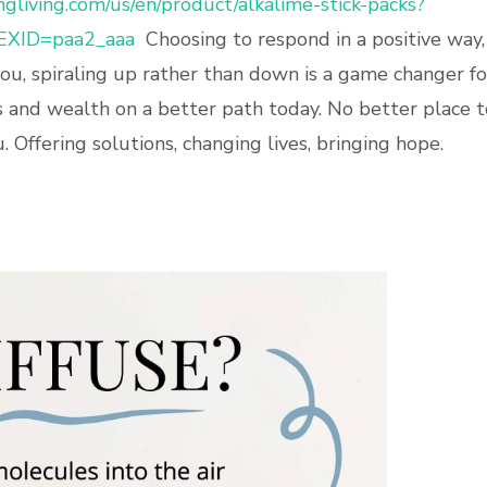
gliving.com/us/en/product/alkalime-stick-packs?
EXID=paa2_aaa
Choosing to respond in a positive way,
you, spiraling up rather than down is a game changer fo
s and wealth on a better path today. No better place t
 Offering solutions, changing lives, bringing hope.