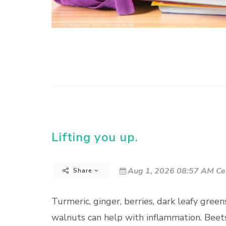
Lifting you up.
Aug 1, 2026 08:57 AM Ce
Share
Turmeric, ginger, berries, dark leafy greens
walnuts can help with inflammation. Beets 