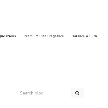
Questions
Premium Fine Fragrance
Balance & Burn