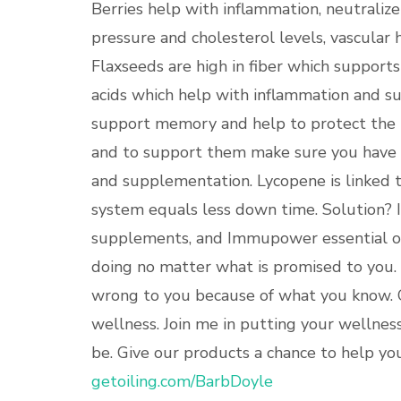
Berries help with inflammation, neutralize
pressure and cholesterol levels, vascular h
Flaxseeds are high in fiber which supports
acids which help with inflammation and su
support memory and help to protect the 
and to support them make sure you have a
and supplementation. Lycopene is linked t
system equals less down time. Solution
supplements, and Immupower essential oil
doing no matter what is promised to you
wrong to you because of what you know. 
wellness. Join me in putting your wellnes
be. Give our products a chance to help you.
getoiling.com/BarbDoyle