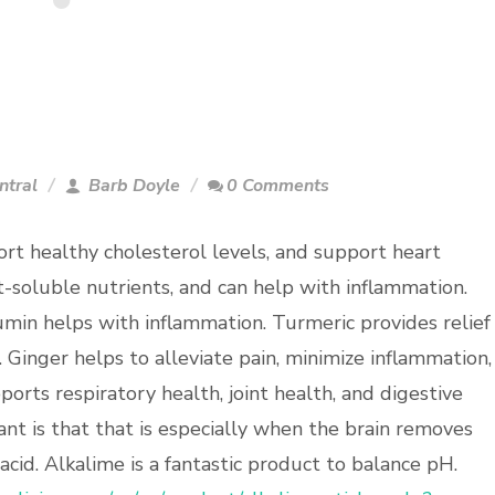
ntral
Barb Doyle
0 Comments
rt healthy cholesterol levels, and support heart
t-soluble nutrients, and can help with inflammation.
umin helps with inflammation. Turmeric provides relief
 Ginger helps to alleviate pain, minimize inflammation,
pports respiratory health, joint health, and digestive
nt is that that is especially when the brain removes
 acid. Alkalime is a fantastic product to balance pH.