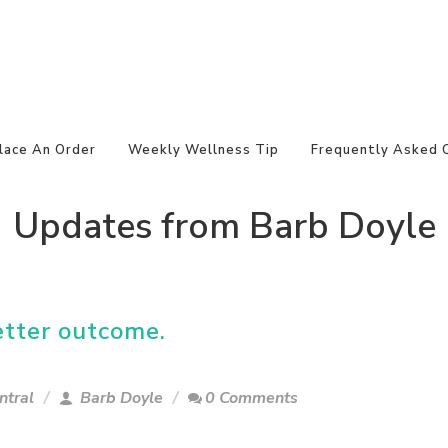
lace An Order
Weekly Wellness Tip
Frequently Asked 
Updates from Barb Doyle
etter outcome.
ntral
Barb Doyle
0 Comments