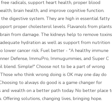
 free radicals, support heart health, proper blood
ealth, brain health, and improve cognitive function.
 the digestive system. They are high in essential fatty
pport proper cholesterol levels. Flavanols from plants
brain from damage. The kidneys help to remove toxins
dequate hydration as well as support from nutrition
o lower cancer risk. Fuel better - "A healthy immune
? Inner Defense, ImmuPro, Immugummies, and Super C
 blend. Simple!" Choose not to be a part of wrong
. Those who think wrong doing is OK may one day do
Choosing to always do good is a game changer for
s and wealth on a better path today. No better place t
 Offering solutions, changing lives, bringing hope.