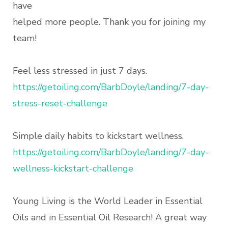
have
helped more people. Thank you for joining my
team!
Feel less stressed in just 7 days.
https://getoiling.com/BarbDoyle/landing/7-day-
stress-reset-challenge
Simple daily habits to kickstart wellness.
https://getoiling.com/BarbDoyle/landing/7-day-
wellness-kickstart-challenge
Young Living is the World Leader in Essential
Oils and in Essential Oil Research! A great way