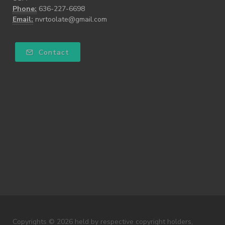
Phone:
636-227-6698
Email:
nvrtoolate@gmail.com
Contact
Copyrights © 2026 held by respective copyright holders,