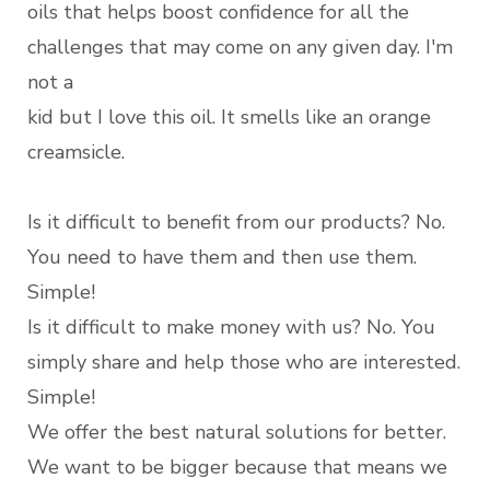
oils that helps boost confidence for all the
challenges that may come on any given day. I'm
not a
kid but I love this oil. It smells like an orange
creamsicle.
Is it difficult to benefit from our products? No.
You need to have them and then use them.
Simple!
Is it difficult to make money with us? No. You
simply share and help those who are interested.
Simple!
We offer the best natural solutions for better.
We want to be bigger because that means we