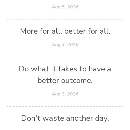
Aug 5, 2026
More for all, better for all.
Aug 4, 2026
Do what it takes to have a
better outcome.
Aug 3, 2026
Don't waste another day.