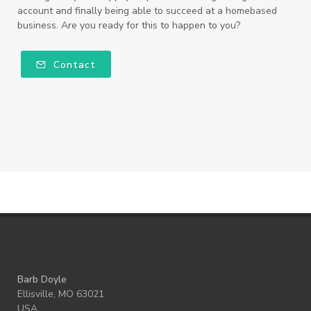
account and finally being able to succeed at a homebased
business. Are you ready for this to happen to you?
Contact
Barb Doyle
Ellisville, MO 63021
USA