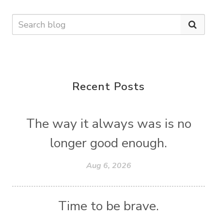
Recent Posts
The way it always was is no
longer good enough.
Aug 6, 2026
Time to be brave.