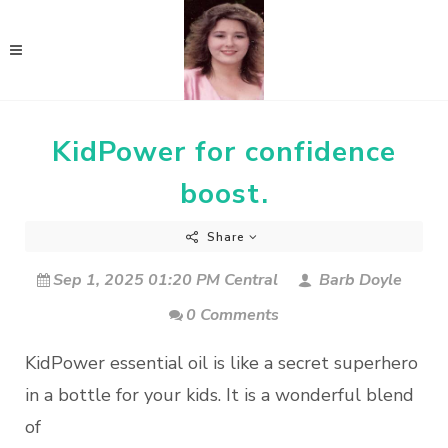
KidPower for confidence
boost.
Share
Sep 1, 2025 01:20 PM Central
Barb Doyle
0 Comments
KidPower essential oil is like a secret superhero
in a bottle for your kids. It is a wonderful blend
of