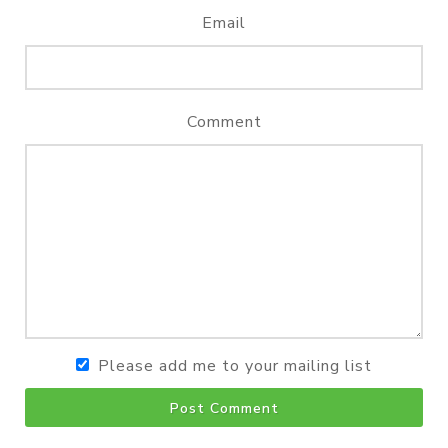
Email
Comment
Please add me to your mailing list
Post Comment