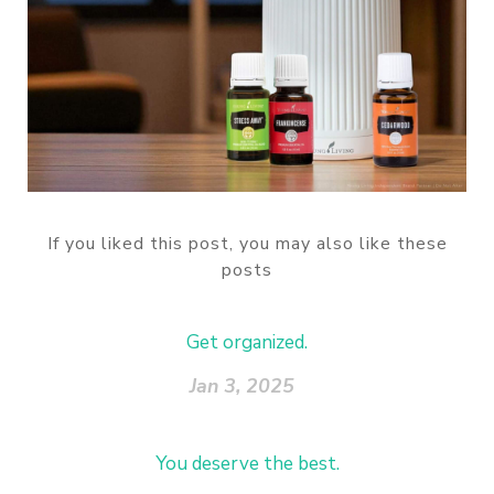
If you liked this post, you may also like these
posts
Get organized.
Jan 3, 2025
You deserve the best.