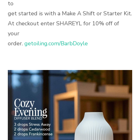
to
get started is with a Make A Shift or Starter Kit.
At checkout enter SHAREYL for 10% off of
your
order.
getoiling.com/BarbDoyle