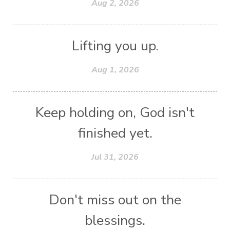
Aug 2, 2026
Lifting you up.
Aug 1, 2026
Keep holding on, God isn't
finished yet.
Jul 31, 2026
Don't miss out on the
blessings.