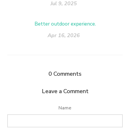
Jul 9, 2025
Better outdoor experience.
Apr 16, 2026
0
Comments
Leave a Comment
Name