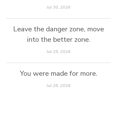
Jul 30, 2026
Leave the danger zone, move
into the better zone.
Jul 29, 2026
You were made for more.
Jul 28, 2026