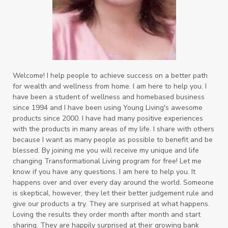
Welcome! I help people to achieve success on a better path
for wealth and wellness from home. I am here to help you. I
have been a student of wellness and homebased business
since 1994 and I have been using Young Living's awesome
products since 2000. I have had many positive experiences
with the products in many areas of my life. I share with others
because I want as many people as possible to benefit and be
blessed. By joining me you will receive my unique and life
changing Transformational Living program for free! Let me
know if you have any questions. I am here to help you. It
happens over and over every day around the world. Someone
is skeptical, however, they let their better judgement rule and
give our products a try. They are surprised at what happens.
Loving the results they order month after month and start
sharing. They are happily surprised at their growing bank