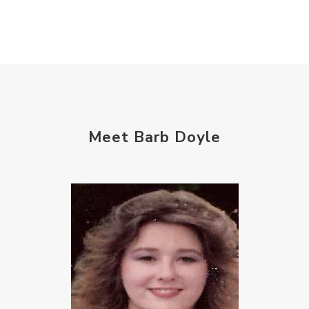
Meet Barb Doyle