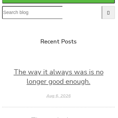
Recent Posts
The way it always was is no
longer good enough.
Aug 6, 2026