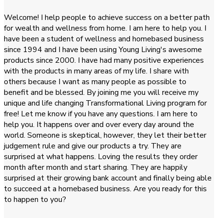
Welcome! I help people to achieve success on a better path
for wealth and wellness from home. I am here to help you. I
have been a student of wellness and homebased business
since 1994 and I have been using Young Living's awesome
products since 2000. I have had many positive experiences
with the products in many areas of my life. I share with
others because I want as many people as possible to
benefit and be blessed. By joining me you will receive my
unique and life changing Transformational Living program for
free! Let me know if you have any questions. I am here to
help you. It happens over and over every day around the
world. Someone is skeptical, however, they let their better
judgement rule and give our products a try. They are
surprised at what happens. Loving the results they order
month after month and start sharing. They are happily
surprised at their growing bank account and finally being able
to succeed at a homebased business. Are you ready for this
to happen to you?