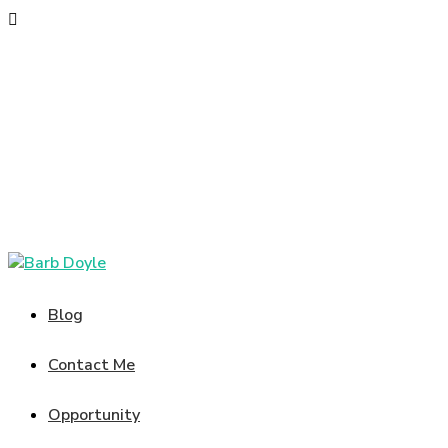
Blog
Contact Me
Opportunity