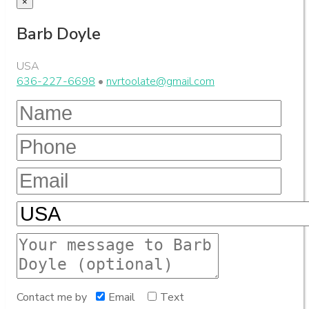
×
Barb Doyle
USA
636-227-6698
•
nvrtoolate@gmail.com
Contact me by
Email
Text