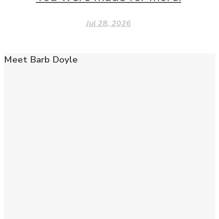
Jul 28, 2026
Meet Barb Doyle