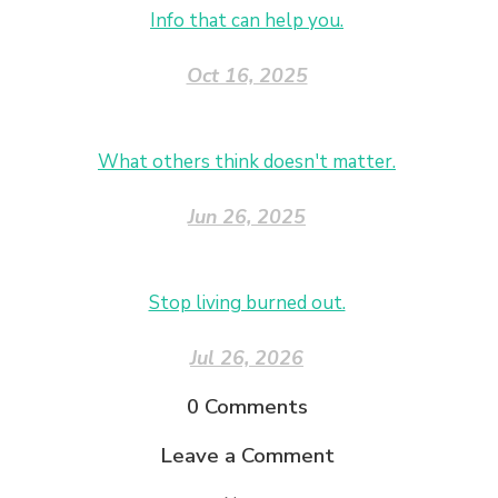
Info that can help you.
Oct 16, 2025
What others think doesn't matter.
Jun 26, 2025
Stop living burned out.
Jul 26, 2026
0
Comments
Leave a Comment