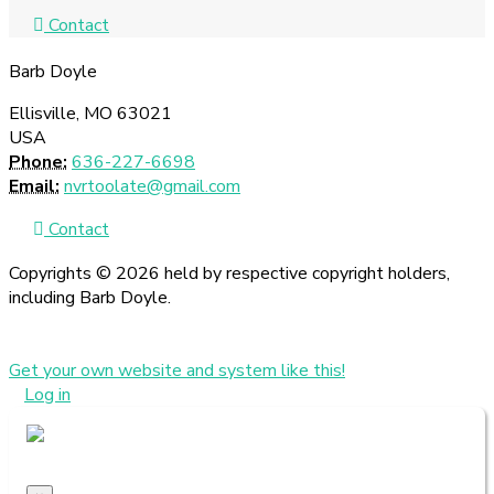
Contact
Barb Doyle
Ellisville, MO 63021
USA
Phone:
636-227-6698
Email:
nvrtoolate@gmail.com
Contact
Copyrights © 2026 held by respective copyright holders,
including Barb Doyle.
Get your own website and system like this!
Log in