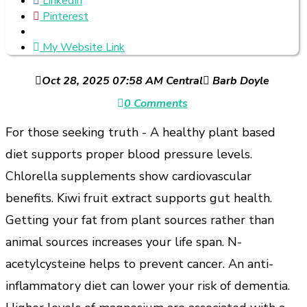
LinkedIn
Pinterest
My Website Link
Oct 28, 2025 07:58 AM Central
Barb Doyle
0 Comments
For those seeking truth - A healthy plant based
diet supports proper blood pressure levels.
Chlorella supplements show cardiovascular
benefits. Kiwi fruit extract supports gut health.
Getting your fat from plant sources rather than
animal sources increases your life span. N-
acetylcysteine helps to prevent cancer. An anti-
inflammatory diet can lower your risk of dementia.