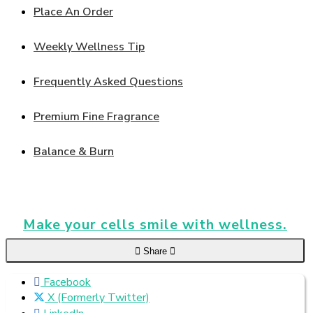
Place An Order
Weekly Wellness Tip
Frequently Asked Questions
Premium Fine Fragrance
Balance & Burn
Make your cells smile with wellness.
Share
Facebook
X (Formerly Twitter)