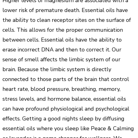
Higher levels of magnesium are associated with a
lower risk of premature death. Essential oils have
the ability to clean receptor sites on the surface of
cells. This allows for the proper communication
between cells. Essential oils have the ability to
erase incorrect DNA and then to correct it. Our
sense of smell affects the limbic system of our
brain. Because the limbic system is directly
connected to those parts of the brain that control
heart rate, blood pressure, breathing, memory,
stress levels, and hormone balance, essential oils
can have profound physiological and psychological
effects. Getting a good nights sleep by diffusing
essential oils where you sleep like Peace & Calming