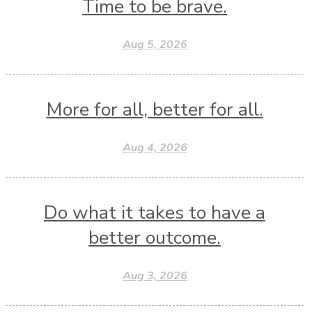
Time to be brave.
Aug 5, 2026
More for all, better for all.
Aug 4, 2026
Do what it takes to have a
better outcome.
Aug 3, 2026