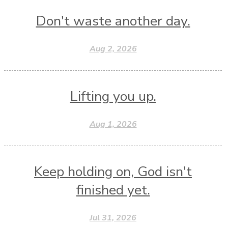
Don't waste another day.
Aug 2, 2026
Lifting you up.
Aug 1, 2026
Keep holding on, God isn't
finished yet.
Jul 31, 2026