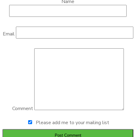
Name
Email
Comment
Please add me to your mailing list
Post Comment