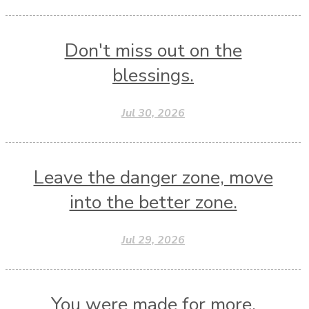
Don't miss out on the
blessings.
Jul 30, 2026
Leave the danger zone, move
into the better zone.
Jul 29, 2026
You were made for more.