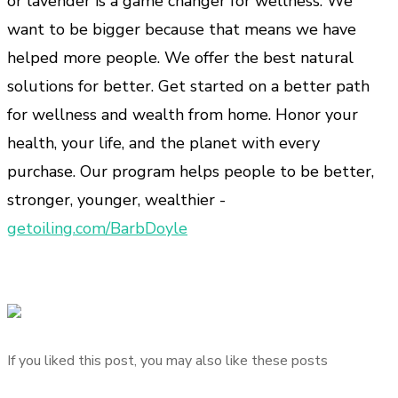
or lavender is a game changer for wellness. We
want to be bigger because that means we have
helped more people. We offer the best natural
solutions for better. Get started on a better path
for wellness and wealth from home. Honor your
health, your life, and the planet with every
purchase. Our program helps people to be better,
stronger, younger, wealthier -
getoiling.com/BarbDoyle
If you liked this post, you may also like these posts