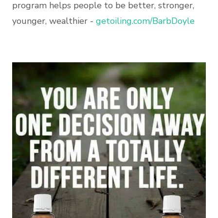
program helps people to be better, stronger,
younger, wealthier -
getoiling.com/BarbDoyle