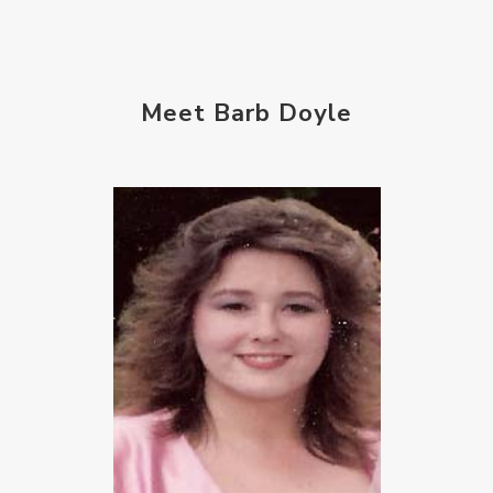
Meet Barb Doyle