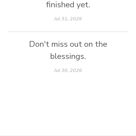
finished yet.
Jul 31, 2026
Don't miss out on the
blessings.
Jul 30, 2026