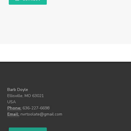
Barb Doyle
Ellisville, MO 63021
USA
Phone:
636-227-6698
Email:
nvrtoolate@gmail.com