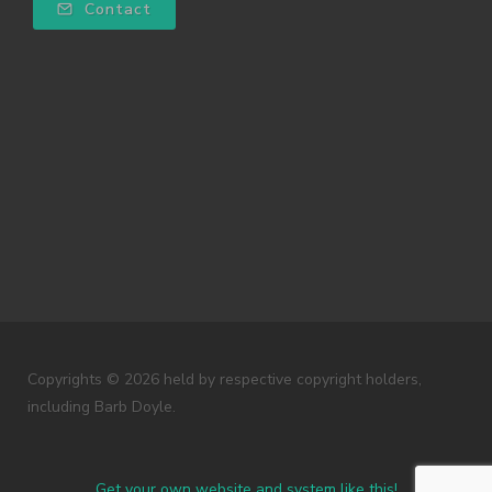
Contact
Copyrights © 2026 held by respective copyright holders,
including Barb Doyle.
Get your own website and system like this!