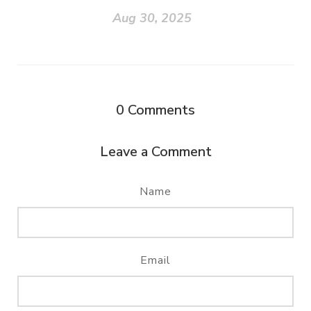
Aug 30, 2025
0
Comments
Leave a Comment
Name
Email