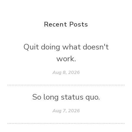
Recent Posts
Quit doing what doesn't
work.
Aug 8, 2026
So long status quo.
Aug 7, 2026