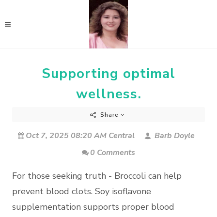
Supporting optimal
wellness.
Share
Oct 7, 2025 08:20 AM Central
Barb Doyle
0 Comments
For those seeking truth - Broccoli can help
prevent blood clots. Soy isoflavone
supplementation supports proper blood