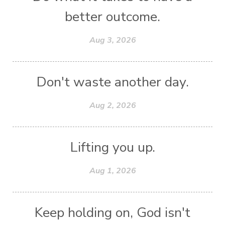
better outcome.
Aug 3, 2026
Don't waste another day.
Aug 2, 2026
Lifting you up.
Aug 1, 2026
Keep holding on, God isn't