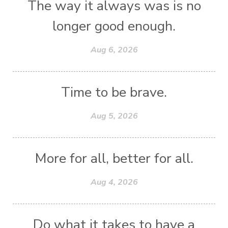
The way it always was is no
longer good enough.
Aug 6, 2026
Time to be brave.
Aug 5, 2026
More for all, better for all.
Aug 4, 2026
Do what it takes to have a