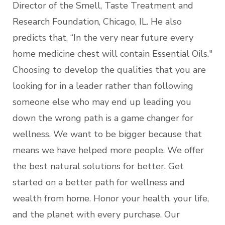
Director of the Smell, Taste Treatment and
Research Foundation, Chicago, IL. He also
predicts that, “In the very near future every
home medicine chest will contain Essential Oils."
Choosing to develop the qualities that you are
looking for in a leader rather than following
someone else who may end up leading you
down the wrong path is a game changer for
wellness. We want to be bigger because that
means we have helped more people. We offer
the best natural solutions for better. Get
started on a better path for wellness and
wealth from home. Honor your health, your life,
and the planet with every purchase. Our