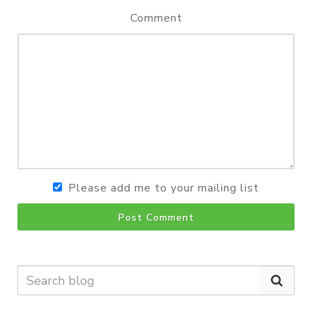
Comment
Please add me to your mailing list
Post Comment