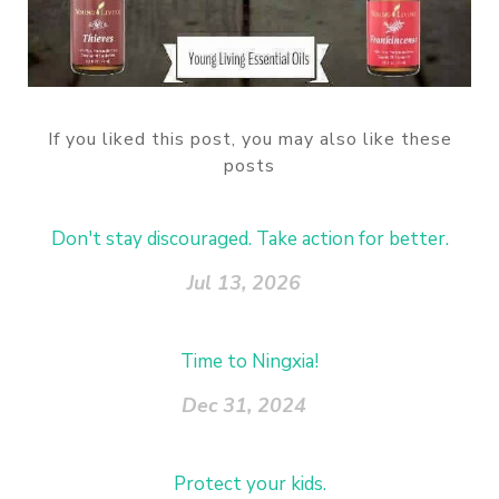
If you liked this post, you may also like these
posts
Don't stay discouraged. Take action for better.
Jul 13, 2026
Time to Ningxia!
Dec 31, 2024
Protect your kids.