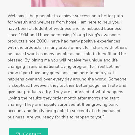
Welcome! I help people to achieve success on a better path
for wealth and wellness from home. I am here to help you. I
have been a student of wellness and homebased business
since 1994 and I have been using Young Living's awesome
products since 2000. I have had many positive experiences
with the products in many areas of my life. I share with others
because I want as many people as possible to benefit and be
blessed. By joining me you will receive my unique and life
changing Transformational Living program for free! Let me
know if you have any questions. I am here to help you. It
happens over and over every day around the world. Someone
is skeptical, however, they let their better judgement rule and
give our products a try. They are surprised at what happens.
Loving the results they order month after month and start
sharing. They are happily surprised at their growing bank
account and finally being able to succeed at a homebased
business. Are you ready for this to happen to you?
Contact