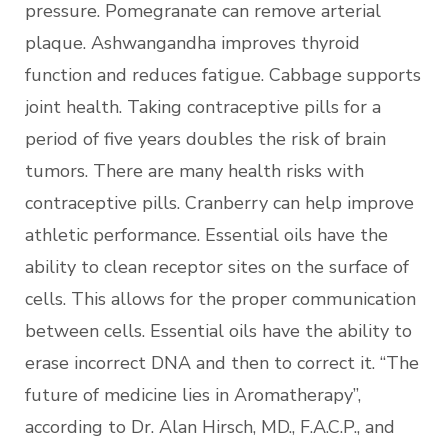
pressure. Pomegranate can remove arterial
plaque. Ashwangandha improves thyroid
function and reduces fatigue. Cabbage supports
joint health. Taking contraceptive pills for a
period of five years doubles the risk of brain
tumors. There are many health risks with
contraceptive pills. Cranberry can help improve
athletic performance. Essential oils have the
ability to clean receptor sites on the surface of
cells. This allows for the proper communication
between cells. Essential oils have the ability to
erase incorrect DNA and then to correct it. “The
future of medicine lies in Aromatherapy”,
according to Dr. Alan Hirsch, MD., F.A.C.P., and