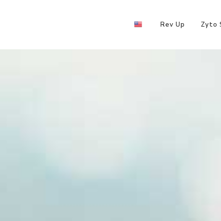
Rev Up
Zyto 