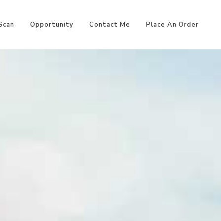
Scan
Opportunity
Contact Me
Place An Order