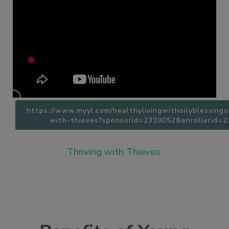
https://www.myyl.com/healthylivingwithoilyblessing
with-thieves?sponsorid=2339052&enrollerid=
Thriving with Thieves