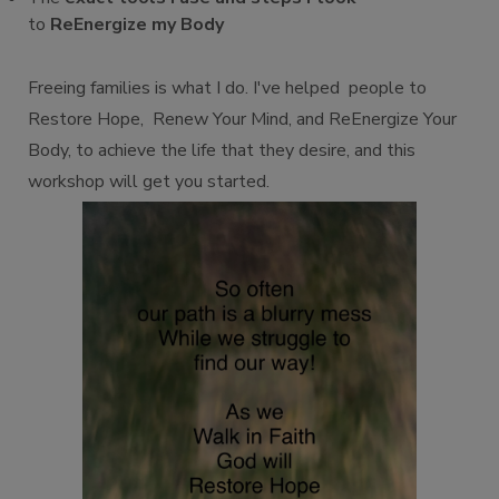
to
ReEnergize my Body
Freeing families is what I do. I've helped people to
Restore Hope, Renew Your Mind, and ReEnergize Your
Body, to achieve the life that they desire, and this
workshop will get you started.