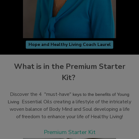
Hope and Healthy Living Coach Laurel
What is in the Premium Starter
Kit?
Discover the 4 "must-have"
keys to the benefits of Young
Essential Oils creating a lifestyle of the intricately
Living
woven balance of Body Mind and Soul developing a life
of freedom to enhance your life of Healthy Living!
Premium Starter Kit