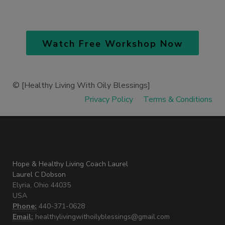
Watch Free Workshop Now
© [Healthy Living With Oily Blessings
]
Privacy Policy
Terms & Conditions
Hope & Healthy Living Coach Laurel
Laurel C Dobson
Elyria, Ohio 44035
USA
Phone:
440-371-0628
Email:
healthylivingwithoilyblessings@gmail.com