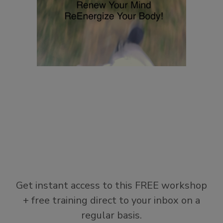
Get instant access to this FREE workshop
+ free training direct to your inbox on a
regular basis.