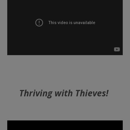
Thriving with Thieves!