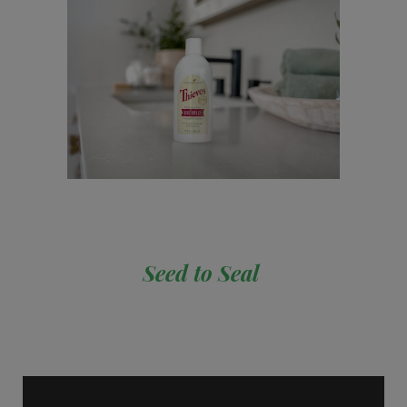
Seed to Seal