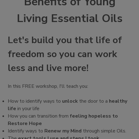
Benefits of Young
Living Essential Oils
Let's build you that life of
freedom so you can work
less and live more!
In this FREE workshop, I'll teach you:
How to identify ways to
unlock
the door to a
healthy
life
in your life
How you can transition from
feeling hopeless to
Restore Hope
Identify ways to
Renew my Mind
through simple Oils.
The
exact tools I use and steps I took