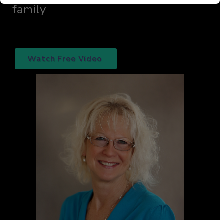
family
Watch Free Video