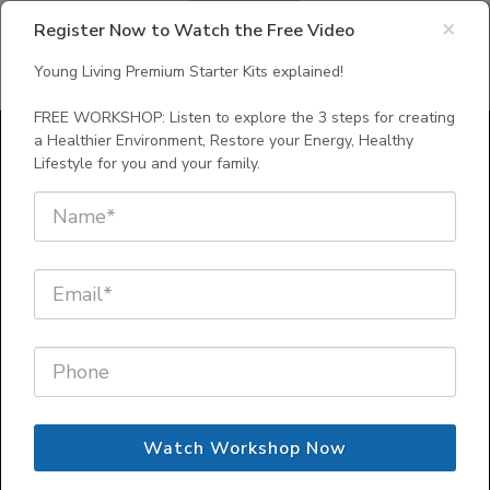
×
Register Now to Watch the Free Video
Young Living Premium Starter Kits explained!
FREE WORKSHOP: Listen to explore the 3 steps for creating
a Healthier Environment, Restore your Energy, Healthy
Lifestyle for you and your family.
Young Living Premium
Starter Kits explained!
FREE WORKSHOP: Listen to explore
the 3 steps for creating a Healthier
Environment, Restore your Energy,
Watch Workshop Now
for you and your
Healthy Lifestyle