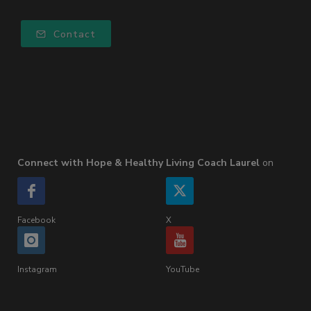
Contact
Connect with Hope & Healthy Living Coach Laurel
on
Facebook
X
Instagram
YouTube