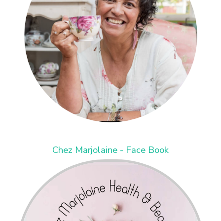
Chez Marjolaine - Face Book