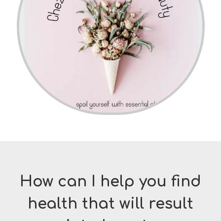
How can I help you find
health that will result