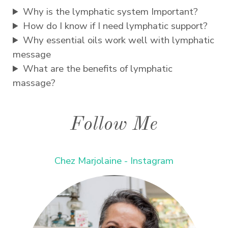
Why is the lymphatic system Important?
How do I know if I need lymphatic support?
Why essential oils work well with lymphatic
message
What are the benefits of lymphatic
massage?
Follow Me
Chez Marjolaine - Instagram