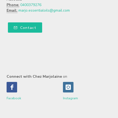
Phone:
0400379276
Email:
marjo.essentialoils@gmail.com
Contact
Connect with Chez Marjolaine
on
Facebook
Instagram