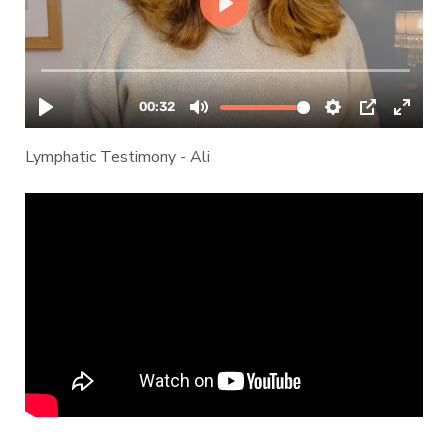
Lymphatic Testimony - Ali