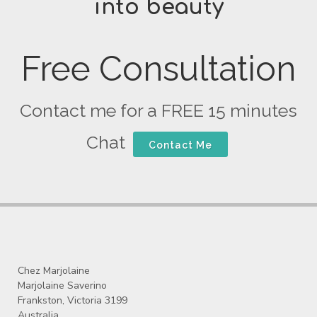
into beauty
Free Consultation
Contact me for a FREE 15 minutes
Chat
Contact Me
Chez Marjolaine
Marjolaine Saverino
Frankston, Victoria 3199
Australia