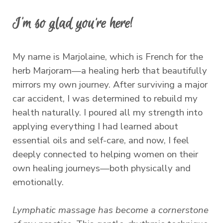
I'm so glad you’re here!
My name is Marjolaine, which is French for the
herb Marjoram—a healing herb that beautifully
mirrors my own journey. After surviving a major
car accident, I was determined to rebuild my
health naturally. I poured all my strength into
applying everything I had learned about
essential oils and self-care, and now, I feel
deeply connected to helping women on their
own healing journeys—both physically and
emotionally.
Lymphatic massage has become a cornerstone