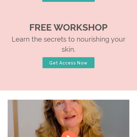
FREE WORKSHOP
Learn the secrets to nourishing your
skin.
Get Access Now