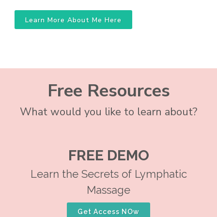
Learn More About Me Here
Free Resources
What would you like to learn about?
FREE DEMO
Learn the Secrets of Lymphatic
Massage
Get Access NOw