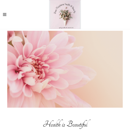
Health is Beautiful