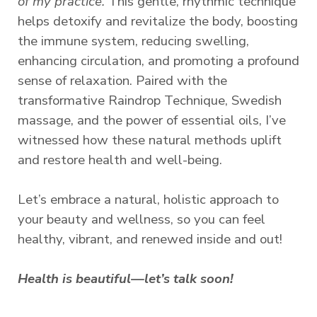
of my practice.
This gentle, rhythmic technique
helps detoxify and revitalize the body, boosting
the immune system, reducing swelling,
enhancing circulation, and promoting a profound
sense of relaxation. Paired with the
transformative Raindrop Technique, Swedish
massage, and the power of essential oils, I’ve
witnessed how these natural methods uplift
and restore health and well-being.
Let’s embrace a natural, holistic approach to
your beauty and wellness, so you can feel
healthy, vibrant, and renewed inside and out!
Health is beautiful—let’s talk soon!