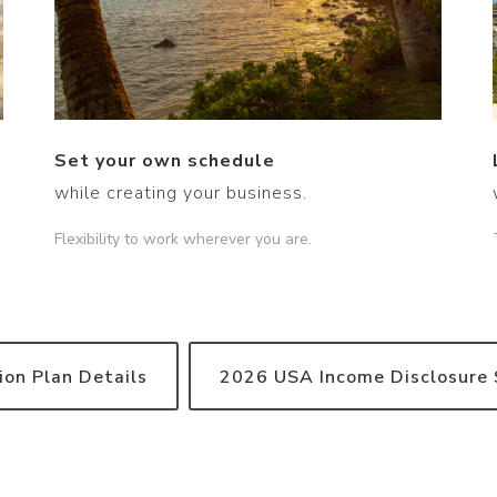
Set your own schedule
while creating your business.
Flexibility to work wherever you are.
on Plan Details
2026 USA Income Disclosure