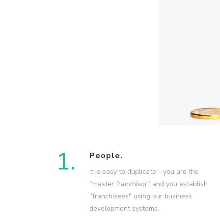
1.
People.
It is easy to duplicate - you are the
"master franchisor" and you establish
"franchisees" using our business
development systems.