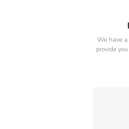
We have a 
provide you