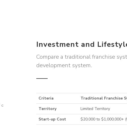
Investment and Lifesty
Compare a traditional franchise sy
development system.
Criteria
Traditional Franchise 
Territory
Limited Territory
Start-up Cost
$20,000 to $1,000,000+ 