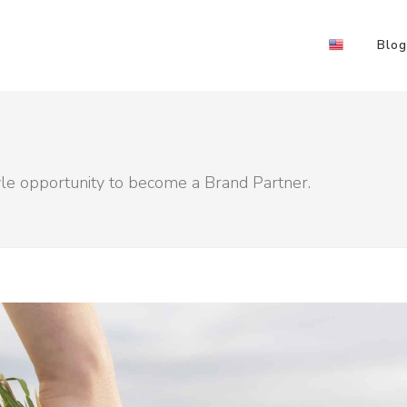
Blog
yle opportunity to become a Brand Partner.