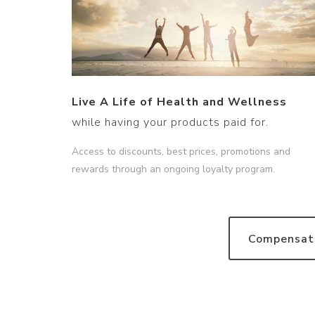
Live A Life of Health and Wellness
while having your products paid for.
Access to discounts, best prices, promotions and
rewards through an ongoing loyalty program.
Compensati