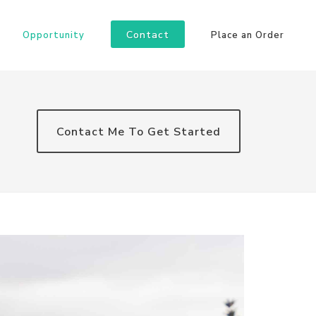
Contact
Opportunity
Place an Order
Contact Me To Get Started