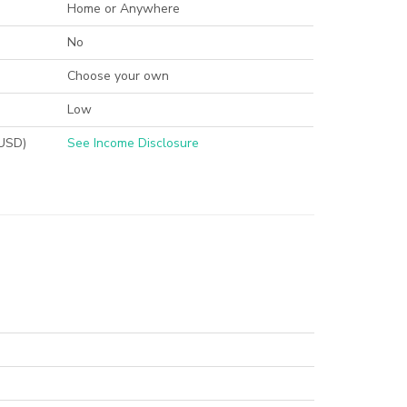
Home or Anywhere
No
Choose your own
Low
(USD)
See Income Disclosure