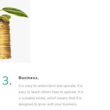
3.
Business.
It is easy to understand and operate. It is
easy to teach others how to operate. It is
a scalable model, which means that it is
designed to grow with your business.