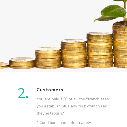
2.
Customers.
You are paid a % of all the "franchisees"
you establish plus any "sub-franchises"
they establish.*
* Conditions and criteria apply