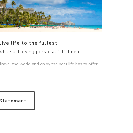
Live life to the fullest
while achieving personal fulfillment.
Travel the world and enjoy the best life has to offer.
 Statement