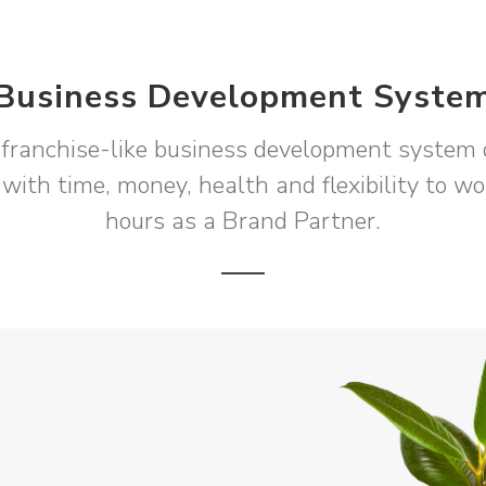
Business Development Syste
franchise-like business development system 
 with time, money, health and flexibility to w
hours as a Brand Partner.