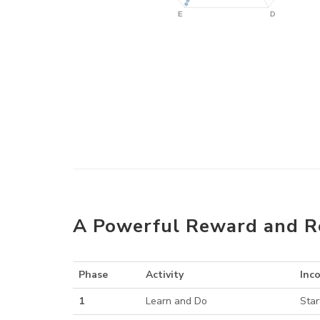
A Powerful Reward and R
Phase
Activity
Inc
1
Learn and Do
Star