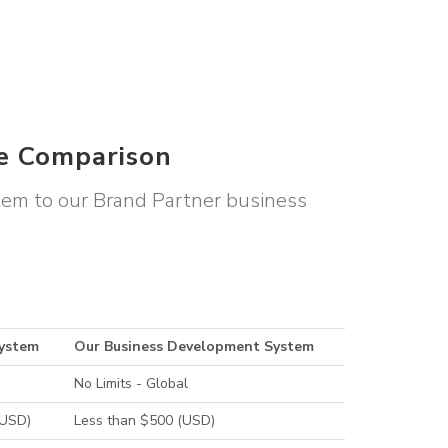
le Comparison
stem to our Brand Partner business
System
Our Business Development System
No Limits - Global
(USD)
Less than $500 (USD)