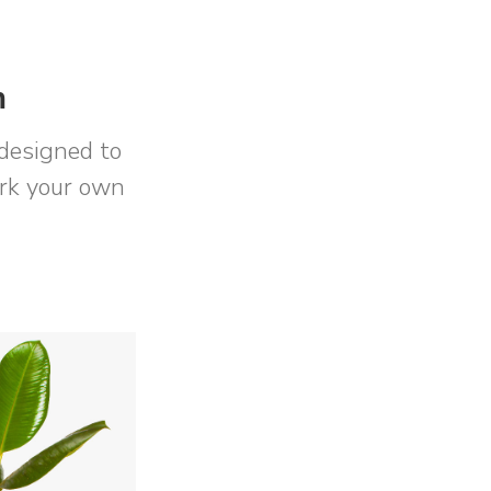
m
designed to
ork your own