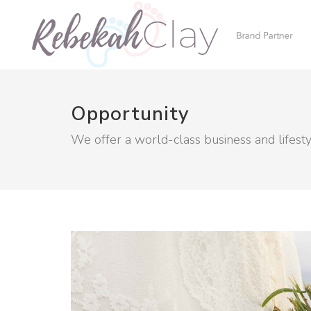
Opportunity
We offer a world-class business and lifest