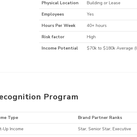
Physical Location
Building or Lease
Employees
Yes
Hours Per Week
40+ hours
Risk factor
High
Income Potential
$70k to $180k Average 
ecognition Program
ome Type
Brand Partner Ranks
t-Up Income
Star, Senior Star, Executive