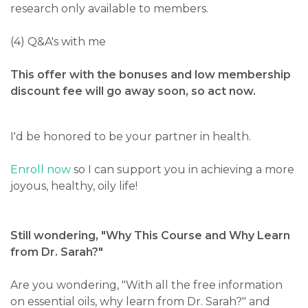
research only available to members.
(4) Q&A's with me
This offer with the bonuses and low membership
discount fee will go away soon, so act now.
I'd be honored to be your partner in health.
Enroll now
so I can support you in achieving a more
joyous, healthy, oily life!
Still wondering, "Why This Course and
Why Learn
from Dr. Sarah?"
Are you wondering, "With all the free information
on essential oils, why learn from Dr. Sarah?" and