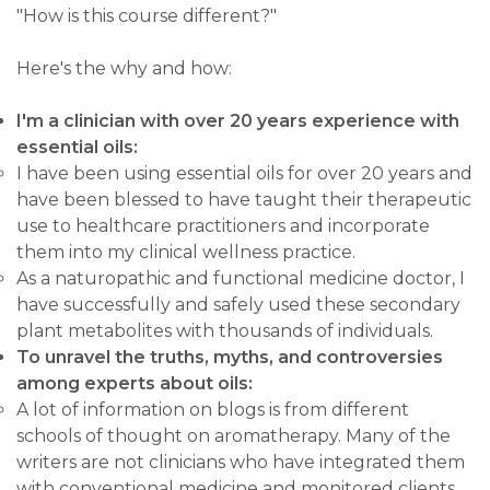
"How is this course different?"
Here's the why and how:
I'm a clinician with over 20 years experience with
essential oils:
I have been using essential oils for over 20 years and
have been blessed to have taught their therapeutic
use to healthcare practitioners and incorporate
them into my clinical wellness practice.
As a naturopathic and functional medicine doctor, I
have successfully and safely used these secondary
plant metabolites with thousands of individuals.
To unravel the truths,
myths, and controversies
among experts about oils:
A lot of information on blogs is from different
schools of thought on aromatherapy. Many of the
writers are not clinicians who have integrated them
with conventional medicine and monitored clients