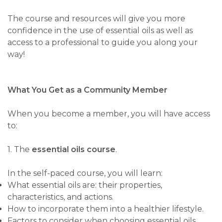
The course and resources will give you more
confidence in the use of essential oils as well as
access to a professional to guide you along your
way!
What You Get as a Community Member
When you become a member, you will have access
to:
1. The
essential oils course
.
In the self-paced course, you will learn:
What essential oils are: their properties,
characteristics, and actions.
How to incorporate them into a healthier lifestyle.
Factors to consider when choosing essential oils