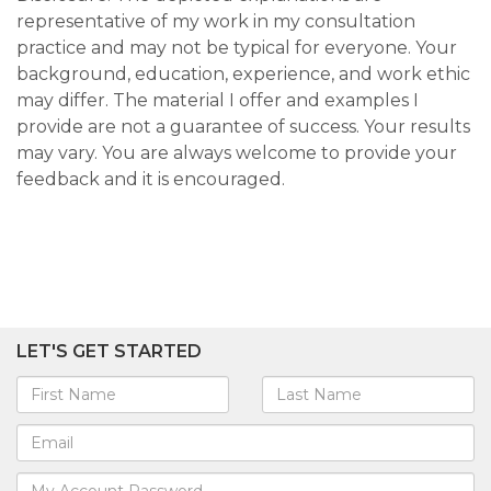
representative of my work in my consultation
practice and may not be typical for everyone. Your
background, education, experience, and work ethic
may differ. The material I offer and examples I
provide are not a guarantee of success. Your results
may vary. You are always welcome to provide your
feedback and it is encouraged.
LET'S GET STARTED