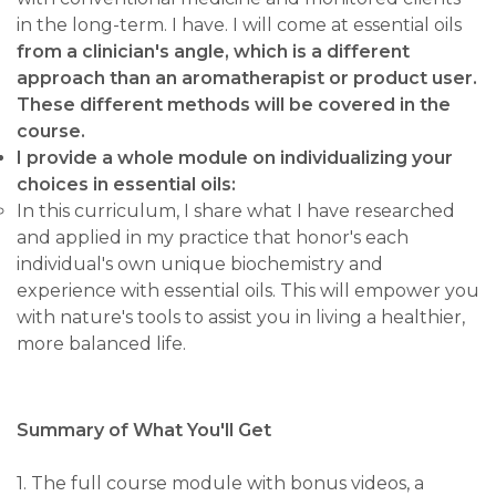
in the long-term. I have. I will come at essential oils
from a clinician's angle, which is a different
approach than an aromatherapist or product user.
These different methods will be covered in the
course.
I provide a whole module on individualizing your
choices in essential oils:
In this curriculum, I share what I have researched
and applied in my practice that honor's each
individual's own unique biochemistry and
experience with essential oils. This will empower you
with nature's tools to assist you in living a healthier,
more balanced life.
Summary of What You'll Get
1. The full course module with bonus videos, a