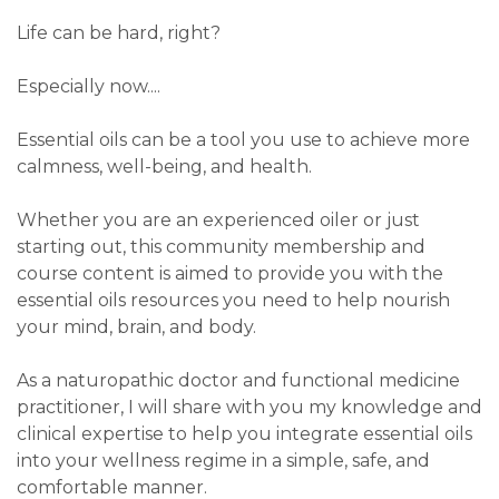
Life can be hard, right?
Especially now....
Essential oils can be a tool you use to achieve more
calmness, well-being, and health.
Whether you are an experienced oiler or just
starting out, this community membership and
course content is aimed to provide you with the
essential oils resources you need to help nourish
your mind, brain, and body.
As a naturopathic doctor and functional medicine
practitioner,
I will share with you my knowledge and
clinical expertise
to help you integrate essential oils
into your wellness regime in a simple, safe, and
comfortable manner.