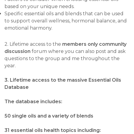
based on your unique needs.
Specific essential oils and blends that can be used
to support overall wellness, hormonal balance, and
emotional harmony.
2. Lifetime access to the
members only community
discussion
forum where you can also post and ask
questions to the group and me throughout the
year.
3. Lifetime access to the massive Essential Oils
Database
The database includes:
50 single oils and a variety of blends
31 essential oils health topics including: