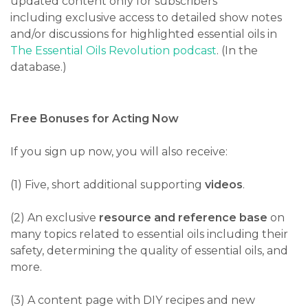
updated content only for subscribers
including
exclusive access to detailed show notes
and/or discussions for highlighted essential oils in
The Essential Oils Revolution podcast
. (In the
database.)
Free Bonuses for Acting Now
If you sign up now, you will also receive:
(1) Five, short additional supporting
videos
.
(2) An exclusive
resource and reference base
on
many topics related to essential oils including their
safety, determining the quality of essential oils, and
more.
(3) A content page with DIY recipes and new