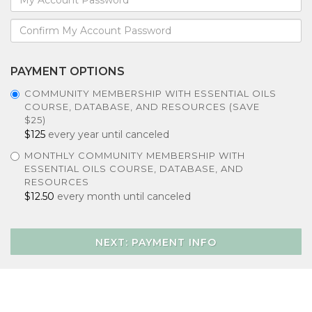
PAYMENT OPTIONS
COMMUNITY MEMBERSHIP WITH ESSENTIAL OILS
COURSE, DATABASE, AND RESOURCES (SAVE
$25)
$125
every year until canceled
MONTHLY COMMUNITY MEMBERSHIP WITH
ESSENTIAL OILS COURSE, DATABASE, AND
RESOURCES
$12.50
every month until canceled
NEXT: PAYMENT INFO