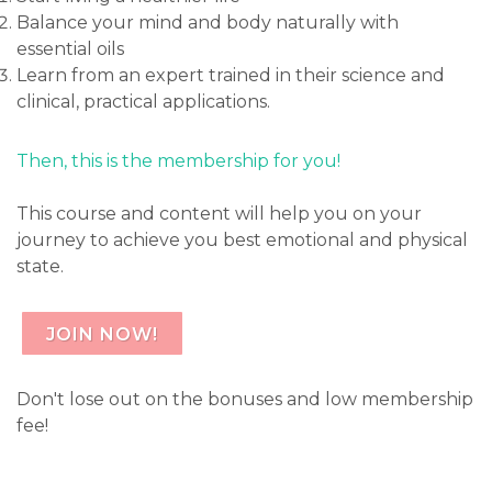
Balance your mind and body naturally with
essential oils
Learn from an expert trained in their science and
clinical, practical applications.
Then, this is the membership for you!
This course and content will help you on your
journey to achieve you best emotional and physical
state.
JOIN NOW!
Don't lose out on the bonuses and low membership
fee!