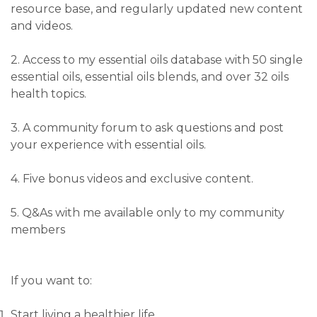
resource base, and regularly updated new content
and videos.
2. Access to my essential oils database with 50 single
essential oils, essential oils blends, and over 32 oils
health topics.
3. A community forum to ask questions and post
your experience with essential oils.
4. Five bonus videos and exclusive content.
5. Q&As with me available only to my community
members
If you want to:
Start living a healthier life