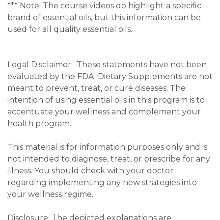
***
Note: The course videos do highlight a specific
brand of essential oils, but this information can be
used for all quality essential oils.
Legal Disclaimer:
These statements have not been
evaluated by the FDA. Dietary Supplements are not
meant to prevent, treat, or cure diseases. The
intention of using essential oils in this program is to
accentuate your wellness and complement your
health program.
This material is for information purposes only and is
not intended to diagnose, treat, or prescribe for any
illness. You should check with your doctor
regarding implementing any new strategies into
your wellness regime.
Disclosure: The depicted explanations are