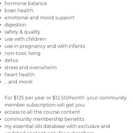
hormone balance
brain health
emotional and mood support
digestion
safety & quality
use with children
use in pregnancy and with infants
non-toxic living
detox
stress and overwhelm
heart health
... and more!
For $125 per year or $12.50/month your community
member subscription will get you:
access to all the course content
community membership benefits
my essential oils database with exclusive and