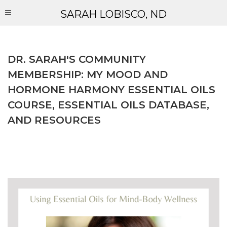
SARAH LOBISCO, ND
DR. SARAH'S COMMUNITY
MEMBERSHIP: MY MOOD AND
HORMONE HARMONY ESSENTIAL OILS
COURSE, ESSENTIAL OILS DATABASE,
AND RESOURCES