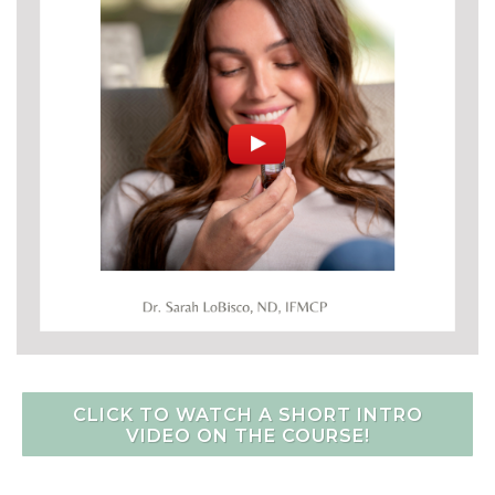
CLICK TO WATCH A SHORT INTRO
VIDEO ON THE COURSE!