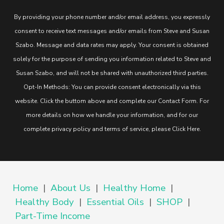
By providing your phone number and/or email address, you expressly
consent to receive text messages and/or emails from Steve and Susan
Szabo. Message and data rates may apply. Your consent is obtained
solely for the purpose of sending you information related to Steve and
Susan Szabo, and will not be shared with unauthorized third parties.
Opt-In Methods: You can provide consent electronically via this
website. Click the buttom above and complete our Contact Form. For
more details on how we handle your information, and for our
complete privacy policy and terms of service, please
Click Here
.
Home
|
About Us
|
Healthy Home
|
Healthy Body
|
Essential Oils
|
SHOP
|
Part-Time Income