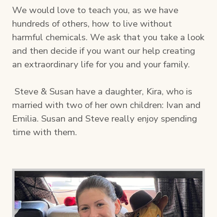
We would love to teach you, as we have
hundreds of others, how to live without
harmful chemicals. We ask that you take a look
and then decide if you want our help creating
an extraordinary life for you and your family.
Steve & Susan have a daughter, Kira, who is
married with two of her own children: Ivan and
Emilia. Susan and Steve really enjoy spending
time with them.