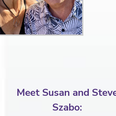
Meet Susan and Stev
Szabo: