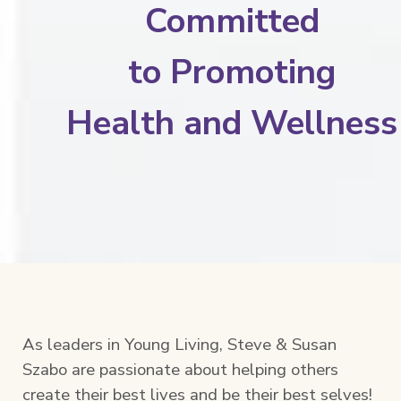
Committed
to
Promoting
Health and Wellness
As leaders in Young Living, Steve & Susan
Szabo are passionate about helping others
create their best lives and be their best selves!