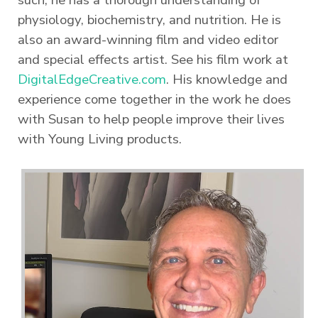
such, he has a thorough understanding of
physiology, biochemistry, and nutrition. He is
also an award-winning film and video editor
and special effects artist. See his film work at
DigitalEdgeCreative.com
. His knowledge and
experience come together in the work he does
with Susan to help people improve their lives
with Young Living products.