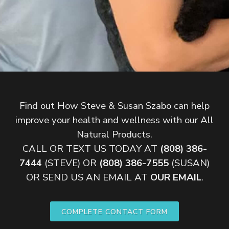
Find out How Steve & Susan Szabo can help
improve your health and wellness with our All
Natural Products.
CALL OR TEXT US TODAY AT
(808) 386-
7444
(STEVE) OR
(808) 386-7555
(SUSAN)
OR SEND US AN EMAIL AT
OUR EMAIL
.
COMPLETE CONTACT FORM