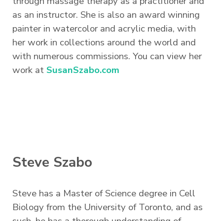
through massage therapy as a practitioner and
as an instructor. She is also an award winning
painter in watercolor and acrylic media, with
her work in collections around the world and
with numerous commissions. You can view her
work at
SusanSzabo.com
Steve Szabo
Steve has a Master of Science degree in Cell
Biology from the University of Toronto, and as