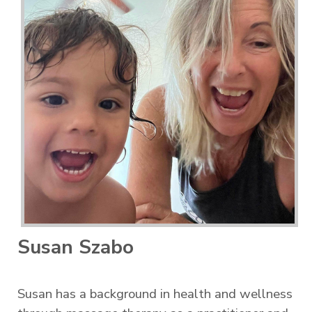
Susan Szabo
Susan has a background in health and wellness