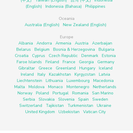
(中文)
Taiwan (English)
台灣 (中文)
Indonesia
(English)
Indonesia (Bahasa)
Philippines
Oceania
Australia (English)
New Zealand (English)
Europe
Albania
Andorra
Armenia
Austria
Azerbaijan
Belarus
Belgium
Bosnia & Herzegovina
Bulgaria
Croatia
Cyprus
Czech Republic
Denmark
Estonia
Faroe Islands
Finland
France
Georgia
Germany
Gibraltar
Greece
Greenland
Hungary
Iceland
Ireland
Italy
Kazakhstan
Kyrgyzstan
Latvia
Liechtenstein
Lithuania
Luxembourg
Macedonia
Malta
Moldova
Monaco
Montenegro
Netherlands
Norway
Poland
Portugal
Romania
San Marino
Serbia
Slovakia
Slovenia
Spain
Sweden
Switzerland
Tajikistan
Turkmenistan
Ukraine
United Kingdom
Uzbekistan
Vatican City