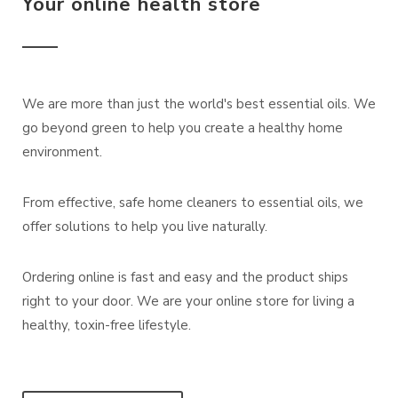
Your online health store
We are more than just the world's best essential oils. We
go beyond green to help you create a healthy home
environment.
From effective, safe home cleaners to essential oils, we
offer solutions to help you live naturally.
Ordering online is fast and easy and the product ships
right to your door. We are your online store for living a
healthy, toxin-free lifestyle.