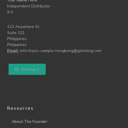
Your Name Here
Independent Distributor
# 0
123 Anywhere St
Suite 101
Philippines
Philippines
Email:
info+basic-sample-hongkong@getoiling.com
Contact
Resources
About The Founder