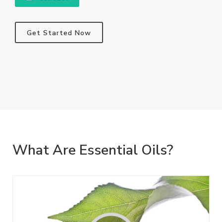
Get Started Now
What Are Essential Oils?