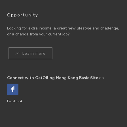
Opportunity
Looking for extra income, a great new lifestyle and challenge,
or a change from your current job?
Learn more
Connect with GetOiling Hong Kong Basic Site
on
Facebook