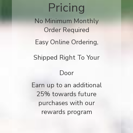
Pricing
No Minimum Monthly
Order Required
Easy Online Ordering,
Shipped Right To Your
Door
Earn up to an additional
25% towards future
purchases with our
rewards program