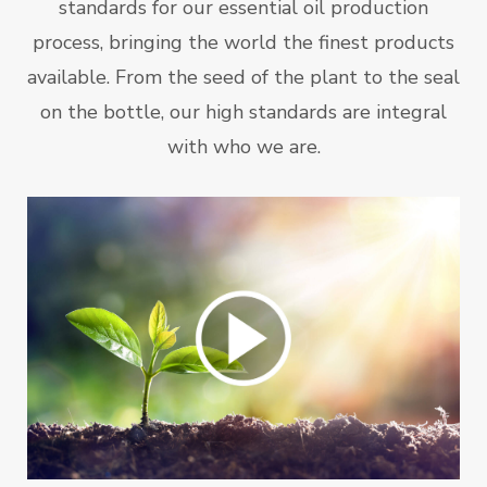
standards for our essential oil production
process, bringing the world the finest products
available. From the seed of the plant to the seal
on the bottle, our high standards are integral
with who we are.