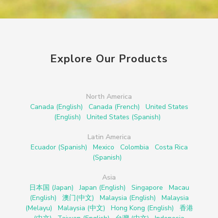
Explore Our Products
North America
Canada (English)
Canada (French)
United States
(English)
United States (Spanish)
Latin America
Ecuador (Spanish)
Mexico
Colombia
Costa Rica
(Spanish)
Asia
日本国 (Japan)
Japan (English)
Singapore
Macau
(English)
澳门(中文)
Malaysia (English)
Malaysia
(Melayu)
Malaysia (中文)
Hong Kong (English)
香港