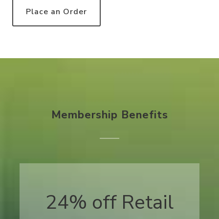
Place an Order
Membership Benefits
24% off Retail