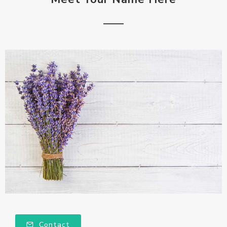
Contact