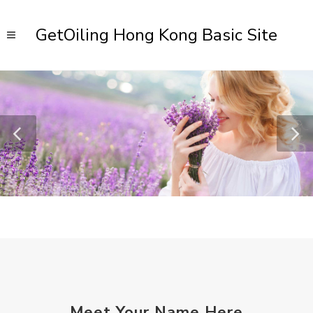
GetOiling Hong Kong Basic Site
Meet Your Name Here