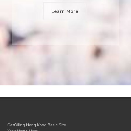
Learn More
GetOiling Hong Kong Basic Site