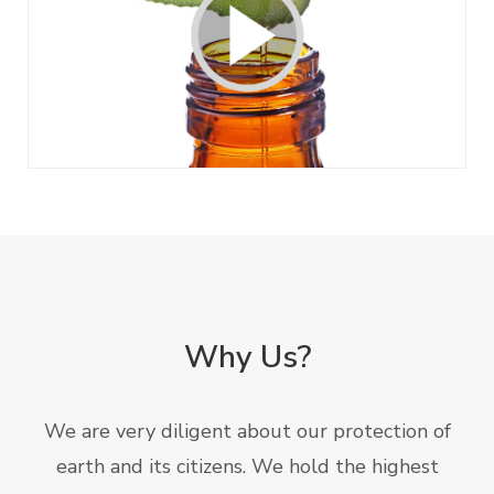
Why Us?
We are very diligent about our protection of
earth and its citizens. We hold the highest