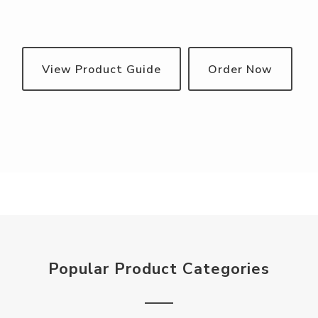
View Product Guide
Order Now
Popular Product Categories