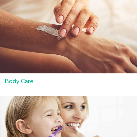
Body Care