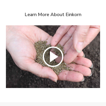
Learn More About Einkorn