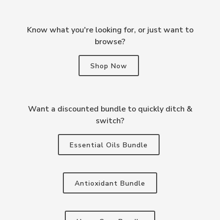
Know what you're looking for, or just want to
browse?
Shop Now
Want a discounted bundle to quickly ditch &
switch?
Essential Oils Bundle
Antioxidant Bundle