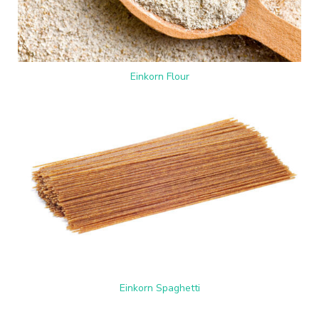
Einkorn Flour
Einkorn Spaghetti