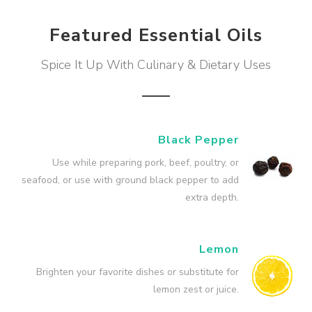
Featured Essential Oils
Spice It Up With Culinary & Dietary Uses
Black Pepper
Use while preparing pork, beef, poultry, or
seafood, or use with ground black pepper to add
extra depth.
Lemon
Brighten your favorite dishes or substitute for
lemon zest or juice.