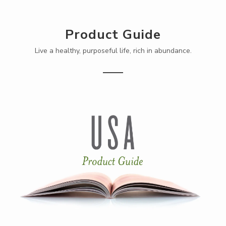
Product Guide
Live a healthy, purposeful life, rich in abundance.