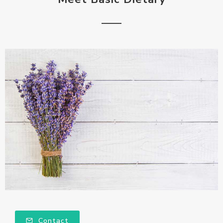
Contact