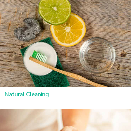
Natural Cleaning