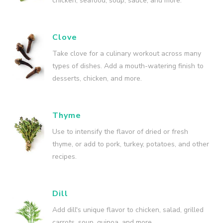
chicken, seafood, soup, sauce, and more.
Clove
Take clove for a culinary workout across many
types of dishes. Add a mouth-watering finish to
desserts, chicken, and more.
Thyme
Use to intensify the flavor of dried or fresh
thyme, or add to pork, turkey, potatoes, and other
recipes.
Dill
Add dill's unique flavor to chicken, salad, grilled
carrots, soup, quinoa, and more.