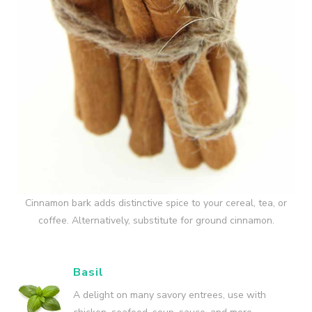
Cinnamon bark adds distinctive spice to your cereal, tea, or
coffee. Alternatively, substitute for ground cinnamon.
Basil
A delight on many savory entrees, use with