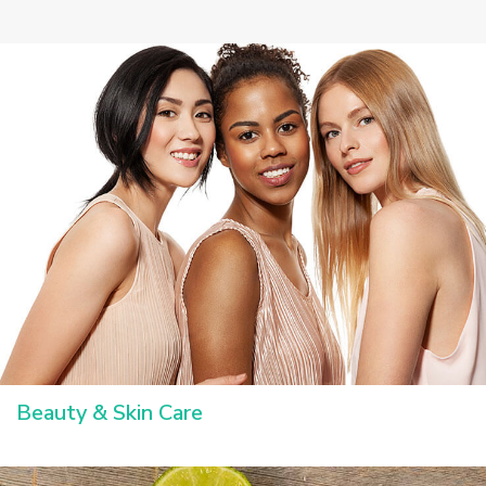
Beauty & Skin Care