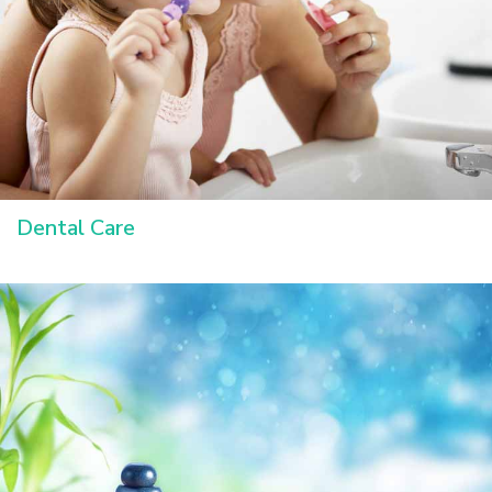
Dental Care