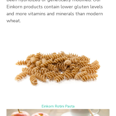
Einkorn products contain lower gluten levels
and more vitamins and minerals than modern
wheat.
Einkorn Rotini Pasta