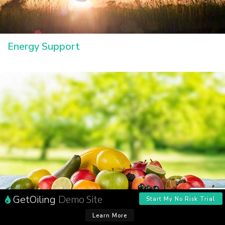
Energy Support
GetOiling
Demo Site
Start My No Risk Trial
Learn More