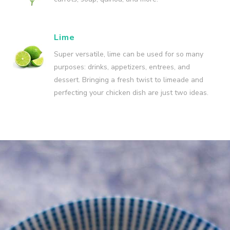
Lime
Super versatile, lime can be used for so many
purposes: drinks, appetizers, entrees, and
dessert. Bringing a fresh twist to limeade and
perfecting your chicken dish are just two ideas.