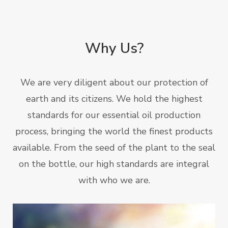
Why Us?
We are very diligent about our protection of
earth and its citizens. We hold the highest
standards for our essential oil production
process, bringing the world the finest products
available. From the seed of the plant to the seal
on the bottle, our high standards are integral
with who we are.