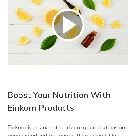
Boost Your Nutrition With
Einkorn Products
Einkorn is an ancient heirloom grain that has not
been hybridized or genetically modified. Our