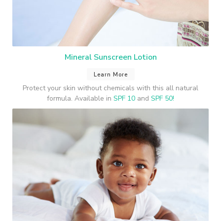
Mineral Sunscreen Lotion
Learn More
Protect your skin without chemicals with this all natural
formula. Available in
SPF 10
and
SPF 50!