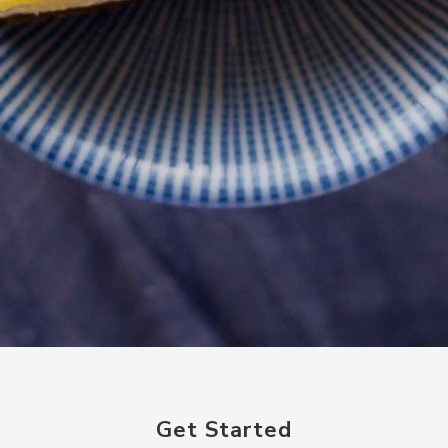
Get Started