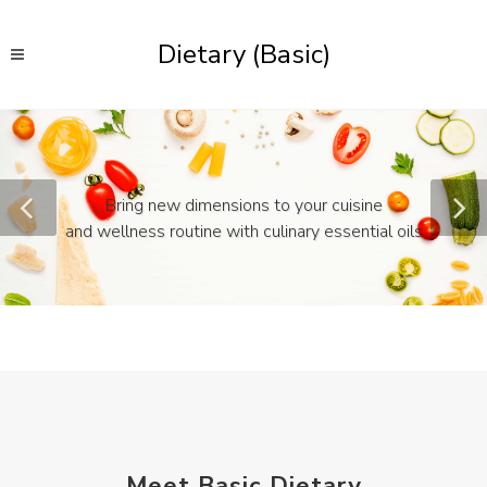
Dietary (Basic)
Bring new dimensions to your cuisine
and wellness routine with culinary essential oils
Meet Basic Dietary