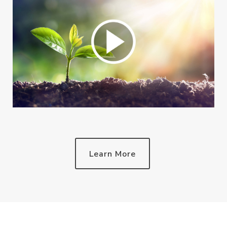
Learn More