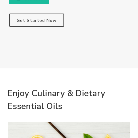
Get Started Now
Enjoy Culinary & Dietary
Essential Oils