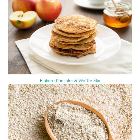
Einkorn Pancake & Waffle Mix