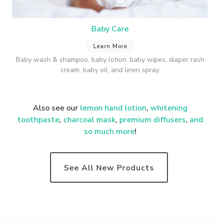
Baby Care
Learn More
Baby wash & shampoo, baby lotion, baby wipes, diaper rash
cream, baby oil, and linen spray.
Also see our
lemon hand lotion
,
whitening
toothpaste
,
charcoal mask
,
premium
diffusers
,
and
so much more
!
See All New Products