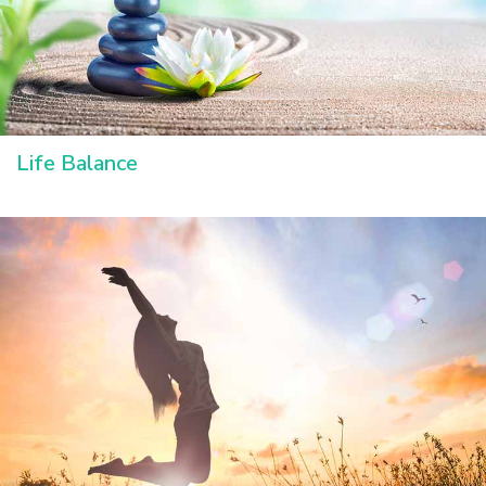
Life Balance