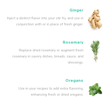
Ginger
Inject a distinct flavor into your stir fry, and use in
conjunction with or in place of fresh ginger.
Rosemary
Replace dried rosemary or augment fresh
rosemary in savory dishes, breads, sauce, and
dressings.
Oregano
Use in your recipes to add extra flavoring,
enhancing fresh or dried oregano.