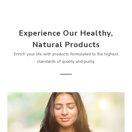
Experience Our Healthy,
Natural Products
Enrich your life with products formulated to the highest
standards of quality and purity.