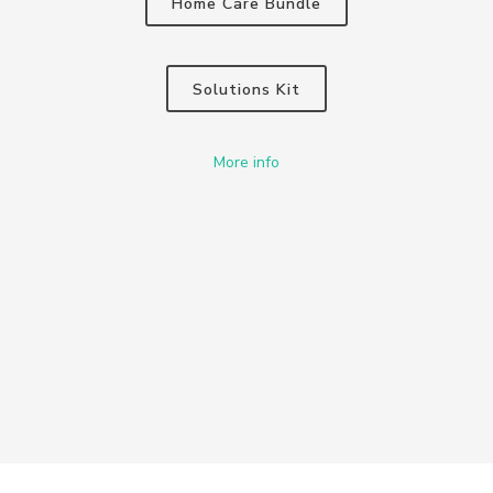
Home Care Bundle
Solutions Kit
More info