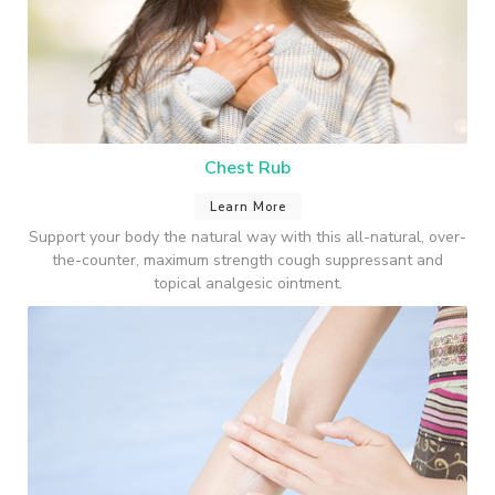
Chest Rub
Learn More
Support your body the natural way with this all-natural, over-
the-counter, maximum strength cough suppressant and
topical analgesic ointment.