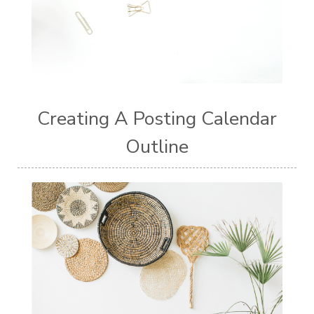
Creating A Posting Calendar
Outline