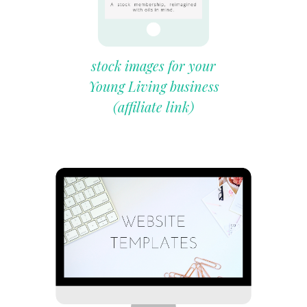
stock images for your
Young Living business
(affiliate link)