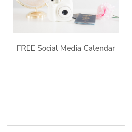
FREE Social Media Calendar