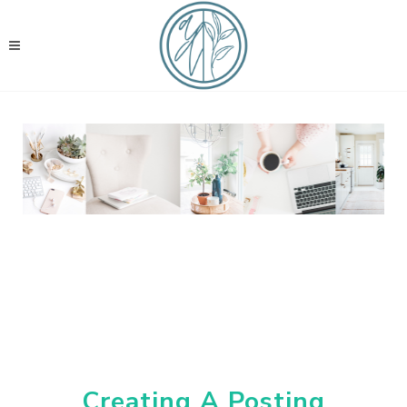
Creating A Posting