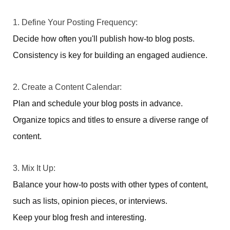
1. Define Your Posting Frequency:
Decide how often you'll publish how-to blog posts.
Consistency is key for building an engaged audience.
2. Create a Content Calendar:
Plan and schedule your blog posts in advance.
Organize topics and titles to ensure a diverse range of
content.
3. Mix It Up:
Balance your how-to posts with other types of content,
such as lists, opinion pieces, or interviews.
Keep your blog fresh and interesting.