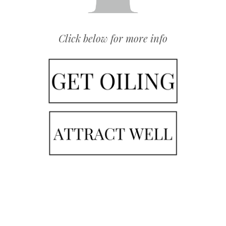
Click below for more info