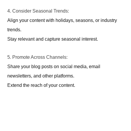
4. Consider Seasonal Trends:
Align your content with holidays, seasons, or industry
trends.
Stay relevant and capture seasonal interest.
5. Promote Across Channels:
Share your blog posts on social media, email
newsletters, and other platforms.
Extend the reach of your content.