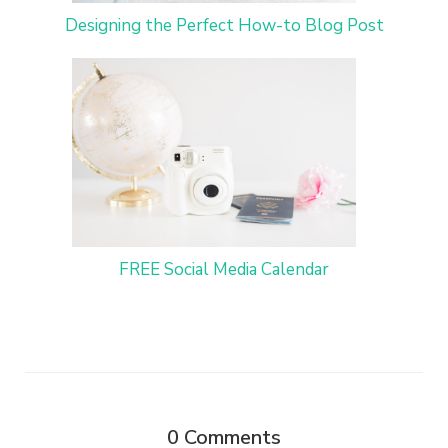
Designing the Perfect How-to Blog Post
FREE Social Media Calendar
0
Comments