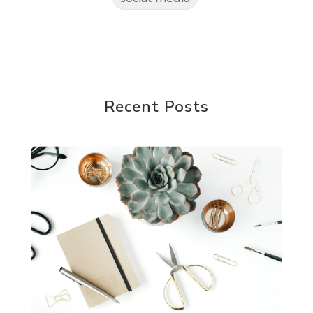
Recent Posts