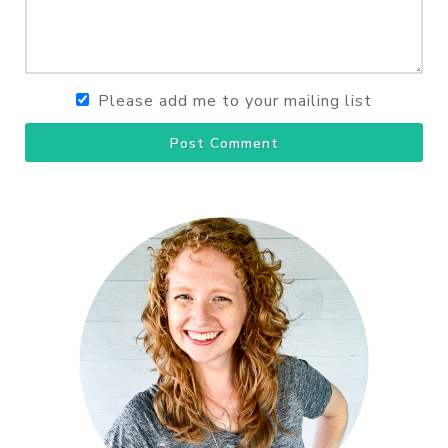
Please add me to your mailing list
Post Comment