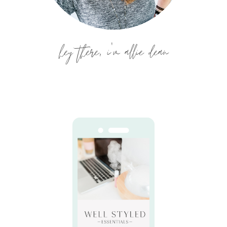
hey there, i'm allie dean