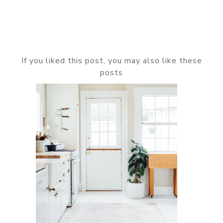
If you liked this post, you may also like these
posts