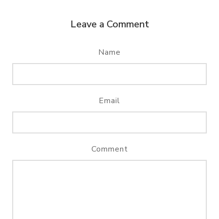
Leave a Comment
Name
Email
Comment