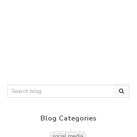
Blog Categories
social media