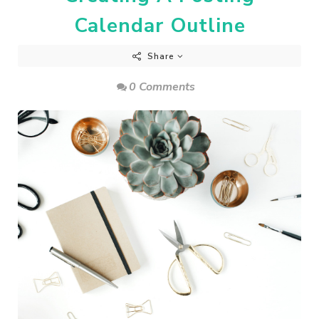
Calendar Outline
Share
0 Comments