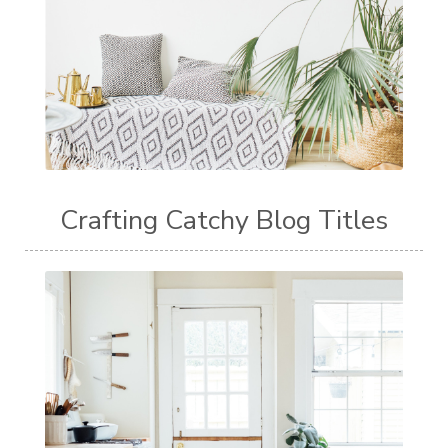
Crafting Catchy Blog Titles