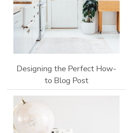
Designing the Perfect How-
to Blog Post