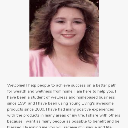
Welcome! I help people to achieve success on a better path
for wealth and wellness from home. I am here to help you. I
have been a student of wellness and homebased business
since 1994 and I have been using Young Living's awesome
products since 2000. I have had many positive experiences
with the products in many areas of my life. I share with others
because I want as many people as possible to benefit and be
blessed. By joining me you will receive my unique and life