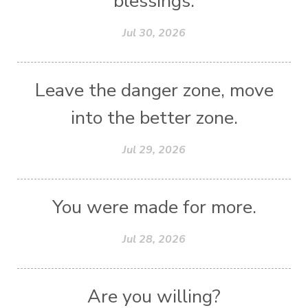
blessings.
Jul 30, 2026
Leave the danger zone, move
into the better zone.
Jul 29, 2026
You were made for more.
Jul 28, 2026
Are you willing?