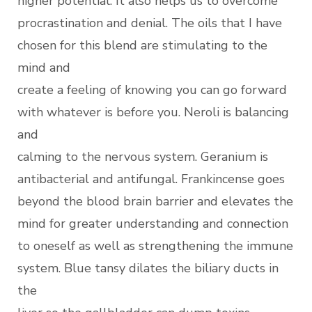
higher potential. It also helps us to overcome
procrastination and denial. The oils that I have
chosen for this blend are stimulating to the
mind and
create a feeling of knowing you can go forward
with whatever is before you. Neroli is balancing
and
calming to the nervous system. Geranium is
antibacterial and antifungal. Frankincense goes
beyond the blood brain barrier and elevates the
mind for greater understanding and connection
to oneself as well as strengthening the immune
system. Blue tansy dilates the biliary ducts in
the