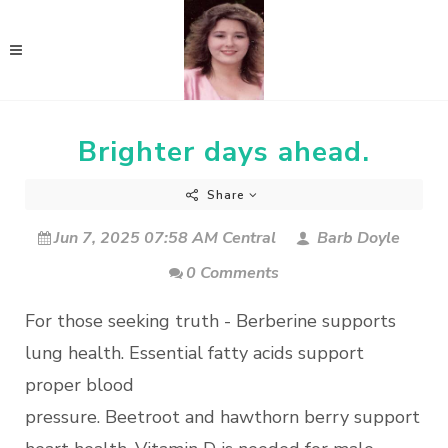
Brighter days ahead.
Share
Jun 7, 2025 07:58 AM Central
Barb Doyle
0 Comments
For those seeking truth - Berberine supports
lung health. Essential fatty acids support
proper blood
pressure. Beetroot and hawthorn berry support