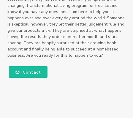
changing Transformational Living program for free! Let me
know if you have any questions. I am here to help you. It
happens over and over every day around the world. Someone
is skeptical, however, they let their better judgement rule and
give our products a try. They are surprised at what happens.
Loving the results they order month after month and start
sharing. They are happily surprised at their growing bank
account and finally being able to succeed at a homebased
business. Are you ready for this to happen to you?
Contact