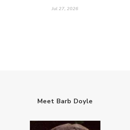
Jul 27, 2026
Meet Barb Doyle