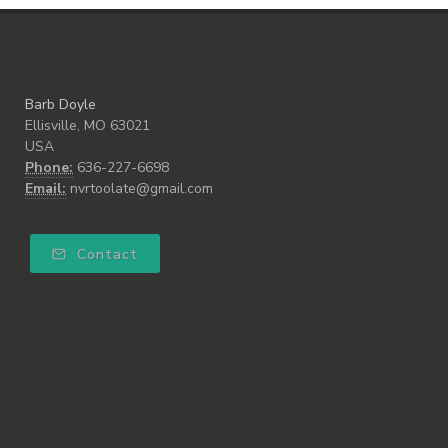
Barb Doyle
Ellisville, MO 63021
USA
Phone:
636-227-6698
Email:
nvrtoolate@gmail.com
Contact