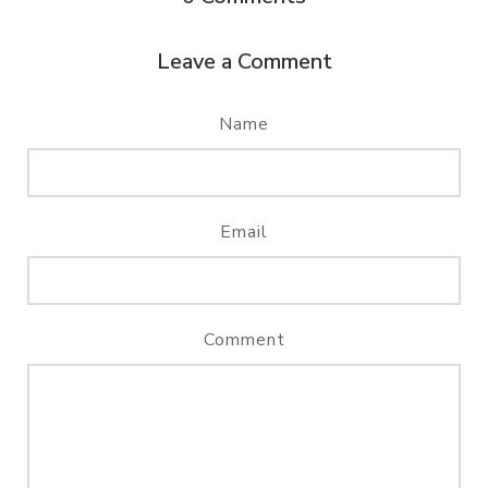
Leave a Comment
Name
Email
Comment