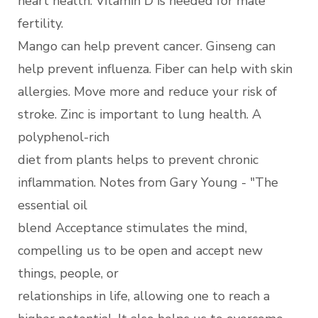
heart health. Vitamin D is needed for male
fertility.
Mango can help prevent cancer. Ginseng can
help prevent influenza. Fiber can help with skin
allergies. Move more and reduce your risk of
stroke. Zinc is important to lung health. A
polyphenol-rich
diet from plants helps to prevent chronic
inflammation. Notes from Gary Young - "The
essential oil
blend Acceptance stimulates the mind,
compelling us to be open and accept new
things, people, or
relationships in life, allowing one to reach a