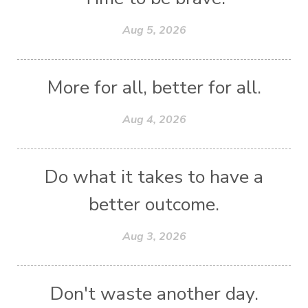
Aug 5, 2026
More for all, better for all.
Aug 4, 2026
Do what it takes to have a
better outcome.
Aug 3, 2026
Don't waste another day.