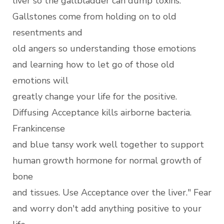
liver so the gallbladder can dump toxins.
Gallstones come from holding on to old
resentments and
old angers so understanding those emotions
and learning how to let go of those old
emotions will
greatly change your life for the positive.
Diffusing Acceptance kills airborne bacteria.
Frankincense
and blue tansy work well together to support
human growth hormone for normal growth of
bone
and tissues. Use Acceptance over the liver." Fear
and worry don't add anything positive to your