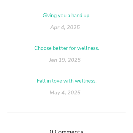
Giving you a hand up.
Apr 4, 2025
Choose better for wellness.
Jan 19, 2025
Fall in love with wellness.
May 4, 2025
0
Comments