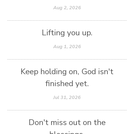
Aug 2, 2026
Lifting you up.
Aug 1, 2026
Keep holding on, God isn't
finished yet.
Jul 31, 2026
Don't miss out on the