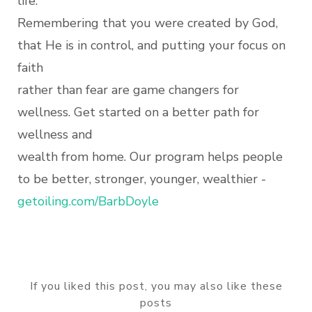
life.
Remembering that you were created by God,
that He is in control, and putting your focus on
faith
rather than fear are game changers for
wellness. Get started on a better path for
wellness and
wealth from home. Our program helps people
to be better, stronger, younger, wealthier -
getoiling.com/BarbDoyle
If you liked this post, you may also like these
posts