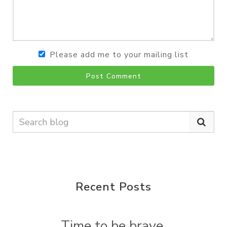
Please add me to your mailing list
Post Comment
Recent Posts
Time to be brave.