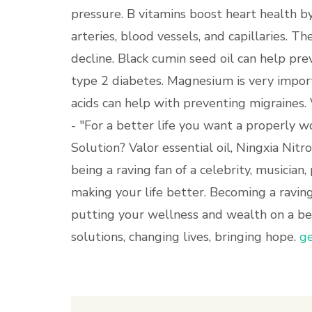
pressure. B vitamins boost heart health 
arteries, blood vessels, and capillaries. Th
decline. Black cumin seed oil can help p
type 2 diabetes. Magnesium is very importa
acids can help with preventing migraines.
- "For a better life you want a properly w
Solution? Valor essential oil, Ningxia Nit
being a raving fan of a celebrity, musician,
making your life better. Becoming a raving
putting your wellness and wealth on a bet
solutions, changing lives, bringing hope.
ge