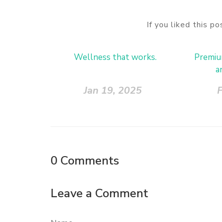
If you liked this p
Wellness that works.
Premium
a
Jan 19, 2025
F
0
Comments
Leave a Comment