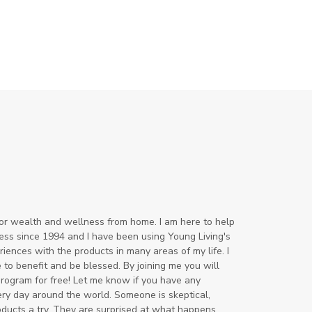
for wealth and wellness from home. I am here to help
ss since 1994 and I have been using Young Living's
ences with the products in many areas of my life. I
to benefit and be blessed. By joining me you will
program for free! Let me know if you have any
ery day around the world. Someone is skeptical,
oducts a try. They are surprised at what happens.