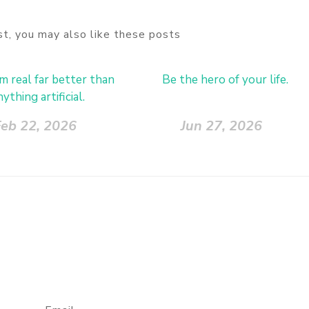
ost, you may also like these posts
 real far better than
Be the hero of your life.
nything artificial.
eb 22, 2026
Jun 27, 2026