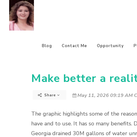
Blog
Contact Me
Opportunity
P
Make better a realit
May 11, 2026 09:19 AM C
Share
The graphic highlights some of the reason
have and to use. It has so many benefits. D
Georgia drained 30M gallons of water unn