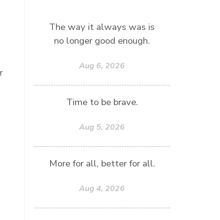
The way it always was is
no longer good enough.
Aug 6, 2026
r
Time to be brave.
Aug 5, 2026
More for all, better for all.
Aug 4, 2026