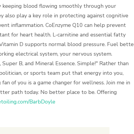
by keeping blood flowing smoothly through your
ey also play a key role in protecting against cognitive
revent inflammation. CoEnzyme Q10 can help prevent
nt for heart health. L-carnitine and essential fatty
 Vitamin D supports normal blood pressure. Fuel bette
orking electrical system, your nervous system.
ro, Super B, and Mineral Essence. Simple!" Rather than
 politician, or sports team put that energy into you,
 fan of you is a game changer for wellness. Join me in
ter path today. No better place to be. Offering
toiling.com/BarbDoyle