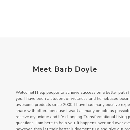
Meet Barb Doyle
Welcome! I help people to achieve success on a better path 
you. I have been a student of wellness and homebased busine
awesome products since 2000. I have had many positive experi
share with others because I want as many people as possible 
receive my unique and life changing Transformational Living 
questions. I am here to help you. It happens over and over ev
however, they let their better judgement rule and give our pr