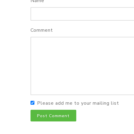
Name
Comment
Please add me to your mailing list
Post Comment