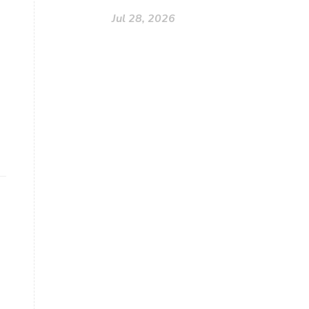
Jul 28, 2026