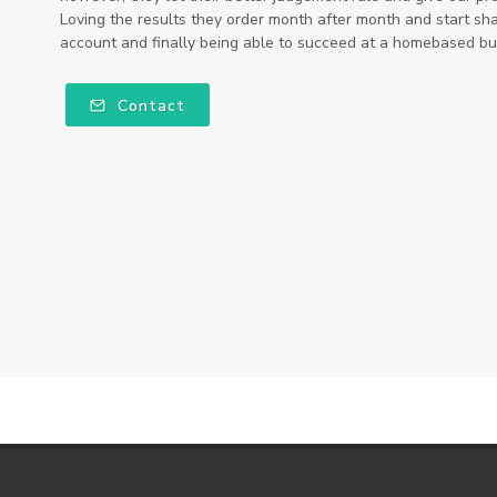
Loving the results they order month after month and start sha
account and finally being able to succeed at a homebased bus
Contact