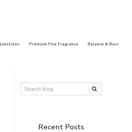
Questions
Premium Fine Fragrance
Balance & Burn
Recent Posts