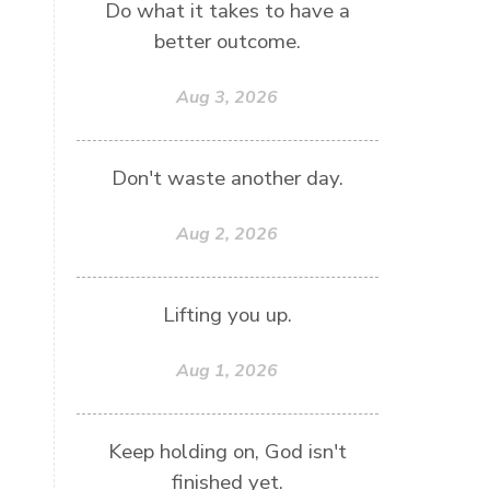
Do what it takes to have a
better outcome.
Aug 3, 2026
Don't waste another day.
Aug 2, 2026
Lifting you up.
Aug 1, 2026
Keep holding on, God isn't
finished yet.