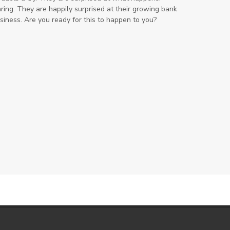
ring. They are happily surprised at their growing bank
iness. Are you ready for this to happen to you?