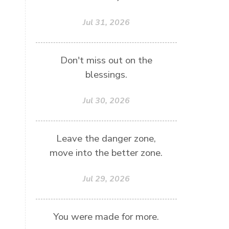
Jul 31, 2026
Don't miss out on the
blessings.
Jul 30, 2026
Leave the danger zone,
move into the better zone.
Jul 29, 2026
You were made for more.