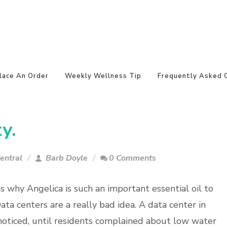
lace An Order
Weekly Wellness Tip
Frequently Asked 
y.
entral
Barb Doyle
0 Comments
s why Angelica is such an important essential oil to
ata centers are a really bad idea. A data center in
oticed, until residents complained about low water