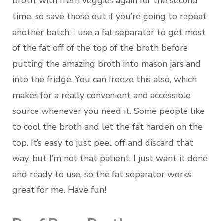
broth, with fresh veggies again for the second
time, so save those out if you’re going to repeat
another batch. I use a fat separator to get most
of the fat off of the top of the broth before
putting the amazing broth into mason jars and
into the fridge. You can freeze this also, which
makes for a really convenient and accessible
source whenever you need it. Some people like
to cool the broth and let the fat harden on the
top. It’s easy to just peel off and discard that
way, but I’m not that patient. I just want it done
and ready to use, so the fat separator works
great for me. Have fun!