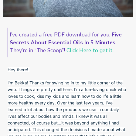
I’ve created a free PDF download for you:
Five
Secrets About Essential Oils In 5 Minutes
.
They’re in “The Scoop”!
Click Here to get it.
Hey there!
I'm Bekka! Thanks for swinging in to my little corner of the
web. Things are pretty chill here. I'm a fun-loving chick who
loves to cook, kiss my kids and learn how to do life a little
more healthy every day. Over the last few years, I've
learned a lot about how the products we use in our daily
lives affect our bodies and minds. I knew it was all
connected, of course but...it was beyond anything I had
anticipated. This changed the decisions I made about what