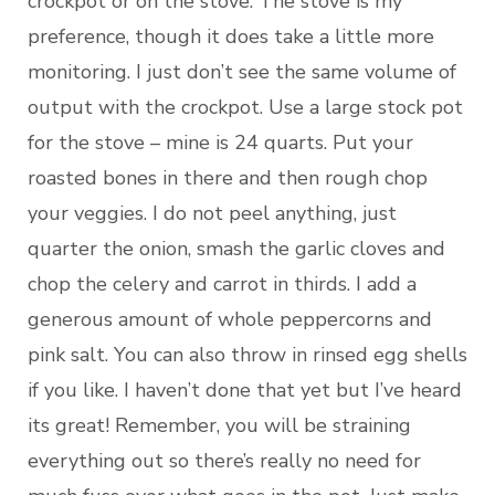
crockpot or on the stove. The stove is my
preference, though it does take a little more
monitoring. I just don’t see the same volume of
output with the crockpot. Use a large stock pot
for the stove – mine is 24 quarts. Put your
roasted bones in there and then rough chop
your veggies. I do not peel anything, just
quarter the onion, smash the garlic cloves and
chop the celery and carrot in thirds. I add a
generous amount of whole peppercorns and
pink salt. You can also throw in rinsed egg shells
if you like. I haven’t done that yet but I’ve heard
its great! Remember, you will be straining
everything out so there’s really no need for