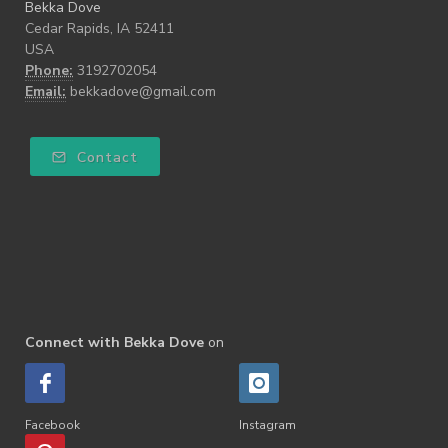
Bekka Dove
Cedar Rapids, IA 52411
USA
Phone:
3192702054
Email:
bekkadove@gmail.com
Contact
Connect with Bekka Dove
on
Facebook
Instagram