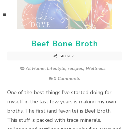
Beef Bone Broth
Share
At Home
,
Lifestyle
,
recipes
,
Wellness
0 Comments
One of the best things I’ve started doing for
myself in the last few years is making my own
broths. The first (and favorite) is Beef Broth.
This stuff is packed with trace minerals,