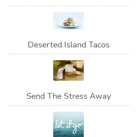
Deserted Island Tacos
Send The Stress Away