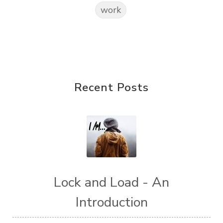
work
Recent Posts
Lock and Load - An
Introduction