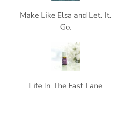
Make Like Elsa and Let. It.
Go.
Life In The Fast Lane