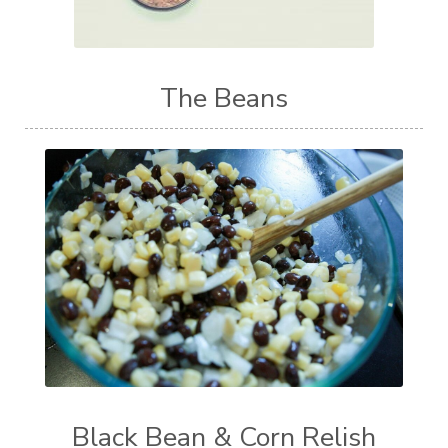
The Beans
Black Bean & Corn Relish