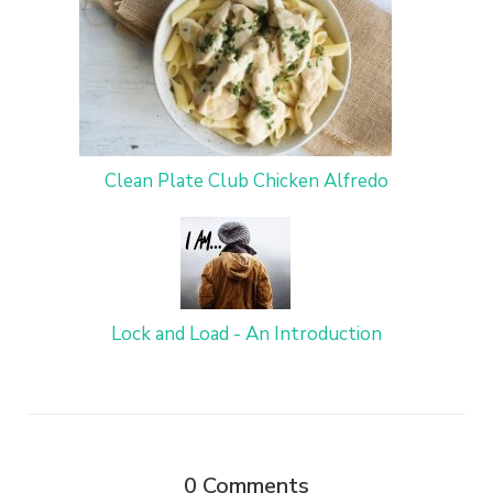
Clean Plate Club Chicken Alfredo
Lock and Load - An Introduction
0
Comments