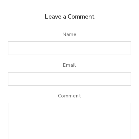
Leave a Comment
Name
Email
Comment