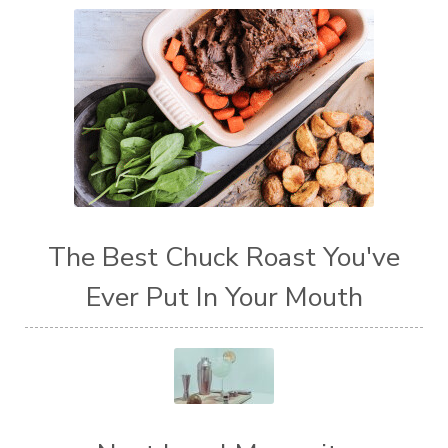
The Best Chuck Roast You've
Ever Put In Your Mouth