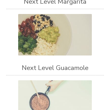
Next Level Margarita
Next Level Guacamole