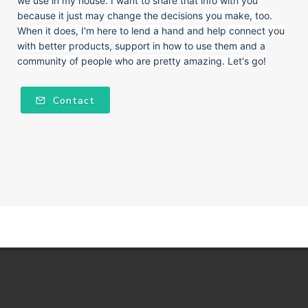
we use in my house. I want to share that info with you
because it just may change the decisions you make, too.
When it does, I'm here to lend a hand and help connect you
with better products, support in how to use them and a
community of people who are pretty amazing. Let's go!
Contact