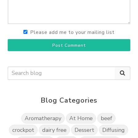
Please add me to your mailing list
Post Comment
Blog Categories
Aromatherapy
At Home
beef
crockpot
dairy free
Dessert
Diffusing