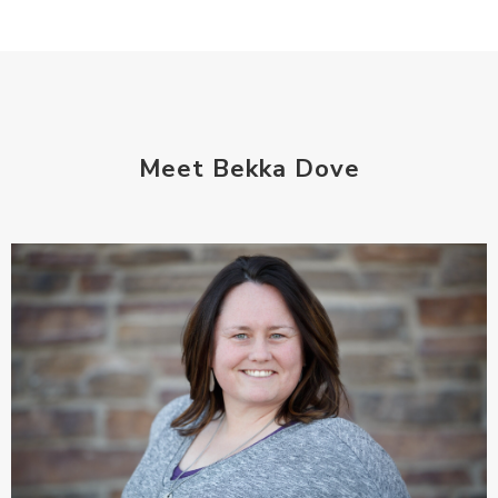
Meet Bekka Dove