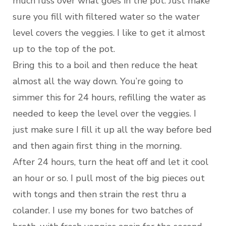
much fuss over what goes in the pot. Just make
sure you fill with filtered water so the water
level covers the veggies. I like to get it almost
up to the top of the pot.
Bring this to a boil and then reduce the heat
almost all the way down. You’re going to
simmer this for 24 hours, refilling the water as
needed to keep the level over the veggies. I
just make sure I fill it up all the way before bed
and then again first thing in the morning.
After 24 hours, turn the heat off and let it cool
an hour or so. I pull most of the big pieces out
with tongs and then strain the rest thru a
colander. I use my bones for two batches of