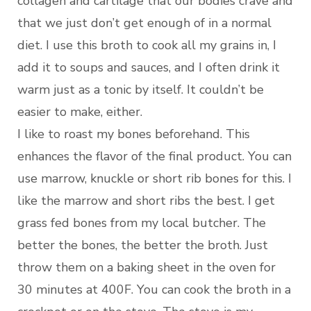
collagen and cartilage that our bodies crave and
that we just don’t get enough of in a normal
diet. I use this broth to cook all my grains in, I
add it to soups and sauces, and I often drink it
warm just as a tonic by itself. It couldn’t be
easier to make, either.
I like to roast my bones beforehand. This
enhances the flavor of the final product. You can
use marrow, knuckle or short rib bones for this. I
like the marrow and short ribs the best. I get
grass fed bones from my local butcher. The
better the bones, the better the broth. Just
throw them on a baking sheet in the oven for
30 minutes at 400F. You can cook the broth in a