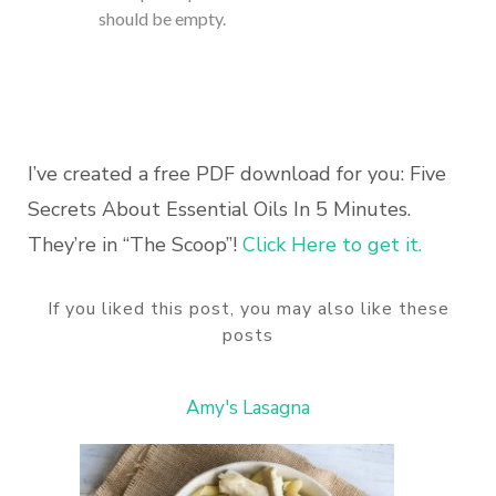
should be empty.
I’ve created a free PDF download for you: Five
Secrets About Essential Oils In 5 Minutes.
They’re in “The Scoop”!
Click Here to get it.
If you liked this post, you may also like these
posts
Amy's Lasagna