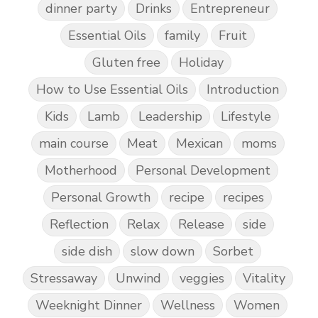
dinner party
Drinks
Entrepreneur
Essential Oils
family
Fruit
Gluten free
Holiday
How to Use Essential Oils
Introduction
Kids
Lamb
Leadership
Lifestyle
main course
Meat
Mexican
moms
Motherhood
Personal Development
Personal Growth
recipe
recipes
Reflection
Relax
Release
side
side dish
slow down
Sorbet
Stressaway
Unwind
veggies
Vitality
Weeknight Dinner
Wellness
Women