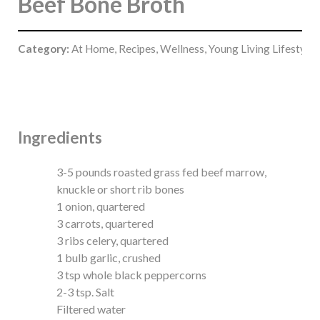
Beef Bone Broth
Category:
At Home, Recipes, Wellness, Young Living Lifestyle
Ingredients
3-5 pounds roasted grass fed beef marrow,
knuckle or short rib bones
1 onion, quartered
3 carrots, quartered
3 ribs celery, quartered
1 bulb garlic, crushed
3 tsp whole black peppercorns
2-3 tsp. Salt
Filtered water