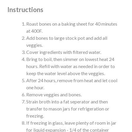
Instructions
Roast bones on a baking sheet for 40 minutes
at 400F.
Add bones to large stock pot and add all
veggies.
Cover ingredients with filtered water.
Bring to boil, then simmer on lowest heat 24
hours. Refill with water as needed in order to
keep the water level above the veggies.
After 24 hours, remove from heat and let cool
one hour.
Remove veggies and bones.
Strain broth into a fat seperator and then
transfer to mason jars for refrigeration or
freezing.
If freezing in glass, leave plenty of room in jar
for liquid expansion - 1/4 of the container