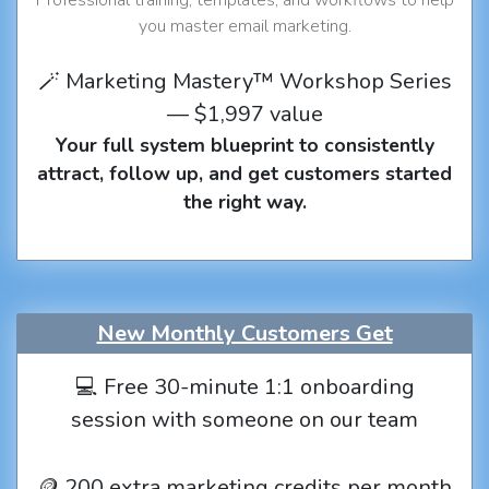
you master email marketing.
🪄 Marketing Mastery™ Workshop Series
— $1,997 value
Your full system blueprint to consistently
attract, follow up, and get customers started
the right way.
New Monthly Customers Get
💻 Free 30-minute 1:1 onboarding
session with someone on our team
🪙 200 extra marketing credits per month