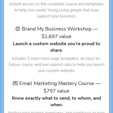
Instant access to the complete course and templates
to help you create Young Living groups that truly
support your business.
😍 Brand My Business Workshop —
$1,697 value
Launch a custom website you’re proud to
share.
Includes 5 must-have page templates, an easy-to-
follow course, and live support calls to help you launch
your custom website.
💌 Email Marketing Mastery Course —
$797 value
Know exactly what to send, to whom, and
when.
Professional training, templates, and workflows to help