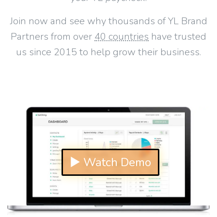
Join now and see why thousands of YL Brand
Partners from over
40 countries
have trusted
us since 2015 to help grow their business.
▶ Watch Demo