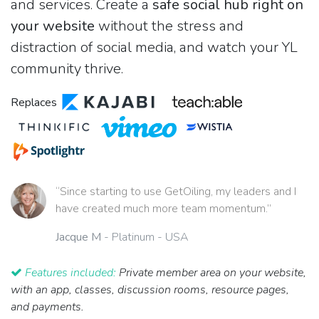
and services. Create a
safe social hub right on
your website
without the stress and
distraction of social media, and watch your YL
community thrive.
Replaces
“Since starting to use GetOiling, my leaders and I
have created much more team momentum.”
Jacque M
- Platinum - USA
Features included:
Private member area on your website,
with an app, classes, discussion rooms, resource pages,
and payments.