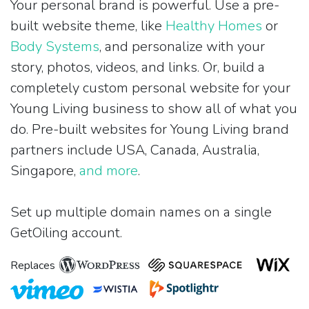
Your personal brand is powerful. Use a pre-
built website theme, like
Healthy Homes
or
Body Systems
, and personalize with your
story, photos, videos, and links. Or, build a
completely custom personal website for your
Young Living business to show all of what you
do. Pre-built websites for Young Living brand
partners include USA, Canada, Australia,
Singapore,
and more
.
Set up multiple domain names on a single
GetOiling account.
Replaces