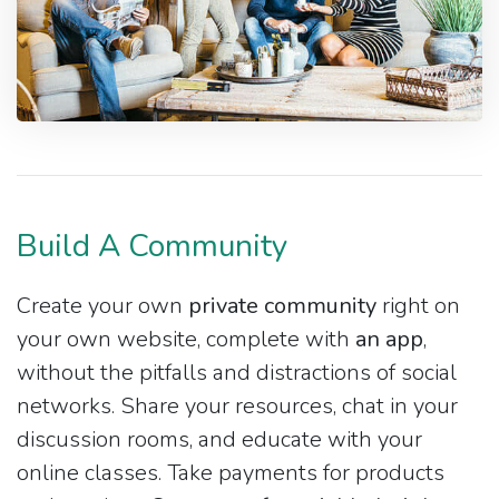
Build A Community
Create your own
private community
right on
your own website, complete with
an app
,
without the pitfalls and distractions of social
networks. Share your resources, chat in your
discussion rooms, and educate with your
online classes. Take payments for products