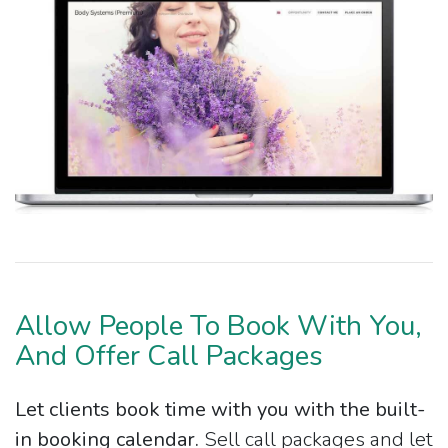
Allow People To Book With You,
And Offer Call Packages
Let clients book time with you with the built-
in booking calendar.
Sell call packages and let