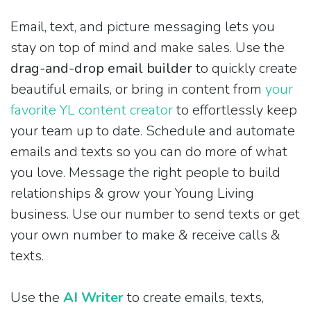
Email, text, and picture messaging lets you
stay on top of mind and make sales. Use the
drag-and-drop email builder
to quickly create
beautiful emails, or bring in content from
your
favorite YL content creator
to effortlessly keep
your team up to date. Schedule and automate
emails and texts so you can do more of what
you love. Message the right people to build
relationships & grow your Young Living
business. Use our number to send texts or get
your own number to make & receive calls &
texts.
Use the
AI Writer
to create emails, texts,