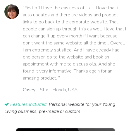
“First off I love the easiness of it all. I love that it
auto updates and there are videos and product
links to go back to the corporate website. That
people can sign up through this as well. I love that I
can change it up every month if I want because I
don't want the same website all the time... Overall
I am extremely satisfied. And I have already had
one person go to the website and book an
appointment with me to discuss oils. And she
found it very informative. Thanks again for an
amazing product. ”
Casey
- Star - Florida, USA
Features included:
Personal website for your Young
Living business, pre-made or custom