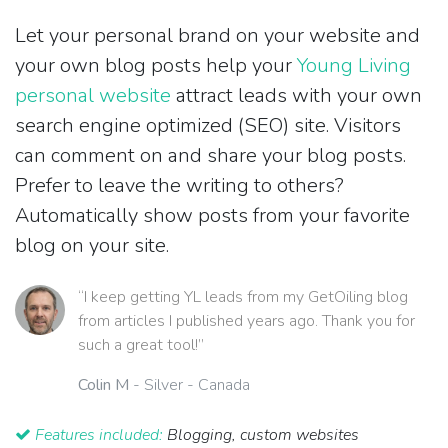
Let your personal brand on your website and
your own blog posts help your
Young Living
personal website
attract leads with your own
search engine optimized (SEO) site. Visitors
can comment on and share your blog posts.
Prefer to leave the writing to others?
Automatically show posts from your favorite
blog on your site.
“I keep getting YL leads from my GetOiling blog
from articles I published years ago. Thank you for
such a great tool!”
Colin M
- Silver - Canada
Features included:
Blogging, custom websites