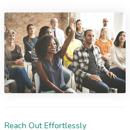
Reach Out Effortlessly