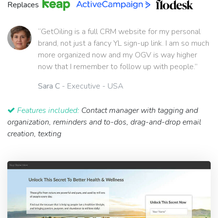
Replaces
“GetOiling is a full CRM website for my personal
brand, not just a fancy YL sign-up link. I am so much
more organized now and my OGV is way higher
now that I remember to follow up with people.”
Sara C
- Executive - USA
Features included:
Contact manager with tagging and
organization, reminders and to-dos, drag-and-drop email
creation, texting