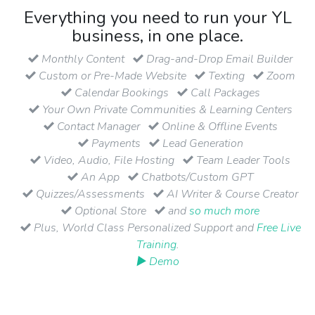
Everything you need to run your YL
business, in one place.
Monthly Content
Drag-and-Drop Email Builder
Custom or Pre-Made Website
Texting
Zoom
Calendar Bookings
Call Packages
Your Own Private Communities & Learning Centers
Contact Manager
Online & Offline Events
Payments
Lead Generation
Video, Audio, File Hosting
Team Leader Tools
An App
Chatbots/Custom GPT
Quizzes/Assessments
AI Writer & Course Creator
Optional Store
and
so much more
Plus, World Class Personalized Support and
Free Live
Training
.
▶ Demo