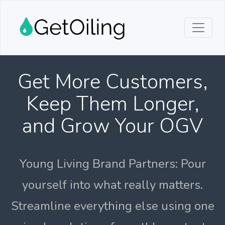
Get More Customers,
Keep Them Longer,
and Grow Your OGV
Young Living Brand Partners: Pour
yourself into what really matters.
Streamline everything else using one