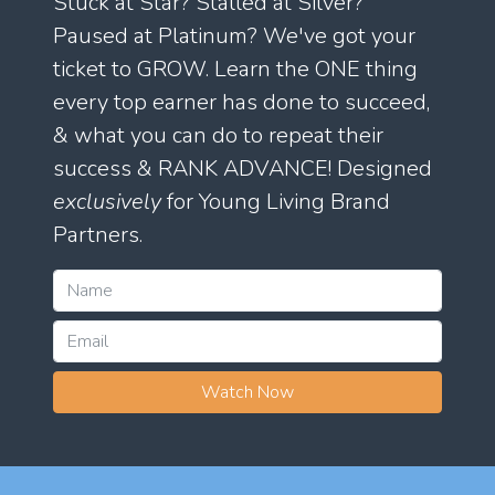
Stuck at Star? Stalled at Silver?
Paused at Platinum? We've got your
ticket to GROW. Learn the ONE thing
every top earner has done to succeed,
& what you can do to repeat their
success & RANK ADVANCE! Designed
exclusively
for Young Living Brand
Partners.
Watch Now