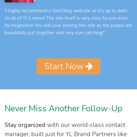
"I highly recommend a GetOiling website as it's up to date
on all of YL's news! The site itself is very easy to use even
for beginners! You will love sharing this site as the pages are
beautifully put together and very eye catching!"
Start Now
Never Miss Another Follow-Up
Stay organized
with our world-class contact
manager, built just for YL Brand Partners like