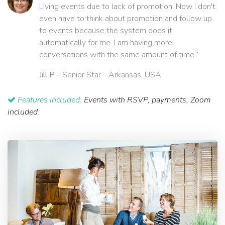
Living events due to lack of promotion. Now I don't
even have to think about promotion and follow up
to events because the system does it
automatically for me. I am having more
conversations with the same amount of time.”
Jill P
- Senior Star - Arkansas, USA
Features included:
Events with RSVP, payments, Zoom
included