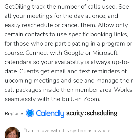
GetOiling track the number of calls used. See
all your meetings for the day at once, and
easily reschedule or cancel them. Allow only
certain contacts to use specific booking links,
for those who are participating in a program or
course. Connect with Google or Microsoft
calendars so your availability is always up-to-
date. Clients get email and text reminders of
upcoming meetings and see and manage their
call packages inside their member area. Works
seamlessly with the built-in Zoom.
Replaces
“I am in love with this system as a whole!”