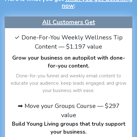
now
:
All Customers Get
✓ Done-For-You Weekly Wellness Tip
Content — $1,197 value
Grow your business on autopilot with done-
for-you content.
Done-for-you funnel and weekly email content to
educate your audience, keep leads engaged, and grow
your business with ease.
➡ Move your Groups Course — $297
value
Build Young Living groups that truly support
your business.