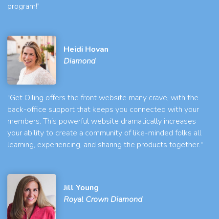
program!"
Heidi Hovan
Diamond
"Get Oiling offers the front website many crave, with the
back-office support that keeps you connected with your
members. This powerful website dramatically increases
your ability to create a community of like-minded folks all
learning, experiencing, and sharing the products together."
Jill Young
Royal Crown Diamond