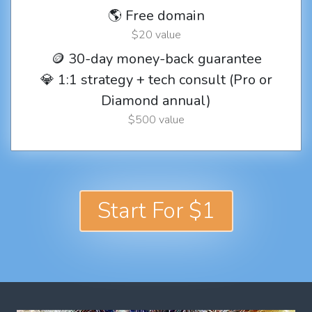
🌎 Free domain
$20 value
🪙 30-day money-back guarantee
💎 1:1 strategy + tech consult (Pro or
Diamond annual)
$500 value
Start For $1