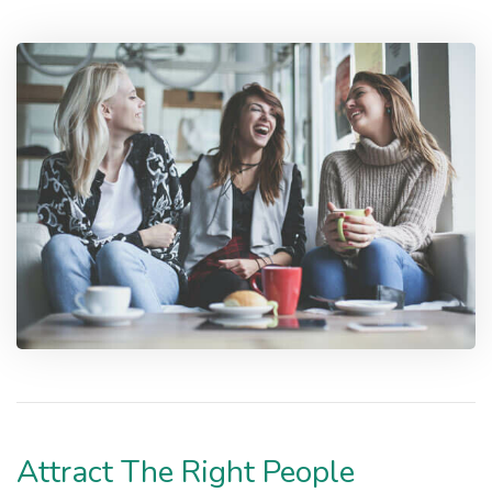
Attract The Right People