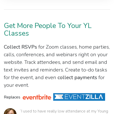
Get More People To Your YL
Classes
Collect RSVPs
for Zoom classes, home parties,
calls, conferences, and webinars right on your
website. Track attendees, and send email and
text invites and reminders. Create to-do tasks
for the event, and even
collect payments
for
your event.
Replaces
“I used to have really low attendance at my Young