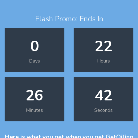
Flash Promo: Ends In
0
22
Days
Hours
26
41
Minutes
Seconds
Here is what you get
when you get GetOiling