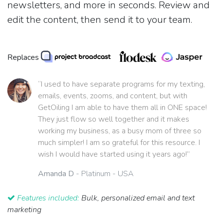
newsletters, and more in seconds. Review and
edit the content, then send it to your team.
Replaces
“I used to have separate programs for my texting,
emails, events, zooms, and content, but with
GetOiling I am able to have them all in ONE space!
They just flow so well together and it makes
working my business, as a busy mom of three so
much simpler! I am so grateful for this resource. I
wish I would have started using it years ago!”
Amanda D
- Platinum - USA
Features included:
Bulk, personalized email and text
marketing