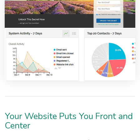
Your Website Puts You Front and
Center