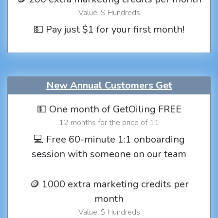
Value: $ Hundreds
💵 Pay just $1 for your first month!
New Annual Customers Get
💵 One month of GetOiling FREE
12 months for the price of 11
💻 Free 60-minute 1:1 onboarding
session with someone on our team
🪙 1000 extra marketing credits per
month
Value: $ Hundreds