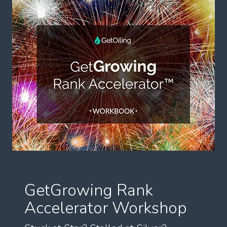
GetGrowing Rank
Accelerator Workshop