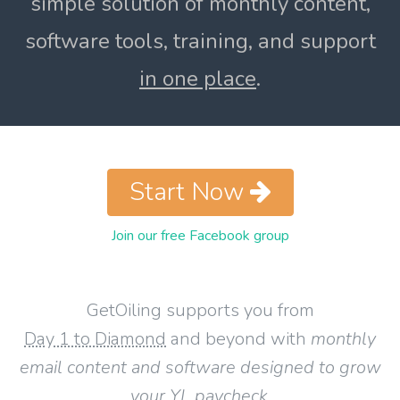
simple solution of monthly content,
software tools, training, and support
in one place
.
Start Now
Join our free Facebook group
GetOiling supports you from
Day 1 to Diamond
and beyond with
monthly
email content and software designed to grow
your YL paycheck
.