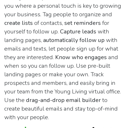
you where a personal touch is key to growing
your business. Tag people to organize and
create lists
of contacts,
set reminders
for
yourself to follow up.
Capture leads
with
landing pages,
automatically follow up
with
emails and texts, let people sign up for what
they are interested.
Know who engages
and
when so you can follow up. Use pre-built
landing pages or make your own. Track
prospects and members, and easily bring in
your team from the Young Living virtual office.
Use the
drag-and-drop email builder
to
create beautiful emails and stay top-of-mind
with your people.