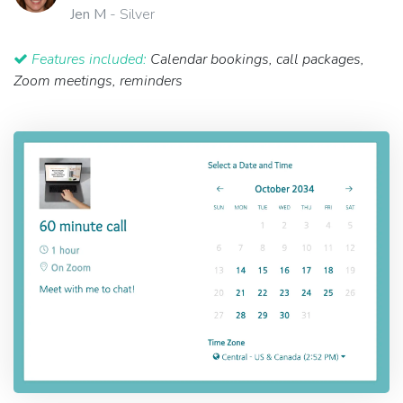
Jen M
- Silver
Features included:
Calendar bookings, call packages,
Zoom meetings, reminders