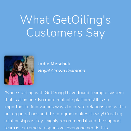
What GetOiling's
Customers Say
Jodie Meschuk
Royal Crown Diamond
"Since starting with GetOiling I have found a simple system
that is all in one. No more multiple platforms! It is so
important to find various ways to create relationships within
our organizations and this program makes it easy! Creating
relationships is key. I highly recommend it and the support
team is extremely responsive. Everyone needs this