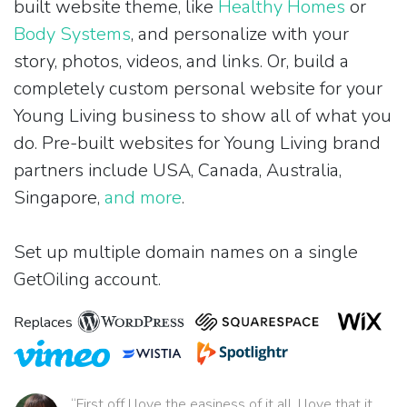
built website theme, like
Healthy Homes
or
Body Systems
, and personalize with your
story, photos, videos, and links. Or, build a
completely custom personal website for your
Young Living business to show all of what you
do. Pre-built websites for Young Living brand
partners include USA, Canada, Australia,
Singapore,
and more
.
Set up multiple domain names on a single
GetOiling account.
Replaces
“First off I love the easiness of it all. I love that it