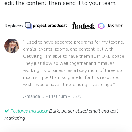
edit the content, then send it to your team.
Replaces
“I used to have separate programs for my texting,
emails, events, zooms, and content, but with
GetOiling I am able to have them all in ONE space!
They just flow so well together and it makes
working my business, as a busy mom of three so
much simpler! I am so grateful for this resource. I
wish I would have started using it years ago!”
Amanda D
- Platinum - USA
Features included:
Bulk, personalized email and text
marketing