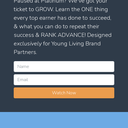
Paused at Platinum? We've got your
ticket to GROW. Learn the ONE thing
every top earner has done to succeed,
& what you can do to repeat their
success & RANK ADVANCE! Designed
exclusively
for Young Living Brand
Partners.
Watch Now