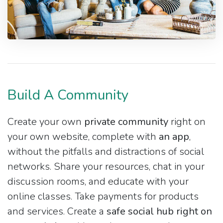
Build A Community
Create your own
private community
right on
your own website, complete with
an app
,
without the pitfalls and distractions of social
networks. Share your resources, chat in your
discussion rooms, and educate with your
online classes. Take payments for products
and services. Create a
safe social hub right on