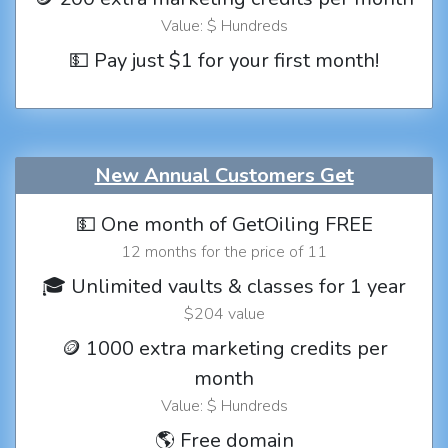
Value: $ Hundreds
💵 Pay just $1 for your first month!
New Annual Customers Get
💵 One month of GetOiling FREE
12 months for the price of 11
🎓 Unlimited vaults & classes for 1 year
$204 value
🪙 1000 extra marketing credits per
month
Value: $ Hundreds
🌎 Free domain