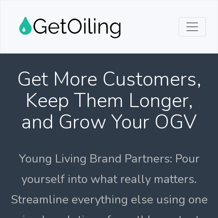
Get More Customers,
Keep Them Longer,
and Grow Your OGV
Young Living Brand Partners: Pour
yourself into what really matters.
Streamline everything else using one