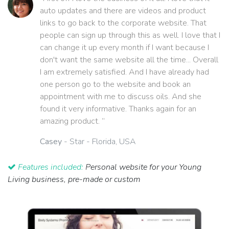
auto updates and there are videos and product
links to go back to the corporate website. That
people can sign up through this as well. I love that I
can change it up every month if I want because I
don't want the same website all the time... Overall
I am extremely satisfied. And I have already had
one person go to the website and book an
appointment with me to discuss oils. And she
found it very informative. Thanks again for an
amazing product. ”
Casey
- Star - Florida, USA
Features included:
Personal website for your Young
Living business, pre-made or custom