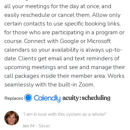
all your meetings for the day at once, and
easily reschedule or cancel them. Allow only
certain contacts to use specific booking links,
for those who are participating in a program or
course. Connect with Google or Microsoft
calendars so your availability is always up-to-
date. Clients get email and text reminders of
upcoming meetings and see and manage their
call packages inside their member area. Works
seamlessly with the built-in Zoom.
Replaces
“I am in love with this system as a whole!”
Jen M
- Silver