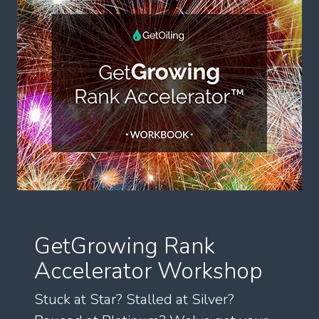
GetGrowing Rank
Accelerator Workshop
Stuck at Star? Stalled at Silver?