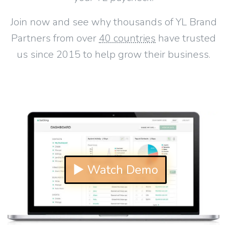
Join now and see why thousands of YL Brand
Partners from over
40 countries
have trusted
us since 2015 to help grow their business.
▶ Watch Demo