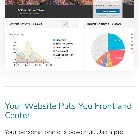
Your Website Puts You Front and
Center
Your personal brand is powerful. Use a pre-