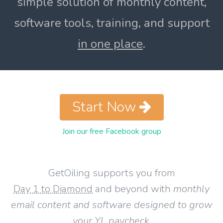
simple solution of monthly content,
software tools, training, and support
in one place
.
Start Now
Join our free Facebook group
GetOiling supports you from
Day 1 to Diamond
and beyond with
monthly
email content and software designed to grow
your YL paycheck
.