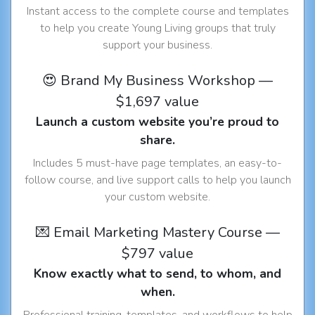
Instant access to the complete course and templates
to help you create Young Living groups that truly
support your business.
😍 Brand My Business Workshop —
$1,697 value
Launch a custom website you’re proud to
share.
Includes 5 must-have page templates, an easy-to-
follow course, and live support calls to help you launch
your custom website.
💌 Email Marketing Mastery Course —
$797 value
Know exactly what to send, to whom, and
when.
Professional training, templates, and workflows to help