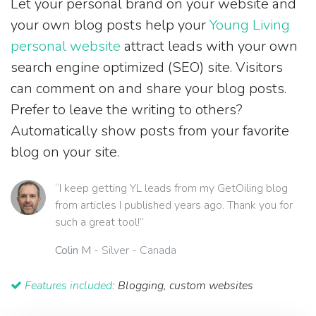
Let your personal brand on your website and
your own blog posts help your
Young Living
personal website
attract leads with your own
search engine optimized (SEO) site. Visitors
can comment on and share your blog posts.
Prefer to leave the writing to others?
Automatically show posts from your favorite
blog on your site.
“I keep getting YL leads from my GetOiling blog
from articles I published years ago. Thank you for
such a great tool!”
Colin M
- Silver - Canada
Features included:
Blogging, custom websites