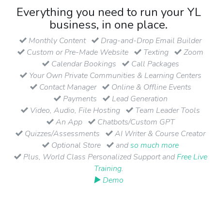
Everything you need to run your YL
business, in one place.
Monthly Content
Drag-and-Drop Email Builder
Custom or Pre-Made Website
Texting
Zoom
Calendar Bookings
Call Packages
Your Own Private Communities & Learning Centers
Contact Manager
Online & Offline Events
Payments
Lead Generation
Video, Audio, File Hosting
Team Leader Tools
An App
Chatbots/Custom GPT
Quizzes/Assessments
AI Writer & Course Creator
Optional Store
and
so much more
Plus, World Class Personalized Support and
Free Live
Training
.
▶ Demo