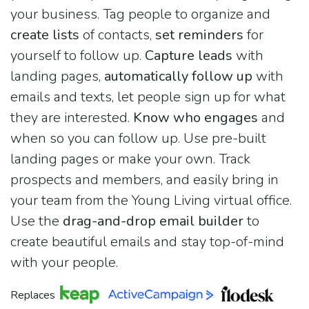
your business. Tag people to organize and
create lists
of contacts,
set reminders
for
yourself to follow up.
Capture leads
with
landing pages,
automatically follow up
with
emails and texts, let people sign up for what
they are interested.
Know who engages
and
when so you can follow up. Use pre-built
landing pages or make your own. Track
prospects and members, and easily bring in
your team from the Young Living virtual office.
Use the
drag-and-drop email builder
to
create beautiful emails and stay top-of-mind
with your people.
Replaces