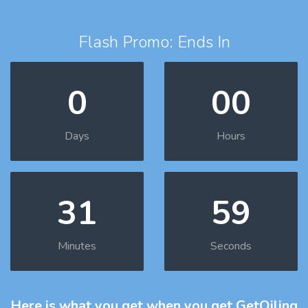
Flash Promo: Ends In
0
00
Days
Hours
31
58
Minutes
Seconds
Here is what you get
when you get GetOiling