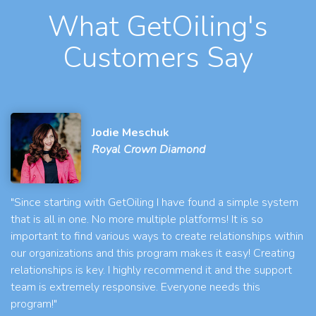
What GetOiling's
Customers Say
Jodie Meschuk
Royal Crown Diamond
"Since starting with GetOiling I have found a simple system
that is all in one. No more multiple platforms! It is so
important to find various ways to create relationships within
our organizations and this program makes it easy! Creating
relationships is key. I highly recommend it and the support
team is extremely responsive. Everyone needs this
program!"