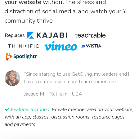
your website
without the stress and
distraction of social media, and watch your YL
community thrive.
Replaces
“Since starting to use GetOiling, my leaders and I
have created much more team momentum.”
Jacque M
- Platinum - USA
Features included:
Private member area on your website,
with an app, classes, discussion rooms, resource pages,
and payments.