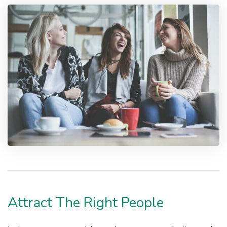
Attract The Right People