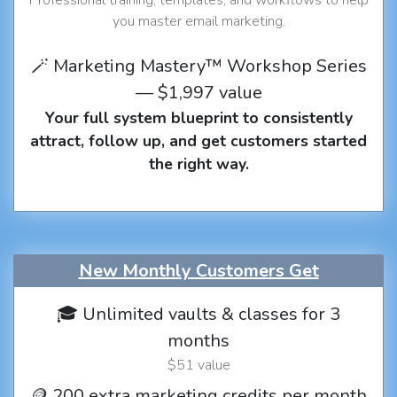
you master email marketing.
🪄 Marketing Mastery™ Workshop Series
— $1,997 value
Your full system blueprint to consistently
attract, follow up, and get customers started
the right way.
New Monthly Customers Get
🎓 Unlimited vaults & classes for 3
months
$51 value
🪙 200 extra marketing credits per month