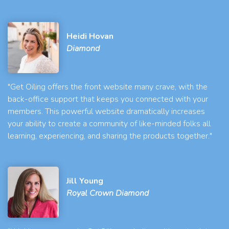
Heidi Hovan
Diamond
"Get Oiling offers the front website many crave, with the
back-office support that keeps you connected with your
members. This powerful website dramatically increases
your ability to create a community of like-minded folks all
learning, experiencing, and sharing the products together."
Jill Young
Royal Crown Diamond