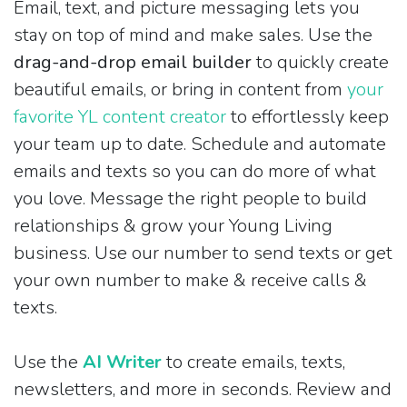
Email, text, and picture messaging lets you
stay on top of mind and make sales. Use the
drag-and-drop email builder
to quickly create
beautiful emails, or bring in content from
your
favorite YL content creator
to effortlessly keep
your team up to date. Schedule and automate
emails and texts so you can do more of what
you love. Message the right people to build
relationships & grow your Young Living
business. Use our number to send texts or get
your own number to make & receive calls &
texts.
Use the
AI Writer
to create emails, texts,
newsletters, and more in seconds. Review and