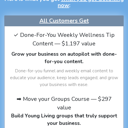
now
:
All Customers Get
✓ Done-For-You Weekly Wellness Tip
Content — $1,197 value
Grow your business on autopilot with done-
for-you content.
Done-for-you funnel and weekly email content to
educate your audience, keep leads engaged, and grow
your business with ease.
➡ Move your Groups Course — $297
value
Build Young Living groups that truly support
your business.