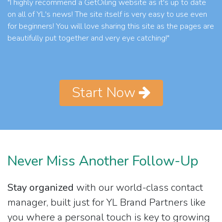
"I highly recommend a GetOiling website as it's up to date
on all of YL's news! The site itself is very easy to use even
for beginners! You will love sharing this site as the pages are
beautifully put together and very eye catching!"
Start Now
Never Miss Another Follow-Up
Stay organized
with our world-class contact
manager, built just for YL Brand Partners like
you where a personal touch is key to growing