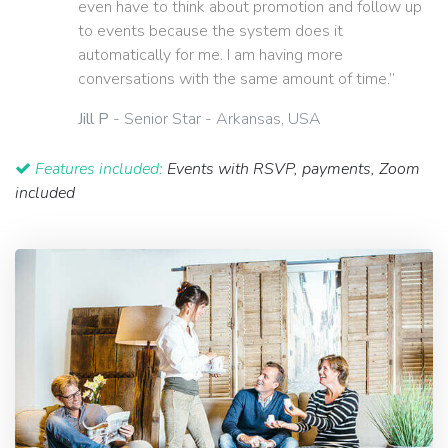
even have to think about promotion and follow up
to events because the system does it
automatically for me. I am having more
conversations with the same amount of time.”
Jill P
- Senior Star - Arkansas, USA
Features included:
Events with RSVP, payments, Zoom
included