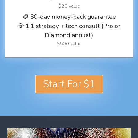
$20 value
🪙 30-day money-back guarantee
💎 1:1 strategy + tech consult (Pro or
Diamond annual)
$500 value
Start For $1