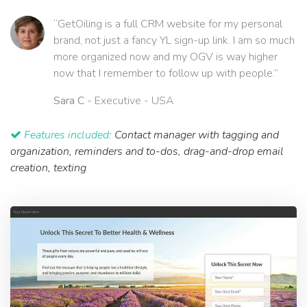
“GetOiling is a full CRM website for my personal
brand, not just a fancy YL sign-up link. I am so much
more organized now and my OGV is way higher
now that I remember to follow up with people.”
Sara C
- Executive - USA
Features included:
Contact manager with tagging and
organization, reminders and to-dos, drag-and-drop email
creation, texting