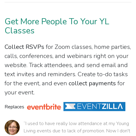
Get More People To Your YL
Classes
Collect RSVPs
for Zoom classes, home parties,
calls, conferences, and webinars right on your
website. Track attendees, and send email and
text invites and reminders. Create to-do tasks
for the event, and even
collect payments
for
your event.
Replaces
“I used to have really low attendance at my Young
Living events due to lack of promotion. Now I don't