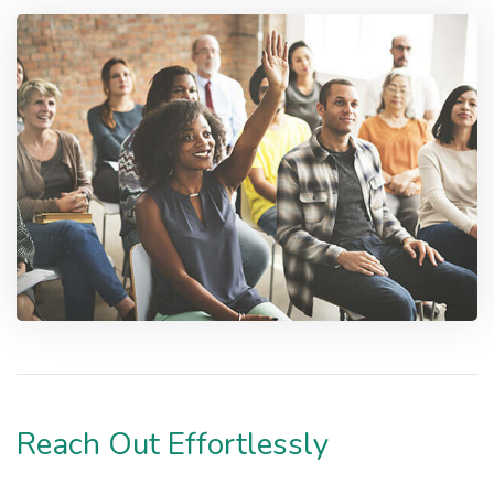
Reach Out Effortlessly