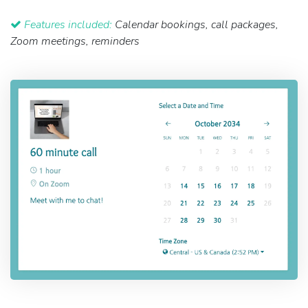
Features included:
Calendar bookings, call packages,
Zoom meetings, reminders