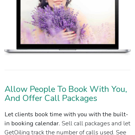
Allow People To Book With You,
And Offer Call Packages
Let clients book time with you with the built-
in booking calendar.
Sell call packages and let
GetOiling track the number of calls used. See