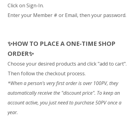
Click on Sign-In.
Enter your Member # or Email, then your password.
✨
HOW TO PLACE A ONE-TIME SHOP
ORDER
✨
Choose your desired products and click "add to cart".
Then follow the checkout process.
*When a person's very first order is over 100PV, they
automatically receive the "discount price". To keep an
account active, you just need to purchase 50PV once a
year.