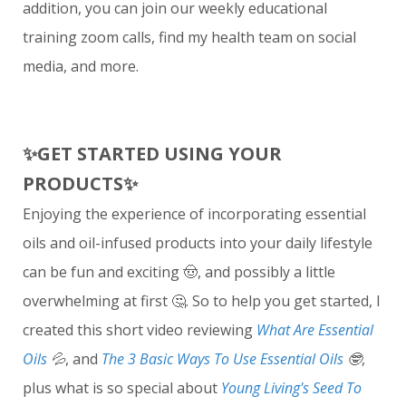
addition, you can join our weekly educational
training zoom calls, find my health team on social
media, and more.
✨
GET STARTED USING YOUR
PRODUCTS
✨
Enjoying the experience of incorporating essential
oils and oil-infused products into your daily lifestyle
can be fun and exciting 🤠, and possibly a little
overwhelming at first 🤔. So to help you get started, I
created this short video reviewing
What Are Essential
Oils
💦
, and
The 3 Basic Ways To Use Essential Oils
🤓
,
plus what is so special about
Young Living's Seed To