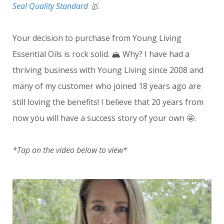
Seal Quality Standard
🥇
.
Your decision to purchase from Young Living
Essential Oils is rock solid. 🏔️ Why? I have had a
thriving business with Young Living since 2008 and
many of my customer who joined 18 years ago are
still loving the benefits! I believe that 20 years from
now you will have a success story of your own 🤩.
*Tap on the video below to view*