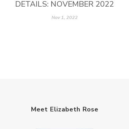
DETAILS: NOVEMBER 2022
Nov 1, 2022
Meet Elizabeth Rose