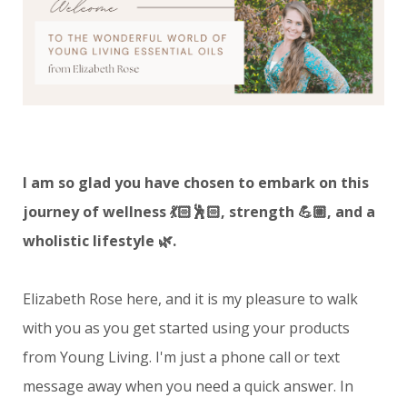
I am so glad you have chosen to embark on this
journey of wellness 💃🏻🕺🏻, strength 💪🏼, and a
wholistic lifestyle 🌿.
Elizabeth Rose here, and it is my pleasure to walk
with you as you get started using your products
from Young Living.
I'm just a phone call or text
message away when you need a quick answer. In