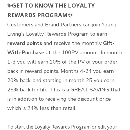
✨
GET TO KNOW THE LOYALTY
REWARDS PROGRAM
✨
Customers and Brand Partners can join Young
Living's Loyalty Rewards Program to earn
reward points
and receive the monthly
Gift-
With-Purchase
at the 100PV amount. In month
1-3 you will earn 10% of the PV of your order
back in reward points. Months 4-24 you earn
20% back, and starting in month 25 you earn
25% back for life. This is a GREAT SAVING that
is in addition to receiving the discount price
which is 24% less than retail.
To start the Loyalty Rewards Program or edit your