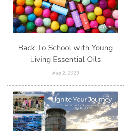
Back To School with Young
Living Essential Oils
Aug 2, 2023