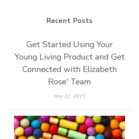
Recent Posts
Get Started Using Your
Young Living Product and Get
Connected with Elizabeth
Rose' Team
Nov 21, 2025