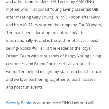
and other team leaders. 💃🏼 Teri is my AMAZING
mother who first joined Young Living Essential Oils
after meeting Gary Young in 1995 - soon after Gary
and his wife Mary started the company. For 30 years,
Teri has been educating on natural health
internationally ✈️, and is the author of several best
selling-books 📚. Teri is the leader of the Royal
Dream Team with thousands of happy Young Living
customers and Brand Partners 👫 all around the
world. Teri helped me get my start as a health coach
and we love partnering together to teach classes
and host fun events.
Beverly Banks
is another AMAZING lady you will