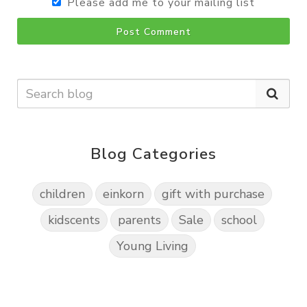
Please add me to your mailing list
Post Comment
Blog Categories
children
einkorn
gift with purchase
kidscents
parents
Sale
school
Young Living