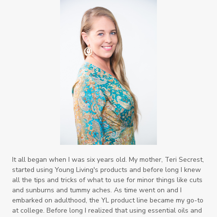
It all began when I was six years old. My mother, Teri Secrest,
started using Young Living's products and before long I knew
all the tips and tricks of what to use for minor things like cuts
and sunburns and tummy aches. As time went on and I
embarked on adulthood, the YL product line became my go-to
at college. Before long I realized that using essential oils and