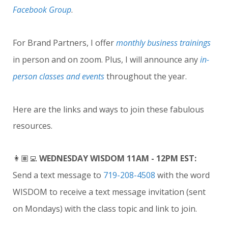
Facebook Group
.
For Brand Partners, I offer
monthly business trainings
in person and on zoom. Plus, I will announce any
in-
person classes and events
throughout the year.
Here are the links and ways to join these fabulous
resources.
👩🏽‍💻
WEDNESDAY WISDOM 11AM - 12PM EST:
Send a text message to
719-208-4508
with the word
WISDOM to receive a text message invitation (sent
on Mondays) with the class topic and link to join.