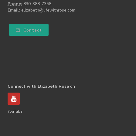
Phone:
830-388-7358
Email:
elizabeth@lifewithrose.com
Contact
Connect with Elizabeth Rose
on
YouTube