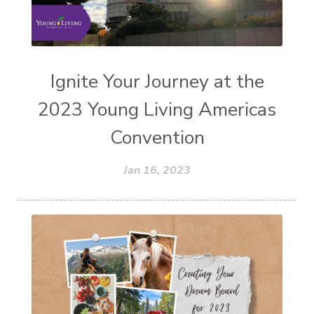
Ignite Your Journey at the
2023 Young Living Americas
Convention
Jan 16, 2023