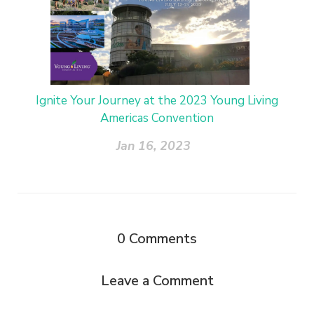
Ignite Your Journey at the 2023 Young Living
Americas Convention
Jan 16, 2023
0
Comments
Leave a Comment