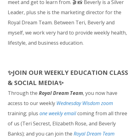
meet and get to learn from. 🎬 📸 Beverly is a Silver
Leader, plus she is the marketing director for the
Royal Dream Team. Between Teri, Beverly and
myself, we work very hard to provide weekly health,
lifestyle, and business education.
✨JOIN OUR WEEKLY EDUCATION CLASS
& SOCIAL MEDIA✨
Through the
Royal Dream Team
, you now have
access to our weekly
Wednesday Wisdom
zoom
training; plus
one weekly email
coming from all three
of us (Teri Secrest, Elizabeth Rose, and Beverly
Banks); and you can join the
Royal Dream Team