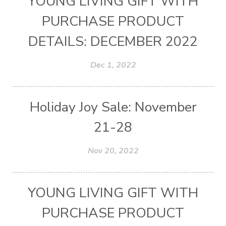
YOUNG LIVING GIFT WITH
PURCHASE PRODUCT
DETAILS: DECEMBER 2022
Dec 1, 2022
Holiday Joy Sale: November
21-28
Nov 20, 2022
YOUNG LIVING GIFT WITH
PURCHASE PRODUCT