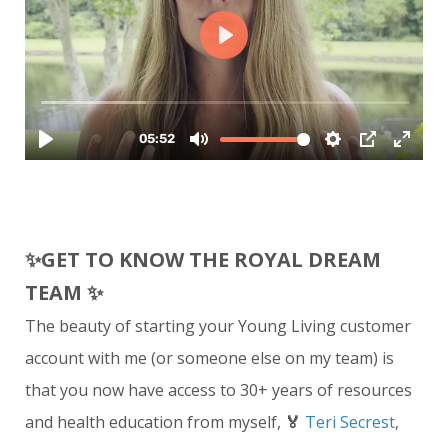
✨
GET TO KNOW THE ROYAL DREAM
TEAM
✨
The beauty of starting your Young Living customer
account with me (or someone else on my team) is
that you now have access to 30+ years of resources
and health education from myself,
🏅
Teri Secrest
,