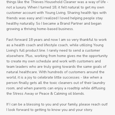
things like the Thieves Household Cleaner was a way of life -
not a luxury. When I turned 18, it felt natural to get my own
customer account with Young Living. Sharing health tips with
friends was easy and I realized I loved helping people stay
healthy naturally. So I became a Brand Partner and began
growing a thriving home-based business.
Fast forward 18 years and now I am so very thankful to work
as a health coach and lifestyle coach, while utilizing Young
Living's full product line. I rarely need to send a customer
elsewhere. Plus, working from home gives me the opportunity
to create my own schedule and work with customers and
team leaders who are truly going towards the same goals of
natural healthcare. With hundreds of customers around the
world, it is a joy to celebrate little successes - like when a
person finally gets all the toxic cleaners out of their laundry
room, and when parents can enjoy a roadtrip while diffusing
the Stress Away or Peace & Calming oil blends.
If I can be a blessing to you and your family, please reach out!
I look forward to getting to know you and your story.