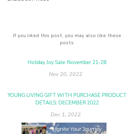
If you liked this post, you may also like these
posts
Holiday Joy Sale: November 21-28
Nov 20, 2022
YOUNG LIVING GIFT WITH PURCHASE PRODUCT
DETAILS: DECEMBER 2022
Dec 1, 2022