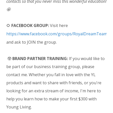
contacts so that you never miss this wonderful education!
🤩
🌻
FACEBOOK GROUP:
Visit here
https://www.facebook.com/groups/RoyalDreamTeam
and ask to JOIN the group.
🤓
BRAND PARTNER TRAINING:
If you would like to
be part of our business training group, please
contact me. Whether you fall in love with the YL
products and want to share with friends, or you're
looking for an extra stream of income, I'm here to
help you learn how to make your first $300 with
Young Living.