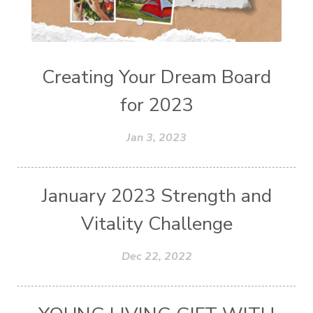
Creating Your Dream Board
for 2023
Jan 3, 2023
January 2023 Strength and
Vitality Challenge
Dec 22, 2022