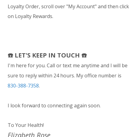
Loyalty Order, scroll over "My Account" and then click
on Loyalty Rewards.
☎️
LET'S KEEP IN TOUCH ☎️
I'm here for you. Call or text me anytime and I will be
sure to reply within 24 hours. My office number is
830-388-7358
.
I look forward to connecting again soon.
To Your Health!
Elizabeth Rose