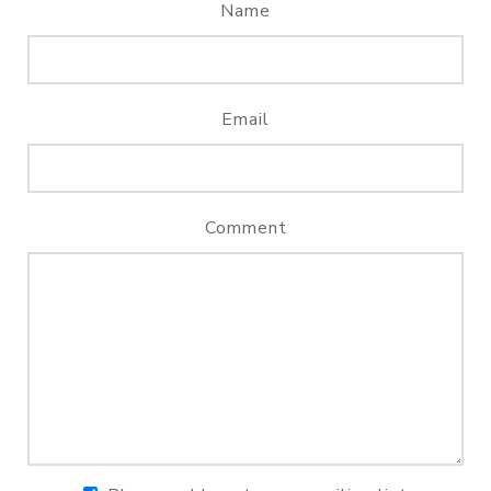
Name
Email
Comment