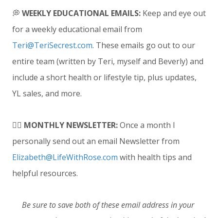
💭
WEEKLY EDUCATIONAL EMAILS
:
Keep and eye out
for a weekly educational email from
Teri@TeriSecrest.com
. These emails go out to our
entire team (written by Teri, myself and Beverly) and
include a short health or lifestyle tip, plus updates,
YL sales, and more.
✍🏼
MONTHLY NEWSLETTER
:
Once a month I
personally send out an email Newsletter from
Elizabeth@LifeWithRose.com
with health tips and
helpful resources.
Be sure to save both of these email address in your