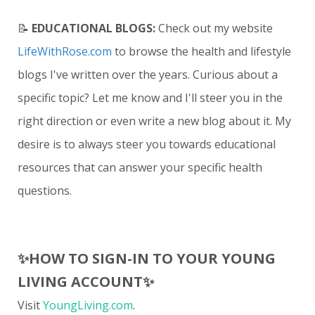
📝
EDUCATIONAL BLOGS:
Check out my website
LifeWithRose.com
to browse the health and lifestyle
blogs I've written over the years. Curious about a
specific topic? Let me know and I'll steer you in the
right direction or even write a new blog about it. My
desire is to always steer you towards educational
resources that can answer your specific health
questions.
✨
HOW TO SIGN-IN TO YOUR YOUNG
LIVING ACCOUNT
✨
Visit
YoungLiving.com
.