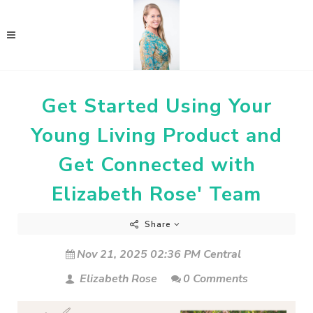
Get Started Using Your
Young Living Product and
Get Connected with
Elizabeth Rose' Team
Share
Nov 21, 2025 02:36 PM Central
Elizabeth Rose
0 Comments