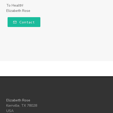
To Health!
Elizabeth Rose
Contact
Elizabeth Rose
Kerrville, TX 78028
USA