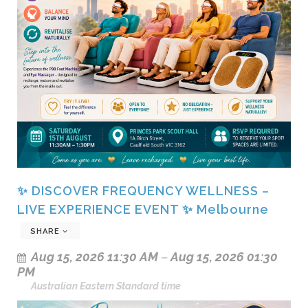
✨ DISCOVER FREQUENCY WELLNESS –
LIVE EXPERIENCE EVENT ✨ Melbourne
SHARE
Aug 15, 2026 11:30 AM
–
Aug 15, 2026 01:30
PM
Australian Eastern Standard time