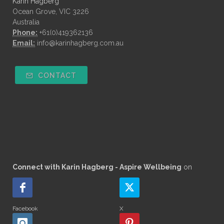
Karin Hagberg
Ocean Grove, VIC 3226
Australia
Phone:
+61(0)419362136
Email:
info@karinhagberg.com.au
CONTACT
Connect with Karin Hagberg - Aspire Wellbeing
on
Facebook
X