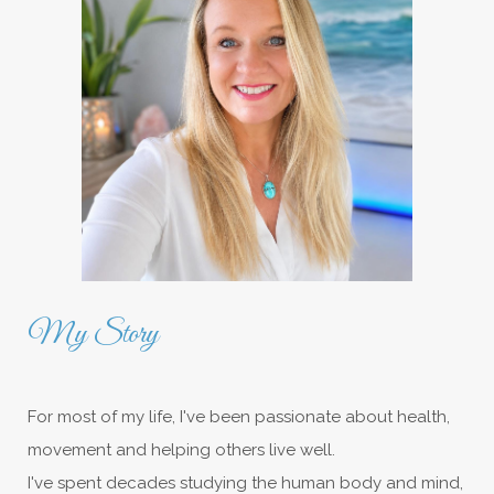
My Story
For most of my life, I've been passionate about health,
movement and helping others live well.
I've spent decades studying the human body and mind,