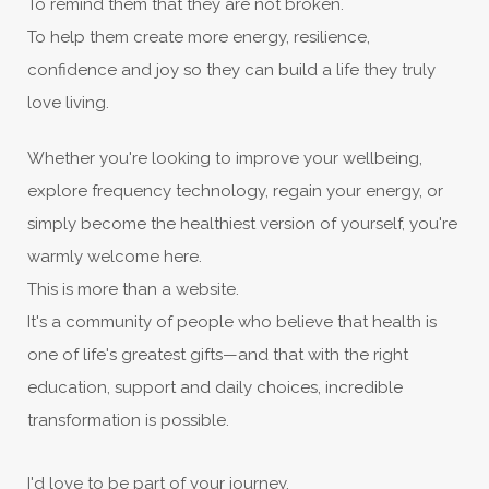
To remind them that they are not broken.
To help them create more energy, resilience,
confidence and joy so they can build a life they truly
love living.
Whether you're looking to improve your wellbeing,
explore frequency technology, regain your energy, or
simply become the healthiest version of yourself, you're
warmly welcome here.
This is more than a website.
It's a community of people who believe that health is
one of life's greatest gifts—and that with the right
education, support and daily choices, incredible
transformation is possible.
I'd love to be part of your journey.