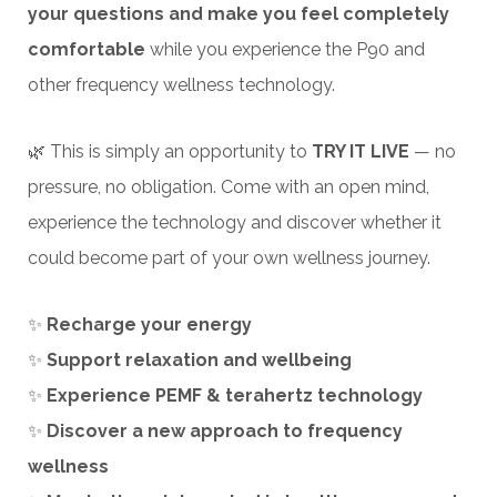
your questions and make you feel completely
comfortable
while you experience the P90 and
other frequency wellness technology.
🌿 This is simply an opportunity to
TRY IT LIVE
— no
pressure, no obligation. Come with an open mind,
experience the technology and discover whether it
could become part of your own wellness journey.
✨
Recharge your energy
✨
Support relaxation and wellbeing
✨
Experience PEMF & terahertz technology
✨
Discover a new approach to frequency
wellness