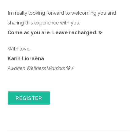
I’m really looking forward to welcoming you and
sharing this experience with you.
Come as you are. Leave recharged. ✨
With love,
Karin Lioraëna
Awaken Wellness Warriors
💙⚡
REGISTER