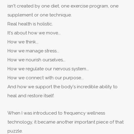
isn't created by one diet, one exercise program, one
supplement or one technique.
Real health is holistic.
It's about how we move...
How we think...
How we manage stress...
How we nourish ourselves...
How we regulate our nervous system...
How we connect with our purpose...
And how we support the body's incredible ability to
heal and restore itself.
When I was introduced to frequency wellness
technology, it became another important piece of that
puzzle.