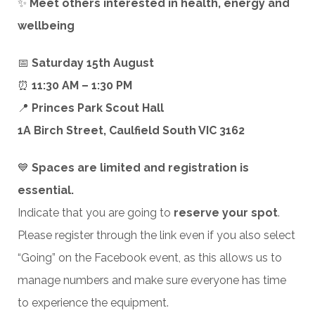
✨
Meet others interested in health, energy and
wellbeing
📅
Saturday 15th August
⏰
11:30 AM – 1:30 PM
📍
Princes Park Scout Hall
1A Birch Street, Caulfield South VIC 3162
💙
Spaces are limited and registration is
essential.
Indicate that you are going to
reserve your spot
.
Please register through the link even if you also select
“Going” on the Facebook event, as this allows us to
manage numbers and make sure everyone has time
to experience the equipment.