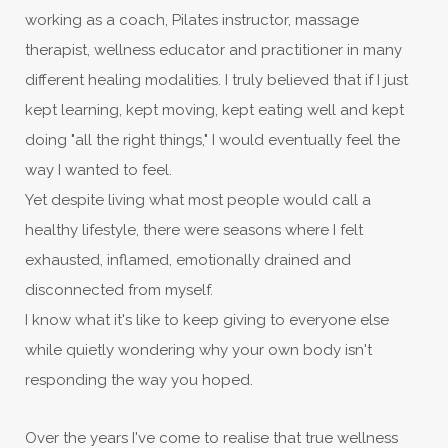
working as a coach, Pilates instructor, massage
therapist, wellness educator and practitioner in many
different healing modalities. I truly believed that if I just
kept learning, kept moving, kept eating well and kept
doing "all the right things," I would eventually feel the
way I wanted to feel.
Yet despite living what most people would call a
healthy lifestyle, there were seasons where I felt
exhausted, inflamed, emotionally drained and
disconnected from myself.
I know what it's like to keep giving to everyone else
while quietly wondering why your own body isn't
responding the way you hoped.
Over the years I've come to realise that true wellness