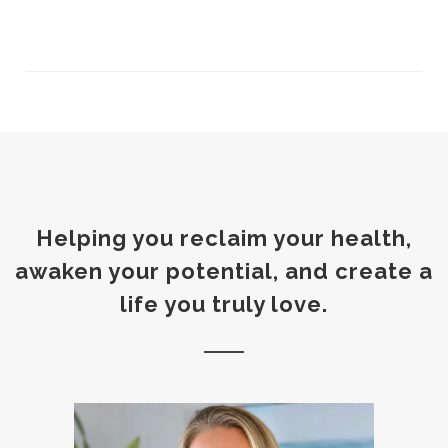
Helping you reclaim your health,
awaken your potential, and create a
life you truly love.