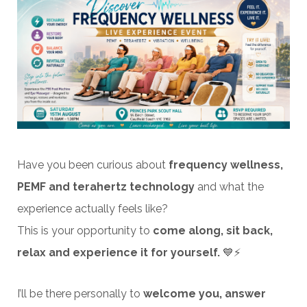
Have you been curious about
frequency wellness,
PEMF and terahertz technology
and what the
experience actually feels like?
This is your opportunity to
come along, sit back,
relax and experience it for yourself.
💙⚡
I’ll be there personally to
welcome you, answer