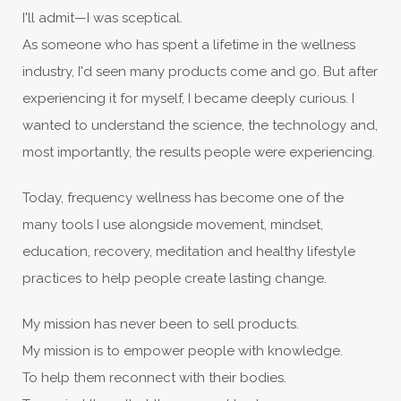
I'll admit—I was sceptical.
As someone who has spent a lifetime in the wellness
industry, I'd seen many products come and go. But after
experiencing it for myself, I became deeply curious. I
wanted to understand the science, the technology and,
most importantly, the results people were experiencing.
Today, frequency wellness has become one of the
many tools I use alongside movement, mindset,
education, recovery, meditation and healthy lifestyle
practices to help people create lasting change.
My mission has never been to sell products.
My mission is to empower people with knowledge.
To help them reconnect with their bodies.