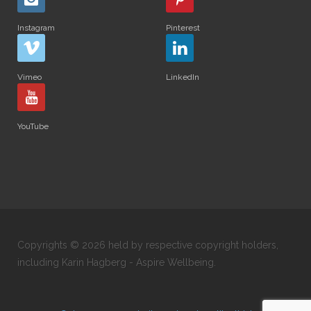
Instagram
Pinterest
Vimeo
LinkedIn
YouTube
Copyrights © 2026 held by respective copyright holders,
including Karin Hagberg - Aspire Wellbeing.