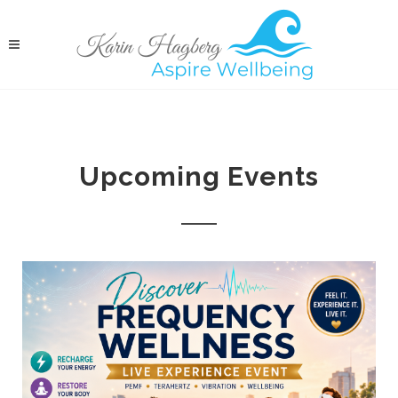
Upcoming Events