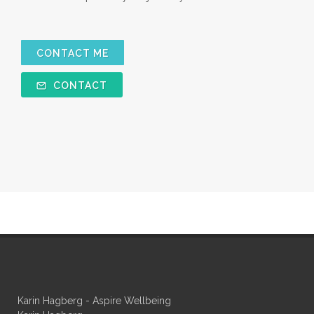
CONTACT ME
CONTACT
Karin Hagberg - Aspire Wellbeing