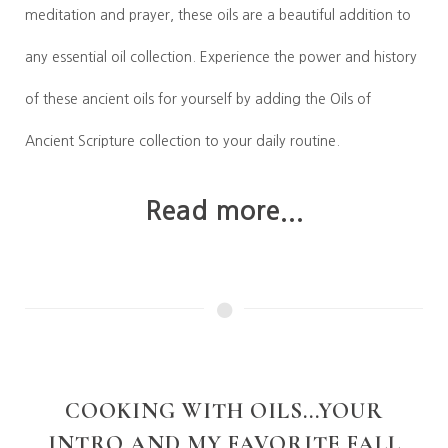
meditation and prayer, these oils are a beautiful addition to
any essential oil collection. Experience the power and history
of these ancient oils for yourself by adding the Oils of
Ancient Scripture collection to your daily routine.
Read more...
COOKING WITH OILS...YOUR
INTRO AND MY FAVORITE FALL