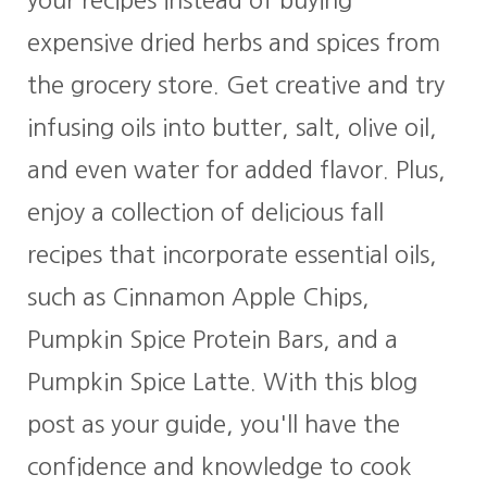
expensive dried herbs and spices from
the grocery store. Get creative and try
infusing oils into butter, salt, olive oil,
and even water for added flavor. Plus,
enjoy a collection of delicious fall
recipes that incorporate essential oils,
such as Cinnamon Apple Chips,
Pumpkin Spice Protein Bars, and a
Pumpkin Spice Latte. With this blog
post as your guide, you'll have the
confidence and knowledge to cook