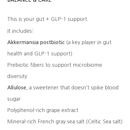
This is your gut + GLP-1 support.
It includes:
Akkermansia postbiotic
(a key player in gut
health and GLP-1 support)
Prebiotic fibers to support microbiome
diversity
Allulose
, a sweetener that doesn’t spike blood
sugar
Polyphenol-rich grape extract
Mineral-rich French gray sea salt (Celtic Sea salt)