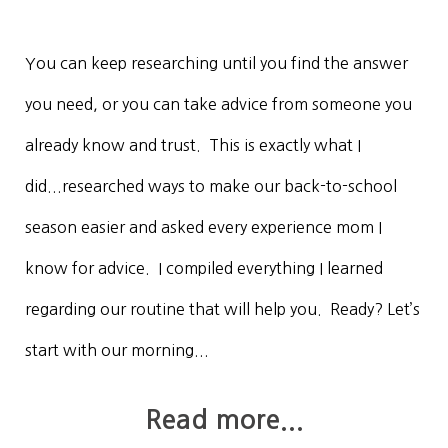
You can keep researching until you find the answer
you need, or you can take advice from someone you
already know and trust. This is exactly what I
did...researched ways to make our back-to-school
season easier and asked every experience mom I
know for advice. I compiled everything I learned
regarding our routine that will help you. Ready? Let’s
start with our morning...
Read more...