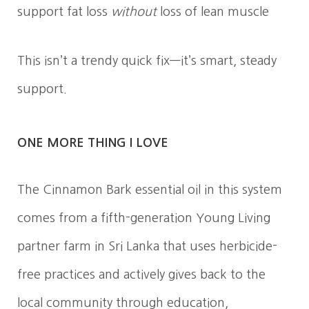
support fat loss
without
loss of lean muscle
This isn’t a trendy quick fix—it’s smart, steady
support.
ONE MORE THING I LOVE
The Cinnamon Bark essential oil in this system
comes from a fifth-generation Young Living
partner farm in Sri Lanka that uses herbicide-
free practices and actively gives back to the
local community through education,