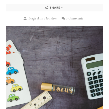
SHARE
Leigh Ann Houston
0 Comments