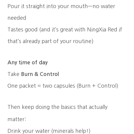
Pour it straight into your mouth—no water
needed
Tastes good (and it’s great with NingXia Red if
that’s already part of your routine)
Any time of day
Take
Burn & Control
One packet = two capsules (Burn + Control)
Then keep doing the basics that actually
matter:
Drink your water (minerals help!)