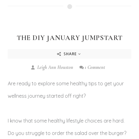
THE DIY JANUARY JUMPSTART
SHARE
Leigh Ann Houston
1 Comment
Are ready to explore some healthy tips to get your
wellness journey started off right?
I know that some healthy lifestyle choices are hard.
Do you struggle to order the salad over the burger?