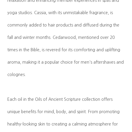
relaxation and enhancing member experiences in spas and
yoga studios. Cassia, with its unmistakable fragrance, is
commonly added to hair products and diffused during the
fall and winter months. Cedarwood, mentioned over 20
times in the Bible, is revered for its comforting and uplifting
aroma, making it a popular choice for men's aftershaves and
colognes.
Each oil in the Oils of Ancient Scripture collection offers
unique benefits for mind, body, and spirit. From promoting
healthy-looking skin to creating a calming atmosphere for