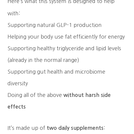
Here’s what this system is designed to help
with:
Supporting natural GLP-1 production
Helping your body use fat efficiently for energy
Supporting healthy triglyceride and lipid levels
(already in the normal range)
Supporting gut health and microbiome
diversity
Doing all of the above
without harsh side
effects
It’s made up of
two daily supplements
: