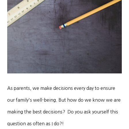
As parents, we make decisions every day to ensure
our family's well-being. But how do we know we are
making the best decisions? Do you ask yourself this
question as often as I do?!