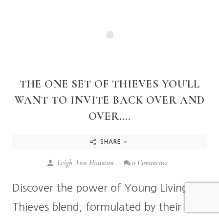
THE ONE SET OF THIEVES YOU'LL
WANT TO INVITE BACK OVER AND
OVER....
SHARE
Leigh Ann Houston
0 Comments
Discover the power of Young Living's
Thieves blend, formulated by their