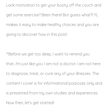
Lack motivation to get your booty off the couch and
get some exercise? Been there! But guess what?! YL
makes it easy to make healthy choices and you are
going to discover how in this post!
**Before we get too deep, I want to remind you
that...I'm just like you. I am not a doctor. I am not here
to diagnose, treat, or cure any of your illnesses. The
content I cover is for informational purposes only and
is presented from my own studies and experiences.
Now then, let's get started!