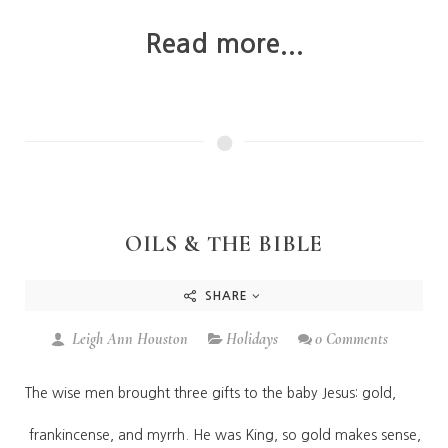
Read more...
OILS & THE BIBLE
SHARE
Leigh Ann Houston
Holidays
0 Comments
The wise men brought three gifts to the baby Jesus: gold,
frankincense, and myrrh. He was King, so gold makes sense,