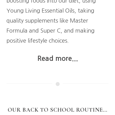
boosting foods into our diet, using
Young Living Essential Oils, taking
quality supplements like Master
Formula and Super C, and making
positive lifestyle choices.
Read more...
OUR BACK TO SCHOOL ROUTINE...