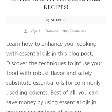
RECIPES!
SHARE
Leigh Ann Houston
0 Comments
Learn how to enhance your cooking
with essential oils in this blog post.
Discover the techniques to infuse your
food with robust flavor and safely
substitute essential oils for commonly
used ingredients. Best of all, you can
save money by using essential oils in
your recipes instead of buying