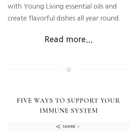
with Young Living essential oils and
create flavorful dishes all year round.
Read more...
FIVE WAYS TO SUPPORT YOUR
IMMUNE SYSTEM
SHARE