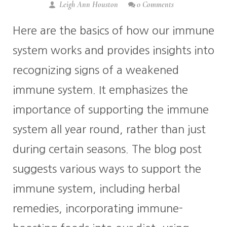
Leigh Ann Houston
0 Comments
Here are the basics of how our immune
system works and provides insights into
recognizing signs of a weakened
immune system. It emphasizes the
importance of supporting the immune
system all year round, rather than just
during certain seasons. The blog post
suggests various ways to support the
immune system, including herbal
remedies, incorporating immune-