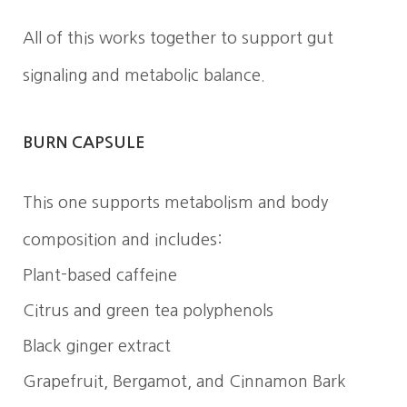
All of this works together to support gut
signaling and metabolic balance.
BURN CAPSULE
This one supports metabolism and body
composition and includes:
Plant-based caffeine
Citrus and green tea polyphenols
Black ginger extract
Grapefruit, Bergamot, and Cinnamon Bark