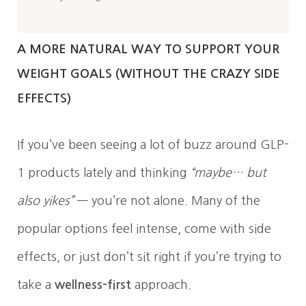
A MORE NATURAL WAY TO SUPPORT YOUR
WEIGHT GOALS (WITHOUT THE CRAZY SIDE
EFFECTS)
If you’ve been seeing a lot of buzz around GLP-
1 products lately and thinking
“maybe… but
also yikes”
— you’re not alone. Many of the
popular options feel intense, come with side
effects, or just don’t sit right if you’re trying to
take a
wellness-first
approach.