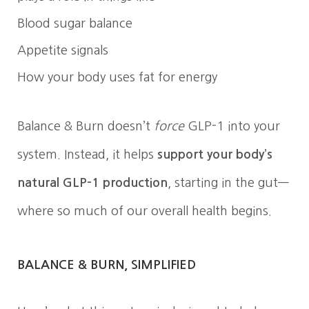
Blood sugar balance
Appetite signals
How your body uses fat for energy
Balance & Burn doesn’t
force
GLP-1 into your
system. Instead, it helps
support your body’s
natural GLP-1 production
, starting in the gut—
where so much of our overall health begins.
BALANCE & BURN, SIMPLIFIED