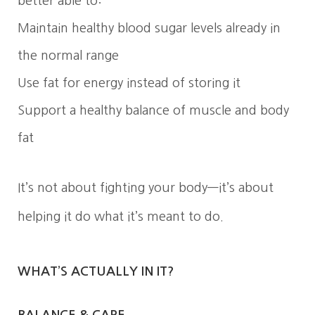
better able to:
Maintain healthy blood sugar levels already in
the normal range
Use fat for energy instead of storing it
Support a healthy balance of muscle and body
fat
It’s not about fighting your body—it’s about
helping it do what it’s meant to do.
WHAT’S ACTUALLY IN IT?
BALANCE & CARE