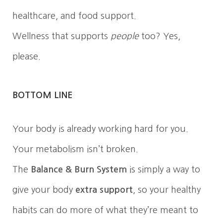
healthcare, and food support.
Wellness that supports
people
too? Yes,
please.
BOTTOM LINE
Your body is already working hard for you.
Your metabolism isn’t broken.
The
Balance & Burn System
is simply a way to
give your body
extra support
, so your healthy
habits can do more of what they’re meant to