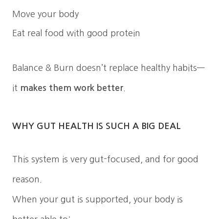
Move your body
Eat real food with good protein
Balance & Burn doesn’t replace healthy habits—
it
makes them work better
.
WHY GUT HEALTH IS SUCH A BIG DEAL
This system is very gut-focused, and for good
reason.
When your gut is supported, your body is