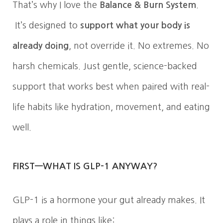
That’s why I love the
Balance & Burn System
.
It’s designed to
support what your body is
already doing
, not override it. No extremes. No
harsh chemicals. Just gentle, science-backed
support that works best when paired with real-
life habits like hydration, movement, and eating
well.
FIRST—WHAT IS GLP-1 ANYWAY?
GLP-1 is a hormone your gut already makes. It
plays a role in things like: