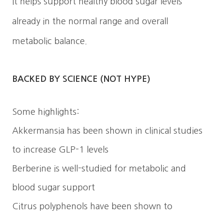
It helps support healthy blood sugar levels
already in the normal range and overall
metabolic balance.
BACKED BY SCIENCE (NOT HYPE)
Some highlights:
Akkermansia has been shown in clinical studies
to increase GLP-1 levels
Berberine is well-studied for metabolic and
blood sugar support
Citrus polyphenols have been shown to