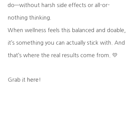
do—without harsh side effects or all-or-
nothing thinking.
When wellness feels this balanced and doable,
it’s something you can actually stick with. And
that’s where the real results come from. 💛
Grab it
here
!