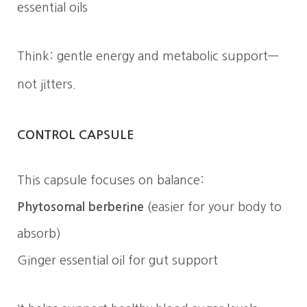
essential oils
Think: gentle energy and metabolic support—
not jitters.
CONTROL CAPSULE
This capsule focuses on balance:
Phytosomal berberine
(easier for your body to
absorb)
Ginger essential oil for gut support