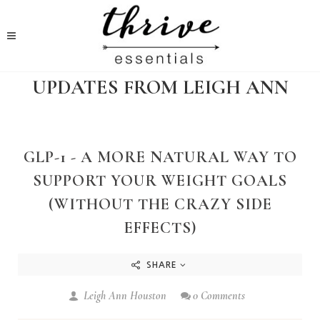
UPDATES FROM LEIGH ANN
GLP-1 - A MORE NATURAL WAY TO
SUPPORT YOUR WEIGHT GOALS
(WITHOUT THE CRAZY SIDE
EFFECTS)
SHARE
Leigh Ann Houston
0 Comments