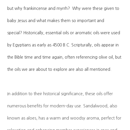
but why frankincense and myrrh? Why were these given to
baby Jesus and what makes them so important and
special?
Historically, essential oils or aromatic oils were used
by Egyptians as early as 4500 B.C. Scripturally, oils appear in
the Bible time and time again, often referencing olive oil, but
the oils we are about to explore are also all mentioned.
In addition to their historical significance, these oils offer
numerous benefits for modern-day use. Sandalwood, also
known as aloes, has a warm and woodsy aroma, perfect for