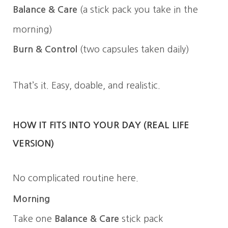
Balance & Care
(a stick pack you take in the
morning)
Burn & Control
(two capsules taken daily)
That’s it. Easy, doable, and realistic.
HOW IT FITS INTO YOUR DAY (REAL LIFE
VERSION)
No complicated routine here.
Morning
Take one
Balance & Care
stick pack