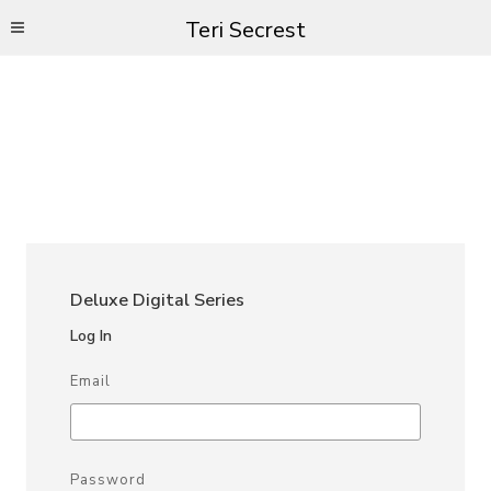
Teri Secrest
Deluxe Digital Series
Log In
Email
Password