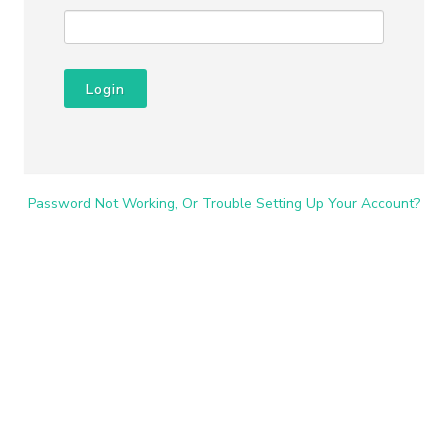
Login
Password Not Working, Or Trouble Setting Up Your Account?