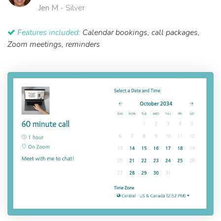
Jen M
- Silver
Features included:
Calendar bookings, call packages,
Zoom meetings, reminders