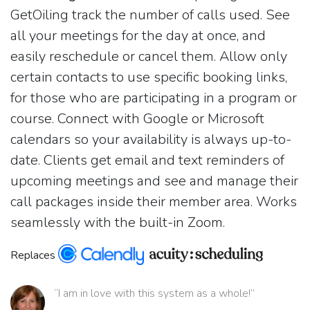
GetOiling track the number of calls used. See
all your meetings for the day at once, and
easily reschedule or cancel them. Allow only
certain contacts to use specific booking links,
for those who are participating in a program or
course. Connect with Google or Microsoft
calendars so your availability is always up-to-
date. Clients get email and text reminders of
upcoming meetings and see and manage their
call packages inside their member area. Works
seamlessly with the built-in Zoom.
Replaces
“I am in love with this system as a whole!”