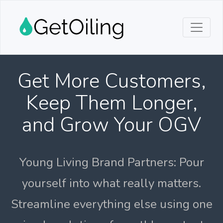
Get More Customers,
Keep Them Longer,
and Grow Your OGV
Young Living Brand Partners: Pour
yourself into what really matters.
Streamline everything else using one