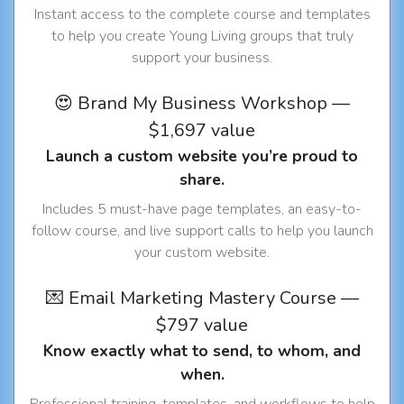
Instant access to the complete course and templates
to help you create Young Living groups that truly
support your business.
😍 Brand My Business Workshop —
$1,697 value
Launch a custom website you’re proud to
share.
Includes 5 must-have page templates, an easy-to-
follow course, and live support calls to help you launch
your custom website.
💌 Email Marketing Mastery Course —
$797 value
Know exactly what to send, to whom, and
when.
Professional training, templates, and workflows to help