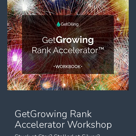
GetGrowing Rank
Accelerator Workshop