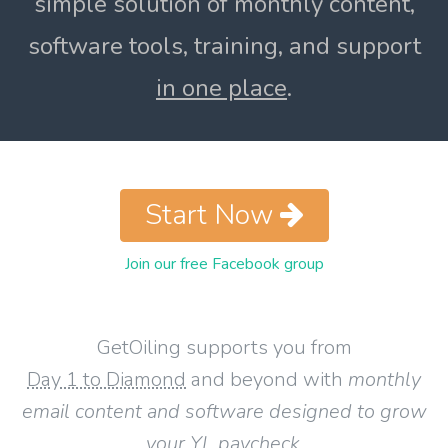
simple solution of monthly content,
software tools, training, and support
in one place
.
Start Now
Join our free Facebook group
GetOiling supports you from
Day 1 to Diamond
and beyond with
monthly
email content and software designed to grow
your YL paycheck
.