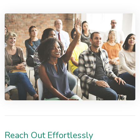
Reach Out Effortlessly