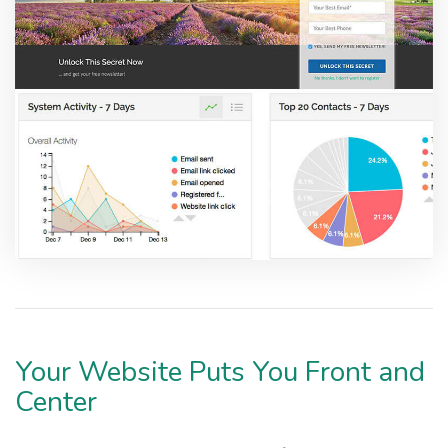
Your Website Puts You Front and
Center