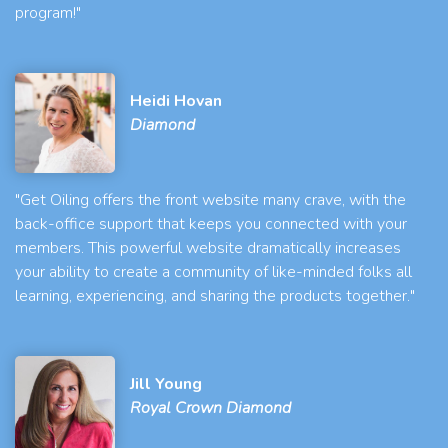
program!"
Heidi Hovan
Diamond
"Get Oiling offers the front website many crave, with the
back-office support that keeps you connected with your
members. This powerful website dramatically increases
your ability to create a community of like-minded folks all
learning, experiencing, and sharing the products together."
Jill Young
Royal Crown Diamond