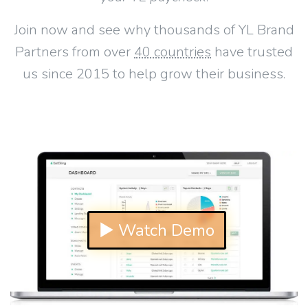
Join now and see why thousands of YL Brand
Partners from over
40 countries
have trusted
us since 2015 to help grow their business.
▶ Watch Demo