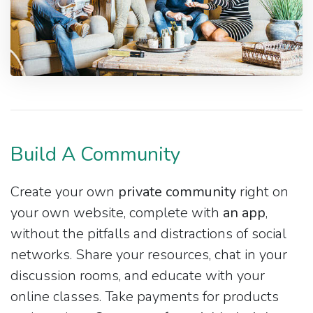
Build A Community
Create your own
private community
right on
your own website, complete with
an app
,
without the pitfalls and distractions of social
networks. Share your resources, chat in your
discussion rooms, and educate with your
online classes. Take payments for products