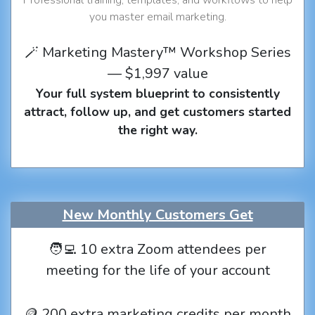
you master email marketing.
🪄 Marketing Mastery™ Workshop Series
— $1,997 value
Your full system blueprint to consistently
attract, follow up, and get customers started
the right way.
New Monthly Customers Get
🧑‍💻 10 extra Zoom attendees per
meeting for the life of your account
🪙 200 extra marketing credits per month