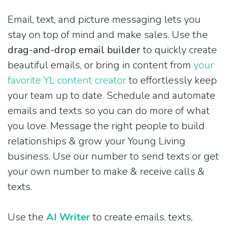
Email, text, and picture messaging lets you
stay on top of mind and make sales. Use the
drag-and-drop email builder
to quickly create
beautiful emails, or bring in content from
your
favorite YL content creator
to effortlessly keep
your team up to date. Schedule and automate
emails and texts so you can do more of what
you love. Message the right people to build
relationships & grow your Young Living
business. Use our number to send texts or get
your own number to make & receive calls &
texts.
Use the
AI Writer
to create emails, texts,