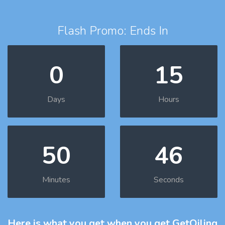
Flash Promo: Ends In
0
15
Days
Hours
50
45
Minutes
Seconds
Here is what you get
when you get GetOiling