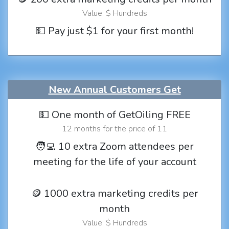
Value: $ Hundreds
💵 Pay just $1 for your first month!
New Annual Customers Get
💵 One month of GetOiling FREE
12 months for the price of 11
🧑‍💻 10 extra Zoom attendees per
meeting for the life of your account
🪙 1000 extra marketing credits per
month
Value: $ Hundreds