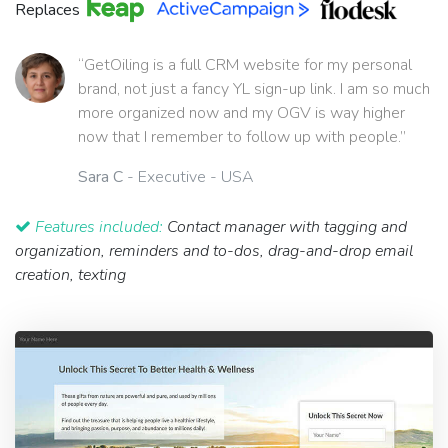
Replaces
“GetOiling is a full CRM website for my personal
brand, not just a fancy YL sign-up link. I am so much
more organized now and my OGV is way higher
now that I remember to follow up with people.”
Sara C
- Executive - USA
Features included:
Contact manager with tagging and
organization, reminders and to-dos, drag-and-drop email
creation, texting