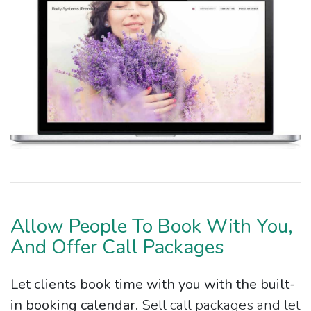
Allow People To Book With You,
And Offer Call Packages
Let clients book time with you with the built-
in booking calendar.
Sell call packages and let