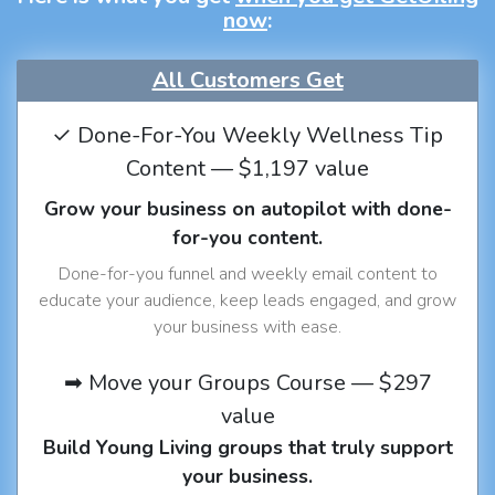
now
:
All Customers Get
✓ Done-For-You Weekly Wellness Tip
Content — $1,197 value
Grow your business on autopilot with done-
for-you content.
Done-for-you funnel and weekly email content to
educate your audience, keep leads engaged, and grow
your business with ease.
➡ Move your Groups Course — $297
value
Build Young Living groups that truly support
your business.