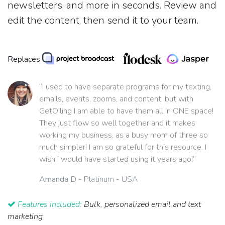
newsletters, and more in seconds. Review and
edit the content, then send it to your team.
Replaces
“I used to have separate programs for my texting,
emails, events, zooms, and content, but with
GetOiling I am able to have them all in ONE space!
They just flow so well together and it makes
working my business, as a busy mom of three so
much simpler! I am so grateful for this resource. I
wish I would have started using it years ago!”
Amanda D
- Platinum - USA
Features included:
Bulk, personalized email and text
marketing