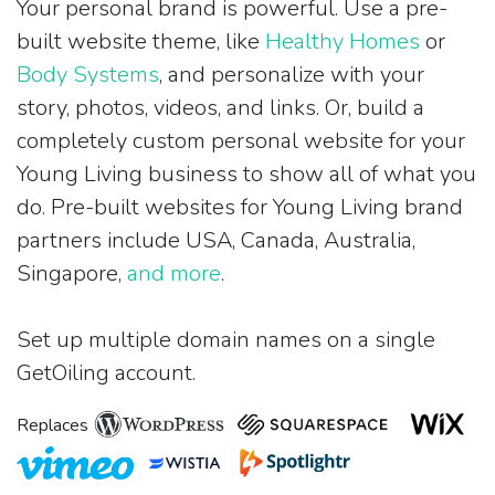
Your personal brand is powerful. Use a pre-
built website theme, like
Healthy Homes
or
Body Systems
, and personalize with your
story, photos, videos, and links. Or, build a
completely custom personal website for your
Young Living business to show all of what you
do. Pre-built websites for Young Living brand
partners include USA, Canada, Australia,
Singapore,
and more
.
Set up multiple domain names on a single
GetOiling account.
Replaces