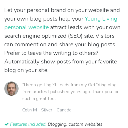
Let your personal brand on your website and
your own blog posts help your
Young Living
personal website
attract leads with your own
search engine optimized (SEO) site. Visitors
can comment on and share your blog posts.
Prefer to leave the writing to others?
Automatically show posts from your favorite
blog on your site.
“I keep getting YL leads from my GetOiling blog
from articles I published years ago. Thank you for
such a great tool!”
Colin M
- Silver - Canada
Features included:
Blogging, custom websites