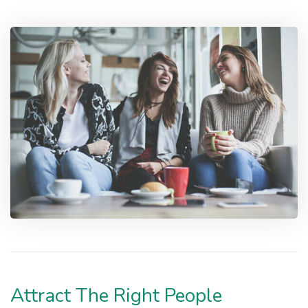
Attract The Right People