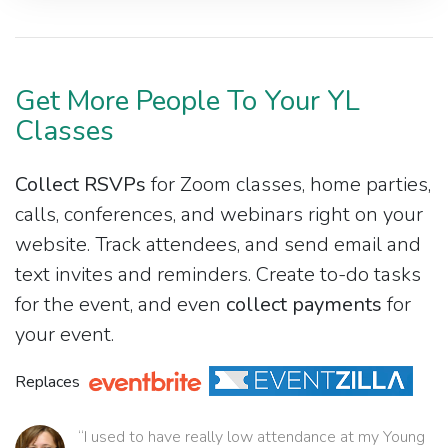
Get More People To Your YL
Classes
Collect RSVPs
for Zoom classes, home parties,
calls, conferences, and webinars right on your
website. Track attendees, and send email and
text invites and reminders. Create to-do tasks
for the event, and even
collect payments
for
your event.
Replaces
“I used to have really low attendance at my Young