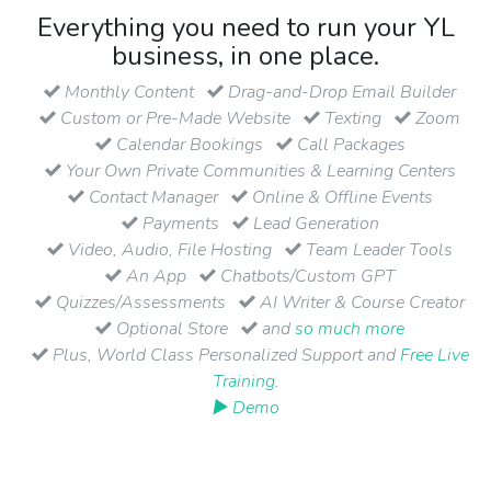
Everything you need to run your YL
business, in one place.
Monthly Content
Drag-and-Drop Email Builder
Custom or Pre-Made Website
Texting
Zoom
Calendar Bookings
Call Packages
Your Own Private Communities & Learning Centers
Contact Manager
Online & Offline Events
Payments
Lead Generation
Video, Audio, File Hosting
Team Leader Tools
An App
Chatbots/Custom GPT
Quizzes/Assessments
AI Writer & Course Creator
Optional Store
and
so much more
Plus, World Class Personalized Support and
Free Live
Training
.
▶ Demo