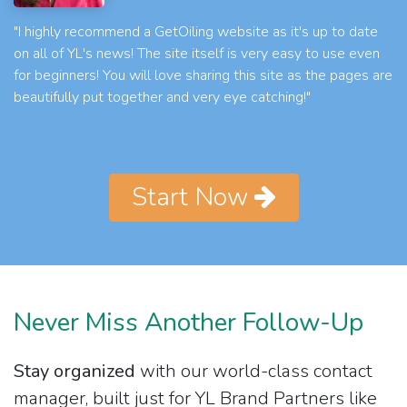
"I highly recommend a GetOiling website as it's up to date
on all of YL's news! The site itself is very easy to use even
for beginners! You will love sharing this site as the pages are
beautifully put together and very eye catching!"
Start Now
Never Miss Another Follow-Up
Stay organized
with our world-class contact
manager, built just for YL Brand Partners like