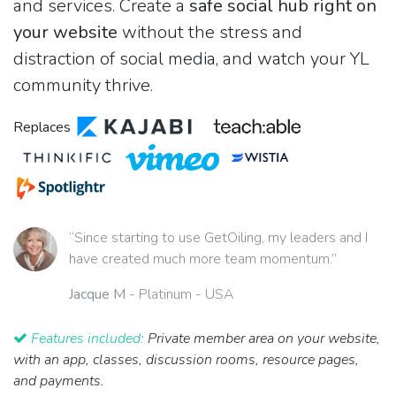
and services. Create a
safe social hub right on
your website
without the stress and
distraction of social media, and watch your YL
community thrive.
Replaces
“Since starting to use GetOiling, my leaders and I
have created much more team momentum.”
Jacque M
- Platinum - USA
Features included:
Private member area on your website,
with an app, classes, discussion rooms, resource pages,
and payments.