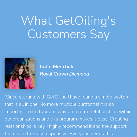
What GetOiling's
Customers Say
Jodie Meschuk
Royal Crown Diamond
"Since starting with GetOiling I have found a simple system
that is all in one. No more multiple platforms! It is so
important to find various ways to create relationships within
our organizations and this program makes it easy! Creating
relationships is key. I highly recommend it and the support
team is extremely responsive. Everyone needs this