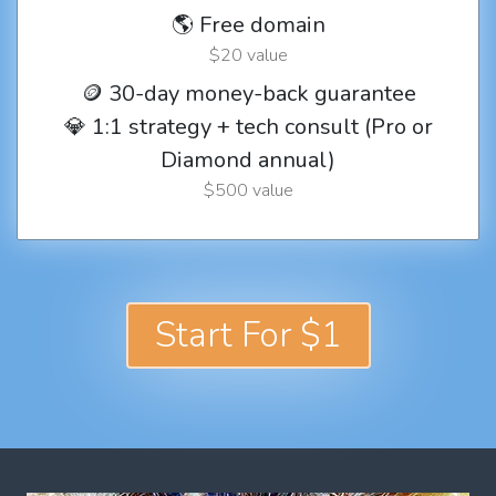
🌎 Free domain
$20 value
🪙 30-day money-back guarantee
💎 1:1 strategy + tech consult (Pro or
Diamond annual)
$500 value
Start For $1