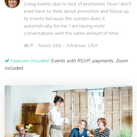
Living events due to lack of promotion. Now I don't
even have to think about promotion and follow up
to events because the system does it
automatically for me. I am having more
conversations with the same amount of time.”
Jill P
- Senior Star - Arkansas, USA
Features included:
Events with RSVP, payments, Zoom
included