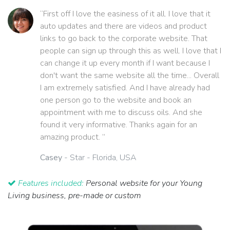
“First off I love the easiness of it all. I love that it
auto updates and there are videos and product
links to go back to the corporate website. That
people can sign up through this as well. I love that I
can change it up every month if I want because I
don't want the same website all the time... Overall
I am extremely satisfied. And I have already had
one person go to the website and book an
appointment with me to discuss oils. And she
found it very informative. Thanks again for an
amazing product. ”
Casey
- Star - Florida, USA
Features included:
Personal website for your Young
Living business, pre-made or custom