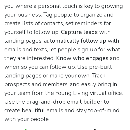
you where a personal touch is key to growing
your business. Tag people to organize and
create lists
of contacts,
set reminders
for
yourself to follow up.
Capture leads
with
landing pages,
automatically follow up
with
emails and texts, let people sign up for what
they are interested.
Know who engages
and
when so you can follow up. Use pre-built
landing pages or make your own. Track
prospects and members, and easily bring in
your team from the Young Living virtual office.
Use the
drag-and-drop email builder
to
create beautiful emails and stay top-of-mind
with your people.