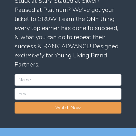
Stuck at Star? Stalled at Silver?
Paused at Platinum? We've got your
ticket to GROW. Learn the ONE thing
every top earner has done to succeed,
& what you can do to repeat their
success & RANK ADVANCE! Designed
exclusively
for Young Living Brand
Partners.
Watch Now