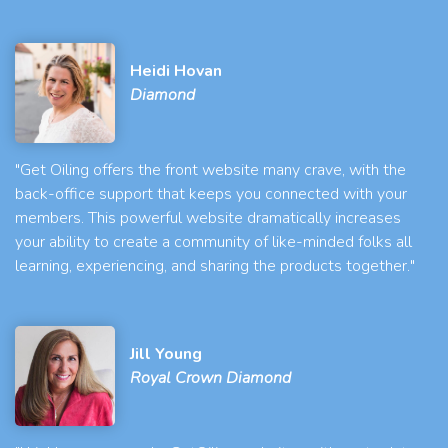
Heidi Hovan
Diamond
"Get Oiling offers the front website many crave, with the
back-office support that keeps you connected with your
members. This powerful website dramatically increases
your ability to create a community of like-minded folks all
learning, experiencing, and sharing the products together."
Jill Young
Royal Crown Diamond