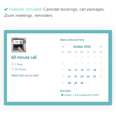
Features included:
Calendar bookings, call packages,
Zoom meetings, reminders