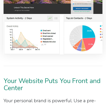
Your Website Puts You Front and
Center
Your personal brand is powerful. Use a pre-