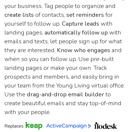
your business. Tag people to organize and
create lists
of contacts,
set reminders
for
yourself to follow up.
Capture leads
with
landing pages,
automatically follow up
with
emails and texts, let people sign up for what
they are interested.
Know who engages
and
when so you can follow up. Use pre-built
landing pages or make your own. Track
prospects and members, and easily bring in
your team from the Young Living virtual office.
Use the
drag-and-drop email builder
to
create beautiful emails and stay top-of-mind
with your people.
Replaces