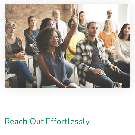
Reach Out Effortlessly