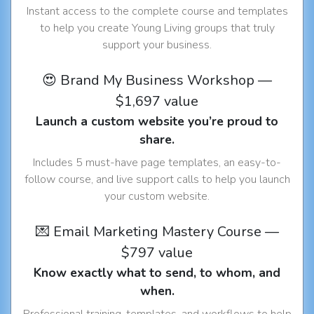
Instant access to the complete course and templates
to help you create Young Living groups that truly
support your business.
😍 Brand My Business Workshop —
$1,697 value
Launch a custom website you’re proud to
share.
Includes 5 must-have page templates, an easy-to-
follow course, and live support calls to help you launch
your custom website.
💌 Email Marketing Mastery Course —
$797 value
Know exactly what to send, to whom, and
when.
Professional training, templates, and workflows to help