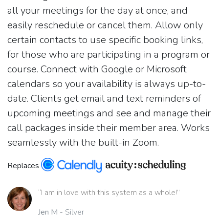
all your meetings for the day at once, and
easily reschedule or cancel them. Allow only
certain contacts to use specific booking links,
for those who are participating in a program or
course. Connect with Google or Microsoft
calendars so your availability is always up-to-
date. Clients get email and text reminders of
upcoming meetings and see and manage their
call packages inside their member area. Works
seamlessly with the built-in Zoom.
Replaces
“I am in love with this system as a whole!”
Jen M
- Silver