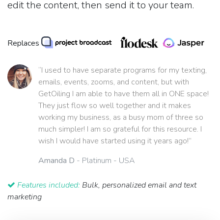
edit the content, then send it to your team.
Replaces
“I used to have separate programs for my texting,
emails, events, zooms, and content, but with
GetOiling I am able to have them all in ONE space!
They just flow so well together and it makes
working my business, as a busy mom of three so
much simpler! I am so grateful for this resource. I
wish I would have started using it years ago!”
Amanda D
- Platinum - USA
Features included:
Bulk, personalized email and text
marketing