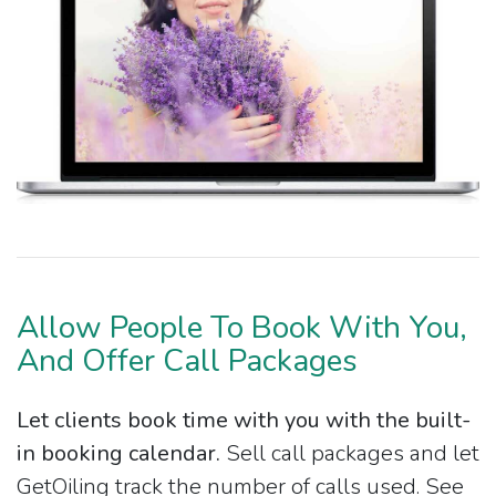
Allow People To Book With You,
And Offer Call Packages
Let clients book time with you with the built-
in booking calendar.
Sell call packages and let
GetOiling track the number of calls used. See