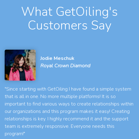
What GetOiling's
Customers Say
Jodie Meschuk
Royal Crown Diamond
"Since starting with GetOiling I have found a simple system
that is all in one. No more multiple platforms! It is so
important to find various ways to create relationships within
our organizations and this program makes it easy! Creating
relationships is key. I highly recommend it and the support
team is extremely responsive. Everyone needs this
program!"