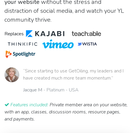
your website
without the stress and
distraction of social media, and watch your YL
community thrive.
Replaces
“Since starting to use GetOiling, my leaders and I
have created much more team momentum.”
Jacque M
- Platinum - USA
Features included:
Private member area on your website,
with an app, classes, discussion rooms, resource pages,
and payments.