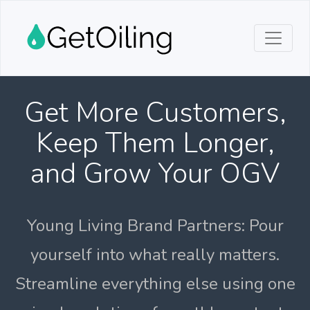
Get More Customers,
Keep Them Longer,
and Grow Your OGV
Young Living Brand Partners: Pour
yourself into what really matters.
Streamline everything else using one