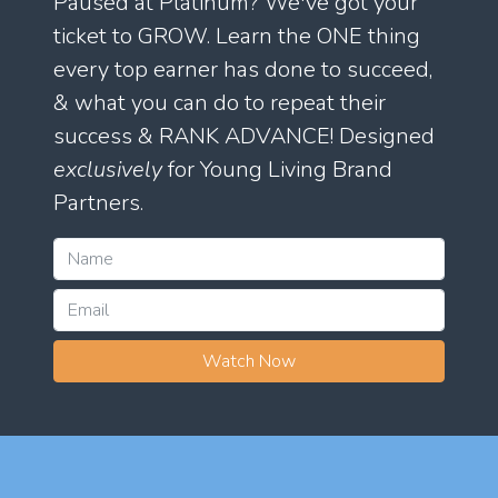
Paused at Platinum? We've got your
ticket to GROW. Learn the ONE thing
every top earner has done to succeed,
& what you can do to repeat their
success & RANK ADVANCE! Designed
exclusively
for Young Living Brand
Partners.
Watch Now