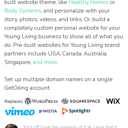
built website theme, like
Healthy Homes
or
Body Systems
, and personalize with your
story, photos, videos, and links. Or, build a
completely custom personal website for your
Young Living business to show all of what you
do. Pre-built websites for Young Living brand
partners include USA, Canada, Australia,
Singapore,
and more
.
Set up multiple domain names on a single
GetOiling account.
Replaces
“First off I love the easiness of it all. I love that it