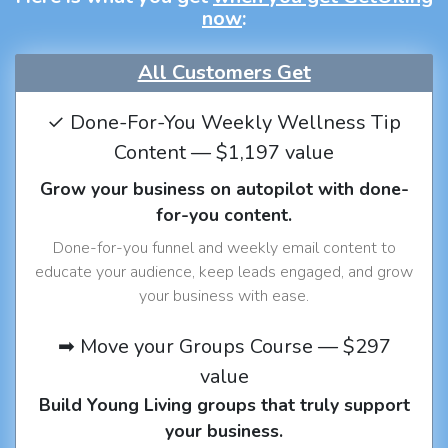
now
:
All Customers Get
✓ Done-For-You Weekly Wellness Tip
Content — $1,197 value
Grow your business on autopilot with done-
for-you content.
Done-for-you funnel and weekly email content to
educate your audience, keep leads engaged, and grow
your business with ease.
➡ Move your Groups Course — $297
value
Build Young Living groups that truly support
your business.