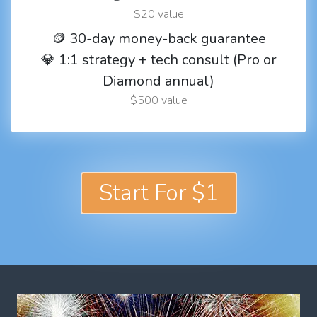
$20 value
🪙 30-day money-back guarantee
💎 1:1 strategy + tech consult (Pro or
Diamond annual)
$500 value
Start For $1