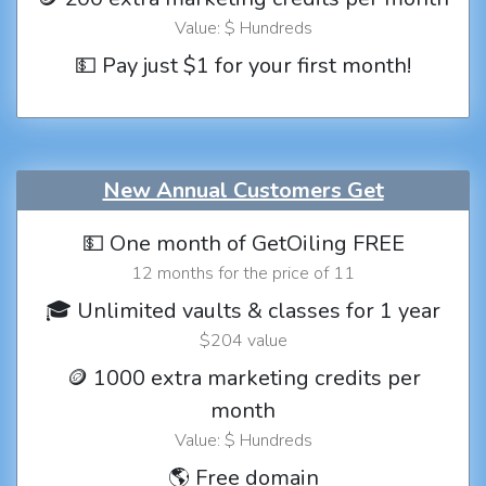
Value: $ Hundreds
💵 Pay just $1 for your first month!
New Annual Customers Get
💵 One month of GetOiling FREE
12 months for the price of 11
🎓 Unlimited vaults & classes for 1 year
$204 value
🪙 1000 extra marketing credits per
month
Value: $ Hundreds
🌎 Free domain