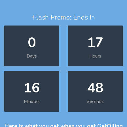
Flash Promo: Ends In
0
17
Days
Hours
16
47
Minutes
Seconds
Here is what you get
when you get GetOiling