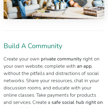
Build A Community
Create your own
private community
right on
your own website, complete with
an app
,
without the pitfalls and distractions of social
networks. Share your resources, chat in your
discussion rooms, and educate with your
online classes. Take payments for products
and services. Create a
safe social hub right on