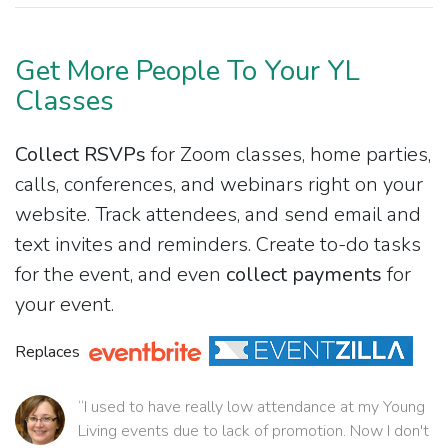
Get More People To Your YL
Classes
Collect RSVPs
for Zoom classes, home parties,
calls, conferences, and webinars right on your
website. Track attendees, and send email and
text invites and reminders. Create to-do tasks
for the event, and even
collect payments
for
your event.
Replaces
“I used to have really low attendance at my Young
Living events due to lack of promotion. Now I don't