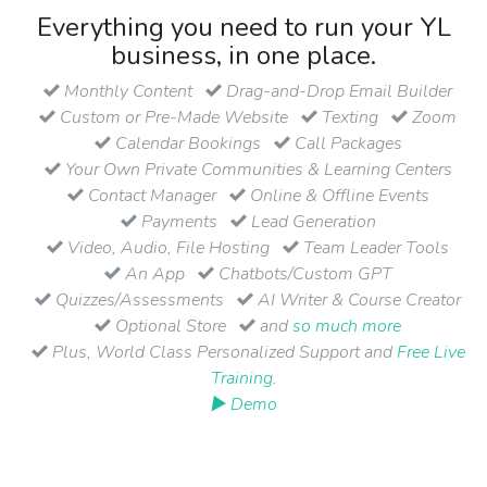
Everything you need to run your YL
business, in one place.
Monthly Content
Drag-and-Drop Email Builder
Custom or Pre-Made Website
Texting
Zoom
Calendar Bookings
Call Packages
Your Own Private Communities & Learning Centers
Contact Manager
Online & Offline Events
Payments
Lead Generation
Video, Audio, File Hosting
Team Leader Tools
An App
Chatbots/Custom GPT
Quizzes/Assessments
AI Writer & Course Creator
Optional Store
and
so much more
Plus, World Class Personalized Support and
Free Live
Training
.
▶ Demo