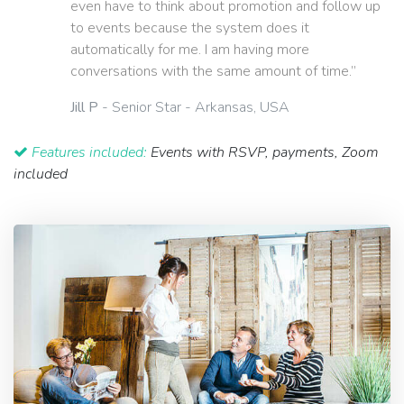
even have to think about promotion and follow up
to events because the system does it
automatically for me. I am having more
conversations with the same amount of time.”
Jill P
- Senior Star - Arkansas, USA
Features included:
Events with RSVP, payments, Zoom
included