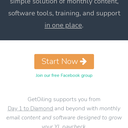
simple solution of monthly content,
software tools, training, and support
in one place
.
Start Now
Join our free Facebook group
GetOiling supports you from
Day 1 to Diamond
and beyond with
monthly
email content and software designed to grow
your YL paycheck
.