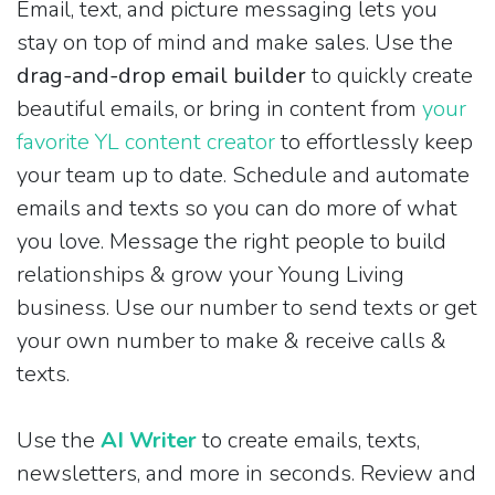
Email, text, and picture messaging lets you
stay on top of mind and make sales. Use the
drag-and-drop email builder
to quickly create
beautiful emails, or bring in content from
your
favorite YL content creator
to effortlessly keep
your team up to date. Schedule and automate
emails and texts so you can do more of what
you love. Message the right people to build
relationships & grow your Young Living
business. Use our number to send texts or get
your own number to make & receive calls &
texts.
Use the
AI Writer
to create emails, texts,
newsletters, and more in seconds. Review and