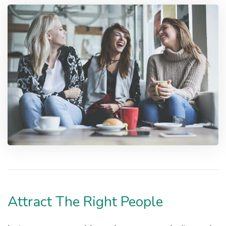
Attract The Right People