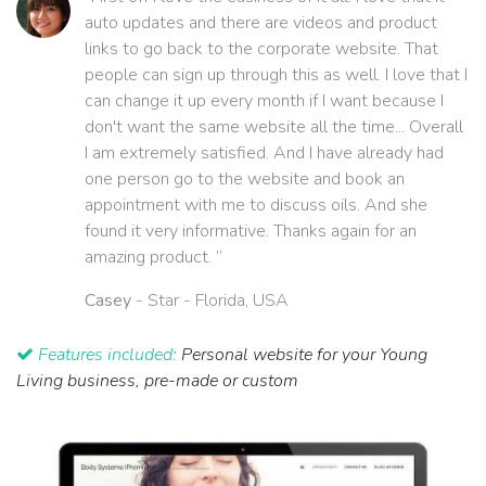
auto updates and there are videos and product
links to go back to the corporate website. That
people can sign up through this as well. I love that I
can change it up every month if I want because I
don't want the same website all the time... Overall
I am extremely satisfied. And I have already had
one person go to the website and book an
appointment with me to discuss oils. And she
found it very informative. Thanks again for an
amazing product. ”
Casey
- Star - Florida, USA
Features included:
Personal website for your Young
Living business, pre-made or custom