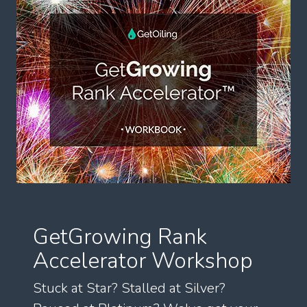
GetGrowing Rank
Accelerator Workshop
Stuck at Star? Stalled at Silver?