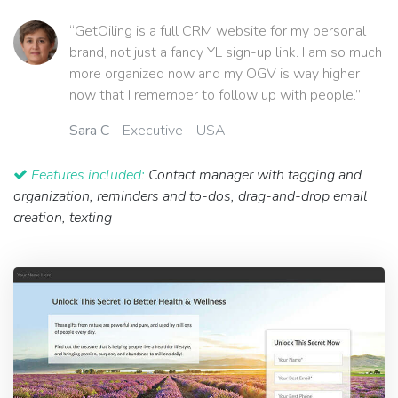
“GetOiling is a full CRM website for my personal
brand, not just a fancy YL sign-up link. I am so much
more organized now and my OGV is way higher
now that I remember to follow up with people.”
Sara C
- Executive - USA
Features included:
Contact manager with tagging and
organization, reminders and to-dos, drag-and-drop email
creation, texting