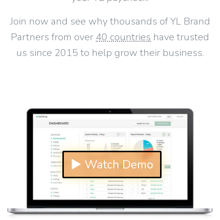
Join now and see why thousands of YL Brand
Partners from over
40 countries
have trusted
us since 2015 to help grow their business.
▶ Watch Demo