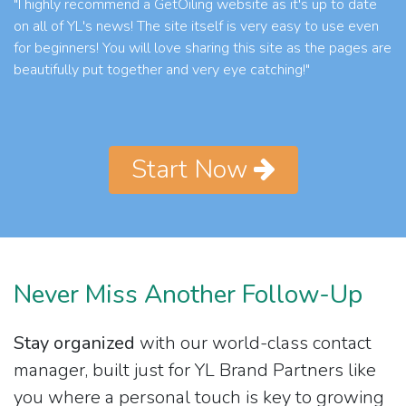
"I highly recommend a GetOiling website as it's up to date
on all of YL's news! The site itself is very easy to use even
for beginners! You will love sharing this site as the pages are
beautifully put together and very eye catching!"
Start Now
Never Miss Another Follow-Up
Stay organized
with our world-class contact
manager, built just for YL Brand Partners like
you where a personal touch is key to growing