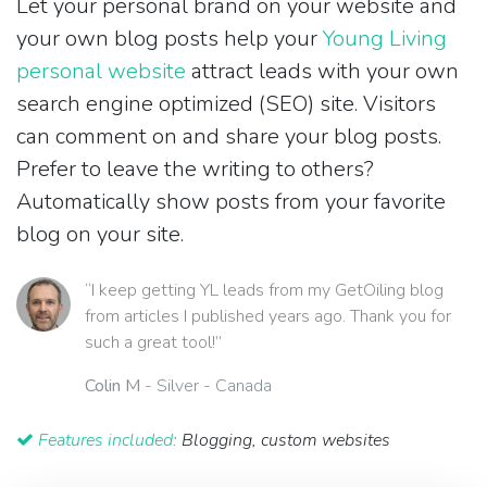
Let your personal brand on your website and
your own blog posts help your
Young Living
personal website
attract leads with your own
search engine optimized (SEO) site. Visitors
can comment on and share your blog posts.
Prefer to leave the writing to others?
Automatically show posts from your favorite
blog on your site.
“I keep getting YL leads from my GetOiling blog
from articles I published years ago. Thank you for
such a great tool!”
Colin M
- Silver - Canada
Features included:
Blogging, custom websites