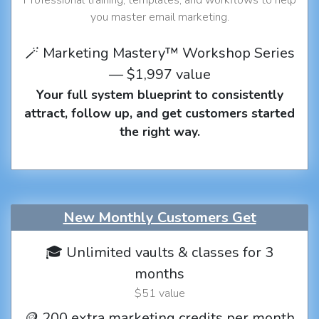
you master email marketing.
🪄 Marketing Mastery™ Workshop Series
— $1,997 value
Your full system blueprint to consistently
attract, follow up, and get customers started
the right way.
New Monthly Customers Get
🎓 Unlimited vaults & classes for 3
months
$51 value
🪙 200 extra marketing credits per month