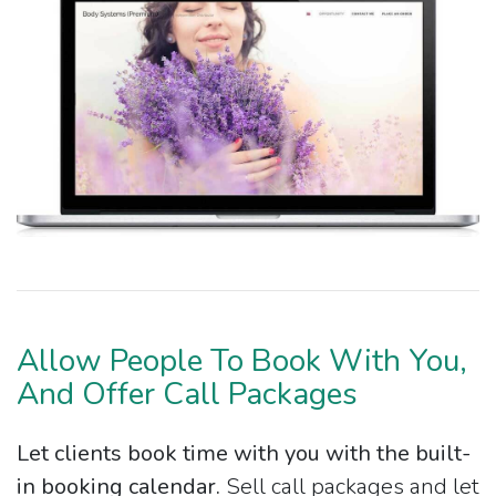
Allow People To Book With You,
And Offer Call Packages
Let clients book time with you with the built-
in booking calendar.
Sell call packages and let