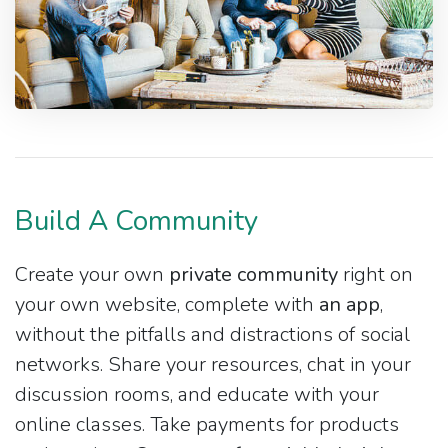
Build A Community
Create your own
private community
right on
your own website, complete with
an app
,
without the pitfalls and distractions of social
networks. Share your resources, chat in your
discussion rooms, and educate with your
online classes. Take payments for products