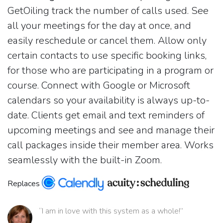
GetOiling track the number of calls used. See
all your meetings for the day at once, and
easily reschedule or cancel them. Allow only
certain contacts to use specific booking links,
for those who are participating in a program or
course. Connect with Google or Microsoft
calendars so your availability is always up-to-
date. Clients get email and text reminders of
upcoming meetings and see and manage their
call packages inside their member area. Works
seamlessly with the built-in Zoom.
Replaces
“I am in love with this system as a whole!”