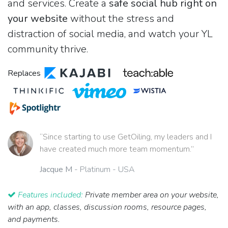
and services. Create a
safe social hub right on
your website
without the stress and
distraction of social media, and watch your YL
community thrive.
Replaces
“Since starting to use GetOiling, my leaders and I
have created much more team momentum.”
Jacque M
- Platinum - USA
Features included:
Private member area on your website,
with an app, classes, discussion rooms, resource pages,
and payments.