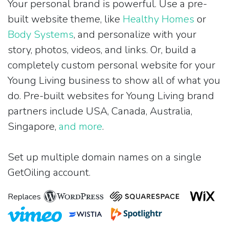
Your personal brand is powerful. Use a pre-
built website theme, like
Healthy Homes
or
Body Systems
, and personalize with your
story, photos, videos, and links. Or, build a
completely custom personal website for your
Young Living business to show all of what you
do. Pre-built websites for Young Living brand
partners include USA, Canada, Australia,
Singapore,
and more
.
Set up multiple domain names on a single
GetOiling account.
Replaces