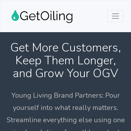
Get More Customers,
Keep Them Longer,
and Grow Your OGV
Young Living Brand Partners: Pour
yourself into what really matters.
Streamline everything else using one