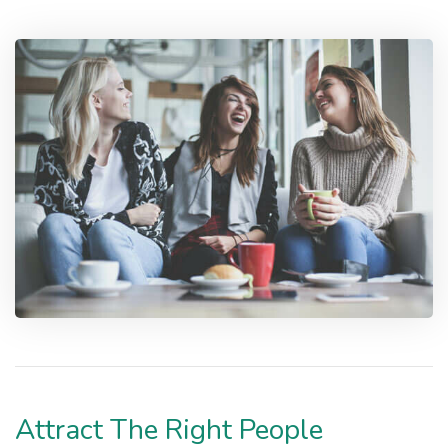
Attract The Right People