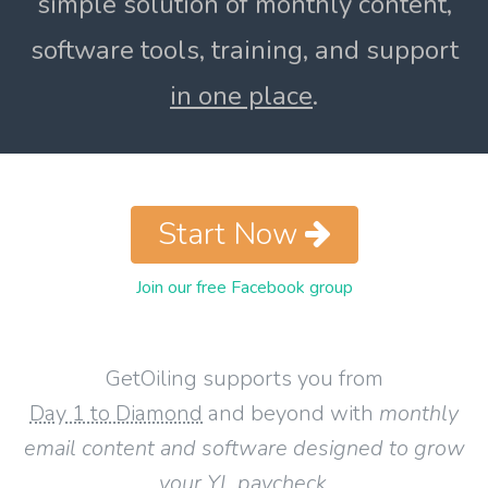
simple solution of monthly content,
software tools, training, and support
in one place
.
Start Now
Join our free Facebook group
GetOiling supports you from
Day 1 to Diamond
and beyond with
monthly
email content and software designed to grow
your YL paycheck
.