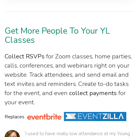
Get More People To Your YL
Classes
Collect RSVPs
for Zoom classes, home parties,
calls, conferences, and webinars right on your
website. Track attendees, and send email and
text invites and reminders. Create to-do tasks
for the event, and even
collect payments
for
your event.
Replaces
“I used to have really low attendance at my Young