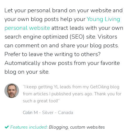
Let your personal brand on your website and
your own blog posts help your
Young Living
personal website
attract leads with your own
search engine optimized (SEO) site. Visitors
can comment on and share your blog posts.
Prefer to leave the writing to others?
Automatically show posts from your favorite
blog on your site.
“I keep getting YL leads from my GetOiling blog
from articles I published years ago. Thank you for
such a great tool!”
Colin M
- Silver - Canada
Features included:
Blogging, custom websites