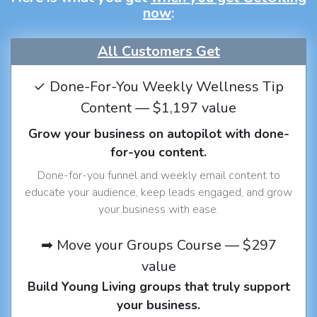
now
:
All Customers Get
✓ Done-For-You Weekly Wellness Tip
Content — $1,197 value
Grow your business on autopilot with done-
for-you content.
Done-for-you funnel and weekly email content to
educate your audience, keep leads engaged, and grow
your business with ease.
➡ Move your Groups Course — $297
value
Build Young Living groups that truly support
your business.