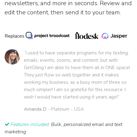
newsletters, and more in seconds. Review and
edit the content, then send it to your team.
Replaces
“I used to have separate programs for my texting,
emails, events, zooms, and content, but with
GetOiling I am able to have them all in ONE space!
They just flow so well together and it makes
working my business, as a busy mom of three so
much simpler! I am so grateful for this resource. I
wish I would have started using it years ago!”
Amanda D
- Platinum - USA
Features included:
Bulk, personalized email and text
marketing