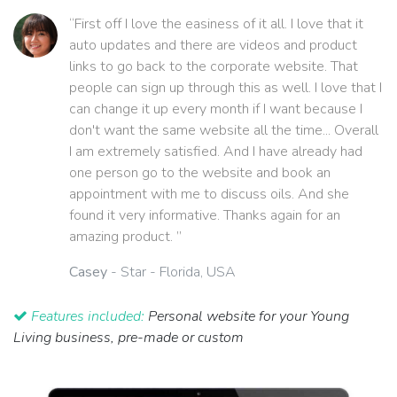
“First off I love the easiness of it all. I love that it
auto updates and there are videos and product
links to go back to the corporate website. That
people can sign up through this as well. I love that I
can change it up every month if I want because I
don't want the same website all the time... Overall
I am extremely satisfied. And I have already had
one person go to the website and book an
appointment with me to discuss oils. And she
found it very informative. Thanks again for an
amazing product. ”
Casey
- Star - Florida, USA
Features included:
Personal website for your Young
Living business, pre-made or custom