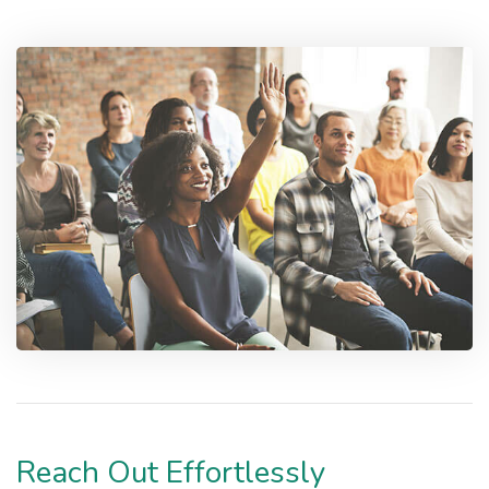
Reach Out Effortlessly