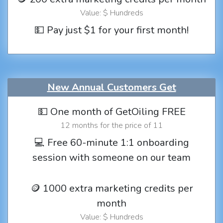
Value: $ Hundreds
💵 Pay just $1 for your first month!
New Annual Customers Get
💵 One month of GetOiling FREE
12 months for the price of 11
💻 Free 60-minute 1:1 onboarding
session with someone on our team
🪙 1000 extra marketing credits per
month
Value: $ Hundreds