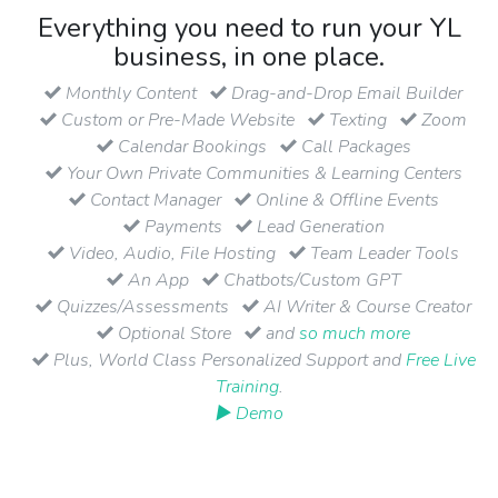
Everything you need to run your YL
business, in one place.
Monthly Content
Drag-and-Drop Email Builder
Custom or Pre-Made Website
Texting
Zoom
Calendar Bookings
Call Packages
Your Own Private Communities & Learning Centers
Contact Manager
Online & Offline Events
Payments
Lead Generation
Video, Audio, File Hosting
Team Leader Tools
An App
Chatbots/Custom GPT
Quizzes/Assessments
AI Writer & Course Creator
Optional Store
and
so much more
Plus, World Class Personalized Support and
Free Live
Training
.
▶ Demo