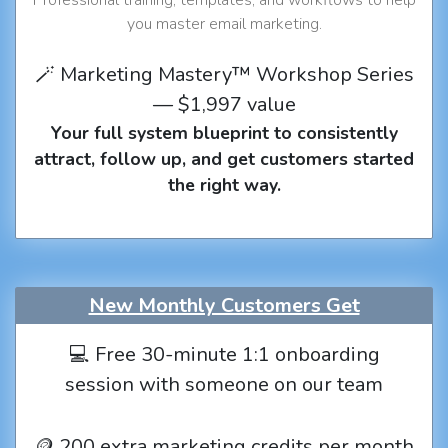
you master email marketing.
🪄 Marketing Mastery™ Workshop Series
— $1,997 value
Your full system blueprint to consistently
attract, follow up, and get customers started
the right way.
New Monthly Customers Get
💻 Free 30-minute 1:1 onboarding
session with someone on our team
🪙 200 extra marketing credits per month