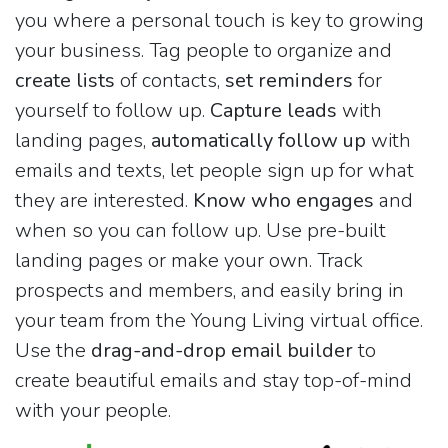
you where a personal touch is key to growing
your business. Tag people to organize and
create lists
of contacts,
set reminders
for
yourself to follow up.
Capture leads
with
landing pages,
automatically follow up
with
emails and texts, let people sign up for what
they are interested.
Know who engages
and
when so you can follow up. Use pre-built
landing pages or make your own. Track
prospects and members, and easily bring in
your team from the Young Living virtual office.
Use the
drag-and-drop email builder
to
create beautiful emails and stay top-of-mind
with your people.