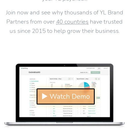
Join now and see why thousands of YL Brand
Partners from over
40 countries
have trusted
us since 2015 to help grow their business.
▶ Watch Demo