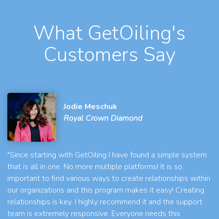
What GetOiling's
Customers Say
Jodie Meschuk
Royal Crown Diamond
"Since starting with GetOiling I have found a simple system
that is all in one. No more multiple platforms! It is so
important to find various ways to create relationships within
our organizations and this program makes it easy! Creating
relationships is key. I highly recommend it and the support
team is extremely responsive. Everyone needs this