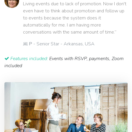
Living events due to lack of promotion. Now I don't
even have to think about promotion and follow up
to events because the system does it
automatically for me. I am having more
conversations with the same amount of time.”
Jill P
- Senior Star - Arkansas, USA
Features included:
Events with RSVP, payments, Zoom
included