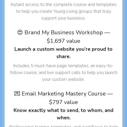
Instant access to the complete course and templates
to help you create Young Living groups that truly
support your business.
😍 Brand My Business Workshop —
$1,697 value
Launch a custom website you’re proud to
share.
Includes 5 must-have page templates, an easy-to-
follow course, and live support calls to help you launch
your custom website.
💌 Email Marketing Mastery Course —
$797 value
Know exactly what to send, to whom, and
when.
Professional training, templates, and workflows to help