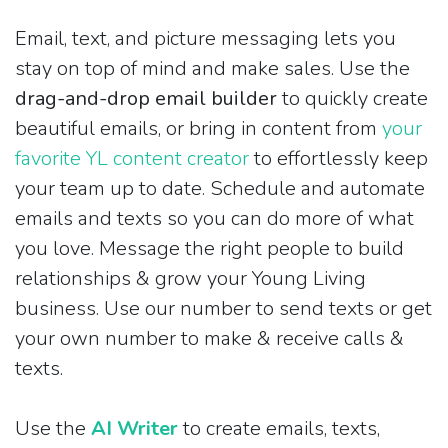
Email, text, and picture messaging lets you
stay on top of mind and make sales. Use the
drag-and-drop email builder
to quickly create
beautiful emails, or bring in content from
your
favorite YL content creator
to effortlessly keep
your team up to date. Schedule and automate
emails and texts so you can do more of what
you love. Message the right people to build
relationships & grow your Young Living
business. Use our number to send texts or get
your own number to make & receive calls &
texts.
Use the
AI Writer
to create emails, texts,