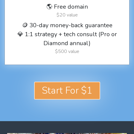
🌎 Free domain
$20 value
🪙 30-day money-back guarantee
💎 1:1 strategy + tech consult (Pro or
Diamond annual)
$500 value
Start For $1