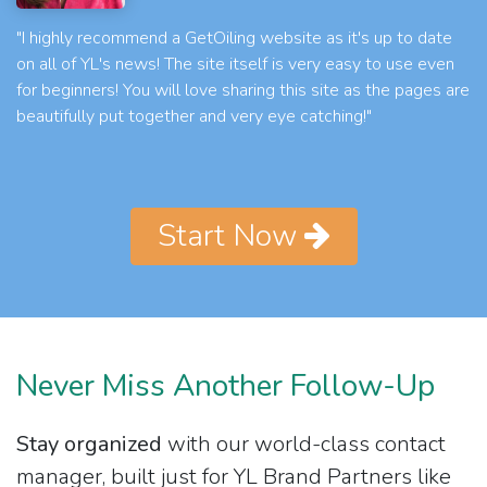
"I highly recommend a GetOiling website as it's up to date
on all of YL's news! The site itself is very easy to use even
for beginners! You will love sharing this site as the pages are
beautifully put together and very eye catching!"
Start Now
Never Miss Another Follow-Up
Stay organized
with our world-class contact
manager, built just for YL Brand Partners like