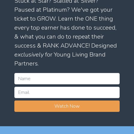
Stuck at Star? Stalled at Silver?
Paused at Platinum? We've got your
ticket to GROW. Learn the ONE thing
every top earner has done to succeed,
& what you can do to repeat their
success & RANK ADVANCE! Designed
exclusively
for Young Living Brand
Partners.
Watch Now