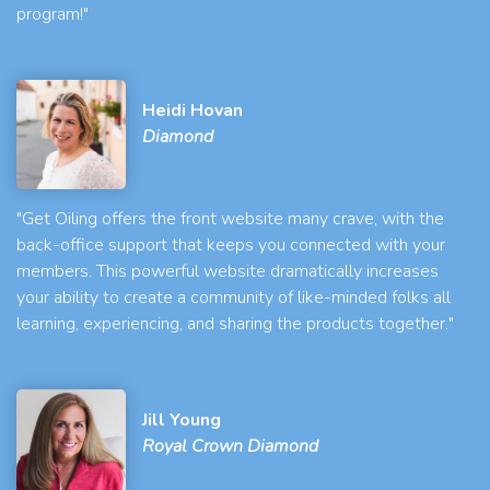
program!"
Heidi Hovan
Diamond
"Get Oiling offers the front website many crave, with the
back-office support that keeps you connected with your
members. This powerful website dramatically increases
your ability to create a community of like-minded folks all
learning, experiencing, and sharing the products together."
Jill Young
Royal Crown Diamond