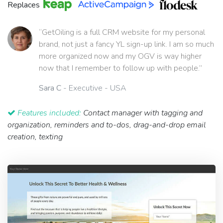
Replaces
“GetOiling is a full CRM website for my personal
brand, not just a fancy YL sign-up link. I am so much
more organized now and my OGV is way higher
now that I remember to follow up with people.”
Sara C
- Executive - USA
Features included:
Contact manager with tagging and
organization, reminders and to-dos, drag-and-drop email
creation, texting