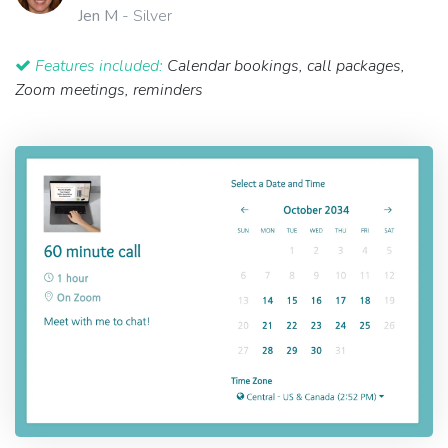
Jen M
- Silver
Features included:
Calendar bookings, call packages,
Zoom meetings, reminders