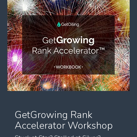
GetGrowing Rank
Accelerator Workshop