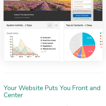
Your Website Puts You Front and
Center