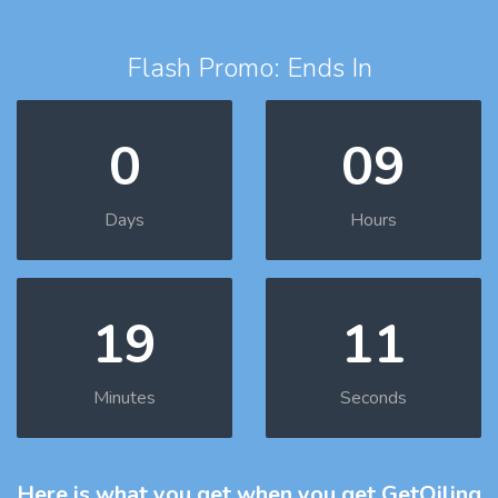
Flash Promo: Ends In
0
09
Days
Hours
19
10
Minutes
Seconds
Here is what you get
when you get GetOiling