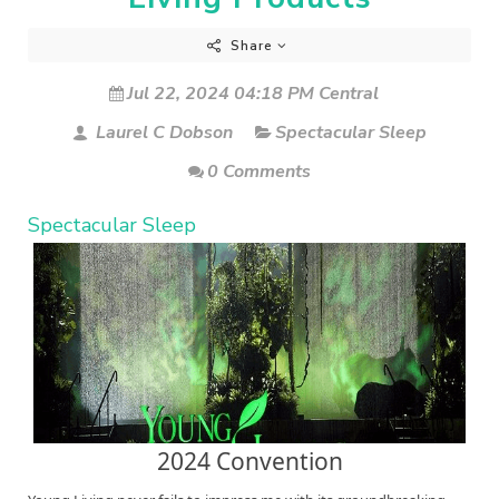
Share
Jul 22, 2024 04:18 PM Central
Laurel C Dobson
Spectacular Sleep
0 Comments
Spectacular Sleep
2024 Convention