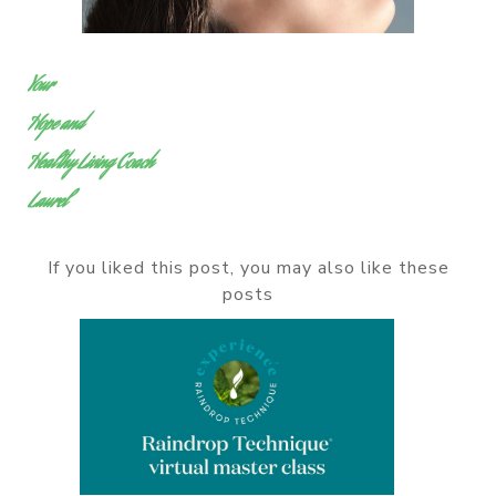
Your
Hope and
Healthy Living Coach
Laurel
If you liked this post, you may also like these
posts