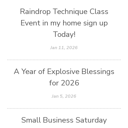
Raindrop Technique Class
Event in my home sign up
Today!
Jan 11, 2026
A Year of Explosive Blessings
for 2026
Jan 5, 2026
Small Business Saturday