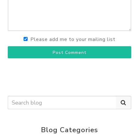
Please add me to your mailing list
Post Comment
Blog Categories