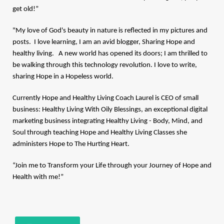
get old!”
"My love of God's beauty in nature is reflected in my pictures and
posts. I love learning, I am an avid blogger, Sharing Hope and
healthy living. A new world has opened its doors; I am thrilled to
be walking through this technology revolution. I love to write,
sharing Hope in a Hopeless world.
Currently Hope and Healthy Living Coach Laurel is CEO of small
business:
Healthy Living With Oily Blessings
, an exceptional digital
marketing business integrating Healthy Living - Body, Mind, and
Soul through teaching Hope and Healthy Living Classes she
administers Hope to The Hurting Heart.
“Join me to Transform your Life through your Journey of Hope and
Health with me!”