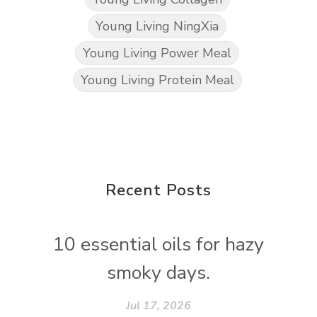
Young Living NingXia
Young Living Power Meal
Young Living Protein Meal
Recent Posts
10 essential oils for hazy
smoky days.
Jul 17, 2026