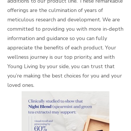
additions to our product line. These remarkable
offerings are the culmination of years of
meticulous research and development. We are
committed to providing you with more in-depth
information and guidance so you can fully
appreciate the benefits of each product. Your
wellness journey is our top priority, and with
Young Living by your side, you can trust that
you’re making the best choices for you and your
loved ones.