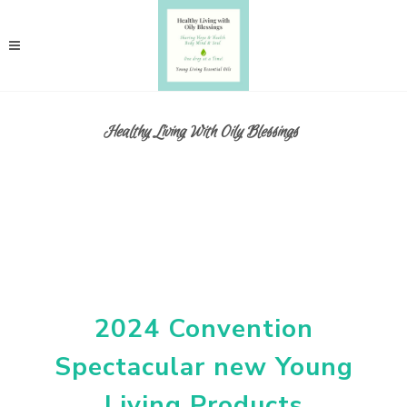
Healthy Living With Oily Blessings
2024 Convention
Spectacular new Young
Living Products