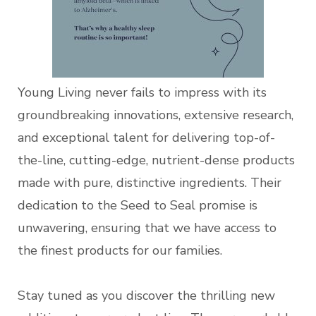
Young Living never fails to impress with its
groundbreaking innovations, extensive research,
and exceptional talent for delivering top-of-
the-line, cutting-edge, nutrient-dense products
made with pure, distinctive ingredients. Their
dedication to the Seed to Seal promise is
unwavering, ensuring that we have access to
the finest products for our families.
Stay tuned as you discover the thrilling new