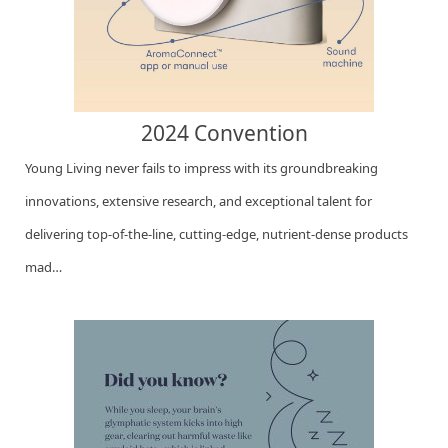
2024 Convention
Young Living never fails to impress with its groundbreaking
innovations, extensive research, and exceptional talent for
delivering top-of-the-line, cutting-edge, nutrient-dense products
mad…
Go to this Sway