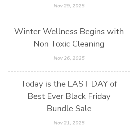
Nov 29, 2025
Winter Wellness Begins with
Non Toxic Cleaning
Nov 26, 2025
Today is the LAST DAY of
Best Ever Black Friday
Bundle Sale
Nov 21, 2025