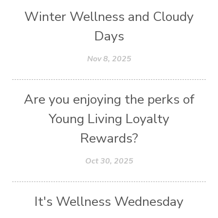
Winter Wellness and Cloudy
Days
Nov 8, 2025
Are you enjoying the perks of
Young Living Loyalty
Rewards?
Oct 30, 2025
It's Wellness Wednesday