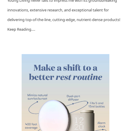
Young Living never fails to impress me with its groundbreaking
innovations, extensive research, and exceptional talent for
delivering top-of-the-line, cutting-edge, nutrient-dense products!
Keep Reading….
Go to this Sway