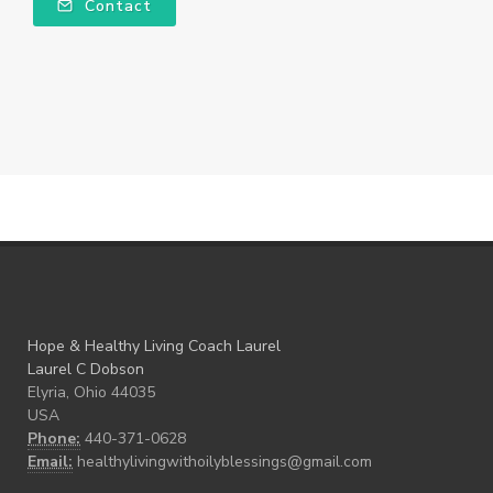
Contact
Hope & Healthy Living Coach Laurel
Laurel C Dobson
Elyria, Ohio 44035
USA
Phone:
440-371-0628
Email:
healthylivingwithoilyblessings@gmail.com