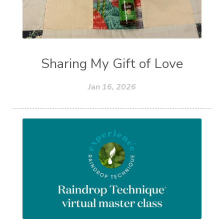
Sharing My Gift of Love
Jan 16, 2026