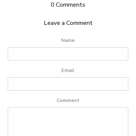
0
Comments
Leave a Comment
Name
Email
Comment