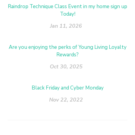
Raindrop Technique Class Event in my home sign up
Today!
Jan 11, 2026
Are you enjoying the perks of Young Living Loyalty
Rewards?
Oct 30, 2025
Black Friday and Cyber Monday
Nov 22, 2022