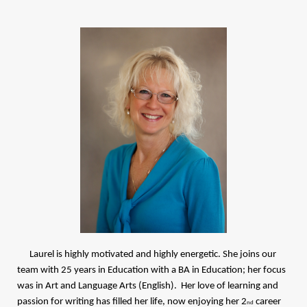
Laurel is highly motivated and highly energetic. She joins our
team with 25 years in Education with a BA in Education; her focus
was in Art and Language Arts (English). Her love of learning and
passion for writing has filled her life, now enjoying her 2
career
nd