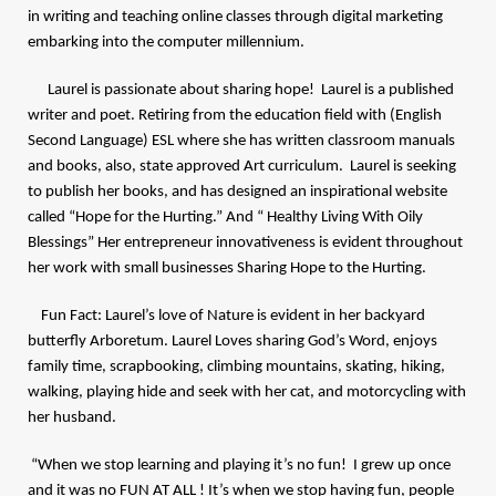
in writing and teaching online classes through digital marketing
embarking into the computer millennium.
Laurel is passionate about sharing hope! Laurel is a published
writer and poet. Retiring from the education field with (English
Second Language) ESL where she has written classroom manuals
and books, also, state approved Art curriculum. Laurel is seeking
to publish her books, and has designed an inspirational website
called “Hope for the Hurting.” And
“ Healthy Living With Oily
Blessings” Her entrepreneur innovativeness is evident throughout
her work with small businesses Sharing Hope to the Hurting.
Fun Fact: Laurel’s love of Nature is evident in her backyard
butterfly Arboretum. Laurel Loves sharing God’s Word, enjoys
family time, scrapbooking, climbing mountains, skating, hiking,
walking, playing hide and seek with her cat, and motorcycling with
her husband.
“When we stop learning and playing it’s no fun! I grew up once
and it was no FUN AT ALL ! It’s when we stop having fun, people