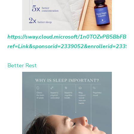
https://sway.cloud.microsoft/1n0TOZvPB5BbFBDh
ref=Link&sponsorid=2339052&enrollerid=23390
Better Rest