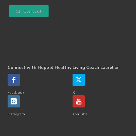
Contact
Connect with Hope & Healthy Living Coach Laurel
on
Facebook
X
Instagram
YouTube