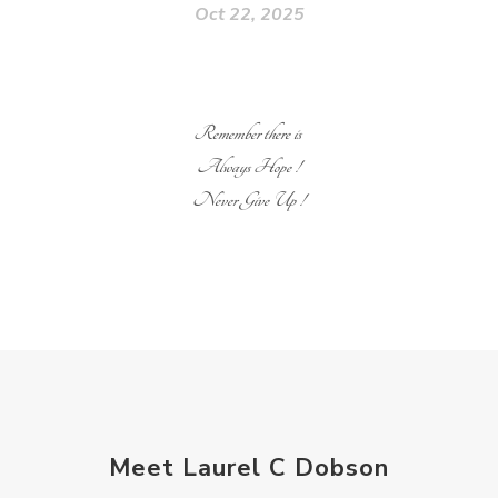
Oct 22, 2025
Remember there is
Always Hope !
Never Give Up !
Meet Laurel C Dobson