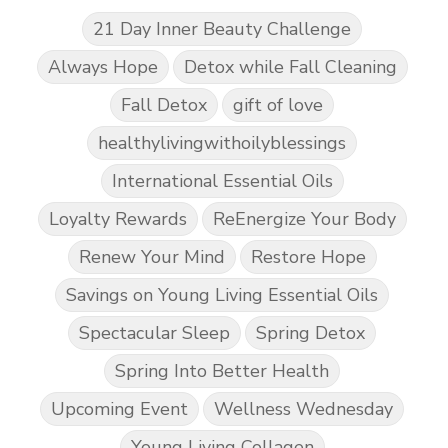
21 Day Inner Beauty Challenge
Always Hope
Detox while Fall Cleaning
Fall Detox
gift of love
healthylivingwithoilyblessings
International Essential Oils
Loyalty Rewards
ReEnergize Your Body
Renew Your Mind
Restore Hope
Savings on Young Living Essential Oils
Spectacular Sleep
Spring Detox
Spring Into Better Health
Upcoming Event
Wellness Wednesday
Young Living Collagen