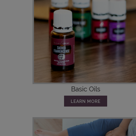
Basic Oils
LEARN MORE