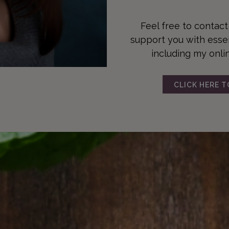
Feel free to contac
support you with essent
including my onli
CLICK HERE 