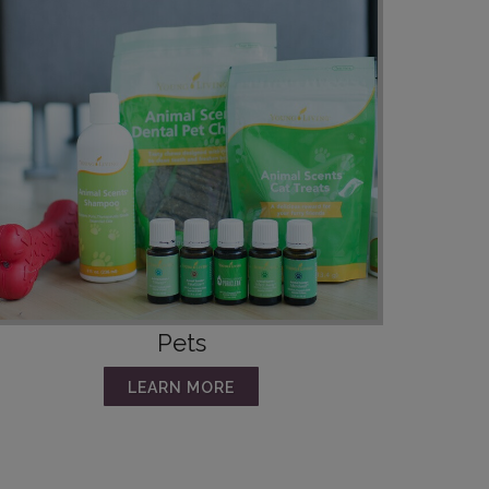
Pets
LEARN MORE