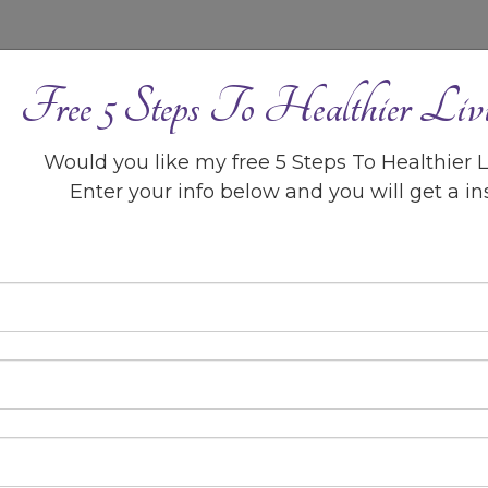
BLOG
CONTACT ME
Free 5 Steps To Healthier Liv
5 Steps to Healthier Liv
Would you like my free 5 Steps To Healthier 
GUIDE >>
Enter your info below and you will get a i
sco!
 to empower you to take action to
, social, economic, and physical
 potential!