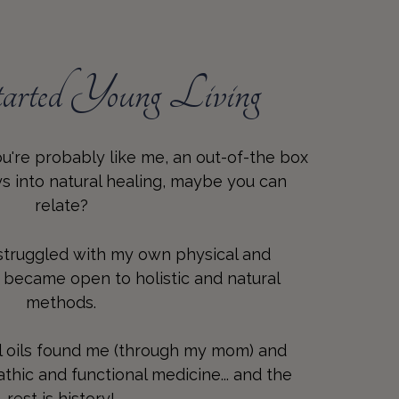
rted Young Living
you're probably like me, an out-of-the box
ays into natural healing, maybe you can
relate?
 struggled with my own physical and
I became open to holistic and natural
methods.
l oils found me (through my mom) and
hic and functional medicine... and the
rest is history!