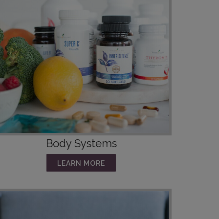
Body Systems
LEARN MORE