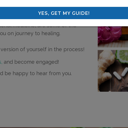
hes, my education in naturopathic
YES, GET MY GUIDE!
listic mind-body healing methods,
nal medicine, are some of the
you on journey to healing.
version of yourself in the process!
,
and become engaged!
I'd be happy to hear from you.