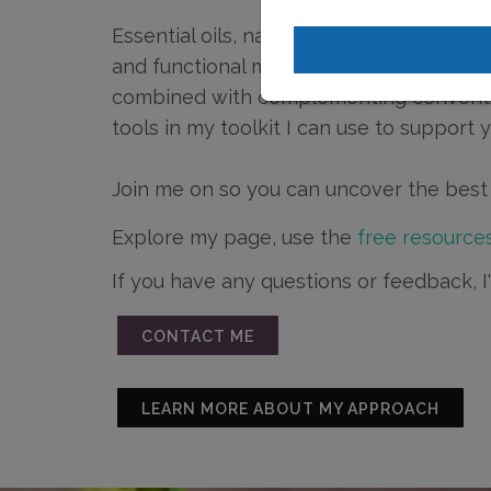
Essential oils, natural medicine approac
and functional medicine, and various ho
combined with complementing conventio
tools in my toolkit I can use to support 
Join me on so you can uncover the best 
Explore my page, use the
free resources
If you have any questions or feedback, 
CONTACT ME
LEARN MORE ABOUT MY APPROACH