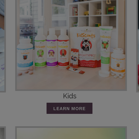
Kids
LEARN MORE