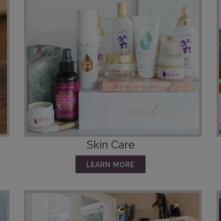
Skin Care
LEARN MORE