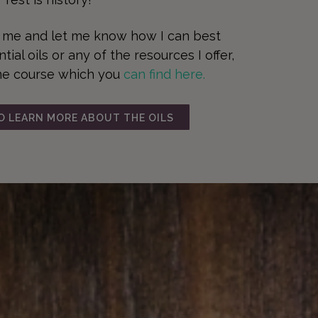
t me and let me know how I can best
ial oils or any of the resources I offer,
ne course which you
can find here.
TO LEARN MORE ABOUT THE OILS