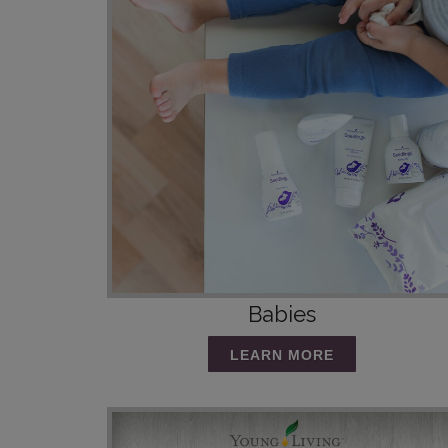
Babies
LEARN MORE