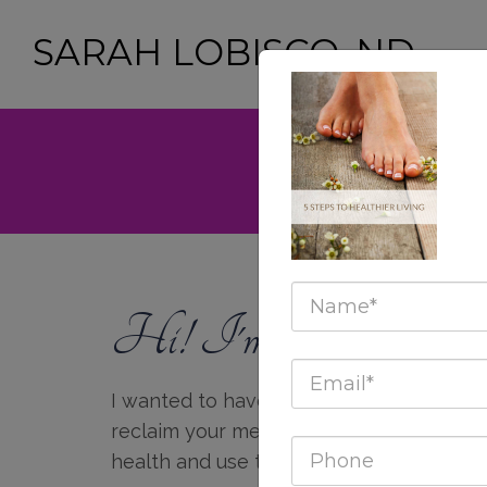
SARAH LOBISCO, ND
GET YOUR FREE 
Hi! I'm Sarah LoBi
I wanted to have this website as a tool
reclaim your mental, emotional, spiritual
health and use them to live your highest