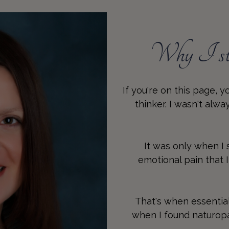
Why I sta
If you're on this page, 
thinker. I wasn't alw
It was only when I
emotional pain that 
That's when essentia
when I found naturopat