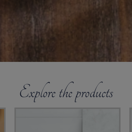
Explore the products