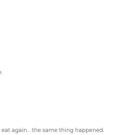
.
to eat again… the same thing happened.