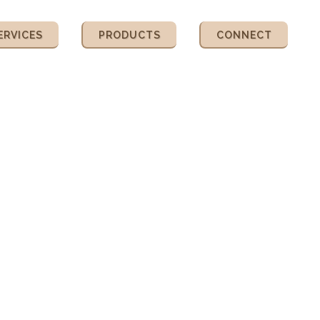
ERVICES
PRODUCTS
CONNECT