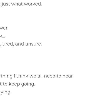
 just what worked.
swer.
rk…
, tired, and unsure.
ing I think we all need to hear:
ut to keep going.
rying.