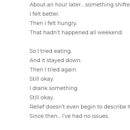
About an hour later… something shifte
I felt better.
Then I felt hungry.
That hadn’t happened all weekend.
So I tried eating.
And it stayed down.
Then I tried again.
Still okay.
I drank something.
Still okay.
Relief doesn’t even begin to describe it
Since then… I’ve had no issues.