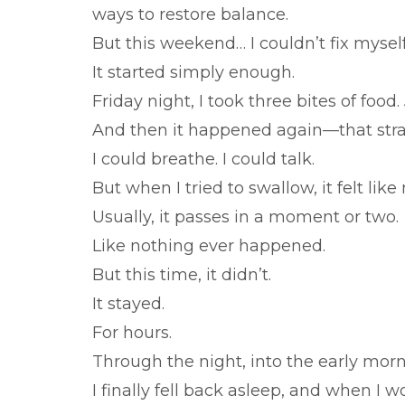
ways to restore balance.
But this weekend… I couldn’t fix myself
It started simply enough.
Friday night, I took three bites of food.
And then it happened again—that stran
I could breathe. I could talk.
But when I tried to swallow, it felt like
Usually, it passes in a moment or two.
Like nothing ever happened.
But this time, it didn’t.
It stayed.
For hours.
Through the night, into the early morn
I finally fell back asleep, and when I w