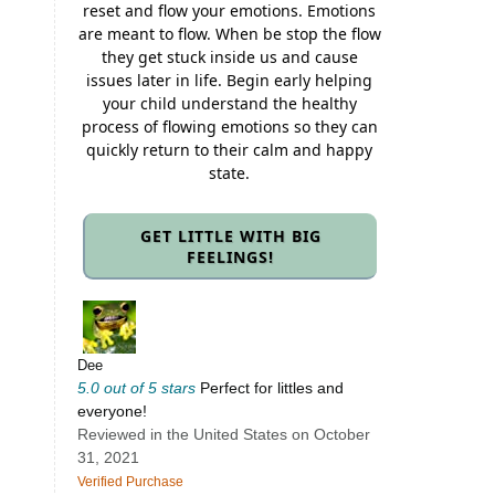
reset and flow your emotions. Emotions
are meant to flow. When be stop the flow
they get stuck inside us and cause
issues later in life. Begin early helping
your child understand the healthy
process of flowing emotions so they can
quickly return to their calm and happy
state.
GET LITTLE WITH BIG
FEELINGS!
Dee
5.0 out of 5 stars
Perfect for littles and
everyone!
Reviewed in the United States on October
31, 2021
Verified Purchase