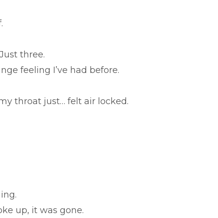
.
 Just three.
ge feeling I’ve had before.
 my throat just… felt air locked.
ing.
oke up, it was gone.