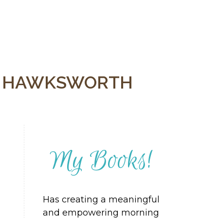
Y HAWKSWORTH
My Books!
Has creating a meaningful
and empowering morning