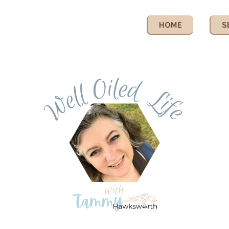
HOME
S