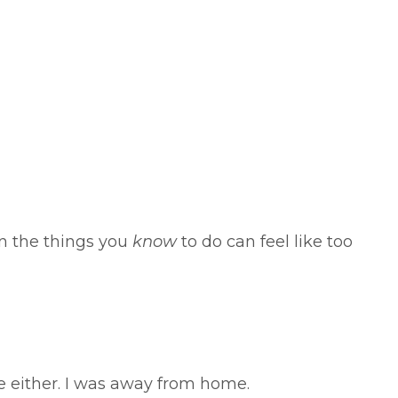
n the things you
know
to do can feel like too
me either. I was away from home.