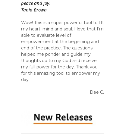
peace and joy.
Tania Brown
Wow! This is a super powerful tool to lift
my heart, mind and soul. I love that I’m
able to evaluate level of
empowerment at the beginning and
end of the practice. The questions
helped me ponder and guide my
thoughts up to my God and receive
my full power for the day. Thank you
for this amazing tool to empower my
day!
Dee C.