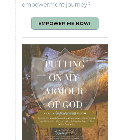
empowerment journey?
EMPOWER ME NOW!