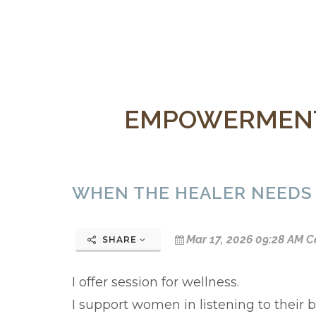
EMPOWERMENT
WHEN THE HEALER NEEDS
Mar 17, 2026 09:28 AM C
SHARE
I offer session for wellness.
I support women in listening to their b