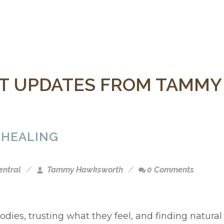
 UPDATES FROM TAMM
 HEALING
entral
Tammy Hawksworth
0 Comments
odies, trusting what they feel, and finding natural