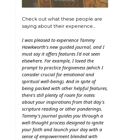
Check out what these people are
saying about their experience...
I was pleased to experience Tammy
Hawkworth's new guided journal, and I
must say it offers features I'd not seen
elsewhere. For example, I loved the
prompt to practice forgiveness (which I
consider crucial for emotional and
spiritual well-being). And in spite of
being packed with other helpful features,
there's still plenty of room for notes
about your inspirations from that day's
scripture reading or other ponderings.
Tammy's journal guides you through a
well-thought process designed to ignite
your faith and launch your day with a
sense of empowerment blended with