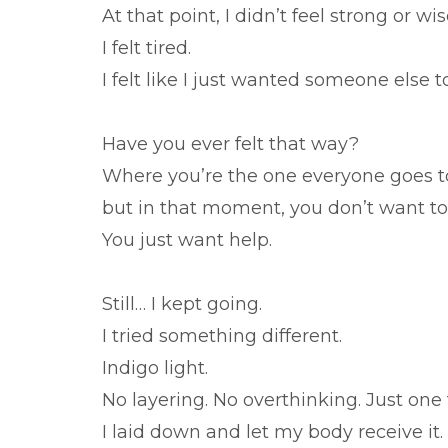
At that point, I didn’t feel strong or wis
I felt tired.
I felt like I just wanted someone else to
Have you ever felt that way?
Where you’re the one everyone goes t
but in that moment, you don’t want to
You just want help.
Still… I kept going.
I tried something different.
Indigo light.
No layering. No overthinking. Just one 
I laid down and let my body receive it.