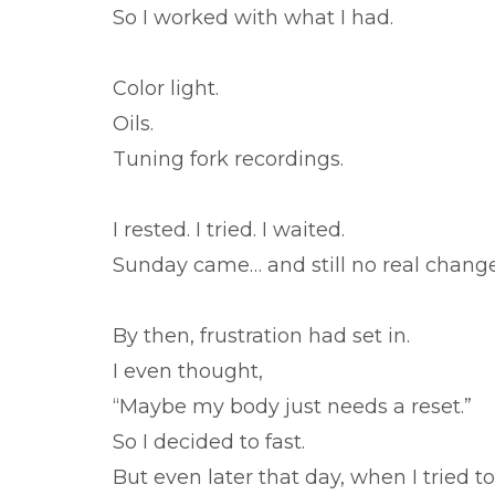
So I worked with what I had.
Color light.
Oils.
Tuning fork recordings.
I rested. I tried. I waited.
Sunday came… and still no real change
By then, frustration had set in.
I even thought,
“Maybe my body just needs a reset.”
So I decided to fast.
But even later that day, when I tried 