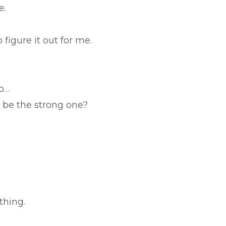
e.
 figure it out for me.
o…
 be the strong one?
thing.