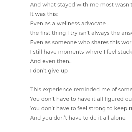
And what stayed with me most wasn’t
It was this:
Even as a wellness advocate…
the first thing I try isn’t always the an
Even as someone who shares this wo
I still have moments where I feel stuck
And even then…
I don’t give up.
This experience reminded me of someth
You don’t have to have it all figured o
You don’t have to feel strong to keep t
And you don’t have to do it all alone.