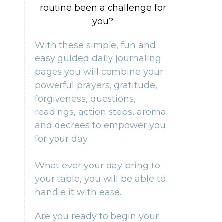
routine been a challenge for
you?
With these simple, fun and
easy guided daily journaling
pages you will combine your
powerful prayers, gratitude,
forgiveness, questions,
readings, action steps, aroma
and decrees to empower you
for your day.
What ever your day bring to
your table, you will be able to
handle it with ease.
Are you ready to begin your