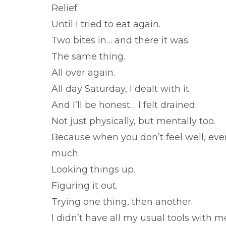
Relief.
Until I tried to eat again.
Two bites in… and there it was.
The same thing.
All over again.
All day Saturday, I dealt with it.
And I’ll be honest… I felt drained.
Not just physically, but mentally too.
Because when you don’t feel well, eve
much.
Looking things up.
Figuring it out.
Trying one thing, then another.
I didn’t have all my usual tools with 