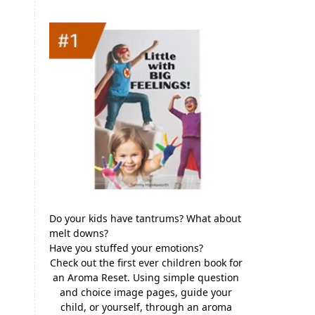
Do your kids have tantrums? What about
melt downs?
Have you stuffed your emotions?
Check out the first ever children book for
an Aroma Reset. Using simple question
and choice image pages, guide your
child, or yourself, through an aroma