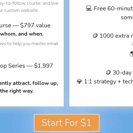
y-to-follow course, and live
💻 Free 60-minut
our custom website.
som
ourse — $797 value
o whom, and when.
🪙 1000 extra 
ows to help you master email

op Series — $1,997
🪙 30-day
💎 1:1 strategy + te
ntly attract, follow up,
the right way.
Start For $1