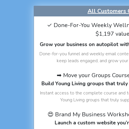
All Customers 
✓ Done-For-You Weekly Welln
$1,197 valu
Grow your business on autopilot wit
Done-for-you funnel and weekly email conte
keep leads engaged, and grow your 
➡ Move your Groups Cours
Build Young Living groups that truly
Instant access to the complete course and 
Young Living groups that truly sup
😍 Brand My Business Worksh
Launch a custom website you’r