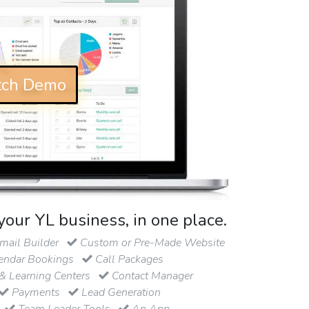
ch Demo
your YL business, in one place.
ail Builder
Custom or Pre-Made Website
endar Bookings
Call Packages
& Learning Centers
Contact Manager
Payments
Lead Generation
Team Leader Tools
An App