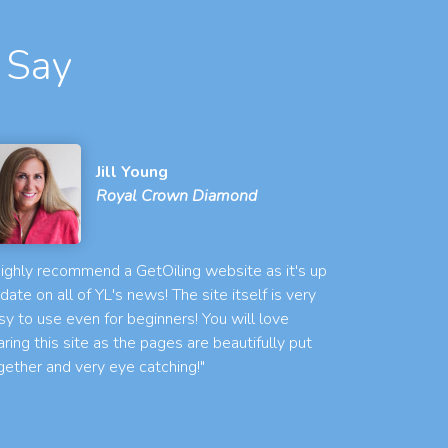
 Say
Jill Young
Royal Crown Diamond
 highly recommend a GetOiling website as it's up
 date on all of YL's news! The site itself is very
sy to use even for beginners! You will love
aring this site as the pages are beautifully put
gether and very eye catching!"