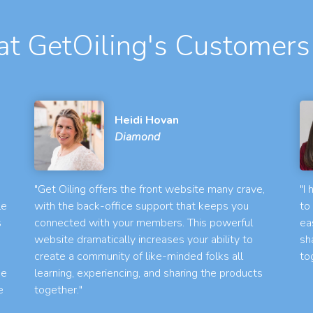
t GetOiling's Customers
Heidi Hovan
Diamond
"Get Oiling offers the front website many crave,
"I
le
with the back-office support that keeps you
to
s
connected with your members. This powerful
ea
website dramatically increases your ability to
sh
create a community of like-minded folks all
to
he
learning, experiencing, and sharing the products
e
together."