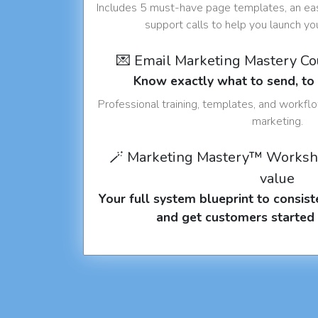
Includes 5 must-have page templates, an eas
support calls to help you launch y
💌 Email Marketing Mastery C
Know exactly what to send, t
Professional training, templates, and workfl
marketing.
🪄 Marketing Mastery™ Worksh
value
Your full system blueprint to consiste
and get customers started 