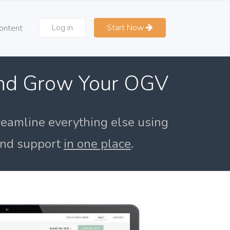
Log in
Start Now
ontent
and Grow Your OGV
reamline everything else using
 and support
in one place
.