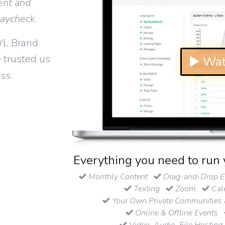
ent and
paycheck
.
YL Brand
 trusted us
▶ Wat
ss.
Everything you need to run 
Monthly Content
Drag-and-Drop Em
Texting
Zoom
Cal
Your Own Private Communities 
Online & Offline Events
Video, Audio, File Hosting