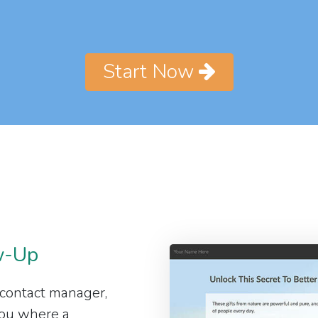
Start Now
w-Up
 contact manager,
 you where a