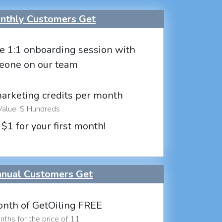
thly Customers Get
e 1:1 onboarding session with
eone on our team
marketing credits per month
Value: $ Hundreds
 $1 for your first month!
nual Customers Get
nth of GetOiling FREE
ths for the price of 11