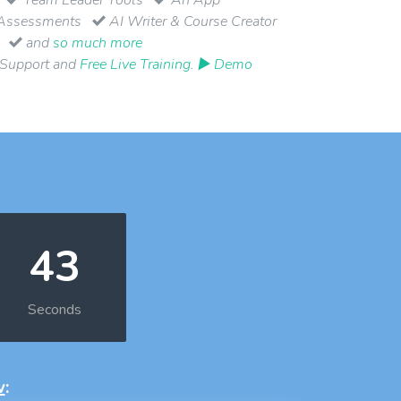
Assessments
AI Writer & Course Creator
and
so much more
 Support and
Free Live Training
.
▶ Demo
42
Seconds
w
: