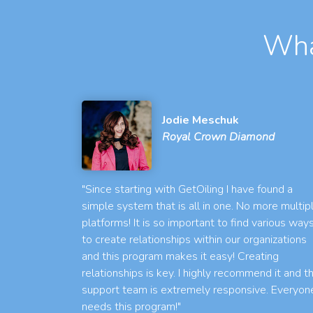
Wha
Jodie Meschuk
Royal Crown Diamond
"Since starting with GetOiling I have found a
simple system that is all in one. No more multip
platforms! It is so important to find various way
to create relationships within our organizations
and this program makes it easy! Creating
relationships is key. I highly recommend it and t
support team is extremely responsive. Everyon
needs this program!"