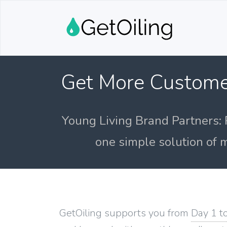
Get More Custome
Young Living Brand Partners: 
one simple solution of m
GetOiling supports you from
Day 1 t