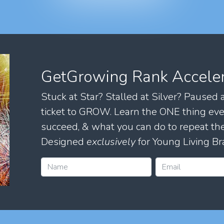
GetGrowing Rank Accele
Stuck at Star? Stalled at Silver? Paused
ticket to GROW. Learn the ONE thing eve
succeed, & what you can do to repeat 
Designed
exclusively
for Young Living Br