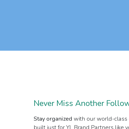
Never Miss Another Follo
Stay organized
with our world-class
built just for YL Brand Partners like