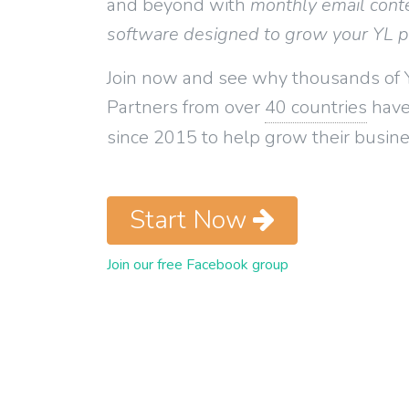
and beyond with
monthly email cont
software designed to grow your YL 
Join now and see why thousands of 
Partners from over
40 countries
have
since 2015 to help grow their busine
Start Now
Join our free Facebook group