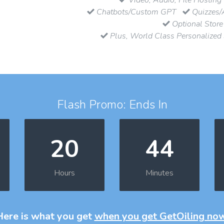
Chatbots/Custom GPT
Quizzes/
Optional Store
Plus, World Class Personalized
Flash Promo: Ends In
20
44
Hours
Minutes
Here is what you get
when you get GetOiling no