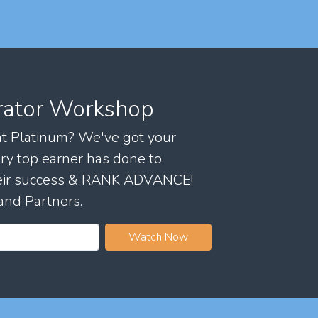
rator Workshop
 at Platinum? We've got your
ry top earner has done to
their success & RANK ADVANCE!
and Partners.
Watch Now