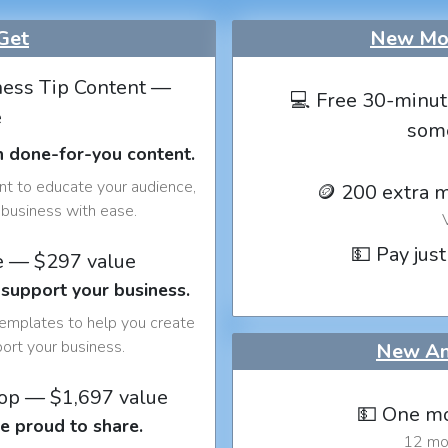
Get
New Mon
ess Tip Content —
💻 Free 30-minut
e
som
h done-for-you content.
nt to educate your audience,
🪙 200 extra 
business with ease.
💵 Pay just
e — $297 value
 support your business.
templates to help you create
port your business.
New An
op — $1,697 value
💵 One mo
e proud to share.
12 mon