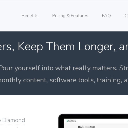
Benefits
Pricing & Features
FAQ
C
rs, Keep Them Longer, 
Pour yourself into what really matters. St
onthly content, software tools, training,
o Diamond