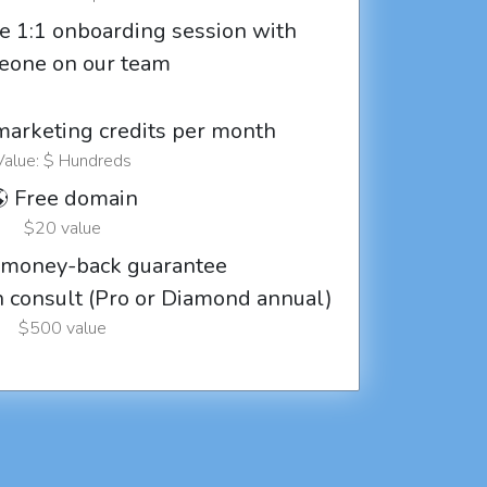
e 1:1 onboarding session with
eone on our team
marketing credits per month
Value: $ Hundreds
 Free domain
$20 value
 money-back guarantee
ch consult (Pro or Diamond annual)
$500 value